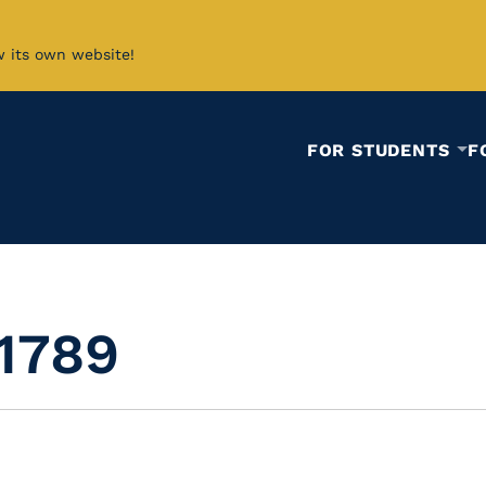
w its own website!
FOR STUDENTS
F
 1789