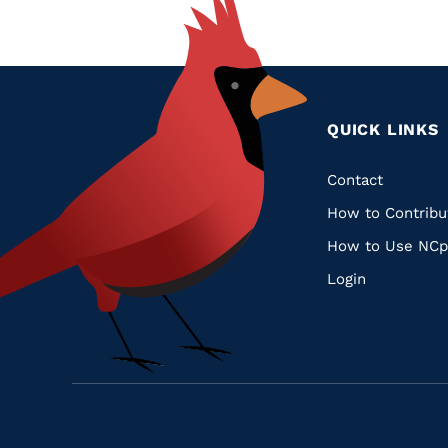
QUICK LINKS
Quic
Contact
How to Contribu
Links
How to Use NCp
Login