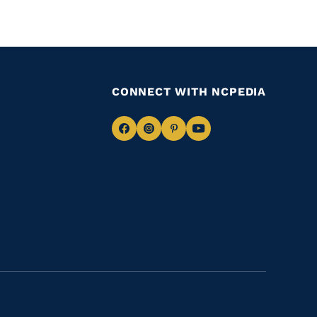
CONNECT WITH NCPEDIA
Navigate
Navigate
Navigate
Navigate
to
to
to
to
Facebook
Instagram
Pinterest
Youtube