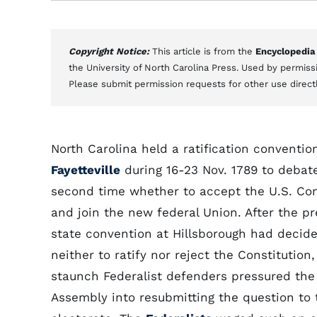
Copyright Notice:
This article is from the
Encyclopedia
the University of North Carolina Press. Used by permissi
Please submit permission requests for other use direct
North Carolina held a ratification conventio
Fayetteville
during 16-23 Nov. 1789 to debate
second time whether to accept the U.S. Con
and join the new federal Union. After the pr
state convention at Hillsborough had decid
neither to ratify nor reject the Constitution, 
staunch Federalist defenders pressured the
Assembly into resubmitting the question to 