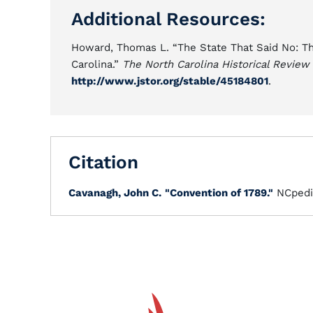
Additional Resources:
Howard, Thomas L. “The State That Said No: The 
Carolina.”
The North Carolina Historical Review
http://www.jstor.org/stable/45184801
.
Citation
Cavanagh, John C.
"Convention of 1789."
NCpedi