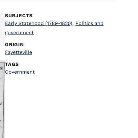
SUBJECTS
Early Statehood (1789-1820)
,
Politics and
government
ORIGIN
Fayetteville
TAGS
Government