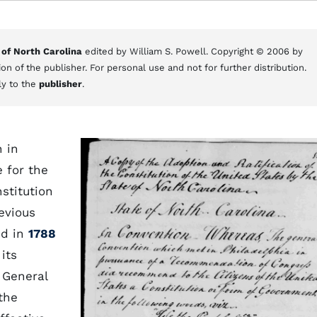
 of North Carolina
edited by William S. Powell. Copyright © 2006 by
on of the publisher. For personal use and not for further distribution.
ly to the
publisher
.
n in
 for the
stitution
evious
ed in
1788
its
 General
the