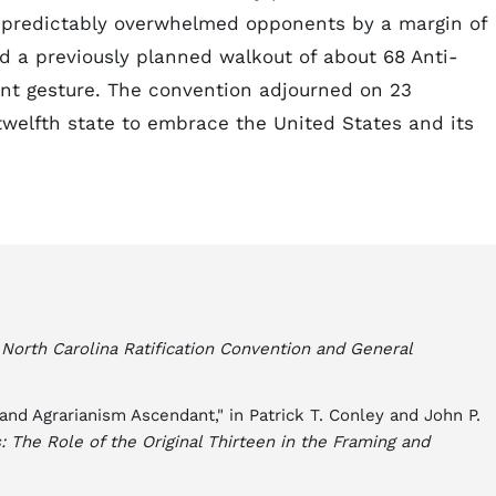
s predictably overwhelmed opponents by a margin of
d a previously planned walkout of about 68 Anti-
ant gesture. The convention adjourned on 23
welfth state to embrace the United States and its
e North Carolina Ratification Convention and General
 and Agrarianism Ascendant," in Patrick T. Conley and John P.
: The Role of the Original Thirteen in the Framing and