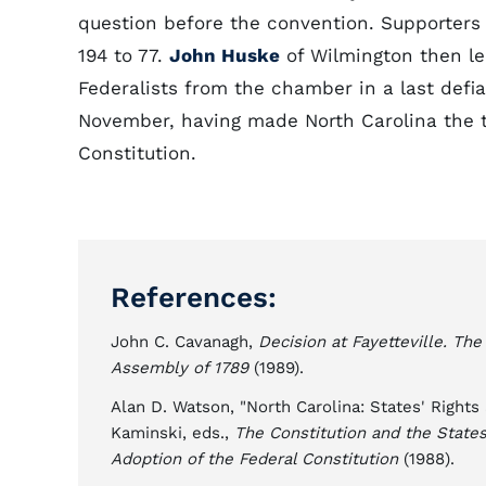
question before the convention. Supporter
194 to 77.
John Huske
of Wilmington then le
Federalists from the chamber in a last defi
November, having made North Carolina the t
Constitution.
References:
John C. Cavanagh,
Decision at Fayetteville. Th
Assembly of 1789
(1989).
Alan D. Watson, "North Carolina: States' Rights
Kaminski, eds.,
The Constitution and the States
Adoption of the Federal Constitution
(1988).