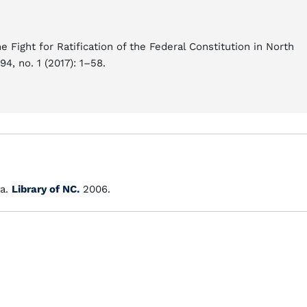
Fight for Ratification of the Federal Constitution in North
94, no. 1 (2017): 1–58.
a.
Library of NC.
2006.