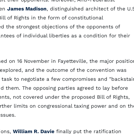
hen
James Madison
, distinguished architect of the U.
l of Rights in the form of constitutional
the strongest objections of the opponents of
tees of individual liberties as a condition for their
ned on 16 November in Fayetteville, the major positio
y explored, and the outcome of the convention was
r task to negotiate a few compromises and "backstai
d them. The opposing parties agreed to lay before
ts, not covered under the proposed Bill of Rights,
rther limits on congressional taxing power and on th
issues.
tions,
William R. Davie
finally put the ratification