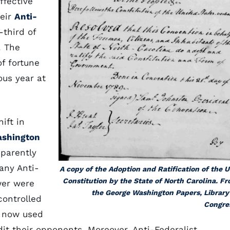
fective
heir
Anti-
third of
. The
of fortune
ous year at
ift in
ashington
parently
any Anti-
A copy of the Adoption and Ratification of the U
Constitution by the State of North Carolina. F
wer were
the George Washington Papers, Library
 controlled
Congre
y now used
dit their opponents. Moreover, Anti-Federalist