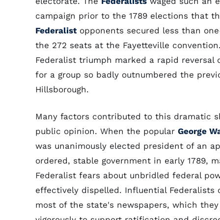
electorate. The
Federalists
waged such an ef
campaign prior to the 1789 elections that t
Federalist
opponents secured less than one-
the 272 seats at the Fayetteville convention
Federalist triumph marked a rapid reversal 
for a group so badly outnumbered the previ
Hillsborough.
Many factors contributed to this dramatic sh
public opinion. When the popular
George W
was unanimously elected president of an ap
ordered, stable government in early 1789, m
Federalist fears about unbridled federal po
effectively dispelled. Influential Federalists
most of the state's newspapers, which the
vigorously to support ratification and discre