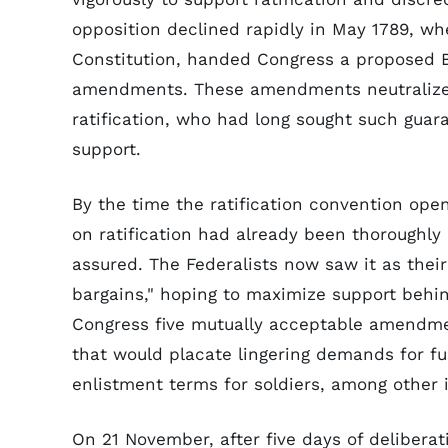
opposition declined rapidly in May 1789, w
Constitution, handed Congress a proposed Bil
amendments. These amendments neutralized 
ratification, who had long sought such guaran
support.
By the time the ratification convention ope
on ratification had already been thoroughl
assured. The Federalists now saw it as thei
bargains," hoping to maximize support behin
Congress five mutually acceptable amendmen
that would placate lingering demands for fu
enlistment terms for soldiers, among other 
On 21 November, after five days of delibera