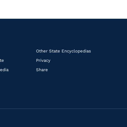
k
Other State Encyclopedias
te
Privacy
edia
Share