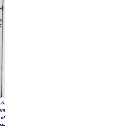
.S.
rom
 of
ss.