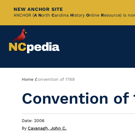
NEW ANCHOR SITE
Skip
ANCHOR (
A
N
orth
C
arolina
H
istory
O
nline
R
esource) is no
to
Main
Content
Breadcrumb
Home
Convention of 1789
Convention of
Date: 2006
By
Cavanagh, John C.