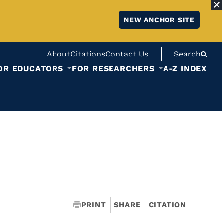
NEW ANCHOR SITE
About
Citations
Contact Us
Search
OR EDUCATORS
FOR RESEARCHERS
A-Z INDEX
PRINT
SHARE
CITATION