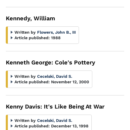
Kennedy, William
Written by
Flowers, John B., III
Article published:
1988
Kenneth George: Cole's Pottery
Written by
Cecelski, David S.
Article published:
November 12, 2000
Kenny Davis: It's Like Being At War
Written by
Cecelski, David S.
Article published:
December 13, 1998