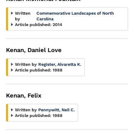
Written
Commemorative Landscapes of North
by
Carolina
Article published:
2014
Kenan, Daniel Love
Written by
Register, Alvaretta K.
Article published:
1988
Kenan, Felix
Written by
Pennywitt, Neil C.
Article published:
1988