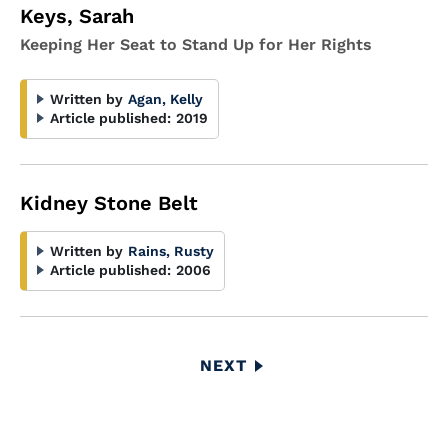
Keys, Sarah
Keeping Her Seat to Stand Up for Her Rights
Written by
Agan, Kelly
Article published:
2019
Kidney Stone Belt
Written by
Rains, Rusty
Article published:
2006
Pagination
NEXT
NEXT
PAGE