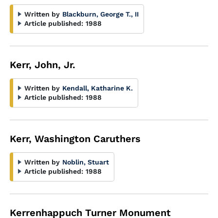
Written by
Blackburn, George T., II
Article published:
1988
Kerr, John, Jr.
Written by
Kendall, Katharine K.
Article published:
1988
Kerr, Washington Caruthers
Written by
Noblin, Stuart
Article published:
1988
Kerrenhappuch Turner Monument