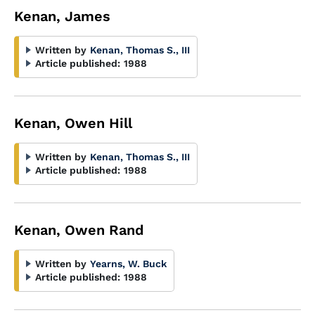
Kenan, James
Written by
Kenan, Thomas S., III
Article published:
1988
Kenan, Owen Hill
Written by
Kenan, Thomas S., III
Article published:
1988
Kenan, Owen Rand
Written by
Yearns, W. Buck
Article published:
1988