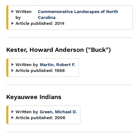
Written
Commemorative Landscapes of North
by
Carolina
Article published:
2014
Kester, Howard Anderson ("Buck")
Written by
Martin, Robert F.
Article published:
1988
Keyauwee Indians
Written by
Green, Michael D.
Article published:
2006