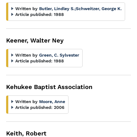
Written by
Butler, Lindley S.
;
Schweitzer, George K.
Article published:
1988
Keener, Walter Ney
Written by
Green, C. Sylvester
Article published:
1988
Kehukee Baptist Association
Written by
Moore, Anne
Article published:
2006
Keith, Robert