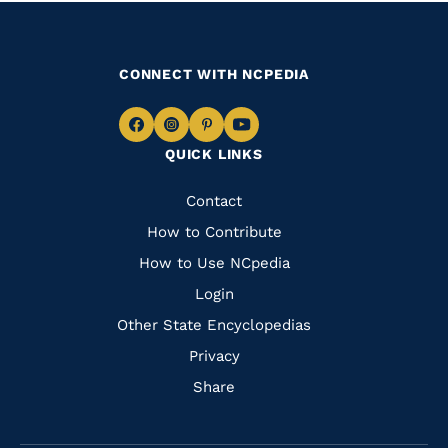
CONNECT WITH NCPEDIA
Navigate
Navigate
Navigate
Navigate
QUICK LINKS
to
to
to
to
Facebook
Instagram
Pinterest
Youtube
Quick
Contact
Links
How to Contribute
How to Use NCpedia
Login
Other State Encyclopedias
Privacy
Share