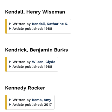
Kendall, Henry Wiseman
Written by
Kendall, Katharine K.
Article published:
1988
Kendrick, Benjamin Burks
Written by
Wilson, Clyde
Article published:
1988
Kennedy Rocker
Written by
Kemp, Amy
Article published:
2017