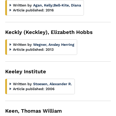
Written by
Agan, Kelly
;
Bell-Kite, Diana
Article published:
2016
Keckly (Keckley), Elizabeth Hobbs
Written by
Wegner, Ansley Herring
Article published:
2013
Keeley Institute
Written by
Stoesen, Alexander R.
Article published:
2006
Keen, Thomas William