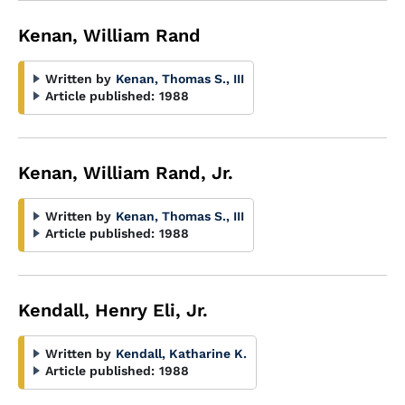
Kenan, William Rand
Written by
Kenan, Thomas S., III
Article published:
1988
Kenan, William Rand, Jr.
Written by
Kenan, Thomas S., III
Article published:
1988
Kendall, Henry Eli, Jr.
Written by
Kendall, Katharine K.
Article published:
1988