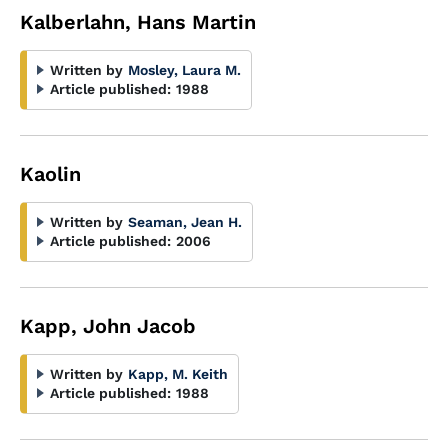
Kalberlahn, Hans Martin
Written by
Mosley, Laura M.
Article published:
1988
Kaolin
Written by
Seaman, Jean H.
Article published:
2006
Kapp, John Jacob
Written by
Kapp, M. Keith
Article published:
1988