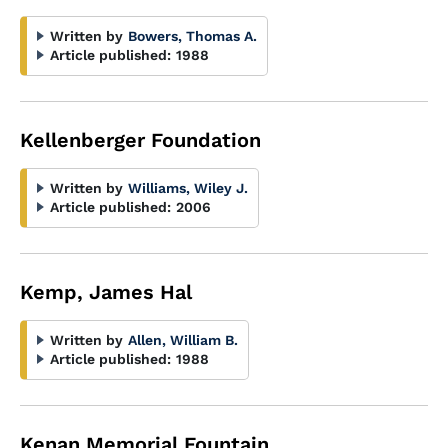
Written by
Bowers, Thomas A.
Article published:
1988
Kellenberger Foundation
Written by
Williams, Wiley J.
Article published:
2006
Kemp, James Hal
Written by
Allen, William B.
Article published:
1988
Kenan Memorial Fountain