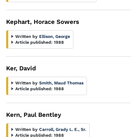
Kephart, Horace Sowers
Written by
Ellison, George
Article published:
1988
Ker, David
Written by
Smith, Maud Thomas
Article published:
1988
Kern, Paul Bentley
Written by
Carroll, Grady L. E., Sr.
Article published:
1988