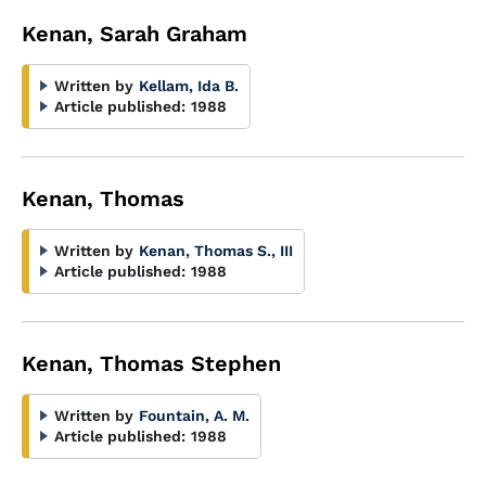
Kenan, Sarah Graham
Written by
Kellam, Ida B.
Article published:
1988
Kenan, Thomas
Written by
Kenan, Thomas S., III
Article published:
1988
Kenan, Thomas Stephen
Written by
Fountain, A. M.
Article published:
1988