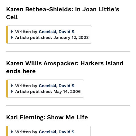
Karen Bethea-Shields: In Joan Little's
Cell
Written by
Cecelski, David S.
Article published:
January 12, 2003
Karen Willis Amspacker: Harkers Island
ends here
Written by
Cecelski, David S.
Article published:
May 14, 2006
Karl Fleming: Show Me Life
Written by
Cecelski, David S.