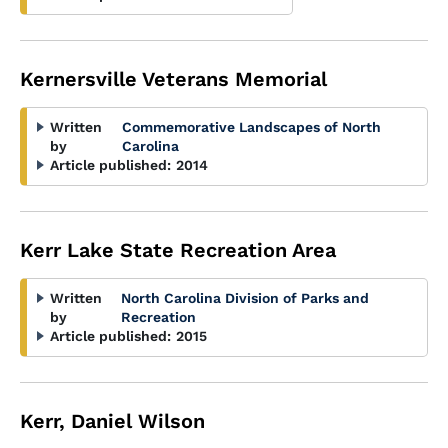
Kernersville Veterans Memorial
Written
Commemorative Landscapes of North
by
Carolina
Article published:
2014
Kerr Lake State Recreation Area
Written
North Carolina Division of Parks and
by
Recreation
Article published:
2015
Kerr, Daniel Wilson