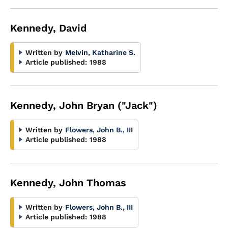
Kennedy, David
Written by
Melvin, Katharine S.
Article published:
1988
Kennedy, John Bryan ("Jack")
Written by
Flowers, John B., III
Article published:
1988
Kennedy, John Thomas
Written by
Flowers, John B., III
Article published:
1988