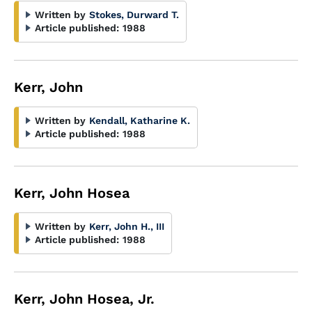
Written by
Stokes, Durward T.
Article published:
1988
Kerr, John
Written by
Kendall, Katharine K.
Article published:
1988
Kerr, John Hosea
Written by
Kerr, John H., III
Article published:
1988
Kerr, John Hosea, Jr.