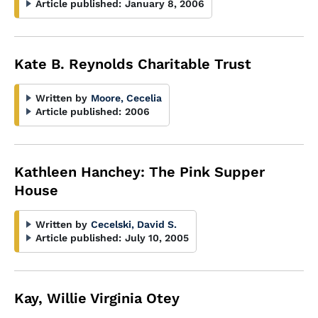
Article published:
January 8, 2006
Kate B. Reynolds Charitable Trust
Written by
Moore, Cecelia
Article published:
2006
Kathleen Hanchey: The Pink Supper
House
Written by
Cecelski, David S.
Article published:
July 10, 2005
Kay, Willie Virginia Otey