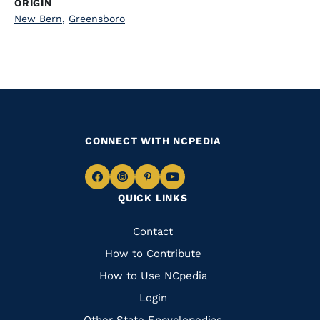
ORIGIN
New Bern
,
Greensboro
CONNECT WITH NCPEDIA
Navigate
Navigate
Navigate
Navigate
QUICK LINKS
to
to
to
to
Facebook
Instagram
Pinterest
Youtube
Quick
Contact
Links
How to Contribute
How to Use NCpedia
Login