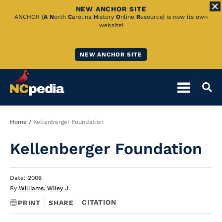
NEW ANCHOR SITE
Skip
ANCHOR (
A
N
orth
C
arolina
H
istory
O
nline
R
esource) is now its own
website!
to
Main
NEW ANCHOR SITE
Content
Breadcrumb
Home
Kellenberger Foundation
Kellenberger Foundation
Date: 2006
By
Williams, Wiley J.
CITATION
PRINT
SHARE