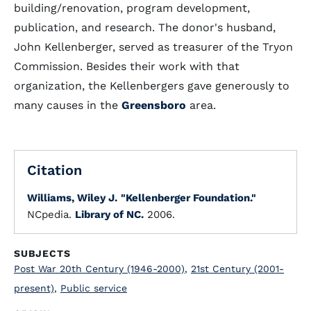
building/renovation, program development,
publication, and research. The donor's husband,
John Kellenberger, served as treasurer of the Tryon
Commission. Besides their work with that
organization, the Kellenbergers gave generously to
many causes in the
Greensboro
area.
Citation
Williams, Wiley J.
"Kellenberger Foundation."
NCpedia.
Library of NC.
2006.
SUBJECTS
Post War 20th Century (1946-2000)
,
21st Century (2001-
present)
,
Public service