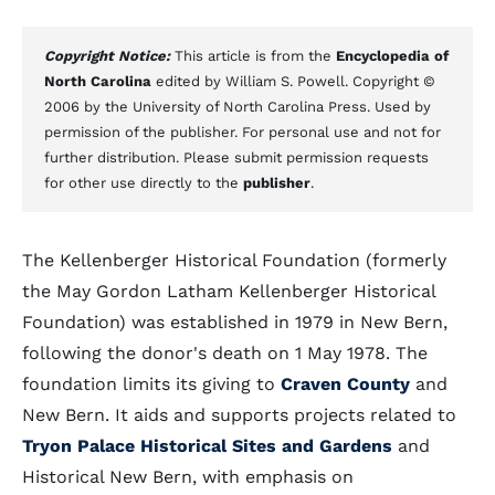
Copyright Notice:
This article is from the
Encyclopedia of
North Carolina
edited by William S. Powell. Copyright ©
2006 by the University of North Carolina Press. Used by
permission of the publisher. For personal use and not for
further distribution. Please submit permission requests
for other use directly to the
publisher
.
The Kellenberger Historical Foundation (formerly
the May Gordon Latham Kellenberger Historical
Foundation) was established in 1979 in New Bern,
following the donor's death on 1 May 1978. The
foundation limits its giving to
Craven County
and
New Bern. It aids and supports projects related to
Tryon Palace Historical Sites and Gardens
and
Historical New Bern, with emphasis on