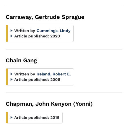
Carraway, Gertrude Sprague
Written by
Cummings, Lindy
Article published:
2020
Chain Gang
Written by
Ireland, Robert E.
Article published:
2006
Chapman, John Kenyon (Yonni)
Article published:
2016