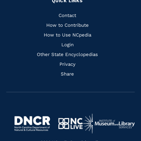
QUICK LINKS
to
to
to
to
Facebook
Instagram
Pinterest
Youtube
Quick
Contact
Links
How to Contribute
How to Use NCpedia
Login
Other State Encyclopedias
Privacy
Share
Navigate
Navigate
to
Navigate
to
Navigate
https://www.dncr.nc.gov/
to
https://www.imls.gov/
to
https://www.nclive.org/