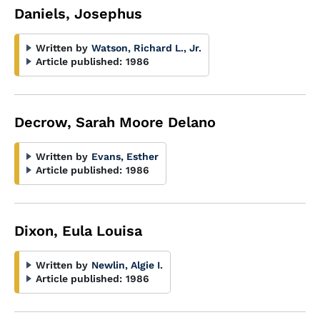
Daniels, Josephus
Written by
Watson, Richard L., Jr.
Article published:
1986
Decrow, Sarah Moore Delano
Written by
Evans, Esther
Article published:
1986
Dixon, Eula Louisa
Written by
Newlin, Algie I.
Article published:
1986