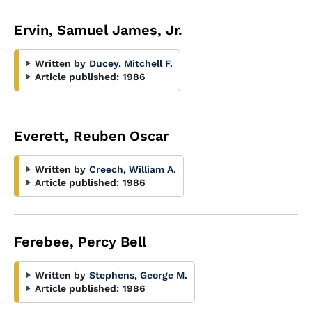
Ervin, Samuel James, Jr.
Written by
Ducey, Mitchell F.
Article published:
1986
Everett, Reuben Oscar
Written by
Creech, William A.
Article published:
1986
Ferebee, Percy Bell
Written by
Stephens, George M.
Article published:
1986