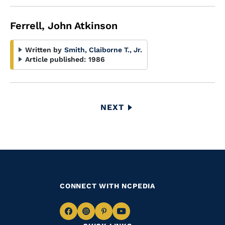
Ferrell, John Atkinson
Written by
Smith, Claiborne T., Jr.
Article published:
1986
Pagination
NEXT
NEXT
PAGE
CONNECT WITH NCPEDIA
Navigate
Navigate
Navigate
Navigate