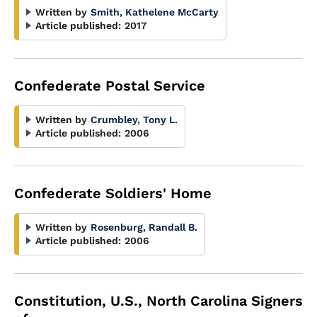
Written by
Smith, Kathelene McCarty
Article published:
2017
Confederate Postal Service
Written by
Crumbley, Tony L.
Article published:
2006
Confederate Soldiers' Home
Written by
Rosenburg, Randall B.
Article published:
2006
Constitution, U.S., North Carolina Signers