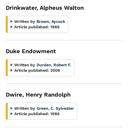
Drinkwater, Alpheus Walton
Written by
Brown, Aycock
Article published:
1986
Duke Endowment
Written by
Durden, Robert F.
Article published:
2006
Dwire, Henry Randolph
Written by
Green, C. Sylvester
Article published:
1986