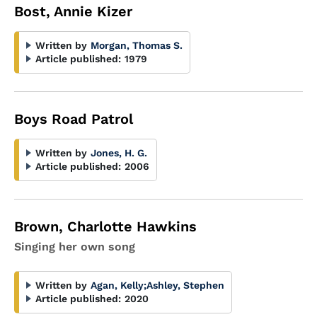
Bost, Annie Kizer
Written by
Morgan, Thomas S.
Article published:
1979
Boys Road Patrol
Written by
Jones, H. G.
Article published:
2006
Brown, Charlotte Hawkins
Singing her own song
Written by
Agan, Kelly
;
Ashley, Stephen
Article published:
2020