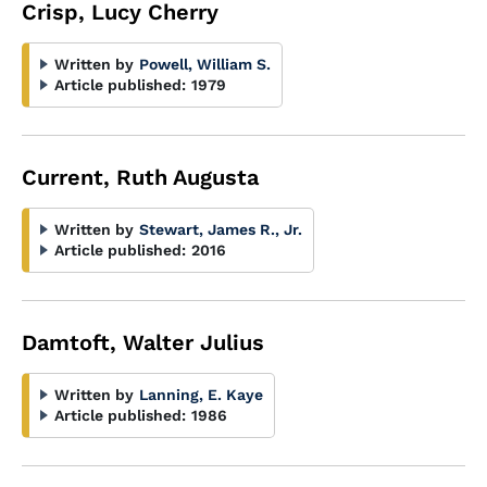
Crisp, Lucy Cherry
Written by
Powell, William S.
Article published:
1979
Current, Ruth Augusta
Written by
Stewart, James R., Jr.
Article published:
2016
Damtoft, Walter Julius
Written by
Lanning, E. Kaye
Article published:
1986