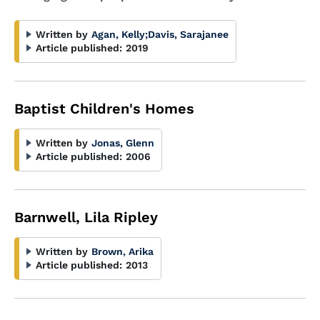
Written by
Agan, Kelly
;
Davis, Sarajanee
Article published:
2019
Baptist Children's Homes
Written by
Jonas, Glenn
Article published:
2006
Barnwell, Lila Ripley
Written by
Brown, Arika
Article published:
2013