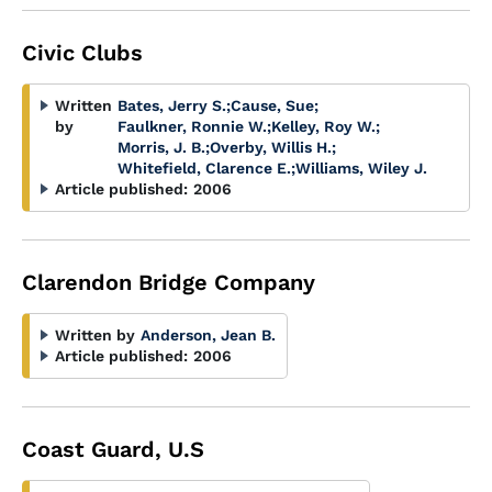
Civic Clubs
Written
Bates, Jerry S.
;
Cause, Sue
;
by
Faulkner, Ronnie W.
;
Kelley, Roy W.
;
Morris, J. B.
;
Overby, Willis H.
;
Whitefield, Clarence E.
;
Williams, Wiley J.
Article published:
2006
Clarendon Bridge Company
Written by
Anderson, Jean B.
Article published:
2006
Coast Guard, U.S