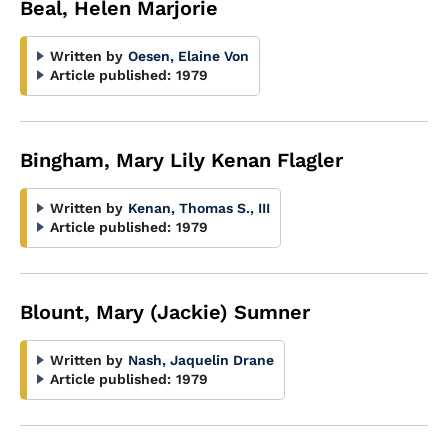
Beal, Helen Marjorie
Written by
Oesen, Elaine Von
Article published:
1979
Bingham, Mary Lily Kenan Flagler
Written by
Kenan, Thomas S., III
Article published:
1979
Blount, Mary (Jackie) Sumner
Written by
Nash, Jaquelin Drane
Article published:
1979