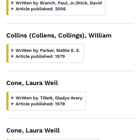
Written by
Branch, Paul, Jr.
;
Stick, David
Article published:
2006
Collins (Collens, Collings), William
Written by
Parker, Mattie E. E.
Article published:
1979
Cone, Laura Weil
Written by
Tillett, Gladys Avery
Article published:
1979
Cone, Laura Weill