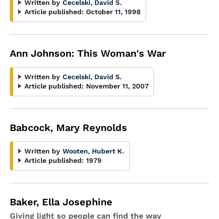
Written by
Cecelski, David S.
Article published:
October 11, 1998
Ann Johnson: This Woman's War
Written by
Cecelski, David S.
Article published:
November 11, 2007
Babcock, Mary Reynolds
Written by
Wooten, Hubert K.
Article published:
1979
Baker, Ella Josephine
Giving light so people can find the way