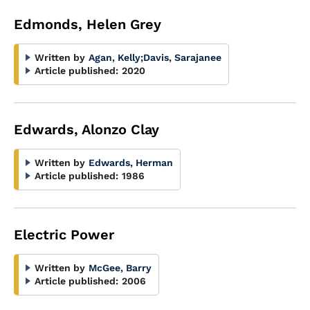
Edmonds, Helen Grey
Written by
Agan, Kelly
;
Davis, Sarajanee
Article published:
2020
Edwards, Alonzo Clay
Written by
Edwards, Herman
Article published:
1986
Electric Power
Written by
McGee, Barry
Article published:
2006