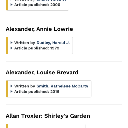
Article published:
2006
Alexander, Annie Lowrie
Written by
Dudley, Harold J.
Article published:
1979
Alexander, Louise Brevard
Written by
Smith, Kathelene McCarty
Article published:
2016
Allan Troxler: Shirley's Garden