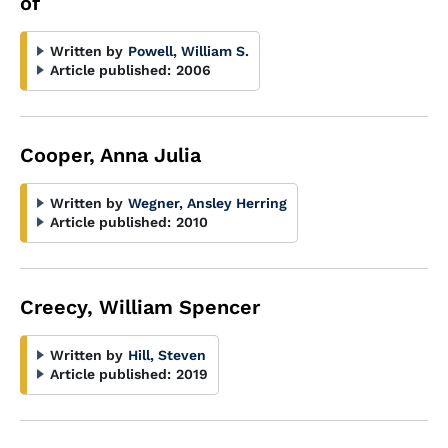
of
Written by
Powell, William S.
Article published:
2006
Cooper, Anna Julia
Written by
Wegner, Ansley Herring
Article published:
2010
Creecy, William Spencer
Written by
Hill, Steven
Article published:
2019