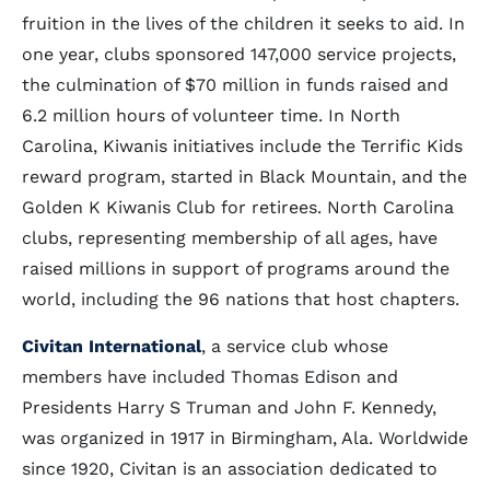
fruition in the lives of the children it seeks to aid. In
one year, clubs sponsored 147,000 service projects,
the culmination of $70 million in funds raised and
6.2 million hours of volunteer time. In North
Carolina, Kiwanis initiatives include the Terrific Kids
reward program, started in Black Mountain, and the
Golden K Kiwanis Club for retirees. North Carolina
clubs, representing membership of all ages, have
raised millions in support of programs around the
world, including the 96 nations that host chapters.
Civitan International
, a service club whose
members have included Thomas Edison and
Presidents Harry S Truman and John F. Kennedy,
was organized in 1917 in Birmingham, Ala. Worldwide
since 1920, Civitan is an association dedicated to