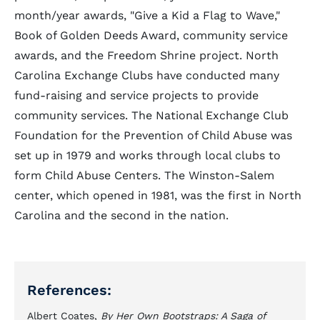
month/year awards, "Give a Kid a Flag to Wave,"
Book of Golden Deeds Award, community service
awards, and the Freedom Shrine project. North
Carolina Exchange Clubs have conducted many
fund-raising and service projects to provide
community services. The National Exchange Club
Foundation for the Prevention of Child Abuse was
set up in 1979 and works through local clubs to
form Child Abuse Centers. The Winston-Salem
center, which opened in 1981, was the first in North
Carolina and the second in the nation.
References:
Albert Coates,
By Her Own Bootstraps: A Saga of