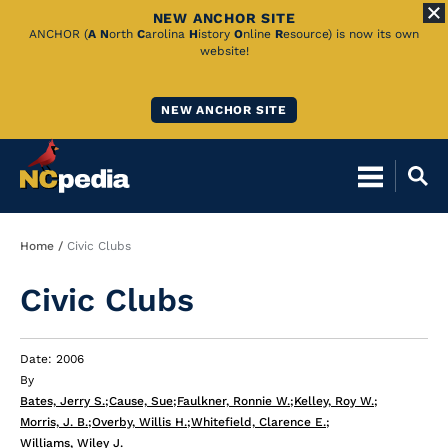
NEW ANCHOR SITE
Skip
ANCHOR (
A
N
orth
C
arolina
H
istory
O
nline
R
esource) is now its own
website!
to
Main
NEW ANCHOR SITE
Content
Breadcrumb
Home
Civic Clubs
Civic Clubs
Date: 2006
By
Bates, Jerry S.
;
Cause, Sue
;
Faulkner, Ronnie W.
;
Kelley, Roy W.
;
Morris, J. B.
;
Overby, Willis H.
;
Whitefield, Clarence E.
;
Williams, Wiley J.