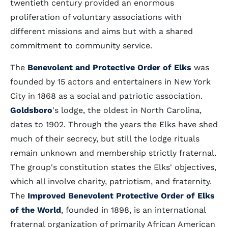
twentieth century provided an enormous
proliferation of voluntary associations with
different missions and aims but with a shared
commitment to community service.
The
Benevolent and Protective Order of Elks
was
founded by 15 actors and entertainers in New York
City in 1868 as a social and patriotic association.
Goldsboro
's lodge, the oldest in North Carolina,
dates to 1902. Through the years the Elks have shed
much of their secrecy, but still the lodge rituals
remain unknown and membership strictly fraternal.
The group's constitution states the Elks' objectives,
which all involve charity, patriotism, and fraternity.
The
Improved Benevolent Protective Order of Elks
of the World
, founded in 1898, is an international
fraternal organization of primarily African American