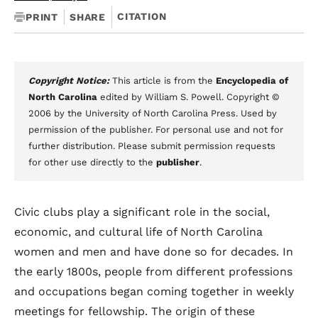
CITATION
PRINT
SHARE
Copyright Notice:
This article is from the
Encyclopedia of
North Carolina
edited by William S. Powell. Copyright ©
2006 by the University of North Carolina Press. Used by
permission of the publisher. For personal use and not for
further distribution. Please submit permission requests
for other use directly to the
publisher
.
Civic clubs play a significant role in the social,
economic, and cultural life of North Carolina
women and men and have done so for decades. In
the early 1800s, people from different professions
and occupations began coming together in weekly
meetings for fellowship. The origin of these