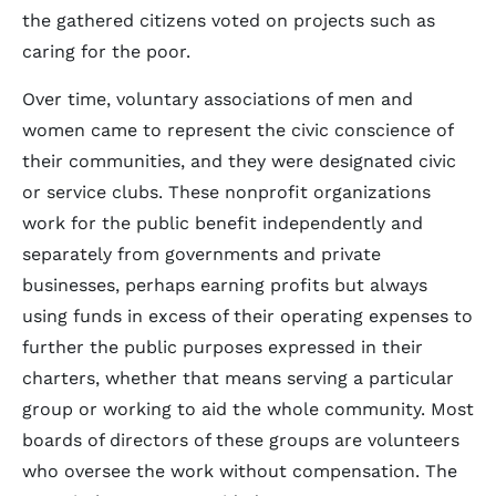
the gathered citizens voted on projects such as
caring for the poor.
Over time, voluntary associations of men and
women came to represent the civic conscience of
their communities, and they were designated civic
or service clubs. These nonprofit organizations
work for the public benefit independently and
separately from governments and private
businesses, perhaps earning profits but always
using funds in excess of their operating expenses to
further the public purposes expressed in their
charters, whether that means serving a particular
group or working to aid the whole community. Most
boards of directors of these groups are volunteers
who oversee the work without compensation. The