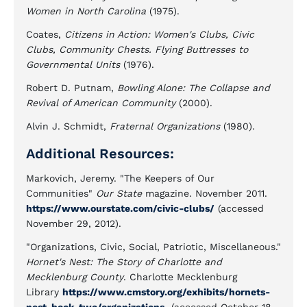
Women in North Carolina
(1975).
Coates,
Citizens in Action: Women's Clubs, Civic
Clubs, Community Chests. Flying Buttresses to
Governmental Units
(1976).
Robert D. Putnam,
Bowling Alone: The Collapse and
Revival of American Community
(2000).
Alvin J. Schmidt,
Fraternal Organizations
(1980).
Additional Resources:
Markovich, Jeremy. "The Keepers of Our
Communities"
Our State
magazine. November 2011.
https://www.ourstate.com/civic-clubs/
(accessed
November 29, 2012).
"Organizations, Civic, Social, Patriotic, Miscellaneous."
Hornet's Nest: The Story of Charlotte and
Mecklenburg County
. Charlotte Mecklenburg
Library
https://www.cmstory.org/exhibits/hornets-