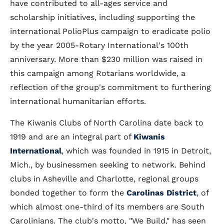
have contributed to all-ages service and
scholarship initiatives, including supporting the
international PolioPlus campaign to eradicate polio
by the year 2005-Rotary International's 100th
anniversary. More than $230 million was raised in
this campaign among Rotarians worldwide, a
reflection of the group's commitment to furthering
international humanitarian efforts.
The Kiwanis Clubs of North Carolina date back to
1919 and are an integral part of
Kiwanis
International
, which was founded in 1915 in Detroit,
Mich., by businessmen seeking to network. Behind
clubs in Asheville and Charlotte, regional groups
bonded together to form the
Carolinas District
, of
which almost one-third of its members are South
Carolinians. The club's motto, "We Build," has seen