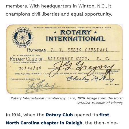
members. With headquarters in Winton, N.C., it
champions civil liberties and equal opportunity.
Rotary International membership card, 1926. Image from the North
Carolina Museum of History.
In 1914, when the
Rotary Club
opened its
first
North Carolina chapter in Raleigh
, the then-nine-