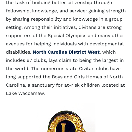
the task of building better citizenship through
fellowship, knowledge, and service: gaining strength
by sharing responsibility and knowledge in a group
setting. Among their initiatives, Civitans are strong
supporters of the Special Olympics and many other
avenues for helping individuals with developmental
disabilities.
North Carolina District West
, which
includes 67 clubs, lays claim to being the largest in
the world. The numerous state Civitan clubs have
long supported the Boys and Girls Homes of North
Carolina, a sanctuary for at-risk children located at
Lake Waccamaw.