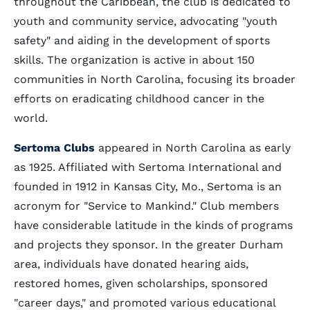
throughout the Caribbean, the club is dedicated to
youth and community service, advocating "youth
safety" and aiding in the development of sports
skills. The organization is active in about 150
communities in North Carolina, focusing its broader
efforts on eradicating childhood cancer in the
world.
Sertoma Clubs
appeared in North Carolina as early
as 1925. Affiliated with Sertoma International and
founded in 1912 in Kansas City, Mo., Sertoma is an
acronym for "Service to Mankind." Club members
have considerable latitude in the kinds of programs
and projects they sponsor. In the greater Durham
area, individuals have donated hearing aids,
restored homes, given scholarships, sponsored
"career days," and promoted various educational