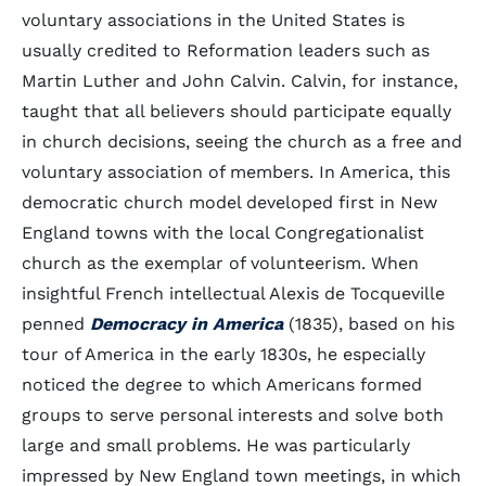
voluntary associations in the United States is
usually credited to Reformation leaders such as
Martin Luther and John Calvin. Calvin, for instance,
taught that all believers should participate equally
in church decisions, seeing the church as a free and
voluntary association of members. In America, this
democratic church model developed first in New
England towns with the local Congregationalist
church as the exemplar of volunteerism. When
insightful French intellectual Alexis de Tocqueville
penned
Democracy in America
(1835), based on his
tour of America in the early 1830s, he especially
noticed the degree to which Americans formed
groups to serve personal interests and solve both
large and small problems. He was particularly
impressed by New England town meetings, in which