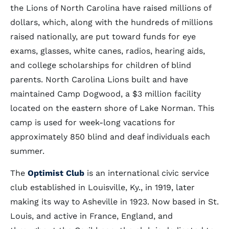
the Lions of North Carolina have raised millions of
dollars, which, along with the hundreds of millions
raised nationally, are put toward funds for eye
exams, glasses, white canes, radios, hearing aids,
and college scholarships for children of blind
parents. North Carolina Lions built and have
maintained Camp Dogwood, a $3 million facility
located on the eastern shore of Lake Norman. This
camp is used for week-long vacations for
approximately 850 blind and deaf individuals each
summer.
The
Optimist Club
is an international civic service
club established in Louisville, Ky., in 1919, later
making its way to Asheville in 1923. Now based in St.
Louis, and active in France, England, and