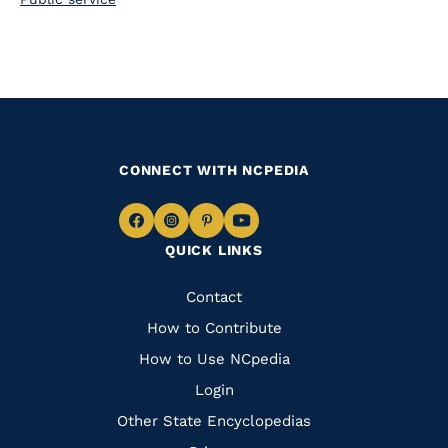
CONNECT WITH NCPEDIA
Navigate
Navigate
Navigate
Navigate
QUICK LINKS
to
to
to
to
Facebook
Instagram
Pinterest
Youtube
Quick
Contact
Links
How to Contribute
How to Use NCpedia
Login
Other State Encyclopedias