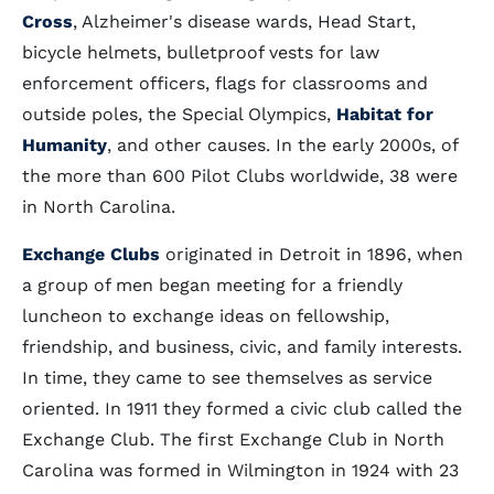
Cross
, Alzheimer's disease wards, Head Start,
bicycle helmets, bulletproof vests for law
enforcement officers, flags for classrooms and
outside poles, the Special Olympics,
Habitat for
Humanity
, and other causes. In the early 2000s, of
the more than 600 Pilot Clubs worldwide, 38 were
in North Carolina.
Exchange Clubs
originated in Detroit in 1896, when
a group of men began meeting for a friendly
luncheon to exchange ideas on fellowship,
friendship, and business, civic, and family interests.
In time, they came to see themselves as service
oriented. In 1911 they formed a civic club called the
Exchange Club. The first Exchange Club in North
Carolina was formed in Wilmington in 1924 with 23