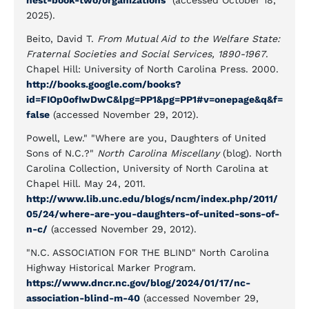
nest-book-two/organizations
(accessed October 18,
2025).
Beito, David T.
From Mutual Aid to the Welfare State:
Fraternal Societies and Social Services, 1890-1967
.
Chapel Hill: University of North Carolina Press. 2000.
http://books.google.com/books?
id=FIOp0ofIwDwC&lpg=PP1&pg=PP1#v=onepage&q&f=
false
(accessed November 29, 2012).
Powell, Lew." "Where are you, Daughters of United
Sons of N.C.?"
North Carolina Miscellany
(blog). North
Carolina Collection, University of North Carolina at
Chapel Hill. May 24, 2011.
http://www.lib.unc.edu/blogs/ncm/index.php/2011/
05/24/where-are-you-daughters-of-united-sons-of-
n-c/
(accessed November 29, 2012).
"N.C. ASSOCIATION FOR THE BLIND" North Carolina
Highway Historical Marker Program.
https://www.dncr.nc.gov/blog/2024/01/17/nc-
association-blind-m-40
(accessed November 29,