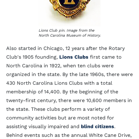
Lions Club pin. Image from the
North Carolina Museum of History.
Also started in Chicago, 12 years after the Rotary
Club's 1905 founding,
Lions Clubs
first came to
North Carolina in 1922, when ten clubs were
organized in the state. By the late 1960s, there were
430 North Carolina Lions Clubs with a total
membership of 14,400. By the beginning of the
twenty-first century, there were 10,600 members in
the state. These clubs perform a variety of
community activities but are most noted for
assisting visually impaired and
blind citizens
.
Behind events such as the annual White Cane Drive,