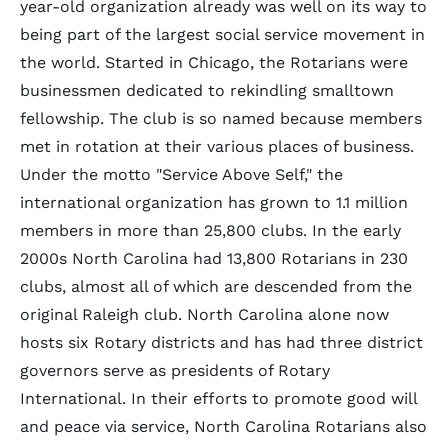
year-old organization already was well on its way to
being part of the largest social service movement in
the world. Started in Chicago, the Rotarians were
businessmen dedicated to rekindling smalltown
fellowship. The club is so named because members
met in rotation at their various places of business.
Under the motto "Service Above Self," the
international organization has grown to 1.1 million
members in more than 25,800 clubs. In the early
2000s North Carolina had 13,800 Rotarians in 230
clubs, almost all of which are descended from the
original Raleigh club. North Carolina alone now
hosts six Rotary districts and has had three district
governors serve as presidents of Rotary
International. In their efforts to promote good will
and peace via service, North Carolina Rotarians also