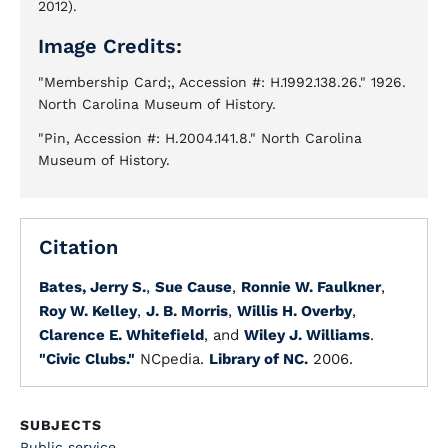
2012).
Image Credits:
"Membership Card;, Accession #: H.1992.138.26." 1926.
North Carolina Museum of History.
"Pin, Accession #: H.2004.141.8." North Carolina
Museum of History.
Citation
Bates, Jerry S.
,
Sue Cause
,
Ronnie W. Faulkner
,
Roy W. Kelley
,
J. B. Morris
,
Willis H. Overby
,
Clarence E. Whitefield
, and
Wiley J. Williams
.
"Civic Clubs."
NCpedia.
Library of NC.
2006.
SUBJECTS
Public service