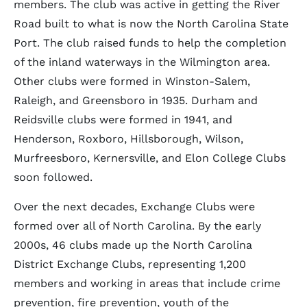
members. The club was active in getting the River
Road built to what is now the North Carolina State
Port. The club raised funds to help the completion
of the inland waterways in the Wilmington area.
Other clubs were formed in Winston-Salem,
Raleigh, and Greensboro in 1935. Durham and
Reidsville clubs were formed in 1941, and
Henderson, Roxboro, Hillsborough, Wilson,
Murfreesboro, Kernersville, and Elon College Clubs
soon followed.
Over the next decades, Exchange Clubs were
formed over all of North Carolina. By the early
2000s, 46 clubs made up the North Carolina
District Exchange Clubs, representing 1,200
members and working in areas that include crime
prevention, fire prevention, youth of the