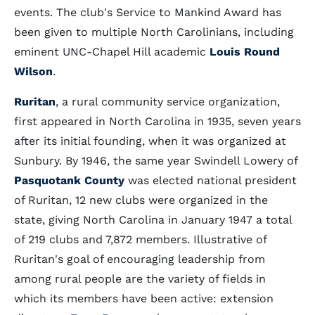
events. The club's Service to Mankind Award has
been given to multiple North Carolinians, including
eminent UNC-Chapel Hill academic
Louis Round
Wilson
.
Ruritan
, a rural community service organization,
first appeared in North Carolina in 1935, seven years
after its initial founding, when it was organized at
Sunbury. By 1946, the same year Swindell Lowery of
Pasquotank County
was elected national president
of Ruritan, 12 new clubs were organized in the
state, giving North Carolina in January 1947 a total
of 219 clubs and 7,872 members. Illustrative of
Ruritan's goal of encouraging leadership from
among rural people are the variety of fields in
which its members have been active: extension