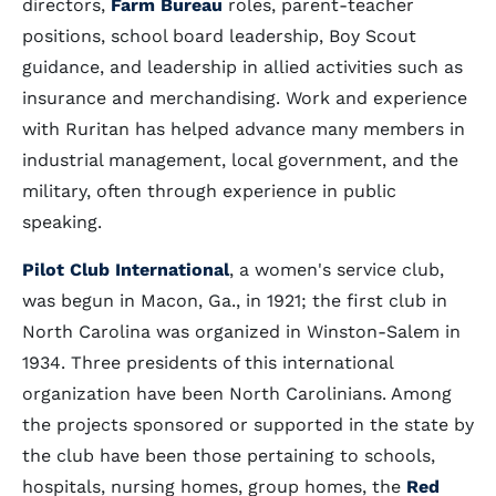
directors,
Farm Bureau
roles, parent-teacher
positions, school board leadership, Boy Scout
guidance, and leadership in allied activities such as
insurance and merchandising. Work and experience
with Ruritan has helped advance many members in
industrial management, local government, and the
military, often through experience in public
speaking.
Pilot Club International
, a women's service club,
was begun in Macon, Ga., in 1921; the first club in
North Carolina was organized in Winston-Salem in
1934. Three presidents of this international
organization have been North Carolinians. Among
the projects sponsored or supported in the state by
the club have been those pertaining to schools,
hospitals, nursing homes, group homes, the
Red