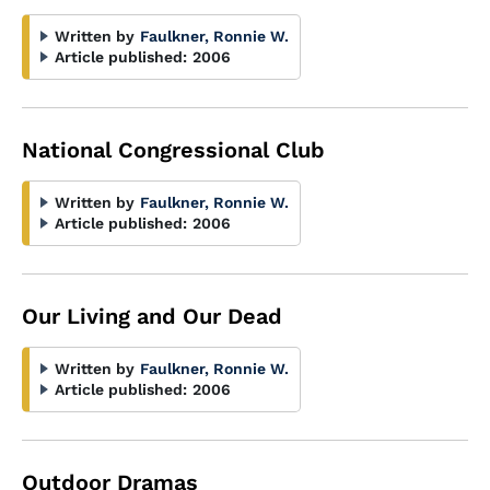
Written by
Faulkner, Ronnie W.
Article published:
2006
National Congressional Club
Written by
Faulkner, Ronnie W.
Article published:
2006
Our Living and Our Dead
Written by
Faulkner, Ronnie W.
Article published:
2006
Outdoor Dramas