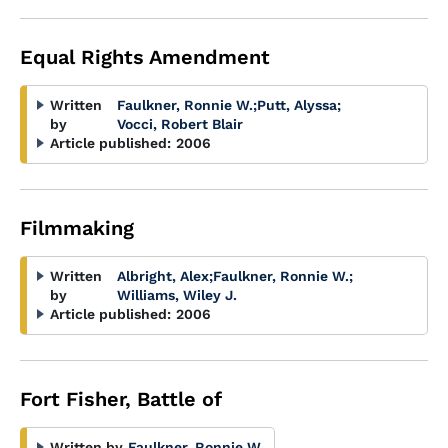
Equal Rights Amendment
Written
Faulkner, Ronnie W.
;
Putt, Alyssa
;
by
Vocci, Robert Blair
Article published:
2006
Filmmaking
Written
Albright, Alex
;
Faulkner, Ronnie W.
;
by
Williams, Wiley J.
Article published:
2006
Fort Fisher, Battle of
Written by
Faulkner, Ronnie W.