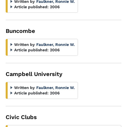
Written by
Faulkner, Ronnie W.
Article published:
2006
Buncombe
Written by
Faulkner, Ronnie W.
Article published:
2006
Campbell University
Written by
Faulkner, Ronnie W.
Article published:
2006
Civic Clubs