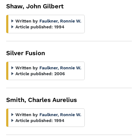
Shaw, John Gilbert
Written by
Faulkner, Ronnie W.
Article published:
1994
Silver Fusion
Written by
Faulkner, Ronnie W.
Article published:
2006
Smith, Charles Aurelius
Written by
Faulkner, Ronnie W.
Article published:
1994