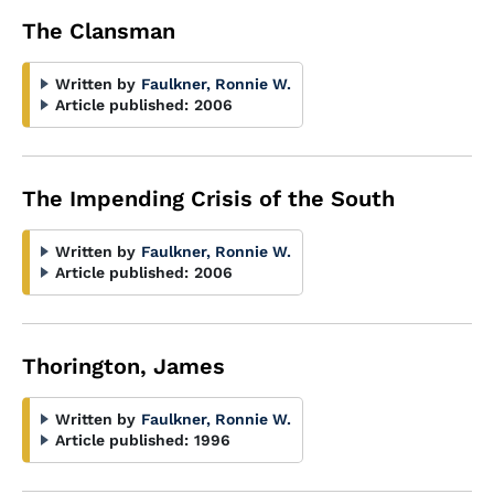
The Clansman
Written by
Faulkner, Ronnie W.
Article published:
2006
The Impending Crisis of the South
Written by
Faulkner, Ronnie W.
Article published:
2006
Thorington, James
Written by
Faulkner, Ronnie W.
Article published:
1996