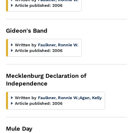
Article published:
2006
Gideon's Band
Written by
Faulkner, Ronnie W.
Article published:
2006
Mecklenburg Declaration of
Independence
Written by
Faulkner, Ronnie W.
;
Agan, Kelly
Article published:
2006
Mule Day