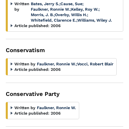
Written
Bates, Jerry S.
;
Cause, Sue
;
by
Faulkner, Ronnie W.
;
Kelley, Roy W.
;
Morris, J. B.
;
Overby, Willis H.
;
Whitefield, Clarence E.
;
Williams, Wiley J.
Article published:
2006
Conservatism
Written by
Faulkner, Ronnie W.
;
Vocci, Robert Blair
Article published:
2006
Conservative Party
Written by
Faulkner, Ronnie W.
Article published:
2006