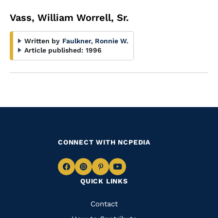
Vass, William Worrell, Sr.
Written by
Faulkner, Ronnie W.
Article published:
1996
CONNECT WITH NCPEDIA
Navigate
Navigate
Navigate
Navigate
QUICK LINKS
to
to
to
to
Facebook
Instagram
Pinterest
Youtube
Quick
Contact