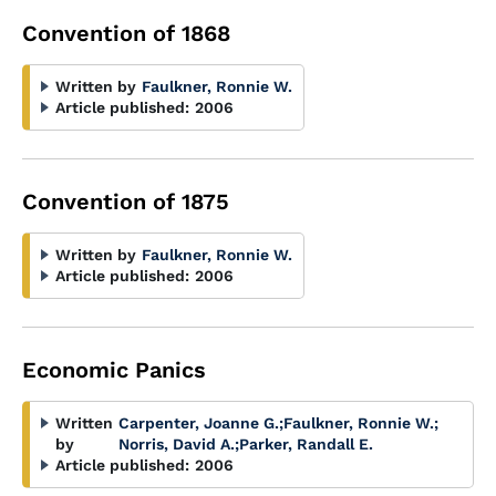
Convention of 1868
Written by
Faulkner, Ronnie W.
Article published:
2006
Convention of 1875
Written by
Faulkner, Ronnie W.
Article published:
2006
Economic Panics
Written
Carpenter, Joanne G.
;
Faulkner, Ronnie W.
;
by
Norris, David A.
;
Parker, Randall E.
Article published:
2006