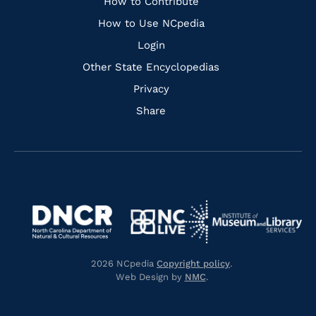
Links
How to Contribute
How to Use NCpedia
Login
Other State Encyclopedias
Privacy
Share
Navigate
Navigate
to
Navigate
to
Navigate
https://www.dncr.nc.gov/
to
https://www.imls.gov/
to
https://www.nclive.org/
2026 NCpedia
Copyright policy
.
https://library.nc.gov/
Web Design by
NMC
.