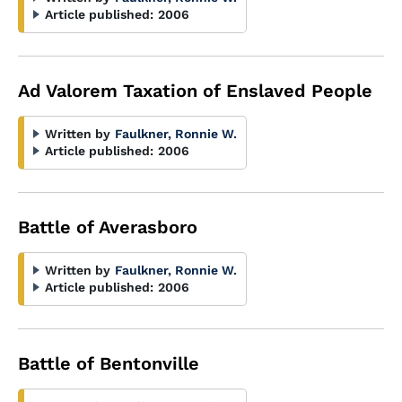
Article published:
2006
Ad Valorem Taxation of Enslaved People
Written by
Faulkner, Ronnie W.
Article published:
2006
Battle of Averasboro
Written by
Faulkner, Ronnie W.
Article published:
2006
Battle of Bentonville