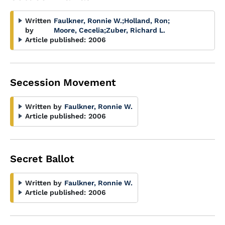
Written
Faulkner, Ronnie W.
;
Holland, Ron
;
by
Moore, Cecelia
;
Zuber, Richard L.
Article published:
2006
Secession Movement
Written by
Faulkner, Ronnie W.
Article published:
2006
Secret Ballot
Written by
Faulkner, Ronnie W.
Article published:
2006