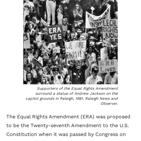
Supporters of the Equal Rights Amendment
surround a statue of Andrew Jackson on the
capitol grounds in Raleigh, 1981. Raleigh News and
Observer.
The Equal Rights Amendment (ERA) was proposed
to be the Twenty-seventh Amendment to the U.S.
Constitution when it was passed by Congress on