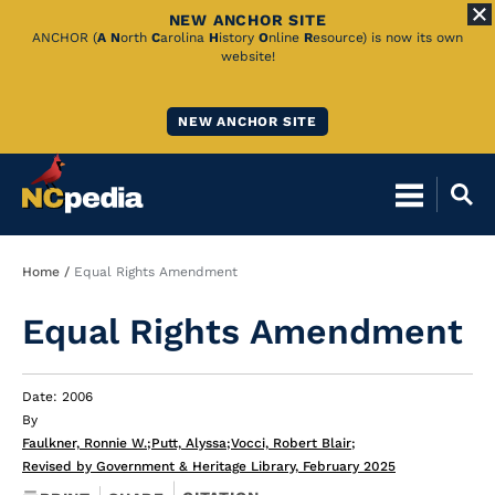
NEW ANCHOR SITE
Skip
ANCHOR (
A
N
orth
C
arolina
H
istory
O
nline
R
esource) is now its own
website!
to
Main
NEW ANCHOR SITE
Content
Breadcrumb
Home
Equal Rights Amendment
Equal Rights Amendment
Date: 2006
By
Faulkner, Ronnie W.
;
Putt, Alyssa
;
Vocci, Robert Blair
;
Revised by Government & Heritage Library, February 2025