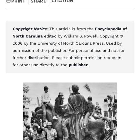
CITATION
PRINT
SHARE
Copyright Notice:
This article is from the
Encyclopedia of
North Carolina
edited by William S. Powell. Copyright ©
2006 by the University of North Carolina Press. Used by
permission of the publisher. For personal use and not for
further distribution. Please submit permission requests
for other use directly to the
publisher
.