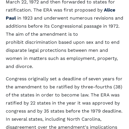
March 22, 1972 and then forwarded to states for
ratification. The ERA was first proposed by
Alice
Paul
in 1923 and underwent numerous revisions and
additions before its Congressional passage in 1972.
The aim of the amendment is to
prohibit discrimination based upon sex and to end
disparate legal protections between men and
women in matters such as employment, property,
and divorce.
Congress originally set a deadline of seven years for
the amendment to be ratified by three-fourths (38)
of the states in order to become law. The ERA was
ratified by 22 states in the year it was approved by
congress and by 35 states before the 1979 deadline.
In several states, including North Carolina,
disagreement over the amendment's implications