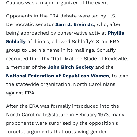
Caucus was a major organizer of the event.
Opponents in the ERA debate were led by U.S.
Democratic senator
Sam J. Ervin Jr.
, who, after
being approached by conservative activist
Phyllis
Schlafly
of Illinois, allowed Schlafly's Stop-ERA
group to use his name in its mailings. Schlafly
recruited Dorothy "Dot" Malone Slade of Reidsville,
a member of the
John Birch Society
and the
National Federation of Republican Women
, to lead
the statewide organization, North Carolinians
against ERA.
After the ERA was formally introduced into the
North Carolina legislature in February 1973, many
proponents were surprised by the opposition's
forceful arguments that outlawing gender