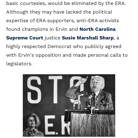
basic courtesies, would be eliminated by the ERA.
Although they may have lacked the political
expertise of ERA supporters, anti-ERA activists
found champions in Ervin and
North Carolina
Supreme Court
justice
Susie Marshall Sharp
, a
highly respected Democrat who publicly agreed
with Ervin's opposition and made personal calls to
legislators.