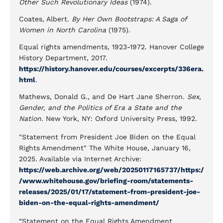
Other Such Revolutionary Ideas
(1974).
Coates, Albert.
By Her Own Bootstraps: A Saga of
Women in North Carolina
(1975).
Equal rights amendments, 1923-1972. Hanover College
History Department, 2017.
https://history.hanover.edu/courses/excerpts/336era.
html
.
Mathews, Donald G., and De Hart Jane Sherron.
Sex,
Gender, and the Politics of Era a State and the
Nation
. New York, NY: Oxford University Press, 1992.
"Statement from President Joe Biden on the Equal
Rights Amendment" The White House, January 16,
2025. Available via Internet Archive:
https://web.archive.org/web/20250117165737/https:/
/www.whitehouse.gov/briefing-room/statements-
releases/2025/01/17/statement-from-president-joe-
biden-on-the-equal-rights-amendment/
“Statement on the Equal Rights Amendment