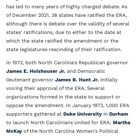
has led to many years of highly charged debate. As
of December 2021, 38 states have ratified the ERA,
although there is debate over the validity of several
states' ratifications, due to either to the date at
which the state ratified the amendment or the
state legislatures rescinding of their ratification.
In 1972, both North Carolina's Republican governor
James E. Holshouser Jr.
and Democratic
lieutenant governor
James B. Hunt Jr.
initially
voicing their approval of the ERA. Several
organizations formed in the state to support or
oppose the amendment. In January 1973, 1,000 ERA
supporters gathered at
Duke University
in
Durham
to launch North Carolinians United for ERA;
Martha
McKay
of the North Carolina Women's Political