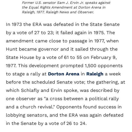
Former U.S. senator Sam J. Ervin Jr. speaks against
the Equal Rights Amendment at Dorton Arena in
Raleigh, 1977. Raleigh News and Observer.
In 1973 the ERA was defeated in the State Senate
by a vote of 27 to 23; it failed again in 1975. The
amendment came close to passage in 1977, when
Hunt became governor and it sailed through the
State House by a vote of 61 to 55 on February 9,
1977. This development prompted 1,500 opponents
to stage a rally at
Dorton Arena
in
Raleigh
a week
before the scheduled Senate vote; the gathering, at
which Schlafly and Ervin spoke, was described by
one observer as "a cross between a political rally
and a church revival." Opponents found success in
lobbying senators, and the ERA was again defeated
in the Senate by a vote of 26 to 24.