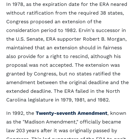
In 1978, as the expiration date for the ERA neared
without ratification from the required 38 states,
Congress proposed an extension of the
consideration period to 1982. Ervin's successor in
the U.S. Senate, ERA supporter Robert B. Morgan,
maintained that an extension should in fairness
also provide for a right to rescind, although his
proposal was not accepted. The extension was
granted by Congress, but no states ratified the
amendment between the original deadline and the
extended deadline. The ERA failed in the North
Carolina legislature in 1979, 1981, and 1982.
In 1992, the
Twenty-seventh Amendment
, known
as the "Madison Amendment," officially became
law 203 years after it was originally passed by