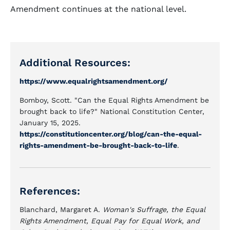
Amendment continues at the national level.
Additional Resources:
https://www.equalrightsamendment.org/
Bomboy, Scott. "Can the Equal Rights Amendment be
brought back to life?" National Constitution Center,
January 15, 2025.
https://constitutioncenter.org/blog/can-the-equal-
rights-amendment-be-brought-back-to-life
.
References:
Blanchard, Margaret A.
Woman's Suffrage, the Equal
Rights Amendment, Equal Pay for Equal Work, and