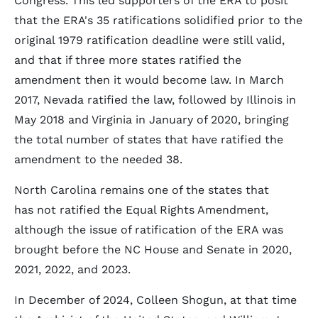
Congress. This led supporters of the ERA to posit
that the ERA's 35 ratifications solidified prior to the
original 1979 ratification deadline were still valid,
and that if three more states ratified the
amendment then it would become law. In March
2017, Nevada ratified the law, followed by Illinois in
May 2018 and Virginia in January of 2020, bringing
the total number of states that have ratified the
amendment to the needed 38.
North Carolina remains one of the states that
has not ratified the Equal Rights Amendment,
although the issue of ratification of the ERA was
brought before the NC House and Senate in 2020,
2021, 2022, and 2023.
In December of 2024, Colleen Shogun, at that time