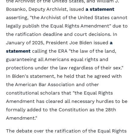
the Archivist of the United States, and William J.
Bosanko, Deputy Archivist, issued
a statement
asserting, "the Archivist of the United States cannot
legally publish the Equal Rights Amendment" due to
the ratification deadline and court decisions. In
January of 2025, President Joe Biden issued
a
statement
calling the ERA "the law of the land,
guaranteeing all Americans equal rights and
protections under the law regardless of their sex."
In Biden's statement, he held that he agreed with
the American Bar Association and other
constitutional
scholars that "the Equal Rights
Amendment has cleared all necessary hurdles to be
formally added to the Constitution as the 28th
Amendment."
The debate
over the ratification of the Equal Rights