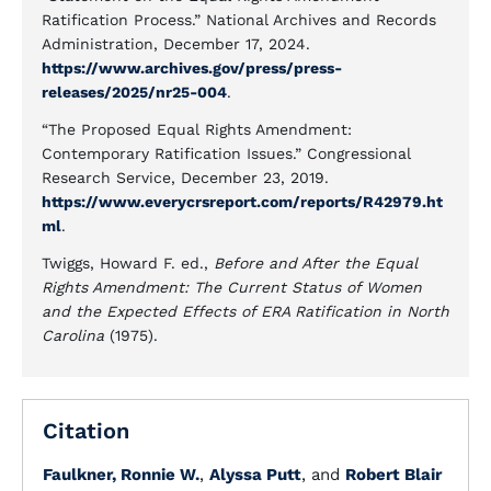
Ratification Process.” National Archives and Records
Administration, December 17, 2024.
https://www.archives.gov/press/press-
releases/2025/nr25-004
.
“The Proposed Equal Rights Amendment:
Contemporary Ratification Issues.” Congressional
Research Service, December 23, 2019.
https://www.everycrsreport.com/reports/R42979.ht
ml
.
Twiggs, Howard F. ed.,
Before and After the Equal
Rights Amendment: The Current Status of Women
and the Expected Effects of ERA Ratification in North
Carolina
(1975).
Citation
Faulkner, Ronnie W.
,
Alyssa Putt
, and
Robert Blair