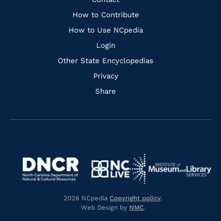
Quick
Links
How to Contribute
How to Use NCpedia
Login
Other State Encyclopedias
Privacy
Share
Navigate
Navigate
to
Navigate
to
Navigate
https://www.dncr.nc.gov/
to
https://www.imls.gov/
to
https://www.nclive.org/
2026 NCpedia
Copyright policy
.
https://library.nc.gov/
Web Design by
NMC
.