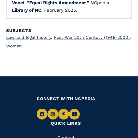
Vocci
.
"Equal Rights Amendment."
NCpedia.
Library of NC.
February 2025.
SUBJECTS
Law and legal history
,
Post War 20th Century (1946-2000)
,
Women
CONNECT WITH NCPEDIA
Navigate
Navigate
Navigate
Navigate
QUICK LINKS
to
to
to
to
Facebook
Instagram
Pinterest
Youtube
Contact