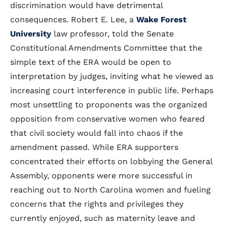
discrimination would have detrimental
consequences. Robert E. Lee, a
Wake Forest
University
law professor, told the Senate
Constitutional Amendments Committee that the
simple text of the ERA would be open to
interpretation by judges, inviting what he viewed as
increasing court interference in public life. Perhaps
most unsettling to proponents was the organized
opposition from conservative women who feared
that civil society would fall into chaos if the
amendment passed. While ERA supporters
concentrated their efforts on lobbying the General
Assembly, opponents were more successful in
reaching out to North Carolina women and fueling
concerns that the rights and privileges they
currently enjoyed, such as maternity leave and