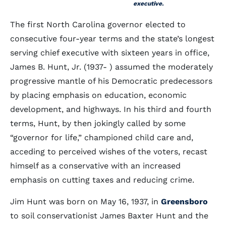
executive.
The first North Carolina governor elected to
consecutive four-year terms and the state’s longest
serving chief executive with sixteen years in office,
James B. Hunt, Jr. (1937- ) assumed the moderately
progressive mantle of his Democratic predecessors
by placing emphasis on education, economic
development, and highways. In his third and fourth
terms, Hunt, by then jokingly called by some
“governor for life,” championed child care and,
acceding to perceived wishes of the voters, recast
himself as a conservative with an increased
emphasis on cutting taxes and reducing crime.
Jim Hunt was born on May 16, 1937, in
Greensboro
to soil conservationist James Baxter Hunt and the