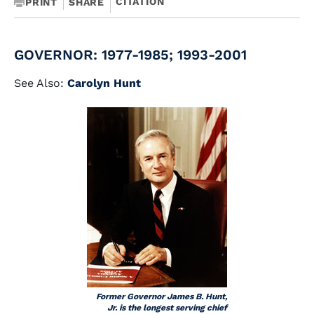
CITATION
PRINT
SHARE
GOVERNOR: 1977-1985; 1993-2001
See Also:
Carolyn Hunt
Former Governor James B. Hunt,
Jr. is the longest serving chief