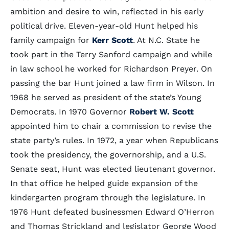
ambition and desire to win, reflected in his early
political drive. Eleven-year-old Hunt helped his
family campaign for
Kerr Scott
. At N.C. State he
took part in the Terry Sanford campaign and while
in law school he worked for Richardson Preyer. On
passing the bar Hunt joined a law firm in Wilson. In
1968 he served as president of the state’s Young
Democrats. In 1970 Governor
Robert W. Scott
appointed him to chair a commission to revise the
state party’s rules. In 1972, a year when Republicans
took the presidency, the governorship, and a U.S.
Senate seat, Hunt was elected lieutenant governor.
In that office he helped guide expansion of the
kindergarten program through the legislature. In
1976 Hunt defeated businessmen Edward O’Herron
and Thomas Strickland and legislator George Wood