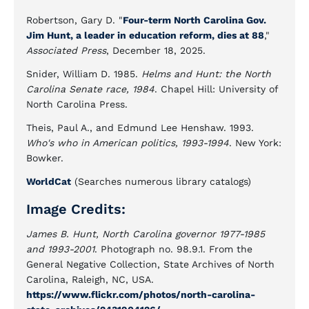
Robertson, Gary D. "
Four-term North Carolina Gov.
Jim Hunt, a leader in education reform, dies at 88
,"
Associated Press
, December 18, 2025.
Snider, William D. 1985.
Helms and Hunt: the North
Carolina Senate race, 1984
. Chapel Hill: University of
North Carolina Press.
Theis, Paul A., and Edmund Lee Henshaw. 1993.
Who's who in American politics, 1993-1994
. New York:
Bowker.
WorldCat
(Searches numerous library catalogs)
Image Credits:
James B. Hunt, North Carolina governor 1977-1985
and 1993-2001
. Photograph no. 98.9.1. From the
General Negative Collection, State Archives of North
Carolina, Raleigh, NC, USA.
https://www.flickr.com/photos/north-carolina-