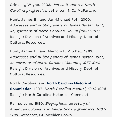
Grimsley, Wayne. 2003.
James B. Hunt: a North
Carolina progressive
. Jefferson, N.C.: McFarland.
Hunt, James B., and Jan-Michael Poff. 2000.
Addresses and public papers of James Baxter Hunt,
Jr., governor of North Carolina. Vol. III (1993-1997)
.
Raleigh: Division of Archives and History, Dept. of
Cultural Resources.
Hunt, James B., and Memory F. Mitchell. 1982.
Addresses and public papers of James Baxter Hunt,
Jr. governor of North Carolina Volume I, 1977-1981
.
Raleigh: Division of Archives and History, Dept. of
Cultural Resources.
North Carolina, and
North Carolina Historical
Commission
. 1993.
North Carolina manual, 1993-1994
.
Raleigh: North Carolina Historical Commission.
Raimo, John. 1980.
Biographical directory of
American colonial and Revolutionary governors, 1607-
1789
. Westport, Ct: Meckler Books.