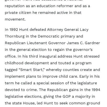
reputation as an education reformer and as a
private citizen he remained active in that
movement.
In 1992 Hunt defeated Attorney General Lacy
Thornburg in the Democratic primary and
Republican Lieutenant Governor James C. Gardner
in the general election to regain the governor’s
office. In his third inaugural address Hunt stressed
childhood development and touted a program
tagged “Smart Start,” whereby counties create and
implement plans to improve child care. Early in his
term he called a special session of the legislature
devoted to crime. The Republican gains in the 1994
legislative elections, giving the GOP a majority in
the state House, led Hunt to seek common ground