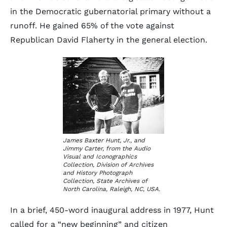
in the Democratic gubernatorial primary without a
runoff. He gained 65% of the vote against
Republican David Flaherty in the general election.
James Baxter Hunt, Jr., and
Jimmy Carter, from the Audio
Visual and Iconographics
Collection, Division of Archives
and History Photograph
Collection, State Archives of
North Carolina, Raleigh, NC, USA.
In a brief, 450-word inaugural address in 1977, Hunt
called for a “new beginning” and citizen