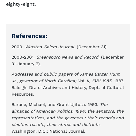
eighty-eight.
References:
2000.
Winston-Salem Journal
. (December 31).
2000-2001.
Greensboro News and Record
. (December
31-January 2).
Addresses and public papers of James Baxter Hunt
Jr., governor of North Carolina; Vol. II, 1981-1985
. 1987.
Raleigh: Div. of Archives and History, Dept. of Cultural
Resources.
Barone, Michael, and Grant Ujifusa. 1993.
The
almanac of American Politics, 1994: the senators, the
representatives, and the govenors : their records and
election results, their states and districts
.
Washington, D.C.: National Journal.