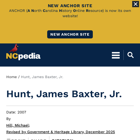
NEW ANCHOR SITE
Skip
ANCHOR (
A
N
orth
C
arolina
H
istory
O
nline
R
esource) is now its own
website!
to
Main
NEW ANCHOR SITE
Content
Breadcrumb
Home
Hunt, James Baxter, Jr.
Hunt, James Baxter, Jr.
Date: 2007
By
Hill, Michael
;
Revised by Government & Heritage Library, December 2025