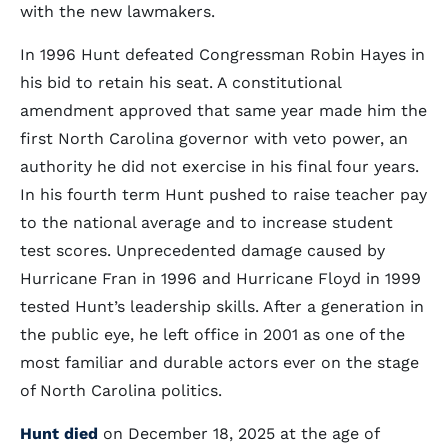
with the new lawmakers.
In 1996 Hunt defeated Congressman Robin Hayes in
his bid to retain his seat. A constitutional
amendment approved that same year made him the
first North Carolina governor with veto power, an
authority he did not exercise in his final four years.
In his fourth term Hunt pushed to raise teacher pay
to the national average and to increase student
test scores. Unprecedented damage caused by
Hurricane Fran in 1996 and Hurricane Floyd in 1999
tested Hunt’s leadership skills. After a generation in
the public eye, he left office in 2001 as one of the
most familiar and durable actors ever on the stage
of North Carolina politics.
Hunt died
on December 18, 2025 at the age of