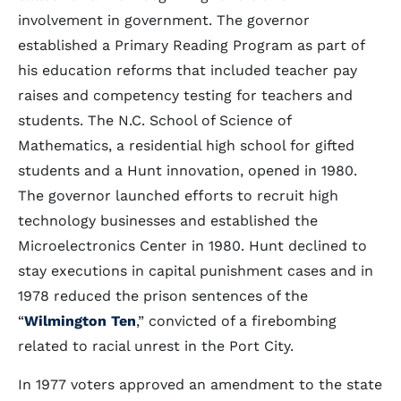
involvement in government. The governor
established a Primary Reading Program as part of
his education reforms that included teacher pay
raises and competency testing for teachers and
students. The N.C. School of Science of
Mathematics, a residential high school for gifted
students and a Hunt innovation, opened in 1980.
The governor launched efforts to recruit high
technology businesses and established the
Microelectronics Center in 1980. Hunt declined to
stay executions in capital punishment cases and in
1978 reduced the prison sentences of the
“
Wilmington Ten
,” convicted of a firebombing
related to racial unrest in the Port City.
In 1977 voters approved an amendment to the state