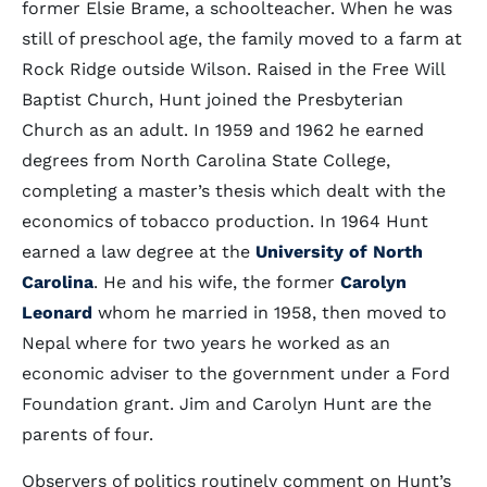
former Elsie Brame, a schoolteacher. When he was
still of preschool age, the family moved to a farm at
Rock Ridge outside Wilson. Raised in the Free Will
Baptist Church, Hunt joined the Presbyterian
Church as an adult. In 1959 and 1962 he earned
degrees from North Carolina State College,
completing a master’s thesis which dealt with the
economics of tobacco production. In 1964 Hunt
earned a law degree at the
University of North
Carolina
. He and his wife, the former
Carolyn
Leonard
whom he married in 1958, then moved to
Nepal where for two years he worked as an
economic adviser to the government under a Ford
Foundation grant. Jim and Carolyn Hunt are the
parents of four.
Observers of politics routinely comment on Hunt’s