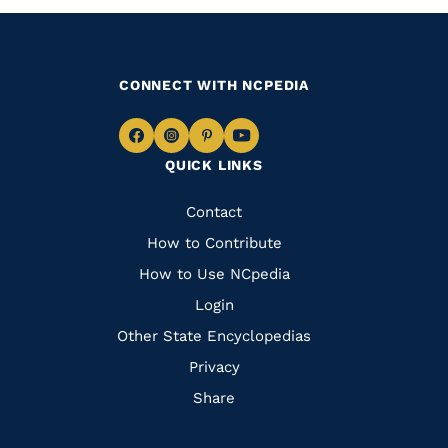
CONNECT WITH NCPEDIA
Navigate
Navigate
Navigate
Navigate
QUICK LINKS
to
to
to
to
Facebook
Instagram
Pinterest
Youtube
Quick
Contact
Links
How to Contribute
How to Use NCpedia
Login
Other State Encyclopedias
Privacy
Share