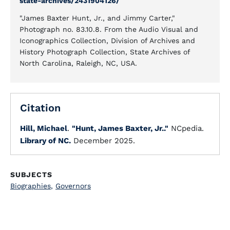
state-archives/2431904126/
"James Baxter Hunt, Jr., and Jimmy Carter,"
Photograph no. 83.10.8. From the Audio Visual and
Iconographics Collection, Division of Archives and
History Photograph Collection, State Archives of
North Carolina, Raleigh, NC, USA.
Citation
Hill, Michael
.
"Hunt, James Baxter, Jr.."
NCpedia.
Library of NC.
December 2025.
SUBJECTS
Biographies
,
Governors