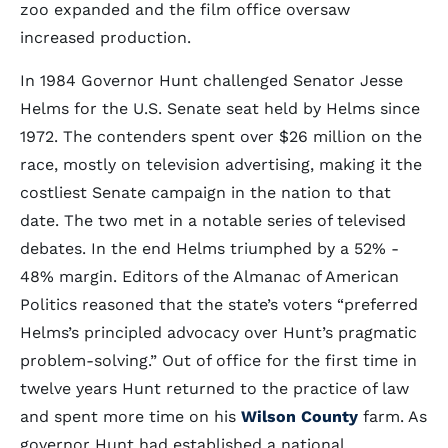
zoo expanded and the film office oversaw
increased production.
In 1984 Governor Hunt challenged Senator Jesse
Helms for the U.S. Senate seat held by Helms since
1972. The contenders spent over $26 million on the
race, mostly on television advertising, making it the
costliest Senate campaign in the nation to that
date. The two met in a notable series of televised
debates. In the end Helms triumphed by a 52% -
48% margin. Editors of the Almanac of American
Politics reasoned that the state’s voters “preferred
Helms’s principled advocacy over Hunt’s pragmatic
problem-solving.” Out of office for the first time in
twelve years Hunt returned to the practice of law
and spent more time on his
Wilson County
farm. As
governor Hunt had established a national