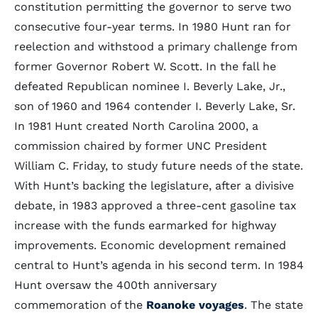
constitution permitting the governor to serve two
consecutive four-year terms. In 1980 Hunt ran for
reelection and withstood a primary challenge from
former Governor Robert W. Scott. In the fall he
defeated Republican nominee I. Beverly Lake, Jr.,
son of 1960 and 1964 contender I. Beverly Lake, Sr.
In 1981 Hunt created North Carolina 2000, a
commission chaired by former UNC President
William C. Friday, to study future needs of the state.
With Hunt’s backing the legislature, after a divisive
debate, in 1983 approved a three-cent gasoline tax
increase with the funds earmarked for highway
improvements. Economic development remained
central to Hunt’s agenda in his second term. In 1984
Hunt oversaw the 400th anniversary
commemoration of the
Roanoke voyages
. The state