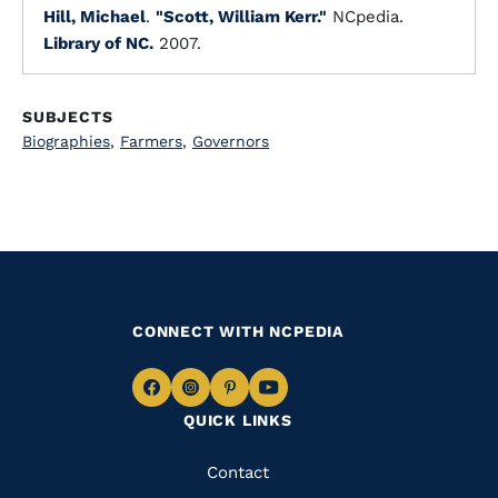
Hill, Michael
.
"Scott, William Kerr."
NCpedia.
Library of NC.
2007.
SUBJECTS
Biographies
,
Farmers
,
Governors
CONNECT WITH NCPEDIA
Navigate
Navigate
Navigate
Navigate
QUICK LINKS
to
to
to
to
Facebook
Instagram
Pinterest
Youtube
Quick
Contact