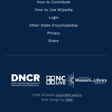
Links
How to Contribute
How to Use NCpedia
Login
Other State Encyclopedias
Privacy
Share
Navigate
Navigate
to
Navigate
to
Navigate
https://www.dncr.nc.gov/
to
https://www.imls.gov/
to
https://www.nclive.org/
2026 NCpedia
Copyright policy
.
https://library.nc.gov/
Web Design by
NMC
.