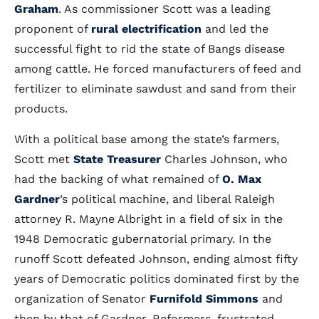
Graham
. As commissioner Scott was a leading
proponent of
rural electrification
and led the
successful fight to rid the state of Bangs disease
among cattle. He forced manufacturers of feed and
fertilizer to eliminate sawdust and sand from their
products.
With a political base among the state’s farmers,
Scott met
State Treasurer
Charles Johnson, who
had the backing of what remained of
O. Max
Gardner
’s political machine, and liberal Raleigh
attorney R. Mayne Albright in a field of six in the
1948 Democratic gubernatorial primary. In the
runoff Scott defeated Johnson, ending almost fifty
years of Democratic politics dominated first by the
organization of Senator
Furnifold Simmons
and
then by that of Gardner. Reformers, frustrated