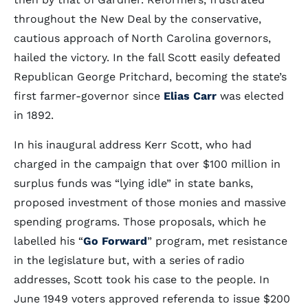
throughout the New Deal by the conservative,
cautious approach of North Carolina governors,
hailed the victory. In the fall Scott easily defeated
Republican George Pritchard, becoming the state’s
first farmer-governor since
Elias Carr
was elected
in 1892.
In his inaugural address Kerr Scott, who had
charged in the campaign that over $100 million in
surplus funds was “lying idle” in state banks,
proposed investment of those monies and massive
spending programs. Those proposals, which he
labelled his “
Go Forward
” program, met resistance
in the legislature but, with a series of radio
addresses, Scott took his case to the people. In
June 1949 voters approved referenda to issue $200