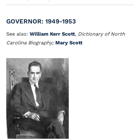
GOVERNOR: 1949-1953
See also:
William Kerr Scott
,
Dictionary of North
Carolina Biography;
Mary Scott