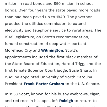
million in road bonds and $50 million in school
bonds. Over four years the state paved more roads
than had been paved up to 1949. The governor
prodded the utilities commission to extend
electricity and telephone service to rural areas. The
1949 legislature, on Scott’s recommendation,
funded construction of deep water ports at
Morehead City and
Wilmington
. Scott’s
appointments included the first black member of
the State Board of Education, Harold Trigg, and the
first female Superior Court judge, Susie Sharp. In
1949 he appointed University of North Carolina
President
Frank Porter Graham
to the U.S. Senate.
In 1953 Scott, known for his bushy eyebrows, cigar,
and red rose in his lapel, left
Raleigh
to return to