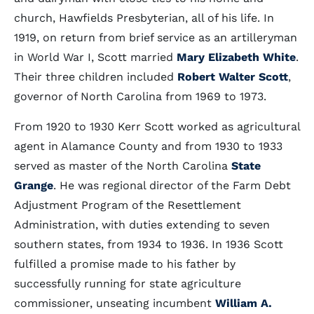
church, Hawfields Presbyterian, all of his life. In
1919, on return from brief service as an artilleryman
in World War I, Scott married
Mary Elizabeth White
.
Their three children included
Robert Walter Scott
,
governor of North Carolina from 1969 to 1973.
From 1920 to 1930 Kerr Scott worked as agricultural
agent in Alamance County and from 1930 to 1933
served as master of the North Carolina
State
Grange
. He was regional director of the Farm Debt
Adjustment Program of the Resettlement
Administration, with duties extending to seven
southern states, from 1934 to 1936. In 1936 Scott
fulfilled a promise made to his father by
successfully running for state agriculture
commissioner, unseating incumbent
William A.