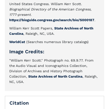
United States Congress. William Kerr Scott.
Biographical Directory of the American Congress,
1777-present
.
https://bioguide.congress.gov/search/bio/S000187
.
William Kerr Scott Papers,
State Archives of North
Carolina
, Raleigh, NC, USA.
WorldCat
(Searches numerous library catalogs)
Image Credits:
"William Kerr Scott." Photograph no. 69.9.77. From
the Audio Visual and Iconographics Collection,
Division of Archives and History Photograph
Collection,
State Archives of North Carolina
, Raleigh,
NC, USA.
Citation