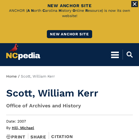
NEW ANCHOR SITE
Skip
ANCHOR (
A
N
orth
C
arolina
H
istory
O
nline
R
esource) is now its own
website!
to
Main
NEW ANCHOR SITE
Content
Breadcrumb
Home
Scott, William Kerr
Scott, William Kerr
Office of Archives and History
Date: 2007
By
Hill, Michael
CITATION
PRINT
SHARE