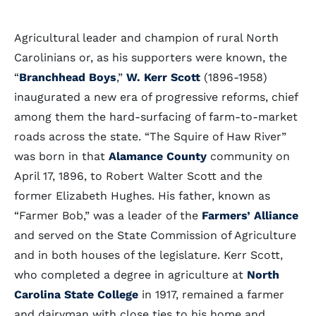
Agricultural leader and champion of rural North
Carolinians or, as his supporters were known, the
“
Branchhead Boys
,”
W. Kerr Scott
(1896-1958)
inaugurated a new era of progressive reforms, chief
among them the hard-surfacing of farm-to-market
roads across the state. “The Squire of Haw River”
was born in that
Alamance County
community on
April 17, 1896, to Robert Walter Scott and the
former Elizabeth Hughes. His father, known as
“Farmer Bob,” was a leader of the
Farmers’ Alliance
and served on the State Commission of Agriculture
and in both houses of the legislature. Kerr Scott,
who completed a degree in agriculture at
North
Carolina State College
in 1917, remained a farmer
and dairyman with close ties to his home and