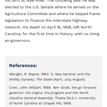
his farm at Haw River. The following year he was
elected to the U.S. Senate where he served on the
Agriculture Committee and where he helped frame
legislation to finance the interstate highway
network. His death on April 16, 1958, left North
Carolina, for the first time in history, with no living
ex-governors.
References:
Albright, R. Mayne. 1983. O. Max Gardner and the
Shelby Dynasty.
The State
(April, July, August).
Coon, John William. 1968.
Kerr Scott, the go forward
governor: his origins, his program and the North
Carolina General Assembly
. Thesis (M.A.)--University
of North Carolina at Chapel Hill, 1968.