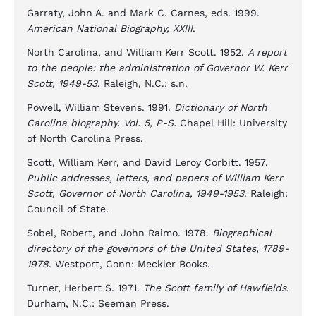
Garraty, John A. and Mark C. Carnes, eds. 1999.
American National Biography, XXIII
.
North Carolina, and William Kerr Scott. 1952.
A report
to the people: the administration of Governor W. Kerr
Scott, 1949-53
. Raleigh, N.C.: s.n.
Powell, William Stevens. 1991.
Dictionary of North
Carolina biography. Vol. 5, P-S.
Chapel Hill: University
of North Carolina Press.
Scott, William Kerr, and David Leroy Corbitt. 1957.
Public addresses, letters, and papers of William Kerr
Scott, Governor of North Carolina, 1949-1953
. Raleigh:
Council of State.
Sobel, Robert, and John Raimo. 1978.
Biographical
directory of the governors of the United States, 1789-
1978
. Westport, Conn: Meckler Books.
Turner, Herbert S. 1971.
The Scott family of Hawfields
.
Durham, N.C.: Seeman Press.