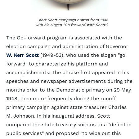
Kerr Scott campaign button from 1948
with his slogan "Go forward with Scott.".
The Go-forward program is associated with the
election campaign and administration of Governor
W. Kerr Scott
(1949-53), who used the slogan "go
forward" to characterize his platform and
accomplishments. The phrase first appeared in his
speeches and newspaper advertisements during the
months prior to the Democratic primary on 29 May
1948, then more frequently during the runoff
primary campaign against state treasurer Charles
M. Johnson. In his inaugural address, Scott
compared the state treasury surplus to a "deficit in
public services" and proposed "to wipe out this