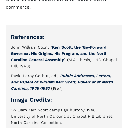
commerce.
References:
John William Coon, "
Kerr Scott, the 'Go-Forward'
Governor: His Origins, His Program, and the North
Carolina General Assembly
" (M.A. thesis, UNC-Chapel
Hill, 1968).
David Leroy Corbitt, ed.,
Public Addresses, Letters,
and Papers of William Kerr Scott, Governor of North
Carolina, 1949-1953
(1957).
Image Credits:
"William Kerr Scott campaign button," 1948.
University of North Carolina at Chapel Hill Libraries,
North Carolina Collection.