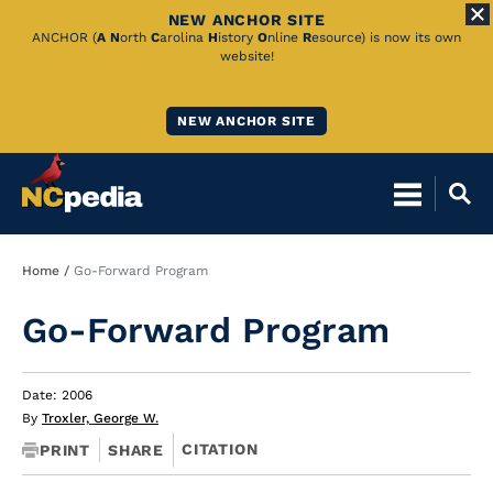
NEW ANCHOR SITE
Skip
ANCHOR (
A
N
orth
C
arolina
H
istory
O
nline
R
esource) is now its own
website!
to
Main
NEW ANCHOR SITE
Content
Breadcrumb
Home
Go-Forward Program
Go-Forward Program
Date: 2006
By
Troxler, George W.
CITATION
PRINT
SHARE