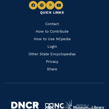
Navigate
Navigate
Navigate
Navigate
QUICK LINKS
to
to
to
to
Facebook
Instagram
Pinterest
Youtube
Quick
Contact
Links
How to Contribute
How to Use NCpedia
Login
Other State Encyclopedias
Privacy
Share
Navigate
Navigate
to
Navigate