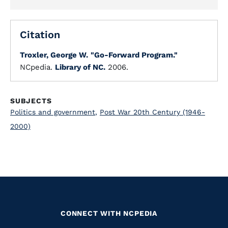
Citation
Troxler, George W.
"Go-Forward Program."
NCpedia.
Library of NC.
2006.
SUBJECTS
Politics and government
,
Post War 20th Century (1946-
2000)
CONNECT WITH NCPEDIA