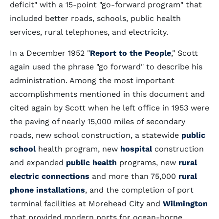
deficit" with a 15-point "go-forward program" that
included better roads, schools, public health
services, rural telephones, and electricity.
In a December 1952 "
Report to the People
," Scott
again used the phrase "go forward" to describe his
administration. Among the most important
accomplishments mentioned in this document and
cited again by Scott when he left office in 1953 were
the paving of nearly 15,000 miles of secondary
roads, new school construction, a statewide
public
school
health program, new
hospital
construction
and expanded
public health
programs, new
rural
electric connections
and more than 75,000
rural
phone installations
, and the completion of port
terminal facilities at Morehead City and
Wilmington
that provided modern ports for ocean-borne