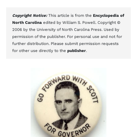
Copyright Notice:
This article is from the
Encyclopedia of
North Carolina
edited by William S. Powell. Copyright ©
2006 by the University of North Carolina Press. Used by
permission of the publisher. For personal use and not for
further distribution. Please submit permission requests
for other use directly to the
publisher
.