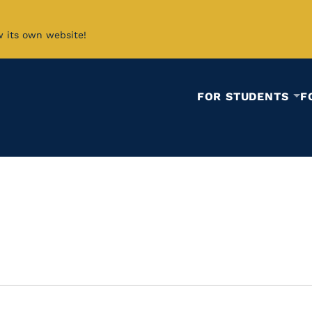
w its own website!
FOR STUDENTS
F