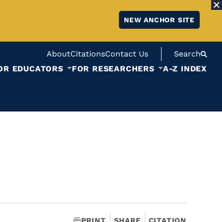
NEW ANCHOR SITE
About
Citations
Contact Us
Search
OR EDUCATORS
FOR RESEARCHERS
A-Z INDEX
PRINT
SHARE
CITATION