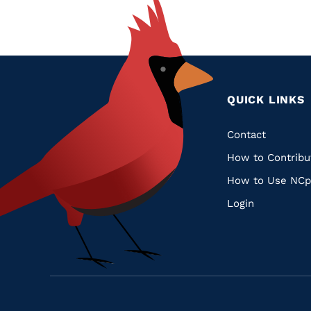
QUICK LINKS
Quic
Contact
How to Contribu
Links
How to Use NCp
Login