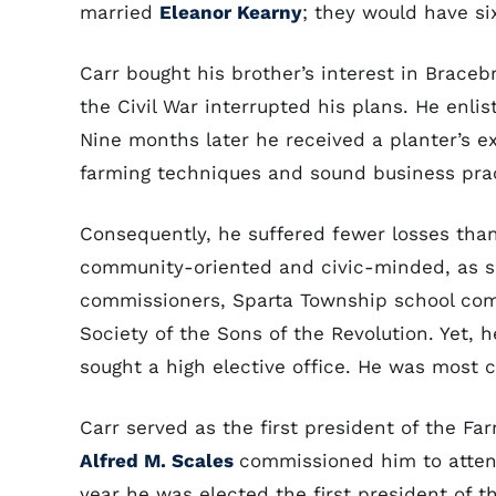
married
Eleanor Kearny
; they would have si
Carr bought his brother’s interest in Bracebr
the Civil War interrupted his plans. He enlis
Nine months later he received a planter’s 
farming techniques and sound business prac
Consequently, he suffered fewer losses tha
community-oriented and civic-minded, as 
commissioners, Sparta Township school comm
Society of the Sons of the Revolution. Yet, h
sought a high elective office. He was most c
Carr served as the first president of the Fa
Alfred M. Scales
commissioned him to atten
year he was elected the first president of 