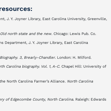
resources:
t, J. Y. Joyner Library, East Carolina University, Greenville,
 Old north state and the new
. Chicago: Lewis Pub. Co.
s Department, J. Y. Joyner Library, East Carolina
Biography. 3, Brearly-Chandler
. London: H. Milford.
rth Carolina biography. Vol. 1, A-C
. Chapel Hill: University of
 the North Carolina Farmer’s Alliance.
North Carolina
ory of Edgecombe County, North Carolina
. Raleigh: Edwards