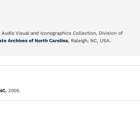
e Audio Visual and Iconographics Collection, Division of
ate Archives of North Carolina
, Raleigh, NC, USA.
NC.
2005.