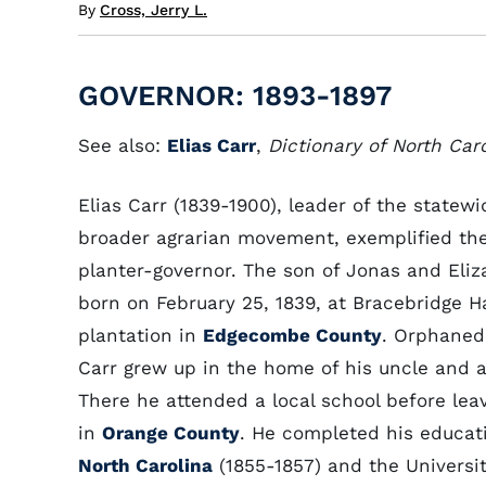
By
Cross, Jerry L.
GOVERNOR: 1893-1897
See also:
Elias Carr
,
Dictionary of North Car
Elias Carr (1839-1900), leader of the statew
broader agrarian movement, exemplified the 
planter-governor. The son of Jonas and Eliza
born on February 25, 1839, at Bracebridge Ha
plantation in
Edgecombe County
. Orphaned 
Carr grew up in the home of his uncle and 
There he attended a local school before lea
in
Orange County
. He completed his educat
North Carolina
(1855-1857) and the University