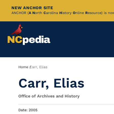
NEW ANCHOR SITE
Skip
ANCHOR (
A
N
orth
C
arolina
H
istory
O
nline
R
esource) is no
to
Main
Content
Breadcrumb
Home
Carr, Elias
Carr, Elias
Office of Archives and History
Date: 2005