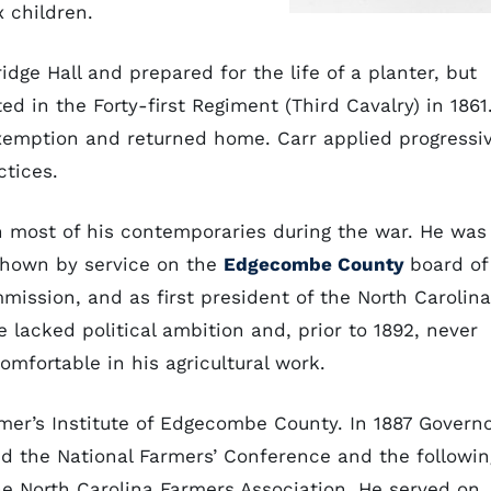
x children.
idge Hall and prepared for the life of a planter, but
ted in the Forty-first Regiment (Third Cavalry) in 1861
exemption and returned home. Carr applied progressi
tices.
n most of his contemporaries during the war. He was
shown by service on the
Edgecombe County
board of
ission, and as first president of the North Carolina
e lacked political ambition and, prior to 1892, never
omfortable in his agricultural work.
rmer’s Institute of Edgecombe County. In 1887 Govern
d the National Farmers’ Conference and the followin
the North Carolina Farmers Association. He served on