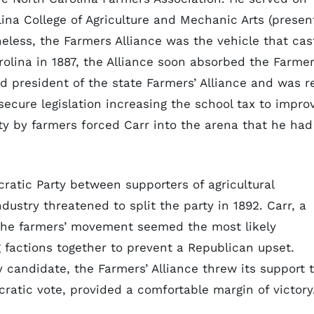
olina College of Agriculture and Mechanic Arts (presen
heless, the Farmers Alliance was the vehicle that cas
rolina in 1887, the Alliance soon absorbed the Farmer
d president of the state Farmers’ Alliance and was r
 secure legislation increasing the school tax to impro
vity by farmers forced Carr into the arena that he had
atic Party between supporters of agricultural
dustry threatened to split the party in 1892. Carr, a
 the farmers’ movement seemed the most likely
g factions together to prevent a Republican upset.
y candidate, the Farmers’ Alliance threw its support 
ratic vote, provided a comfortable margin of victory