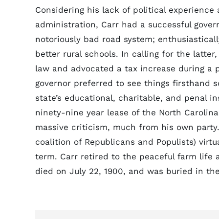
Considering his lack of political experience
administration, Carr had a successful gove
notoriously bad road system; enthusiastical
better rural schools. In calling for the latt
law and advocated a tax increase during a 
governor preferred to see things firsthand 
state’s educational, charitable, and penal 
ninety-nine year lease of the North Carolin
massive criticism, much from his own party. 
coalition of Republicans and Populists) virt
term. Carr retired to the peaceful farm life 
died on July 22, 1900, and was buried in th