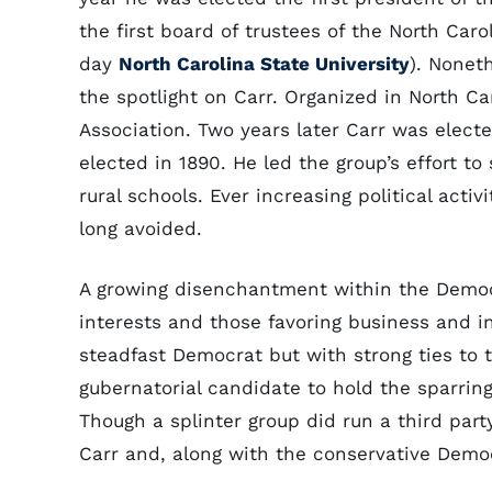
the first board of trustees of the North Car
day
North Carolina State University
). Nonet
the spotlight on Carr. Organized in North Ca
Association. Two years later Carr was electe
elected in 1890. He led the group’s effort to
rural schools. Ever increasing political acti
long avoided.
A growing disenchantment within the Democr
interests and those favoring business and in
steadfast Democrat but with strong ties to
gubernatorial candidate to hold the sparrin
Though a splinter group did run a third part
Carr and, along with the conservative Democ