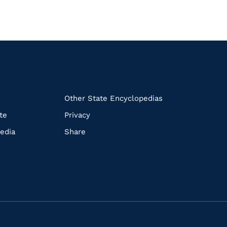
k
Other State Encyclopedias
te
Privacy
edia
Share