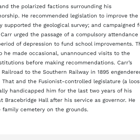
 and the polarized factions surrounding his
rnorship. He recommended legislation to improve the
ly supported the geological survey; and campaigned f
er, Carr urged the passage of a compulsory attendance
period of depression to fund school improvements. T
so he made occasional, unannounced visits to the
institutions before making recommendations. Carr’s
a Railroad to the Southern Railway in 1895 engendere
That and the Fusionist-controlled legislature (a loo
ually handicapped him for the last two years of his
at Bracebridge Hall after his service as governor. He
e family cemetery on the grounds.