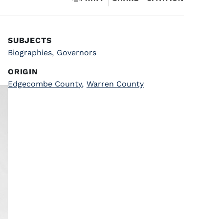
SUBJECTS
Biographies
,
Governors
ORIGIN
Edgecombe County
,
Warren County