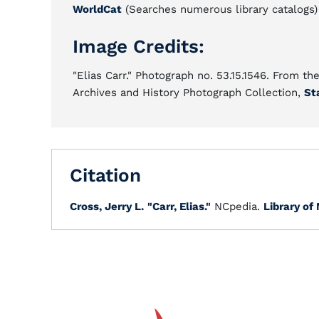
WorldCat
(Searches numerous library catalogs)
Image Credits:
"Elias Carr." Photograph no. 53.15.1546. From th
Archives and History Photograph Collection,
St
Citation
Cross, Jerry L.
"Carr, Elias."
NCpedia.
Library of 