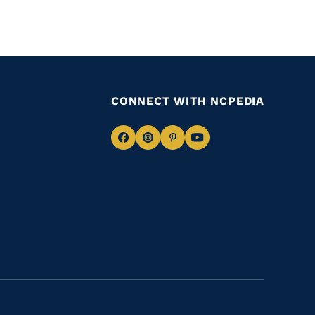
CONNECT WITH NCPEDIA
Navigate
Navigate
Navigate
Navigate
to
to
to
to
Facebook
Instagram
Pinterest
Youtube