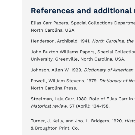
References and additional 
Elias Carr Papers, Special Collections Departmen
North Carolina, USA.
Henderson, Archibald. 1941.
North Carolina, the
John Buxton Williams Papers, Special Collection
University, Greenville, North Carolina, USA.
Johnson, Allen W. 1929.
Dictionary of American 
Powell, William Stevens. 1979.
Dictionary of No
North Carolina Press.
Steelman, Lala Carr. 1980. Role of Elias Carr in
historical review.
57 (April): 134-158.
Turner, J. Kelly, and Jno. L. Bridgers. 1920.
Hist
& Broughton Print. Co.