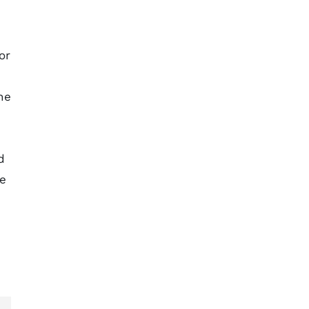
or
he
d
se