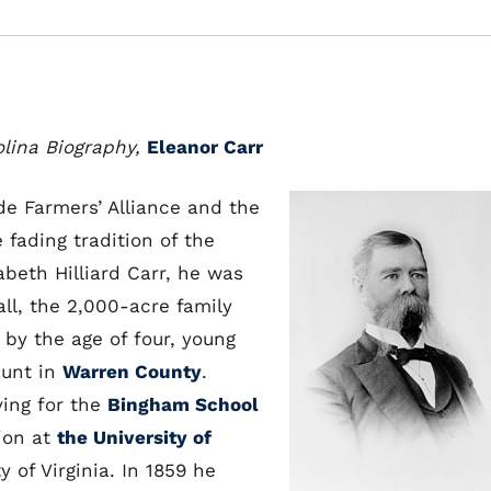
olina Biography,
Eleanor Carr
ide Farmers’ Alliance and the
fading tradition of the
beth Hilliard Carr, he was
ll, the 2,000-acre family
by the age of four, young
aunt in
Warren County
.
ving for the
Bingham School
ion at
the University of
 of Virginia. In 1859 he