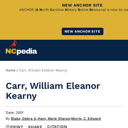
NEW ANCHOR SITE
Skip
ANCHOR (
A
N
orth
C
arolina
H
istory
O
nline
R
esource) is now its o
to
Main
NEW ANCHOR SITE
Content
Breadcrumb
Home
Carr, William Eleanor Kearny
Carr, William Eleanor
Kearny
Date: 2001
By
Blake, Debra A.
;
Ham, Marie Sharpe
;
Morris, C. Edward
CITATION
PRINT
SHARE