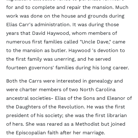
for and to complete and repair the mansion. Much
work was done on the house and grounds during
Elias Carr's administration. It was during those
years that David Haywood, whom members of
numerous first families called "Uncle Dave," came
to the mansion as butler. Haywood 's devotion to
the first family was unerring, and he served
fourteen governors' families during his long career.
Both the Carrs were interested in genealogy and
were charter members of two North Carolina
ancestral societies- Elias of the Sons and Eleanor of
the Daughters of the Revolution. He was the first
president of his society; she was the first librarian
of hers. She was reared as a Methodist but joined
the Episcopalian faith after her marriage.