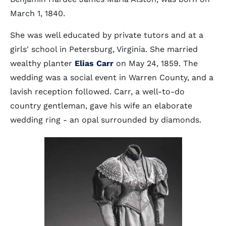
March 1, 1840.
She was well educated by private tutors and at a
girls' school in Petersburg, Virginia. She married
wealthy planter
Elias Carr
on May 24, 1859. The
wedding was a social event in Warren County, and a
lavish reception followed. Carr, a well-to-do
country gentleman, gave his wife an elaborate
wedding ring - an opal surrounded by diamonds.