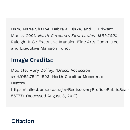
Ham, Marie Sharpe, Debra A. Blake, and C. Edward
Morris. 2001.
North Carolina's First Ladies, 1891-2001
.
Raleigh, N.C.: Executive Mansion Fine Arts Committee
and Executive Mansion Fund.
Image Credits:
Modiste, Mary Coffey. "Dress, Accession
#: H.1983.78.1." 1893. North Carolina Museum of
History.
https://collections.ncdcr.gov/RediscoveryProficioPublicSe
58777+ (Accessed August 3, 2017).
Citation