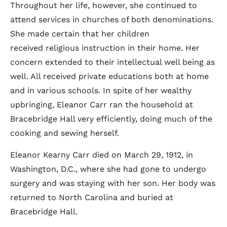
Throughout her life, however, she continued to
attend services in churches of both denominations.
She made certain that her children
received religious instruction in their home. Her
concern extended to their intellectual well being as
well. All received private educations both at home
and in various schools. In spite of her wealthy
upbringing, Eleanor Carr ran the household at
Bracebridge Hall very efficiently, doing much of the
cooking and sewing herself.
Eleanor Kearny Carr died on March 29, 1912, in
Washington, D.C., where she had gone to undergo
surgery and was staying with her son. Her body was
returned to North Carolina and buried at
Bracebridge Hall.