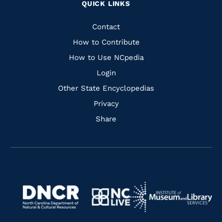
QUICK LINKS
to
to
to
to
Facebook
Instagram
Pinterest
Youtube
Quick
Contact
Links
How to Contribute
How to Use NCpedia
Login
Other State Encyclopedias
Privacy
Share
Navigate
Navigate
to
Navigate
to
Navigate
https://www.dncr.nc.gov/
to
https://www.imls.gov/
to