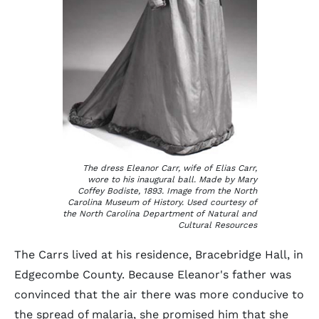
The dress Eleanor Carr, wife of Elias Carr,
wore to his inaugural ball. Made by Mary
Coffey Bodiste, 1893. Image from the North
Carolina Museum of History. Used courtesy of
the North Carolina Department of Natural and
Cultural Resources
The Carrs lived at his residence, Bracebridge Hall, in
Edgecombe County. Because Eleanor's father was
convinced that the air there was more conducive to
the spread of malaria, she promised him that she