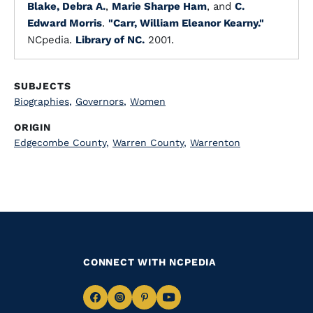
Blake, Debra A.
,
Marie Sharpe Ham
, and
C.
Edward Morris
.
"Carr, William Eleanor Kearny."
NCpedia.
Library of NC.
2001.
SUBJECTS
Biographies
,
Governors
,
Women
ORIGIN
Edgecombe County
,
Warren County
,
Warrenton
CONNECT WITH NCPEDIA
Navigate
Navigate
Navigate
Navigate