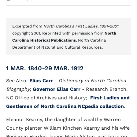
Excerpted from
North Carolina's First Ladies, 1891-2001
,
copyright 2001. Reprinted with permission from
North
Carolina Historical Publications
, North Carolina
Department of Natural and Cultural Resources.
1 MAR. 1840-29 MAR. 1912
See Also:
Elias Carr
-
Dictionary of North Carolina
Biography
;
Governor Elias Carr
- Research Branch,
NC Office of Archives and History;
First Ladies and
Gentlemen of North Carolina NCpedia collection
.
Eleanor Kearny, the daughter of wealthy Warren
County planter William Kinchen Kearny and his wife
Benjamin Hardee James Maria Alston, was born on