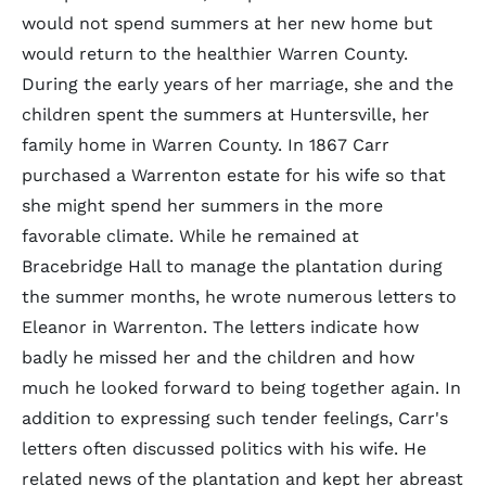
would not spend summers at her new home but
would return to the healthier Warren County.
During the early years of her marriage, she and the
children spent the summers at Huntersville, her
family home in Warren County. In 1867 Carr
purchased a Warrenton estate for his wife so that
she might spend her summers in the more
favorable climate. While he remained at
Bracebridge Hall to manage the plantation during
the summer months, he wrote numerous letters to
Eleanor in Warrenton. The letters indicate how
badly he missed her and the children and how
much he looked forward to being together again. In
addition to expressing such tender feelings, Carr's
letters often discussed politics with his wife. He
related news of the plantation and kept her abreast