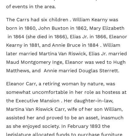
of events in the area.
The Carrs had six children . William Kearny was
born in 1860, John Buxton in 1862, Mary Elizabeth
in 1864 (she died in 1866), Elias Jr. in 1866, Eleanor
Kearny in 1881, and Annie Bruce in 1884 . William
later married Martina Van Riswick, Elias Jr. married
Maud Montgomery Inge, Eleanor was wed to Hugh
Matthews, and Annie married Douglas Sterrett.
Eleanor Carr, a retiring woman by nature, was
somewhat uncomfortable in her role as hostess at
the Executive Mansion . Her daughter-in-law,
Martina Van Riswick Carr, wife of her son William,
assisted her and proved to be an asset, inasmuch
as she enjoyed society. In February 1893 the
legislature allocated funds to purchase furniture