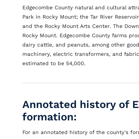
Edgecombe County natural and cultural attra
Park in Rocky Mount; the Tar River Reservoi
and the Rocky Mount Arts Center. The Down E
Rocky Mount. Edgecombe County farms pr
dairy cattle, and peanuts, among other goods
machinery, electric transformers, and fabr
estimated to be 54,000.
Annotated history of
formation:
For an annotated history of the county's fo