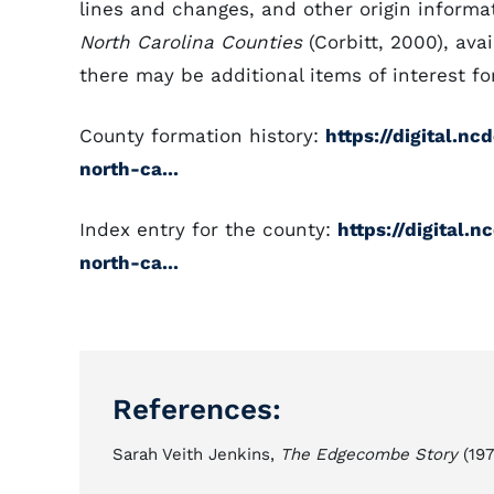
lines and changes, and other origin informat
North Carolina Counties
(Corbitt, 2000), avai
there may be additional items of interest for
County formation history:
https://digital.n
north-ca...
Index entry for the county:
https://digital.
north-ca...
References:
Sarah Veith Jenkins,
The Edgecombe Story
(197