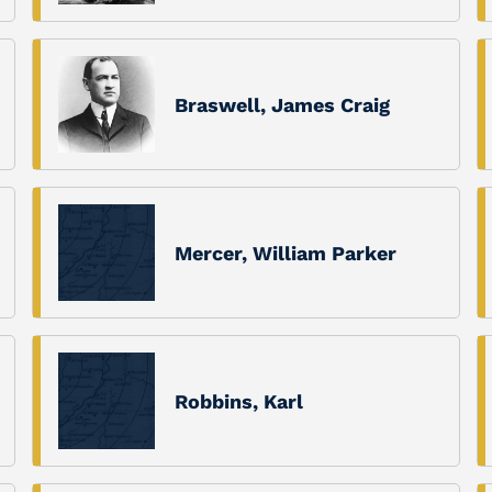
Braswell, James Craig
Mercer, William Parker
Robbins, Karl