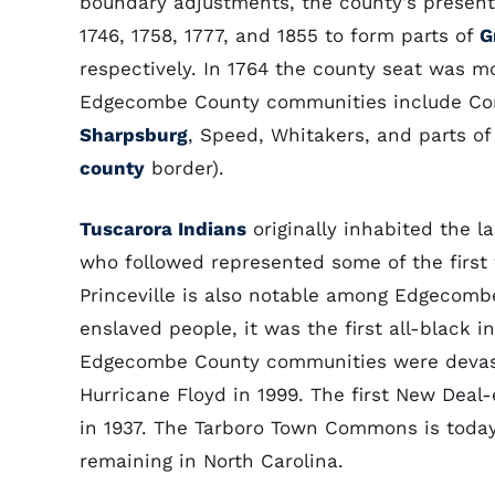
boundary adjustments, the county's present 
1746, 1758, 1777, and 1855 to form parts of
G
respectively. In 1764 the county seat was
Edgecombe County communities include Cone
Sharpsburg
, Speed, Whitakers, and parts o
county
border).
Tuscarora Indians
originally inhabited the 
who followed represented some of the first f
Princeville is also notable among Edgecombe
enslaved people, it was the first all-black 
Edgecombe County communities were devastat
Hurricane Floyd in 1999. The first New Deal-
in 1937. The Tarboro Town Commons is toda
remaining in North Carolina.