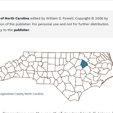
 of North Carolina
edited by William S. Powell. Copyright © 2006 by
on of the publisher. For personal use and not for further distribution.
ly to the
publisher
.