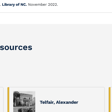
.
Library of NC.
November 2022.
sources
Telfair, Alexander