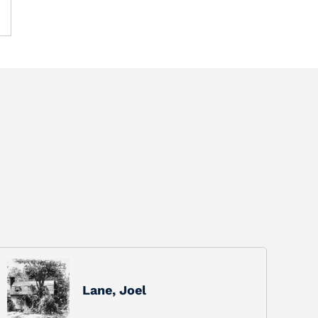
Lane, Joel