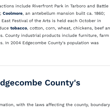
ctions include Riverfront Park in Tarboro and Battle
r;
Coolmore
, an antebellum mansion built ca. 1860;
ast Festival of the Arts is held each October in
oduce
tobacco
, cotton, corn, wheat, chickens, beef a
. County industrial products include furniture, farm
ics. In 2004 Edgecombe County's population was
 Edgecombe County's
rmation, with the laws affecting the county, boundary