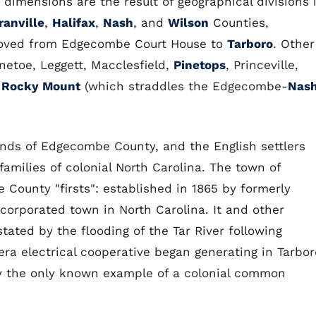
dimensions are the result of geographical divisions 
ranville
,
Halifax
,
Nash
, and
Wilson
Counties,
 moved from Edgecombe Court House to
Tarboro
. Other
toe, Leggett, Macclesfield,
Pinetops
, Princeville,
f
Rocky Mount
(which straddles the Edgecombe-
Nas
lands of Edgecombe County, and the English settlers
amilies of colonial North Carolina. The town of
 County "firsts": established in 1865 by formerly
incorporated town in North Carolina. It and other
ed by the flooding of the Tar River following
era electrical cooperative began generating in Tarbor
y the only known example of a colonial common