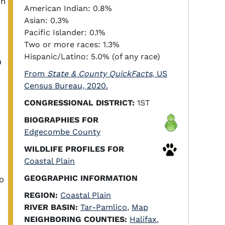
in
American Indian: 0.8%
Asian: 0.3%
Pacific Islander: 0.1%
Two or more races: 1.3%
Hispanic/Latino: 5.0% (of any race)
h
From
State & County QuickFacts
, US
Census Bureau, 2020.
CONGRESSIONAL DISTRICT:
1ST
BIOGRAPHIES FOR
Edgecombe County
WILDLIFE PROFILES FOR
Coastal Plain
GEOGRAPHIC INFORMATION
o
REGION:
Coastal Plain
RIVER BASIN:
Tar-Pamlico
,
Map
NEIGHBORING COUNTIES:
Halifax
,