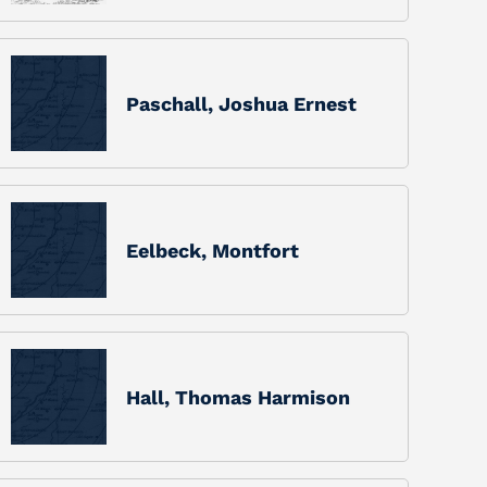
Paschall, Joshua Ernest
Eelbeck, Montfort
Hall, Thomas Harmison