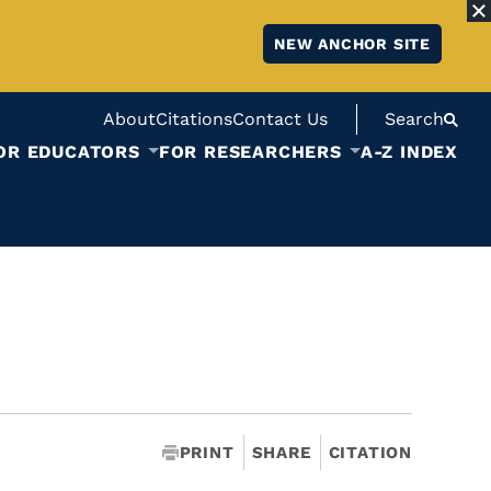
NEW ANCHOR SITE
About
Citations
Contact Us
Search
OR EDUCATORS
FOR RESEARCHERS
A-Z INDEX
PRINT
SHARE
CITATION