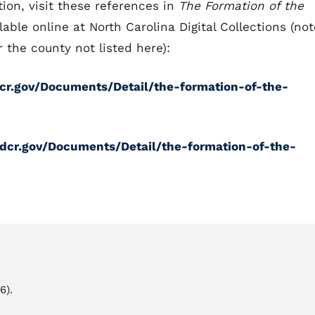
ion, visit these references in
The Formation of the
lable online at North Carolina Digital Collections (not
 the county not listed here):
cdcr.gov/Documents/Detail/the-formation-of-the-
ncdcr.gov/Documents/Detail/the-formation-of-the-
6).