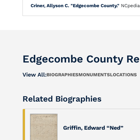
Criner, Allyson C.
"Edgecombe County."
NCpedia
Edgecombe County Re
View All:
BIOGRAPHIES
MONUMENTS
LOCATIONS
Related Biographies
Griffin, Edward “Ned”