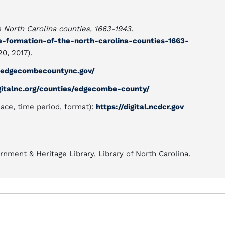
e North Carolina counties, 1663-1943
.
he-formation-of-the-north-carolina-counties-1663-
0, 2017).
.edgecombecountync.gov/
gitalnc.org/counties/edgecombe-county/
lace, time period, format):
https://digital.ncdcr.gov
nment & Heritage Library, Library of North Carolina.