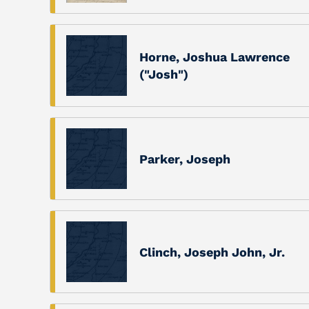
Horne, Joshua Lawrence
("Josh")
Parker, Joseph
Clinch, Joseph John, Jr.