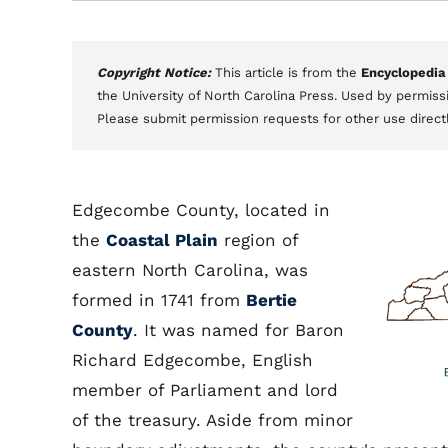
Copyright Notice:
This article is from the
Encyclopedia
the University of North Carolina Press. Used by permissi
Please submit permission requests for other use direct
Edgecombe County, located in
the
Coastal Plain
region of
eastern North Carolina, was
formed in 1741 from
Bertie
County
. It was named for Baron
Richard Edgecombe, English
member of Parliament and lord
of the treasury. Aside from minor