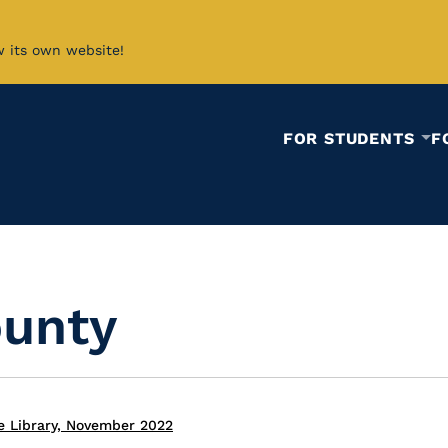
w its own website!
FOR STUDENTS
F
unty
e Library, November 2022