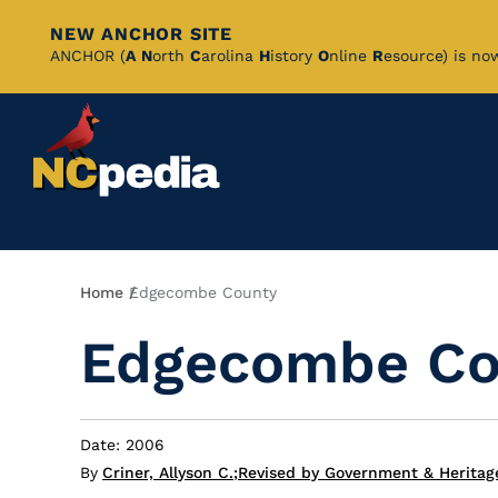
NEW ANCHOR SITE
Skip
ANCHOR (
A
N
orth
C
arolina
H
istory
O
nline
R
esource) is no
to
Main
Content
Breadcrumb
Home
Edgecombe County
Edgecombe Co
Date: 2006
By
Criner, Allyson C.
;
Revised by Government & Heritag