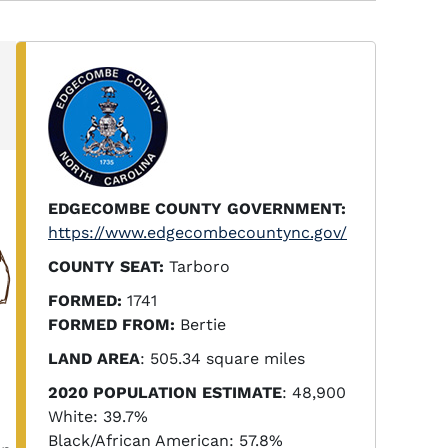
EDGECOMBE COUNTY GOVERNMENT:
https://www.edgecombecountync.gov/
COUNTY SEAT:
Tarboro
FORMED:
1741
FORMED FROM:
Bertie
LAND AREA
: 505.34 square miles
2020 POPULATION ESTIMATE
: 48,900
White: 39.7%
Black/African American: 57.8%