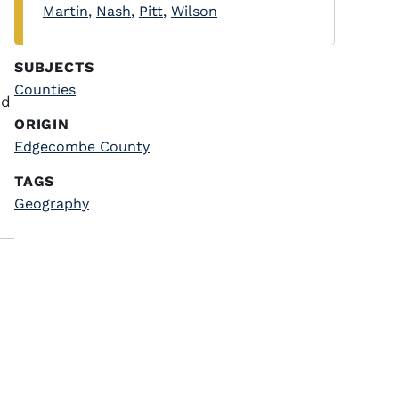
Martin
,
Nash
,
Pitt
,
Wilson
SUBJECTS
Counties
nd
ORIGIN
Edgecombe County
TAGS
Geography