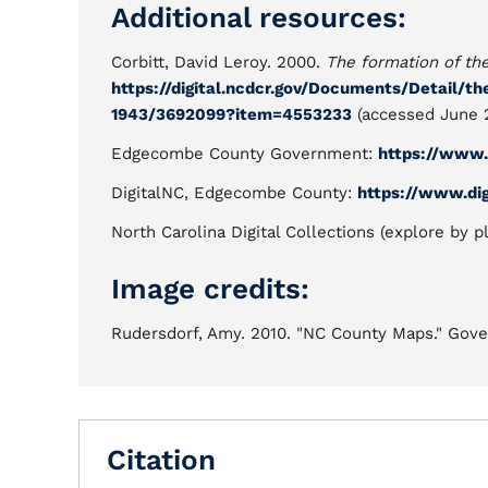
Additional resources:
Corbitt, David Leroy. 2000.
The formation of th
https://digital.ncdcr.gov/Documents/Detail/t
1943/3692099?item=4553233
(accessed June 2
Edgecombe County Government:
https://www
DigitalNC, Edgecombe County:
https://www.di
North Carolina Digital Collections (explore by p
Image credits:
Rudersdorf, Amy. 2010. "NC County Maps." Gover
Citation