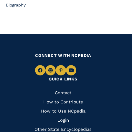
Biography
CONNECT WITH NCPEDIA
Navigate
Navigate
Navigate
Navigate
QUICK LINKS
to
to
to
to
Facebook
Instagram
Pinterest
Youtube
Quick
Contact
Links
How to Contribute
How to Use NCpedia
Login
Other State Encyclopedias