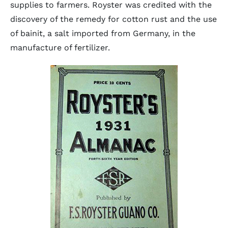
supplies to farmers. Royster was credited with the
discovery of the remedy for cotton rust and the use
of bainit, a salt imported from Germany, in the
manufacture of fertilizer.