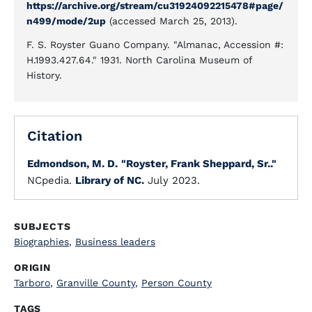
https://archive.org/stream/cu31924092215478#page/
n499/mode/2up
(accessed March 25, 2013).
F. S. Royster Guano Company. "Almanac, Accession #:
H.1993.427.64." 1931. North Carolina Museum of
History.
Citation
Edmondson, M. D.
"Royster, Frank Sheppard, Sr.."
NCpedia.
Library of NC.
July 2023.
SUBJECTS
Biographies
,
Business leaders
ORIGIN
Tarboro
,
Granville County
,
Person County
TAGS