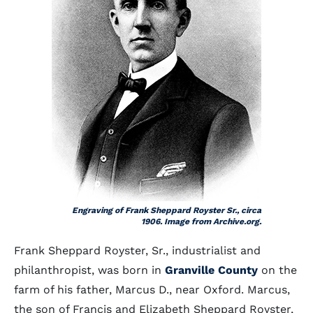
Engraving of Frank Sheppard Royster Sr., circa
1906. Image from Archive.org.
Frank Sheppard Royster, Sr., industrialist and
philanthropist, was born in
Granville County
on the
farm of his father, Marcus D., near Oxford. Marcus,
the son of Francis and Elizabeth Sheppard Royster,