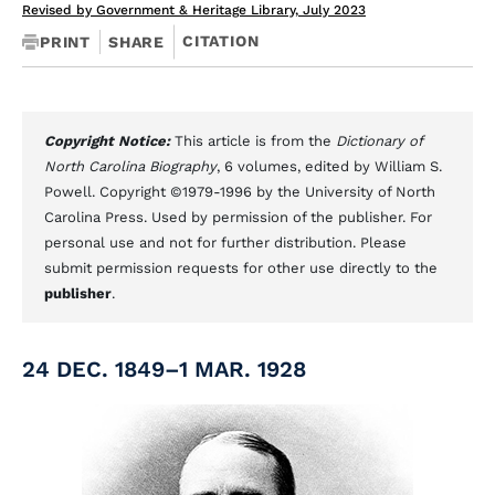
Revised by Government & Heritage Library, July 2023
CITATION
PRINT
SHARE
Copyright Notice:
This article is from the
Dictionary of
North Carolina Biography
, 6 volumes, edited by William S.
Powell. Copyright ©1979-1996 by the University of North
Carolina Press. Used by permission of the publisher. For
personal use and not for further distribution. Please
submit permission requests for other use directly to the
publisher
.
24 DEC. 1849–1 MAR. 1928