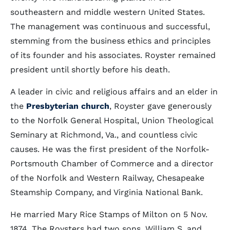
southeastern and middle western United States.
The management was continuous and successful,
stemming from the business ethics and principles
of its founder and his associates. Royster remained
president until shortly before his death.
A leader in civic and religious affairs and an elder in
the
Presbyterian church
, Royster gave generously
to the Norfolk General Hospital, Union Theological
Seminary at Richmond, Va., and countless civic
causes. He was the first president of the Norfolk-
Portsmouth Chamber of Commerce and a director
of the Norfolk and Western Railway, Chesapeake
Steamship Company, and Virginia National Bank.
He married Mary Rice Stamps of Milton on 5 Nov.
1874. The Roysters had two sons, William S. and