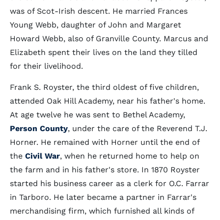
was of Scot-Irish descent. He married Frances
Young Webb, daughter of John and Margaret
Howard Webb, also of Granville County. Marcus and
Elizabeth spent their lives on the land they tilled
for their livelihood.
Frank S. Royster, the third oldest of five children,
attended Oak Hill Academy, near his father's home.
At age twelve he was sent to Bethel Academy,
Person County
, under the care of the Reverend T.J.
Horner. He remained with Horner until the end of
the
Civil War
, when he returned home to help on
the farm and in his father's store. In 1870 Royster
started his business career as a clerk for O.C. Farrar
in Tarboro. He later became a partner in Farrar's
merchandising firm, which furnished all kinds of