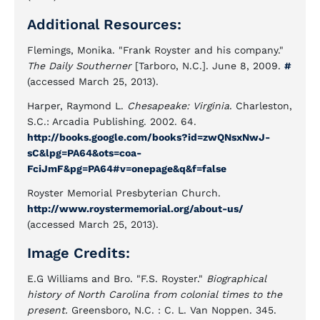
Additional Resources:
Flemings, Monika. "Frank Royster and his company."
The Daily Southerner
[Tarboro, N.C.]. June 8, 2009.
#
(accessed March 25, 2013).
Harper, Raymond L.
Chesapeake: Virginia
. Charleston,
S.C.: Arcadia Publishing. 2002. 64.
http://books.google.com/books?id=zwQNsxNwJ-
sC&lpg=PA64&ots=coa-
FciJmF&pg=PA64#v=onepage&q&f=false
Royster Memorial Presbyterian Church.
http://www.roystermemorial.org/about-us/
(accessed March 25, 2013).
Image Credits:
E.G Williams and Bro. "F.S. Royster."
Biographical
history of North Carolina from colonial times to the
present.
Greensboro, N.C. : C. L. Van Noppen. 345.