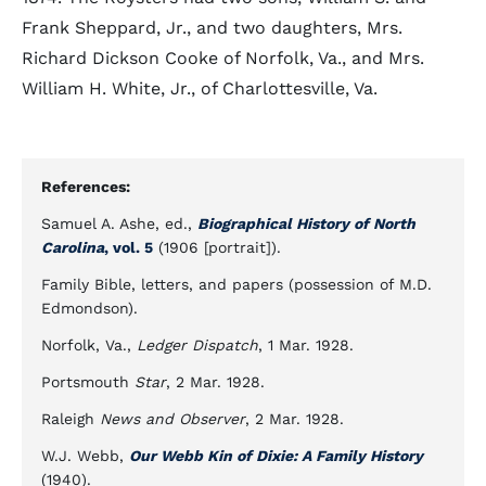
Frank Sheppard, Jr., and two daughters, Mrs.
Richard Dickson Cooke of Norfolk, Va., and Mrs.
William H. White, Jr., of Charlottesville, Va.
References:
Samuel A. Ashe, ed.,
Biographical History of North
Carolina
, vol. 5
(1906 [portrait]).
Family Bible, letters, and papers (possession of M.D.
Edmondson).
Norfolk, Va.,
Ledger Dispatch
, 1 Mar. 1928.
Portsmouth
Star
, 2 Mar. 1928.
Raleigh
News and Observer
, 2 Mar. 1928.
W.J. Webb,
Our Webb Kin of Dixie: A Family History
(1940).