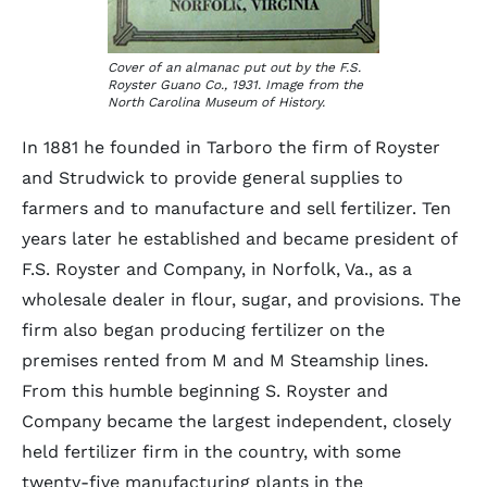
Cover of an almanac put out by the F.S.
Royster Guano Co., 1931. Image from the
North Carolina Museum of History.
In 1881 he founded in Tarboro the firm of Royster
and Strudwick to provide general supplies to
farmers and to manufacture and sell fertilizer. Ten
years later he established and became president of
F.S. Royster and Company, in Norfolk, Va., as a
wholesale dealer in flour, sugar, and provisions. The
firm also began producing fertilizer on the
premises rented from M and M Steamship lines.
From this humble beginning S. Royster and
Company became the largest independent, closely
held fertilizer firm in the country, with some
twenty-five manufacturing plants in the