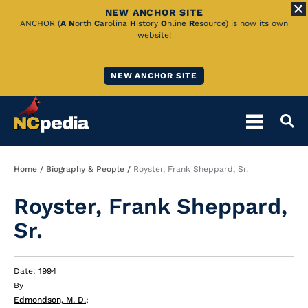
NEW ANCHOR SITE
Skip
ANCHOR (
A
N
orth
C
arolina
H
istory
O
nline
R
esource) is now its own
website!
to
Main
NEW ANCHOR SITE
Content
Breadcrumb
Home
Biography & People
Royster, Frank Sheppard, Sr.
Royster, Frank Sheppard,
Sr.
Date: 1994
By
Edmondson, M. D.
;