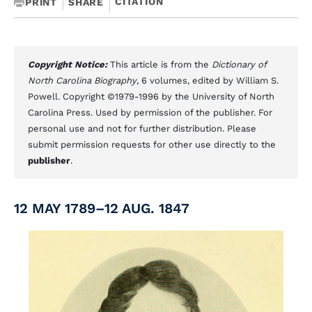
CITATION
PRINT
SHARE
Copyright Notice:
This article is from the
Dictionary of
North Carolina Biography
, 6 volumes, edited by William S.
Powell. Copyright ©1979-1996 by the University of North
Carolina Press. Used by permission of the publisher. For
personal use and not for further distribution. Please
submit permission requests for other use directly to the
publisher
.
12 MAY 1789–12 AUG. 1847