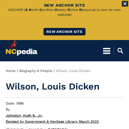
NEW ANCHOR SITE
Skip
ANCHOR (
A
N
orth
C
arolina
H
istory
O
nline
R
esource) is now its own
website!
to
Main
NEW ANCHOR SITE
Content
Breadcrumb
Home
Biography & People
Wilson, Louis Dicken
Wilson, Louis Dicken
Date: 1996
By
Johnston, Hugh B., Jr.
;
Revised by Government & Heritage Library, March 2023