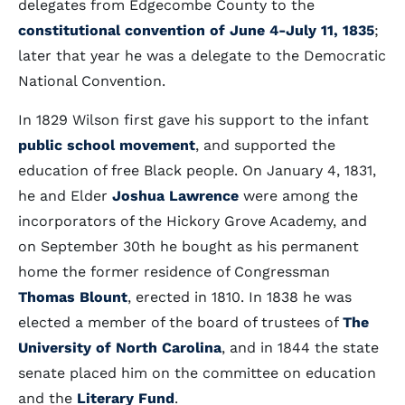
delegates from Edgecombe County to the
constitutional convention of June 4-July 11, 1835
;
later that year he was a delegate to the Democratic
National Convention.
In 1829 Wilson first gave his support to the infant
public school movement
, and supported the
education of free Black people. On January 4, 1831,
he and Elder
Joshua Lawrence
were among the
incorporators of the Hickory Grove Academy, and
on September 30th he bought as his permanent
home the former residence of Congressman
Thomas Blount
, erected in 1810. In 1838 he was
elected a member of the board of trustees of
The
University of North Carolina
, and in 1844 the state
senate placed him on the committee on education
and the
Literary Fund
.