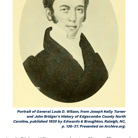
Portrait of General Louis D. Wilson, from Joseph Kelly Turner
and John Bridger's
History of Edgecombe County North
Carolina,
published 1920 by Edwards & Broughton, Raleigh, NC,
p. 136-37. Presented on Archive.org.