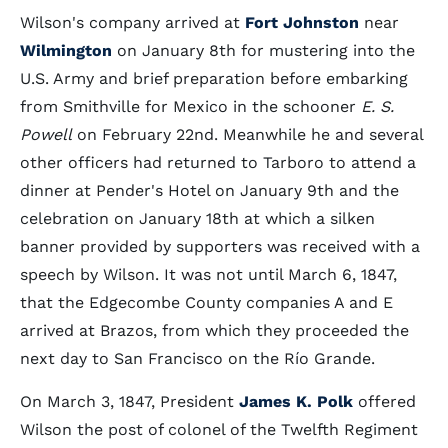
Wilson's company arrived at
Fort Johnston
near
Wilmington
on January 8th for mustering into the
U.S. Army and brief preparation before embarking
from Smithville for Mexico in the schooner
E. S.
Powell
on February 22nd. Meanwhile he and several
other officers had returned to Tarboro to attend a
dinner at Pender's Hotel on January 9th and the
celebration on January 18th at which a silken
banner provided by supporters was received with a
speech by Wilson. It was not until March 6, 1847,
that the Edgecombe County companies A and E
arrived at Brazos, from which they proceeded the
next day to San Francisco on the Río Grande.
On March 3, 1847, President
James K. Polk
offered
Wilson the post of colonel of the Twelfth Regiment