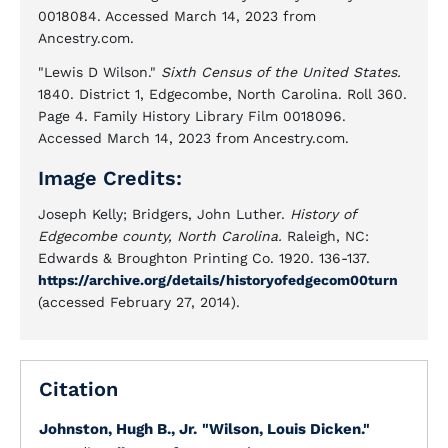
0018084. Accessed March 14, 2023 from
Ancestry.com.
"Lewis D Wilson."
Sixth Census of the United States.
1840. District 1, Edgecombe, North Carolina. Roll 360.
Page 4. Family History Library Film 0018096.
Accessed March 14, 2023 from Ancestry.com.
Image Credits:
Joseph Kelly; Bridgers, John Luther.
History of
Edgecombe county, North Carolina.
Raleigh, NC:
Edwards & Broughton Printing Co. 1920. 136-137.
https://archive.org/details/historyofedgecom00turn
(accessed February 27, 2014).
Citation
Johnston, Hugh B., Jr.
"Wilson, Louis Dicken."