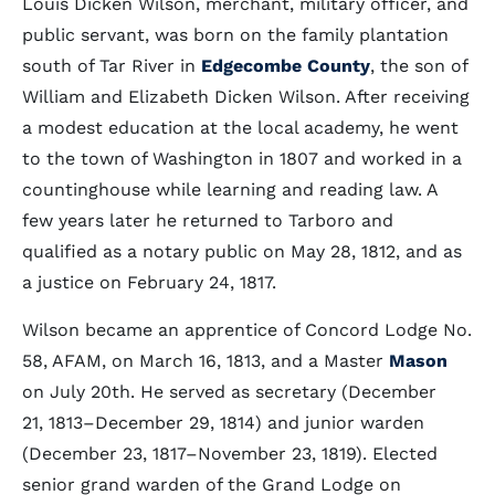
Louis Dicken Wilson, merchant, military officer, and
public servant, was born on the family plantation
south of Tar River in
Edgecombe County
, the son of
William and Elizabeth Dicken Wilson. After receiving
a modest education at the local academy, he went
to the town of Washington in 1807 and worked in a
countinghouse while learning and reading law. A
few years later he returned to Tarboro and
qualified as a notary public on May 28, 1812, and as
a justice on February 24, 1817.
Wilson became an apprentice of Concord Lodge No.
58, AFAM, on March 16, 1813, and a Master
Mason
on July 20th. He served as secretary (December
21, 1813–December 29, 1814) and junior warden
(December 23, 1817–November 23, 1819). Elected
senior grand warden of the Grand Lodge on