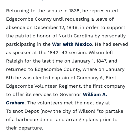
Returning to the senate in 1838, he represented
Edgecombe County until requesting a leave of
absence on December 12, 1846, in order to support
the patriotic honor of North Carolina by personally
participating in the
War with Mexico
. He had served
as speaker at the 1842–43 session. Wilson left
Raleigh for the last time on January 1, 1847, and
returned to Edgecombe County, where on January
5th he was elected captain of Company A, First
Edgecombe Volunteer Regiment, the first company
to offer its services to Governor
William A.
Graham
. The volunteers met the next day at
Toisnot Depot (now the city of Wilson) "to partake
of a barbecue dinner and arrange plans prior to
their departure."