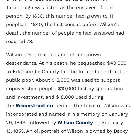
Tarborough was listed as the enslaver of one
person. By 1830, this number had grown to 11
people. In 1840, the last census before Wilson's
death, the number of people he had enslaved had
reached 78.
Wilson never married and left no known
descendants. At his death, he bequeathed $40,000
to Edgecombe County for the future benefit of the
public poor. About $12,000 was used to support
impoverished people, $10,000 lost by speculation
and investment, and $18,000 used during
the
Reconstruction
-period. The town of Wilson was
incorporated and named in his memory on January
29, 1849, followed by
Wilson County
on February
13, 1855. An oil portrait of Wilson is owned by Becky