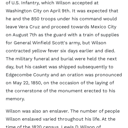
of U.S. Infantry, which Wilson accepted at
Washington City on April 9th. It was expected that
he and the 850 troops under his command would
leave Vera Cruz and proceed towards Mexico City
on August 7th as the guard with a train of supplies
for General Winfield Scott's army, but Wilson
contracted yellow fever six days earlier and died.
The military funeral and burial were held the next
day, but his casket was shipped subsequently to
Edgecombe County and an oration was pronounced
on May 22, 1850, on the occasion of the laying of
the cornerstone of the monument erected to his
memory.
Wilson was also an enslaver. The number of people
Wilson enslaved varied throughout his life. At the
time of the 1820 census, Lewis D Wilson of