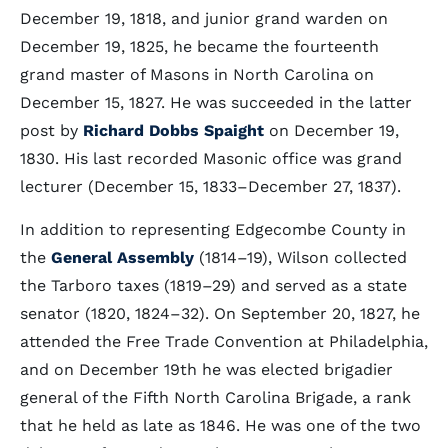
December 19, 1818, and junior grand warden on
December 19, 1825, he became the fourteenth
grand master of Masons in North Carolina on
December 15, 1827. He was succeeded in the latter
post by
Richard Dobbs Spaight
on December 19,
1830. His last recorded Masonic office was grand
lecturer (December 15, 1833–December 27, 1837).
In addition to representing Edgecombe County in
the
General Assembly
(1814–19), Wilson collected
the Tarboro taxes (1819–29) and served as a state
senator (1820, 1824–32). On September 20, 1827, he
attended the Free Trade Convention at Philadelphia,
and on December 19th he was elected brigadier
general of the Fifth North Carolina Brigade, a rank
that he held as late as 1846. He was one of the two