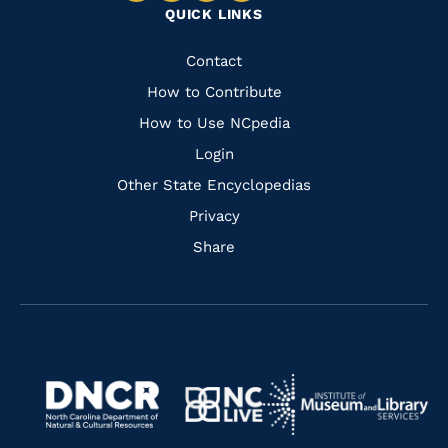
QUICK LINKS
to
to
to
to
Facebook
Instagram
Pinterest
Youtube
Quick
Contact
Links
How to Contribute
How to Use NCpedia
Login
Other State Encyclopedias
Privacy
Share
Navigate
Navigate
to
Navigate
to
Navigate
https://www.dncr.nc.gov/
to
https://www.imls.gov/
to