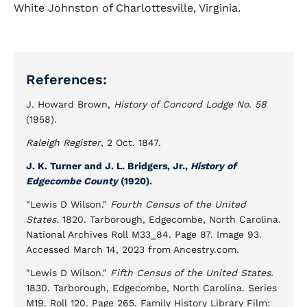
White Johnston of Charlottesville, Virginia.
References:
J. Howard Brown,
History of Concord Lodge No. 58
(1958).
Raleigh Register
, 2 Oct. 1847.
J. K. Turner and J. L. Bridgers, Jr.,
History of
Edgecombe County
(1920).
"Lewis D Wilson."
Fourth Census of the United
States.
1820. Tarborough, Edgecombe, North Carolina.
National Archives Roll M33_84. Page 87. Image 93.
Accessed March 14, 2023 from Ancestry.com.
"Lewis D Wilson."
Fifth Census of the United States.
1830. Tarborough, Edgecombe, North Carolina. Series
M19. Roll 120. Page 265. Family History Library Film: