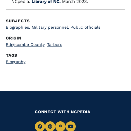
NCpedia.
Library of NC.
March 2023.
SUBJECTS
Biographies
,
Military personnel
,
Public officials
ORIGIN
Edgecombe County
,
Tarboro
TAGS
Biography
CONNECT WITH NCPEDIA
Navigate
Navigate
Navigate
Navigate