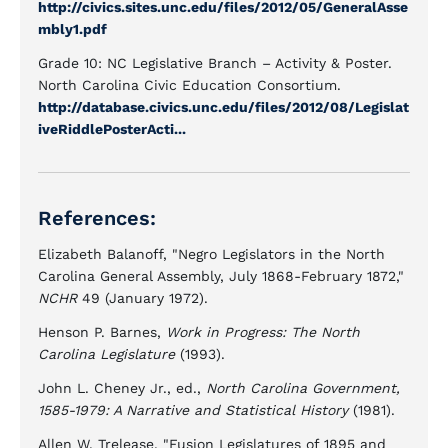
http://civics.sites.unc.edu/files/2012/05/GeneralAsse
mbly1.pdf
Grade 10: NC Legislative Branch – Activity & Poster.
North Carolina Civic Education Consortium.
http://database.civics.unc.edu/files/2012/08/Legislat
iveRiddlePosterActi...
References:
Elizabeth Balanoff, "Negro Legislators in the North
Carolina General Assembly, July 1868-February 1872,"
NCHR
49 (January 1972).
Henson P. Barnes,
Work in Progress: The North
Carolina Legislature
(1993).
John L. Cheney Jr., ed.,
North Carolina Government,
1585-1979: A Narrative and Statistical History
(1981).
Allen W. Trelease, "Fusion Legislatures of 1895 and