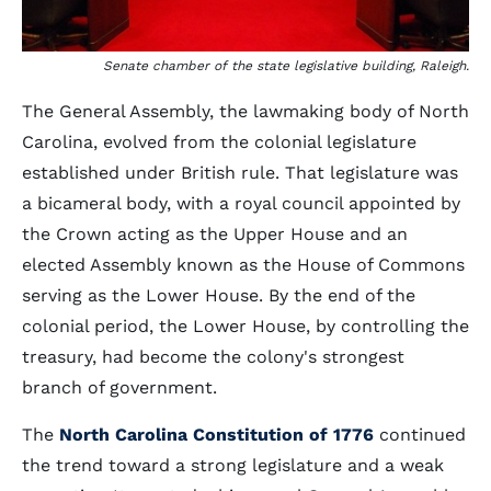
Senate chamber of the state legislative building, Raleigh.
The General Assembly, the lawmaking body of North
Carolina, evolved from the colonial legislature
established under British rule. That legislature was
a bicameral body, with a royal council appointed by
the Crown acting as the Upper House and an
elected Assembly known as the House of Commons
serving as the Lower House. By the end of the
colonial period, the Lower House, by controlling the
treasury, had become the colony's strongest
branch of government.
The
North Carolina Constitution of 1776
continued
the trend toward a strong legislature and a weak