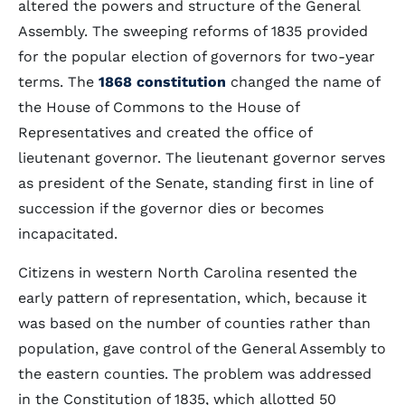
altered the powers and structure of the General
Assembly. The sweeping reforms of 1835 provided
for the popular election of governors for two-year
terms. The
1868 constitution
changed the name of
the House of Commons to the House of
Representatives and created the office of
lieutenant governor. The lieutenant governor serves
as president of the Senate, standing first in line of
succession if the governor dies or becomes
incapacitated.
Citizens in western North Carolina resented the
early pattern of representation, which, because it
was based on the number of counties rather than
population, gave control of the General Assembly to
the eastern counties. The problem was addressed
in the Constitution of 1835, which allotted 50