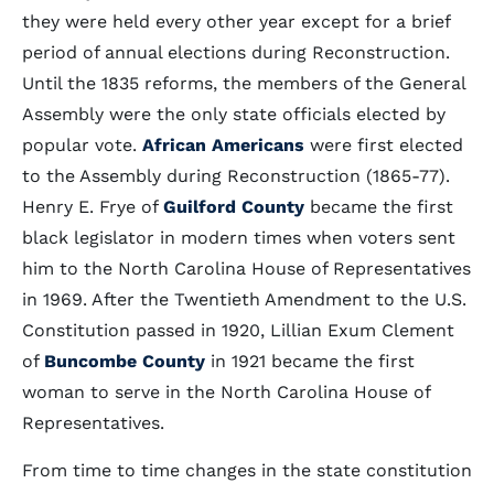
they were held every other year except for a brief
period of annual elections during Reconstruction.
Until the 1835 reforms, the members of the General
Assembly were the only state officials elected by
popular vote.
African Americans
were first elected
to the Assembly during Reconstruction (1865-77).
Henry E. Frye of
Guilford County
became the first
black legislator in modern times when voters sent
him to the North Carolina House of Representatives
in 1969. After the Twentieth Amendment to the U.S.
Constitution passed in 1920, Lillian Exum Clement
of
Buncombe County
in 1921 became the first
woman to serve in the North Carolina House of
Representatives.
From time to time changes in the state constitution