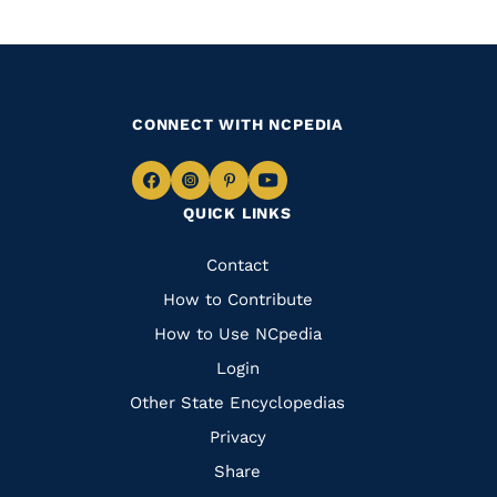
CONNECT WITH NCPEDIA
Navigate
Navigate
Navigate
Navigate
QUICK LINKS
to
to
to
to
Facebook
Instagram
Pinterest
Youtube
Quick
Contact
Links
How to Contribute
How to Use NCpedia
Login
Other State Encyclopedias
Privacy
Share