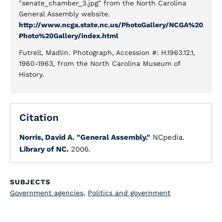
"senate_chamber_3.jpg" from the North Carolina
General Assembly website.
http://www.ncga.state.nc.us/PhotoGallery/NCGA%20
Photo%20Gallery/index.html
Futrell, Madlin. Photograph, Accession #: H.1963.12.1,
1960-1963, from the North Carolina Museum of
History.
Citation
Norris, David A.
"General Assembly."
NCpedia.
Library of NC.
2006.
SUBJECTS
Government agencies
,
Politics and government