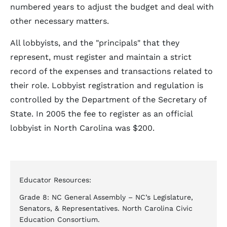
numbered years to adjust the budget and deal with
other necessary matters.
All lobbyists, and the "principals" that they
represent, must register and maintain a strict
record of the expenses and transactions related to
their role. Lobbyist registration and regulation is
controlled by the Department of the Secretary of
State. In 2005 the fee to register as an official
lobbyist in North Carolina was $200.
Educator Resources:
Grade 8: NC General Assembly – NC’s Legislature,
Senators, & Representatives. North Carolina Civic
Education Consortium.