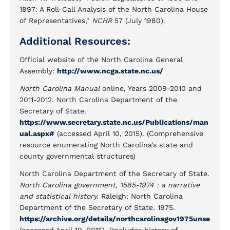
1897: A Roll-Call Analysis of the North Carolina House
of Representatives,"
NCHR
57 (July 1980).
Additional Resources:
Official website of the North Carolina General
Assembly:
http://www.ncga.state.nc.us/
North Carolina Manual
online, Years 2009-2010 and
2011-2012. North Carolina Department of the
Secretary of State.
https://www.secretary.state.nc.us/Publications/man
ual.aspx#
(accessed April 10, 2015). (Comprehensive
resource enumerating North Carolina's state and
county governmental structures)
North Carolina Department of the Secretary of State.
North Carolina government, 1585-1974 : a narrative
and statistical history.
Raleigh: North Carolina
Department of the Secretary of State. 1975.
https://archive.org/details/northcarolinagov1975unse