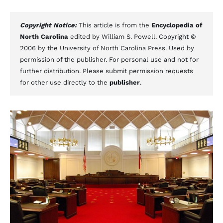
Copyright Notice:
This article is from the
Encyclopedia of
North Carolina
edited by William S. Powell. Copyright ©
2006 by the University of North Carolina Press. Used by
permission of the publisher. For personal use and not for
further distribution. Please submit permission requests
for other use directly to the
publisher
.