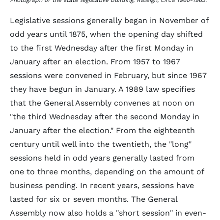
Photograph of the state legislative building, Raleigh, circa 1960-1963.
Legislative sessions generally began in November of
odd years until 1875, when the opening day shifted
to the first Wednesday after the first Monday in
January after an election. From 1957 to 1967
sessions were convened in February, but since 1967
they have begun in January. A 1989 law specifies
that the General Assembly convenes at noon on
"the third Wednesday after the second Monday in
January after the election." From the eighteenth
century until well into the twentieth, the "long"
sessions held in odd years generally lasted from
one to three months, depending on the amount of
business pending. In recent years, sessions have
lasted for six or seven months. The General
Assembly now also holds a "short session" in even-