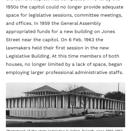
1950s the capitol could no longer provide adequate
space for legislative sessions, committee meetings,
and offices. In 1959 the General Assembly
appropriated funds for a new building on Jones
Street near the capitol. On 6 Feb. 1963 the
lawmakers held their first session in the new
Legislative Building. At this time members of both
houses, no longer limited by a lack of space, began
employing larger professional administrative staffs.