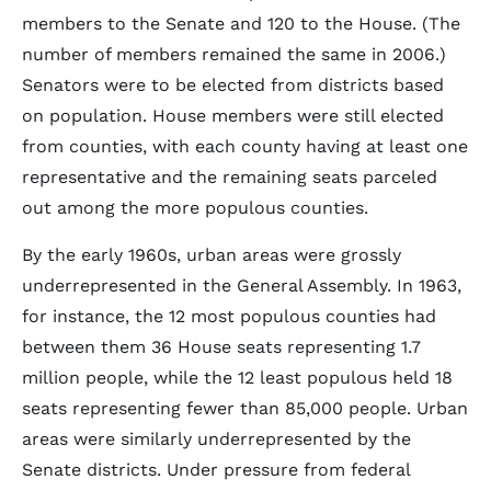
members to the Senate and 120 to the House. (The
number of members remained the same in 2006.)
Senators were to be elected from districts based
on population. House members were still elected
from counties, with each county having at least one
representative and the remaining seats parceled
out among the more populous counties.
By the early 1960s, urban areas were grossly
underrepresented in the General Assembly. In 1963,
for instance, the 12 most populous counties had
between them 36 House seats representing 1.7
million people, while the 12 least populous held 18
seats representing fewer than 85,000 people. Urban
areas were similarly underrepresented by the
Senate districts. Under pressure from federal