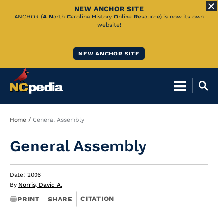
NEW ANCHOR SITE
Skip
ANCHOR (
A
N
orth
C
arolina
H
istory
O
nline
R
esource) is now its own
website!
to
Main
NEW ANCHOR SITE
Content
Breadcrumb
Home
General Assembly
General Assembly
Date: 2006
By
Norris, David A.
CITATION
PRINT
SHARE