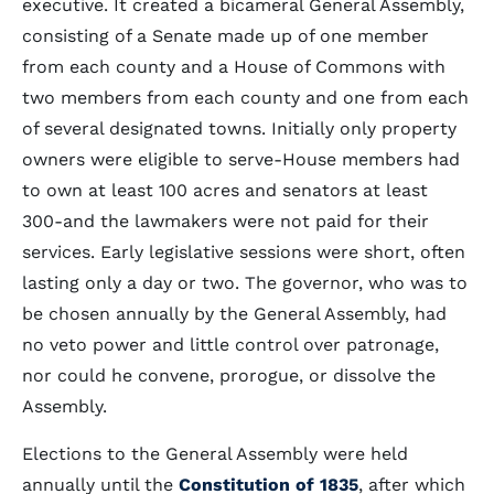
executive. It created a bicameral General Assembly,
consisting of a Senate made up of one member
from each county and a House of Commons with
two members from each county and one from each
of several designated towns. Initially only property
owners were eligible to serve-House members had
to own at least 100 acres and senators at least
300-and the lawmakers were not paid for their
services. Early legislative sessions were short, often
lasting only a day or two. The governor, who was to
be chosen annually by the General Assembly, had
no veto power and little control over patronage,
nor could he convene, prorogue, or dissolve the
Assembly.
Elections to the General Assembly were held
annually until the
Constitution of 1835
, after which