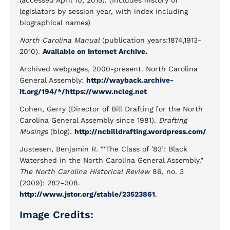
(accessed April 10, 2015). (Includes history of
legislators by session year, with index including
biographical names)
North Carolina Manual
(publication years:1874,1913-
2010).
Available on Internet Archive.
Archived webpages, 2000-present. North Carolina
General Assembly:
http://wayback.archive-
it.org/194/*/https://www.ncleg.net
Cohen, Gerry (Director of Bill Drafting for the North
Carolina General Assembly since 1981).
Drafting
Musings
(blog).
http://ncbilldrafting.wordpress.com/
Justesen, Benjamin R. “‘The Class of '83’: Black
Watershed in the North Carolina General Assembly.”
The North Carolina Historical Review
86, no. 3
(2009): 282–308.
http://www.jstor.org/stable/23523861
.
Image Credits: