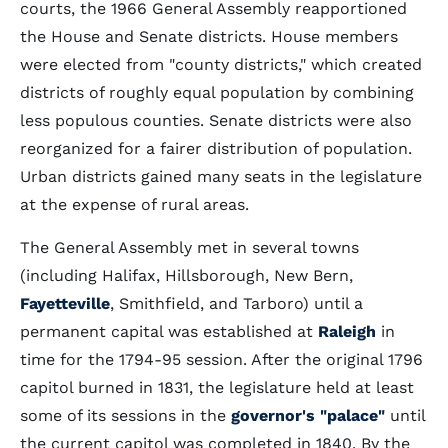
courts, the 1966 General Assembly reapportioned
the House and Senate districts. House members
were elected from "county districts," which created
districts of roughly equal population by combining
less populous counties. Senate districts were also
reorganized for a fairer distribution of population.
Urban districts gained many seats in the legislature
at the expense of rural areas.
The General Assembly met in several towns
(including Halifax, Hillsborough, New Bern,
Fayetteville
, Smithfield, and Tarboro) until a
permanent capital was established at
Raleigh
in
time for the 1794-95 session. After the original 1796
capitol burned in 1831, the legislature held at least
some of its sessions in the
governor's "palace"
until
the current capitol was completed in 1840. By the