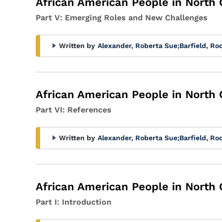
African American People in North 
Part V: Emerging Roles and New Challenges
Written by
Alexander, Roberta Sue
;
Barfield, Ro
African American People in North 
Part VI: References
Written by
Alexander, Roberta Sue
;
Barfield, Ro
African American People in North 
Part I: Introduction