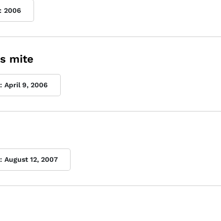
:
2006
s mite
:
April 9, 2006
:
August 12, 2007