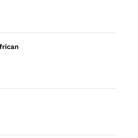
frican