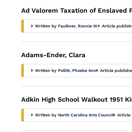
Ad Valorem Taxation of Enslaved 
Written by
Faulkner, Ronnie W.
Article publish
Adams-Ender, Clara
Written by
Pollitt, Phoebe Ann
Article publishe
Adkin High School Walkout 1951 K
Written by
North Carolina Arts Council
Article