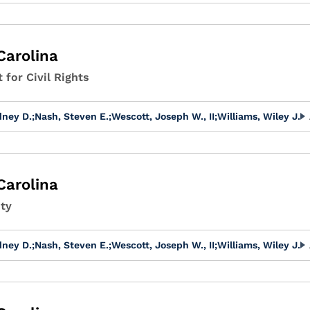
Carolina
 for Civil Rights
dney D.
;
Nash, Steven E.
;
Wescott, Joseph W., II
;
Williams, Wiley J.
Carolina
ity
dney D.
;
Nash, Steven E.
;
Wescott, Joseph W., II
;
Williams, Wiley J.