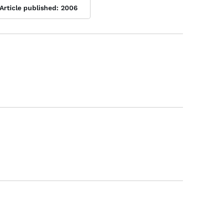
Article published:
2006