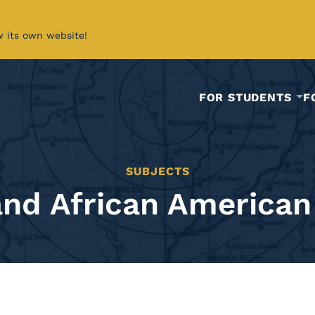
w its own website!
FOR STUDENTS
F
SUBJECTS
and African American