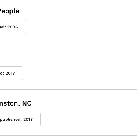
People
ed:
2006
d:
2017
inston, NC
 published:
2013