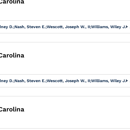
Carolina
dney D.
;
Nash, Steven E.
;
Wescott, Joseph W., II
;
Williams, Wiley J.
Carolina
dney D.
;
Nash, Steven E.
;
Wescott, Joseph W., II
;
Williams, Wiley J.
Carolina