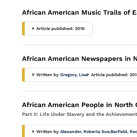
African American Music Trails of E
Article published:
2016
African American Newspapers in N
Written by
Gregory, Lisa
Article published:
201
African American People in North 
Part II: Life Under Slavery and the Achievemen
Written by
Alexander, Roberta Sue
;
Barfield, Ro