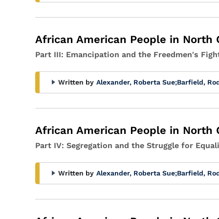
African American People in North 
Part III: Emancipation and the Freedmen's Fight
Written by
Alexander, Roberta Sue
;
Barfield, Ro
African American People in North 
Part IV: Segregation and the Struggle for Equal
Written by
Alexander, Roberta Sue
;
Barfield, Ro