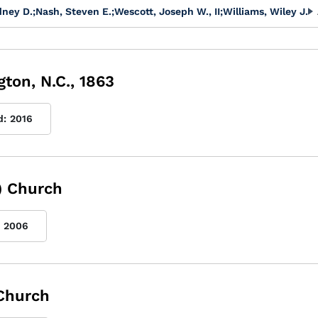
dney D.
;
Nash, Steven E.
;
Wescott, Joseph W., II
;
Williams, Wiley J.
ton, N.C., 1863
d:
2016
) Church
2006
 Church