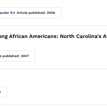
ander R.
Article published:
2006
 African Americans: North Carolina's A
le published:
2007
2