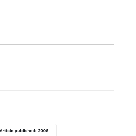
Article published:
2006