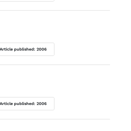
Article published:
2006
Article published:
2006