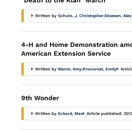
"Death to the Klan" March
Written by
Schutz, J. Christopher
;
Stoesen, Alex
4-H and Home Demonstration among
American Extension Service
Written by
Manor, Amy
;
Pronovost, Emily
Artic
9th Wonder
Written by
Eckard, Max
Article published:
201