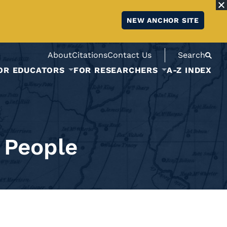
NEW ANCHOR SITE
About
Citations
Contact Us
Search
OR EDUCATORS
FOR RESEARCHERS
A-Z INDEX
 People