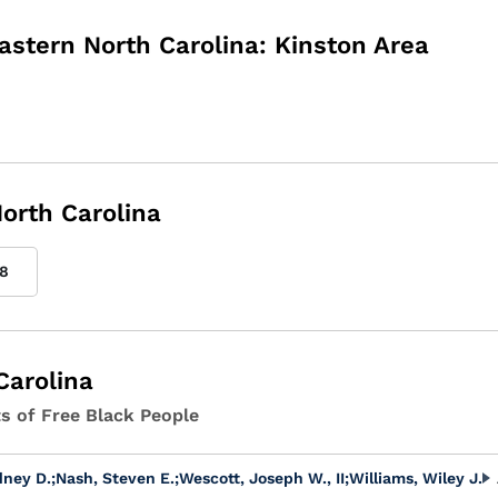
astern North Carolina: Kinston Area
orth Carolina
8
Carolina
ts of Free Black People
dney D.
;
Nash, Steven E.
;
Wescott, Joseph W., II
;
Williams, Wiley J.