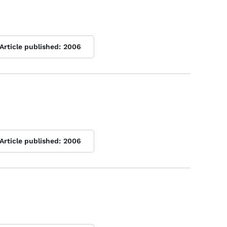
Article published:
2006
Article published:
2006