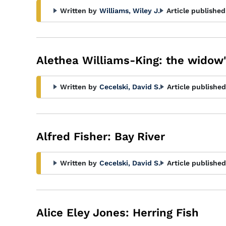
Written by
Williams, Wiley J.
Article published
Alethea Williams-King: the widow'
Written by
Cecelski, David S.
Article published
Alfred Fisher: Bay River
Written by
Cecelski, David S.
Article published
Alice Eley Jones: Herring Fish