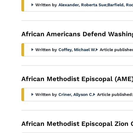
Written by
Alexander, Roberta Sue
;
Barfield, Ro
African Americans Defend Washing
Written by
Coffey, Michael W.
Article publishe
African Methodist Episcopal (AME
Written by
Criner, Allyson C.
Article published:
African Methodist Episcopal Zion