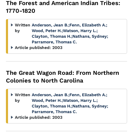
The Forest and American Indian Tribes:
1770-1820
Written
Anderson, Jean B.
;
Fenn, Elizabeth A.
;
by
Wood, Peter H.
;
Watson, Harry L.
;
Clayton, Thomas H.
;
Nathans, Sydney
;
Parramore, Thomas C.
Article published:
2003
The Great Wagon Road: From Northern
Colonies to North Carolina
Written
Anderson, Jean B.
;
Fenn, Elizabeth A.
;
by
Wood, Peter H.
;
Watson, Harry L.
;
Clayton, Thomas H.
;
Nathans, Sydney
;
Parramore, Thomas C.
Article published:
2003