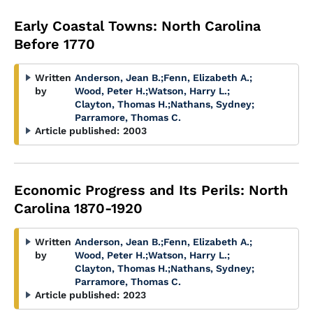
Early Coastal Towns: North Carolina
Before 1770
Written
Anderson, Jean B.
;
Fenn, Elizabeth A.
;
by
Wood, Peter H.
;
Watson, Harry L.
;
Clayton, Thomas H.
;
Nathans, Sydney
;
Parramore, Thomas C.
Article published:
2003
Economic Progress and Its Perils: North
Carolina 1870-1920
Written
Anderson, Jean B.
;
Fenn, Elizabeth A.
;
by
Wood, Peter H.
;
Watson, Harry L.
;
Clayton, Thomas H.
;
Nathans, Sydney
;
Parramore, Thomas C.
Article published:
2023