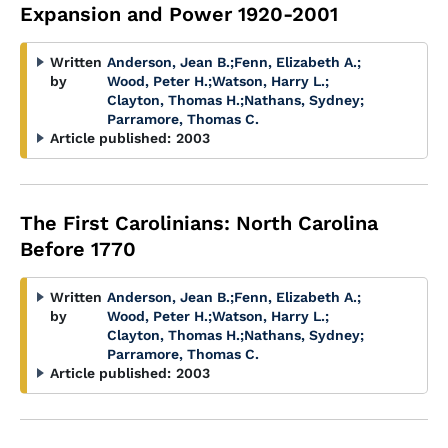
Expansion and Power 1920-2001
Written
Anderson, Jean B.
;
Fenn, Elizabeth A.
;
by
Wood, Peter H.
;
Watson, Harry L.
;
Clayton, Thomas H.
;
Nathans, Sydney
;
Parramore, Thomas C.
Article published:
2003
The First Carolinians: North Carolina
Before 1770
Written
Anderson, Jean B.
;
Fenn, Elizabeth A.
;
by
Wood, Peter H.
;
Watson, Harry L.
;
Clayton, Thomas H.
;
Nathans, Sydney
;
Parramore, Thomas C.
Article published:
2003