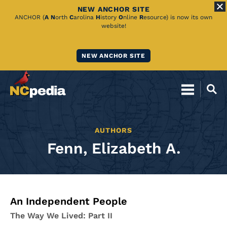
NEW ANCHOR SITE
Skip
ANCHOR (
A
N
orth
C
arolina
H
istory
O
nline
R
esource) is now its own
website!
to
Main
NEW ANCHOR SITE
Content
AUTHORS
Fenn, Elizabeth A.
An Independent People
The Way We Lived: Part II