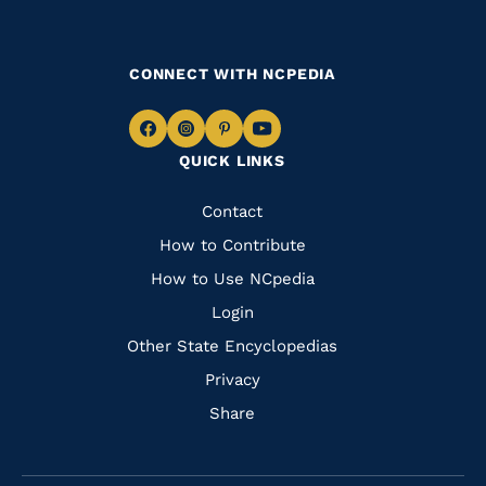
CONNECT WITH NCPEDIA
Navigate
Navigate
Navigate
Navigate
QUICK LINKS
to
to
to
to
Facebook
Instagram
Pinterest
Youtube
Quick
Contact
Links
How to Contribute
How to Use NCpedia
Login
Other State Encyclopedias
Privacy
Share