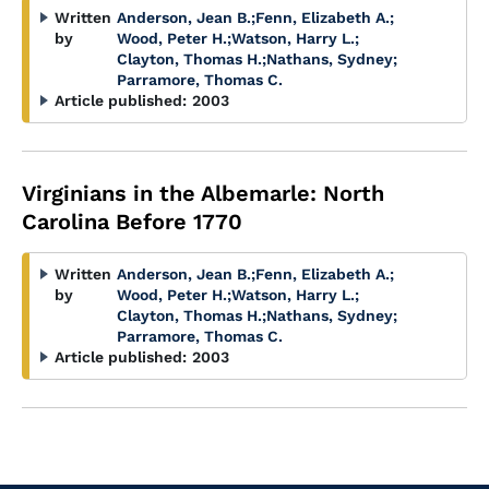
Written
Anderson, Jean B.
;
Fenn, Elizabeth A.
;
by
Wood, Peter H.
;
Watson, Harry L.
;
Clayton, Thomas H.
;
Nathans, Sydney
;
Parramore, Thomas C.
Article published:
2003
Virginians in the Albemarle: North
Carolina Before 1770
Written
Anderson, Jean B.
;
Fenn, Elizabeth A.
;
by
Wood, Peter H.
;
Watson, Harry L.
;
Clayton, Thomas H.
;
Nathans, Sydney
;
Parramore, Thomas C.
Article published:
2003