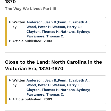
1870
The Way We Lived: Part III
Written
Anderson, Jean B.
;
Fenn, Elizabeth A.
;
by
Wood, Peter H.
;
Watson, Harry L.
;
Clayton, Thomas H.
;
Nathans, Sydney
;
Parramore, Thomas C.
Article published:
2003
Close to the Land: North Carolina in the
Victorian Era, 1820-1870
Written
Anderson, Jean B.
;
Fenn, Elizabeth A.
;
by
Wood, Peter H.
;
Watson, Harry L.
;
Clayton, Thomas H.
;
Nathans, Sydney
;
Parramore, Thomas C.
Article published:
2003