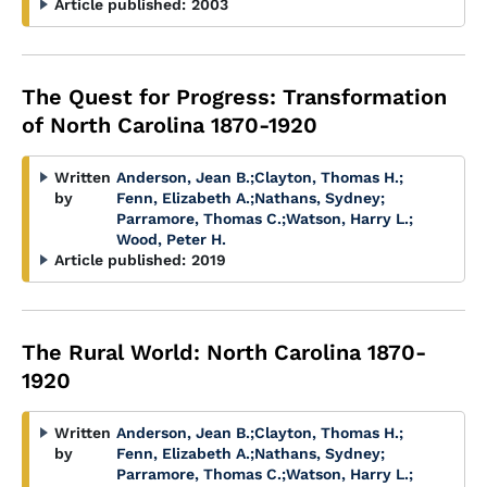
Article published:
2003
The Quest for Progress: Transformation
of North Carolina 1870-1920
Written
Anderson, Jean B.
;
Clayton, Thomas H.
;
by
Fenn, Elizabeth A.
;
Nathans, Sydney
;
Parramore, Thomas C.
;
Watson, Harry L.
;
Wood, Peter H.
Article published:
2019
The Rural World: North Carolina 1870-
1920
Written
Anderson, Jean B.
;
Clayton, Thomas H.
;
by
Fenn, Elizabeth A.
;
Nathans, Sydney
;
Parramore, Thomas C.
;
Watson, Harry L.
;