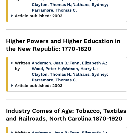
Clayton, Thomas H.
;
Nathans, Sydney
;
Parramore, Thomas C.
Article published:
2003
Higher Powers and Higher Education in
the New Republic: 1770-1820
Written
Anderson, Jean B.
;
Fenn, Elizabeth A.
;
by
Wood, Peter H.
;
Watson, Harry L.
;
Clayton, Thomas H.
;
Nathans, Sydney
;
Parramore, Thomas C.
Article published:
2003
Industry Comes of Age: Tobacco, Textiles
and Railroads, North Carolina 1870-1920
Written
Anderson, Jean B.
;
Fenn, Elizabeth A.
;