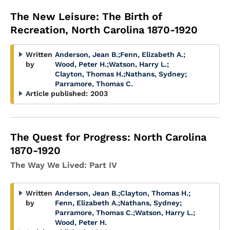
The New Leisure: The Birth of
Recreation, North Carolina 1870-1920
Written
Anderson, Jean B.
;
Fenn, Elizabeth A.
;
by
Wood, Peter H.
;
Watson, Harry L.
;
Clayton, Thomas H.
;
Nathans, Sydney
;
Parramore, Thomas C.
Article published:
2003
The Quest for Progress: North Carolina
1870-1920
The Way We Lived: Part IV
Written
Anderson, Jean B.
;
Clayton, Thomas H.
;
by
Fenn, Elizabeth A.
;
Nathans, Sydney
;
Parramore, Thomas C.
;
Watson, Harry L.
;
Wood, Peter H.