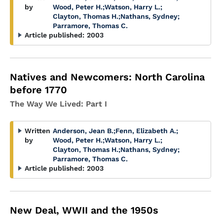
by
Wood, Peter H.
;
Watson, Harry L.
;
Clayton, Thomas H.
;
Nathans, Sydney
;
Parramore, Thomas C.
Article published:
2003
Natives and Newcomers: North Carolina
before 1770
The Way We Lived: Part I
Written
Anderson, Jean B.
;
Fenn, Elizabeth A.
;
by
Wood, Peter H.
;
Watson, Harry L.
;
Clayton, Thomas H.
;
Nathans, Sydney
;
Parramore, Thomas C.
Article published:
2003
New Deal, WWII and the 1950s