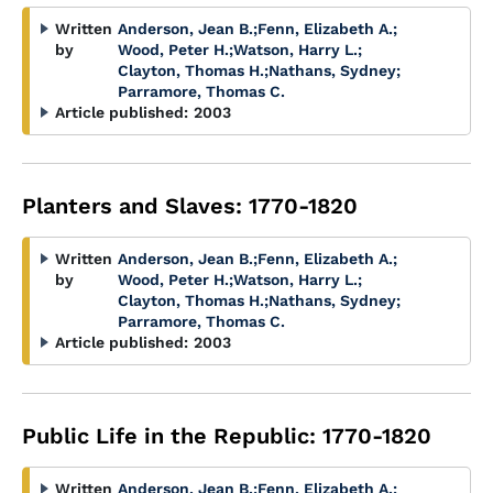
Written
Anderson, Jean B.
;
Fenn, Elizabeth A.
;
by
Wood, Peter H.
;
Watson, Harry L.
;
Clayton, Thomas H.
;
Nathans, Sydney
;
Parramore, Thomas C.
Article published:
2003
Planters and Slaves: 1770-1820
Written
Anderson, Jean B.
;
Fenn, Elizabeth A.
;
by
Wood, Peter H.
;
Watson, Harry L.
;
Clayton, Thomas H.
;
Nathans, Sydney
;
Parramore, Thomas C.
Article published:
2003
Public Life in the Republic: 1770-1820
Written
Anderson, Jean B.
;
Fenn, Elizabeth A.
;