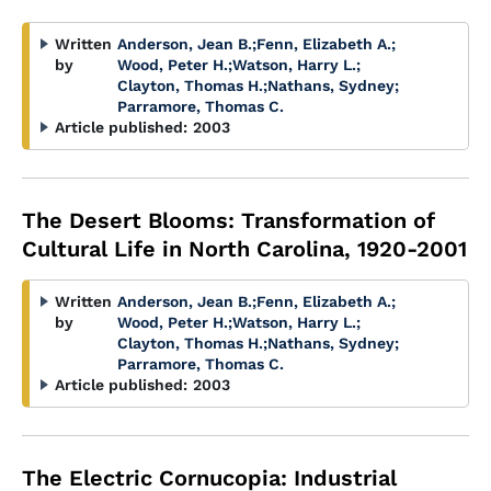
Written
Anderson, Jean B.
;
Fenn, Elizabeth A.
;
by
Wood, Peter H.
;
Watson, Harry L.
;
Clayton, Thomas H.
;
Nathans, Sydney
;
Parramore, Thomas C.
Article published:
2003
The Desert Blooms: Transformation of
Cultural Life in North Carolina, 1920-2001
Written
Anderson, Jean B.
;
Fenn, Elizabeth A.
;
by
Wood, Peter H.
;
Watson, Harry L.
;
Clayton, Thomas H.
;
Nathans, Sydney
;
Parramore, Thomas C.
Article published:
2003
The Electric Cornucopia: Industrial