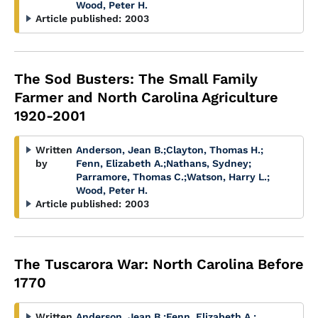
Wood, Peter H.
Article published:
2003
The Sod Busters: The Small Family
Farmer and North Carolina Agriculture
1920-2001
Written
Anderson, Jean B.
;
Clayton, Thomas H.
;
by
Fenn, Elizabeth A.
;
Nathans, Sydney
;
Parramore, Thomas C.
;
Watson, Harry L.
;
Wood, Peter H.
Article published:
2003
The Tuscarora War: North Carolina Before
1770
Written
Anderson, Jean B.
;
Fenn, Elizabeth A.
;