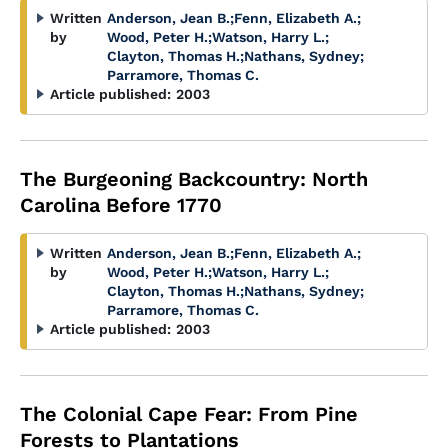
Written
Anderson, Jean B.
;
Fenn, Elizabeth A.
;
by
Wood, Peter H.
;
Watson, Harry L.
;
Clayton, Thomas H.
;
Nathans, Sydney
;
Parramore, Thomas C.
Article published:
2003
The Burgeoning Backcountry: North
Carolina Before 1770
Written
Anderson, Jean B.
;
Fenn, Elizabeth A.
;
by
Wood, Peter H.
;
Watson, Harry L.
;
Clayton, Thomas H.
;
Nathans, Sydney
;
Parramore, Thomas C.
Article published:
2003
The Colonial Cape Fear: From Pine
Forests to Plantations