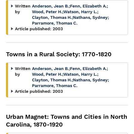
Written
Anderson, Jean B.
;
Fenn, Elizabeth A.
;
by
Wood, Peter H.
;
Watson, Harry L.
;
Clayton, Thomas H.
;
Nathans, Sydney
;
Parramore, Thomas C.
Article published:
2003
Towns in a Rural Society: 1770-1820
Written
Anderson, Jean B.
;
Fenn, Elizabeth A.
;
by
Wood, Peter H.
;
Watson, Harry L.
;
Clayton, Thomas H.
;
Nathans, Sydney
;
Parramore, Thomas C.
Article published:
2003
Urban Magnet: Towns and Cities in North
Carolina, 1870-1920