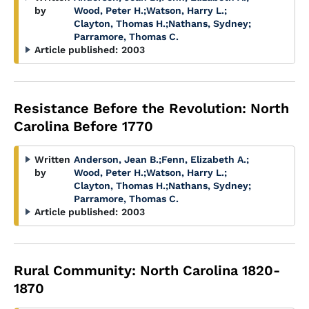
by
Wood, Peter H.
;
Watson, Harry L.
;
Clayton, Thomas H.
;
Nathans, Sydney
;
Parramore, Thomas C.
Article published:
2003
Resistance Before the Revolution: North
Carolina Before 1770
Written
Anderson, Jean B.
;
Fenn, Elizabeth A.
;
by
Wood, Peter H.
;
Watson, Harry L.
;
Clayton, Thomas H.
;
Nathans, Sydney
;
Parramore, Thomas C.
Article published:
2003
Rural Community: North Carolina 1820-
1870