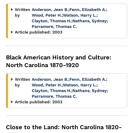
Written
Anderson, Jean B.
;
Fenn, Elizabeth A.
;
by
Wood, Peter H.
;
Watson, Harry L.
;
Clayton, Thomas H.
;
Nathans, Sydney
;
Parramore, Thomas C.
Article published:
2003
Black American History and Culture:
North Carolina 1870-1920
Written
Anderson, Jean B.
;
Fenn, Elizabeth A.
;
by
Wood, Peter H.
;
Watson, Harry L.
;
Clayton, Thomas H.
;
Nathans, Sydney
;
Parramore, Thomas C.
Article published:
2003
Close to the Land: North Carolina 1820-