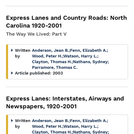
Express Lanes and Country Roads: North
Carolina 1920-2001
The Way We Lived: Part V
Written
Anderson, Jean B.
;
Fenn, Elizabeth A.
;
by
Wood, Peter H.
;
Watson, Harry L.
;
Clayton, Thomas H.
;
Nathans, Sydney
;
Parramore, Thomas C.
Article published:
2003
Express Lanes: Interstates, Airways and
Newspapers, 1920-2001
Written
Anderson, Jean B.
;
Fenn, Elizabeth A.
;
by
Wood, Peter H.
;
Watson, Harry L.
;
Clayton, Thomas H.
;
Nathans, Sydney
;