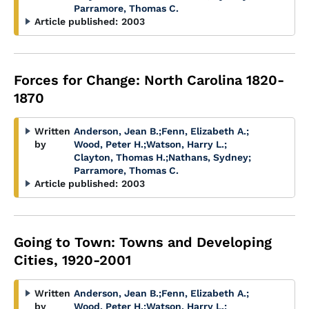
Parramore, Thomas C.
Article published:
2003
Forces for Change: North Carolina 1820-
1870
Written
Anderson, Jean B.
;
Fenn, Elizabeth A.
;
by
Wood, Peter H.
;
Watson, Harry L.
;
Clayton, Thomas H.
;
Nathans, Sydney
;
Parramore, Thomas C.
Article published:
2003
Going to Town: Towns and Developing
Cities, 1920-2001
Written
Anderson, Jean B.
;
Fenn, Elizabeth A.
;
by
Wood, Peter H.
;
Watson, Harry L.
;