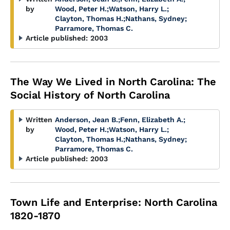
by
Wood, Peter H.
;
Watson, Harry L.
;
Clayton, Thomas H.
;
Nathans, Sydney
;
Parramore, Thomas C.
Article published:
2003
The Way We Lived in North Carolina: The
Social History of North Carolina
Written
Anderson, Jean B.
;
Fenn, Elizabeth A.
;
by
Wood, Peter H.
;
Watson, Harry L.
;
Clayton, Thomas H.
;
Nathans, Sydney
;
Parramore, Thomas C.
Article published:
2003
Town Life and Enterprise: North Carolina
1820-1870