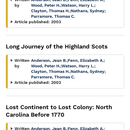
by
Wood, Peter H.
;
Watson, Harry L.
;
Clayton, Thomas H.
;
Nathans, Sydney
;
Parramore, Thomas C.
Article published:
2003
Long Journey of the Highland Scots
Written
Anderson, Jean B.
;
Fenn, Elizabeth A.
;
by
Wood, Peter H.
;
Watson, Harry L.
;
Clayton, Thomas H.
;
Nathans, Sydney
;
Parramore, Thomas C.
Article published:
2003
Lost Continent to Lost Colony: North
Carolina Before 1770
Written
Anderson, Jean B.
;
Fenn, Elizabeth A.
;