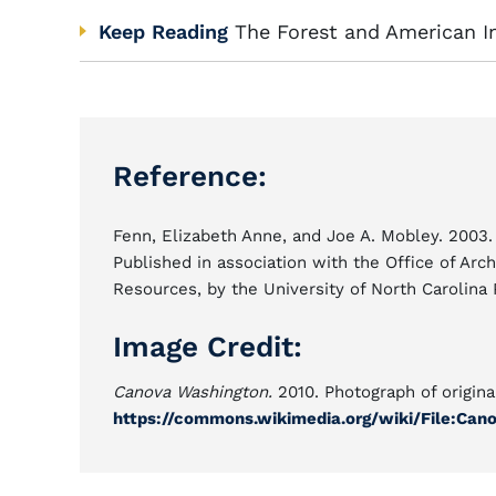
Keep Reading
The Forest and American In
Reference:
Fenn, Elizabeth Anne, and Joe A. Mobley. 2003
Published in association with the Office of Arch
Resources, by the University of North Carolina 
Image Credit:
Canova Washington.
2010. Photograph of origina
https://commons.wikimedia.org/wiki/File:Ca