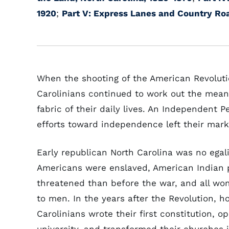
1920
;
Part V: Express Lanes and Country Ro
When the shooting of the American Revoluti
Carolinians continued to work out the mean
fabric of their daily lives. An Independent 
efforts toward independence left their marks
Early republican North Carolina was no egal
Americans were enslaved, American Indian
threatened than before the war, and all w
to men. In the years after the Revolution, h
Carolinians wrote their first constitution, o