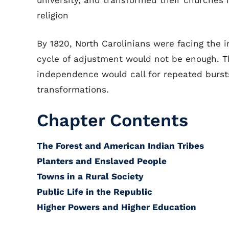
university, and transformed their churches in
religion
By 1820, North Carolinians were facing the i
cycle of adjustment would not be enough. 
independence would call for repeated burst
transformations.
Chapter Contents
The Forest and American Indian Tribes
Planters and Enslaved People
Towns in a Rural Society
Public Life in the Republic
Higher Powers and Higher Education