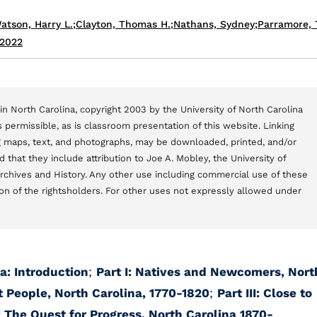
atson, Harry L.
;
Clayton, Thomas H.
;
Nathans, Sydney
;
Parramore,
 2022
n North Carolina, copyright 2003 by the University of North Carolina
 permissible, as is classroom presentation of this website. Linking
ng maps, text, and photographs, may be downloaded, printed, and/or
that they include attribution to Joe A. Mobley, the University of
Archives and History. Any other use including commercial use of these
on of the rightsholders. For other uses not expressly allowed under
a: Introduction
;
Part I: Natives and Newcomers, Nort
t People, North Carolina, 1770-1820
;
Part III: Close to
: The Quest for Progress, North Carolina 1870-