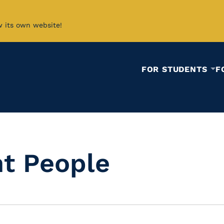
w its own website!
FOR STUDENTS
F
t People