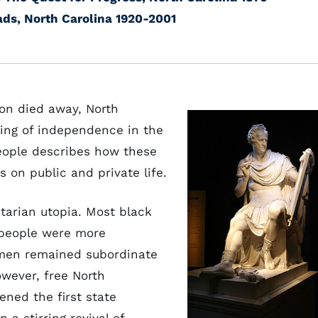
ads, North Carolina 1920-2001
on died away, North
ing of independence in the
People describes how these
 on public and private life.
itarian utopia. Most black
 people were more
omen remained subordinate
owever, free North
pened the first state