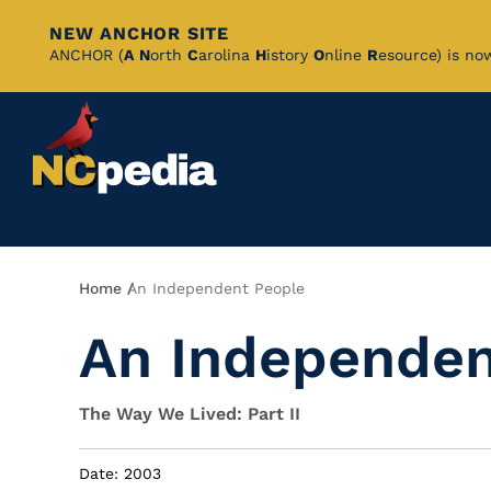
NEW ANCHOR SITE
Skip
ANCHOR (
A
N
orth
C
arolina
H
istory
O
nline
R
esource) is no
to
Main
Content
Breadcrumb
Home
An Independent People
An Independen
The Way We Lived: Part II
Date: 2003