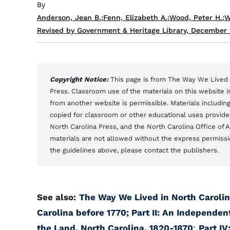
By
Anderson, Jean B.
;
Fenn, Elizabeth A.
;
Wood, Peter H.
;
W
Revised by Government & Heritage Library, December
Copyright Notice:
This page is from The Way We Lived i
Press. Classroom use of the materials on this website is
from another website is permissible. Materials includi
copied for classroom or other educational uses provided 
North Carolina Press, and the North Carolina Office of 
materials are not allowed without the express permissi
the guidelines above, please contact the publishers.
See also:
The Way We Lived in North Carolin
Carolina before 1770;
Part II: An Independen
the Land, North Carolina, 1820-1870
;
Part IV