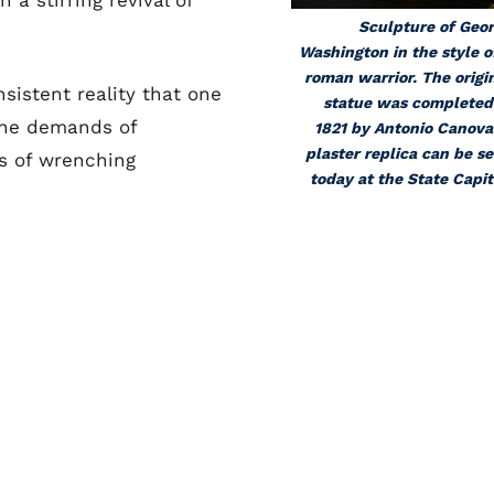
 a stirring revival of
Sculpture of Geo
Washington in the style o
roman warrior. The origi
nsistent reality that one
statue was completed
The demands of
1821 by Antonio Canova
plaster replica can be s
s of wrenching
today at the State Capit