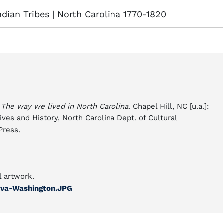
dian Tribes | North Carolina 1770-1820
.
The way we lived in North Carolina
. Chapel Hill, NC [u.a.]:
ives and History, North Carolina Dept. of Cultural
Press.
l artwork.
nova-Washington.JPG