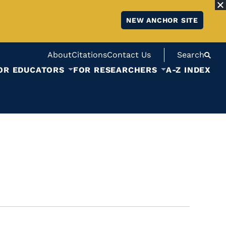
NEW ANCHOR SITE
About
Citations
Contact Us
Search
OR EDUCATORS
FOR RESEARCHERS
A-Z INDEX