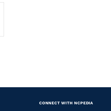
CONNECT WITH NCPEDIA