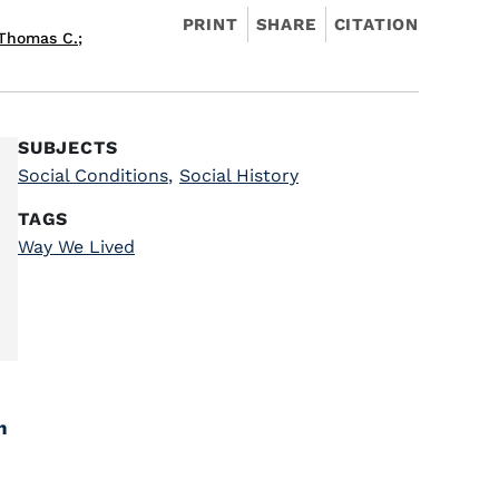
PRINT
SHARE
CITATION
 Thomas C.
;
SUBJECTS
Social Conditions
,
Social History
TAGS
Way We Lived
h