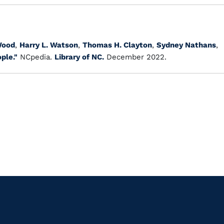
Wood
,
Harry L. Watson
,
Thomas H. Clayton
,
Sydney Nathans
,
ple."
NCpedia.
Library of NC.
December 2022.