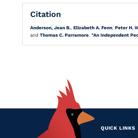
Citation
Anderson, Jean B.
,
Elizabeth A. Fenn
,
Peter H. 
and
Thomas C. Parramore
.
"An Independent Peo
QUICK LINKS