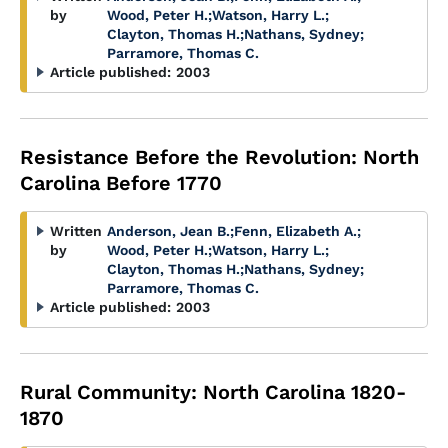
by
Wood, Peter H.
;
Watson, Harry L.
;
Clayton, Thomas H.
;
Nathans, Sydney
;
Parramore, Thomas C.
Article published:
2003
Resistance Before the Revolution: North
Carolina Before 1770
Written
Anderson, Jean B.
;
Fenn, Elizabeth A.
;
by
Wood, Peter H.
;
Watson, Harry L.
;
Clayton, Thomas H.
;
Nathans, Sydney
;
Parramore, Thomas C.
Article published:
2003
Rural Community: North Carolina 1820-
1870