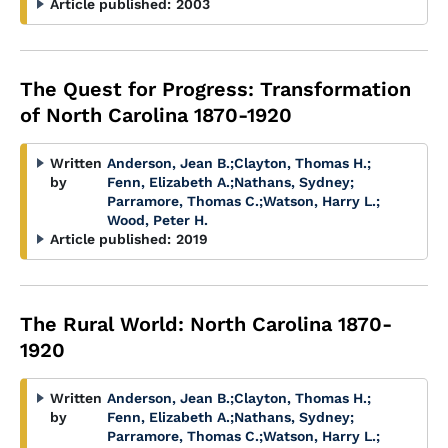
Article published:
2003
The Quest for Progress: Transformation
of North Carolina 1870-1920
Written
Anderson, Jean B.
;
Clayton, Thomas H.
;
by
Fenn, Elizabeth A.
;
Nathans, Sydney
;
Parramore, Thomas C.
;
Watson, Harry L.
;
Wood, Peter H.
Article published:
2019
The Rural World: North Carolina 1870-
1920
Written
Anderson, Jean B.
;
Clayton, Thomas H.
;
by
Fenn, Elizabeth A.
;
Nathans, Sydney
;
Parramore, Thomas C.
;
Watson, Harry L.
;