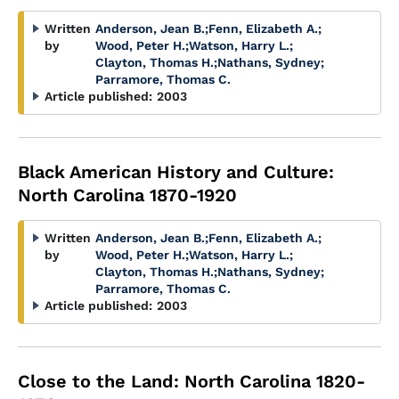
Written
Anderson, Jean B.
;
Fenn, Elizabeth A.
;
by
Wood, Peter H.
;
Watson, Harry L.
;
Clayton, Thomas H.
;
Nathans, Sydney
;
Parramore, Thomas C.
Article published:
2003
Black American History and Culture:
North Carolina 1870-1920
Written
Anderson, Jean B.
;
Fenn, Elizabeth A.
;
by
Wood, Peter H.
;
Watson, Harry L.
;
Clayton, Thomas H.
;
Nathans, Sydney
;
Parramore, Thomas C.
Article published:
2003
Close to the Land: North Carolina 1820-