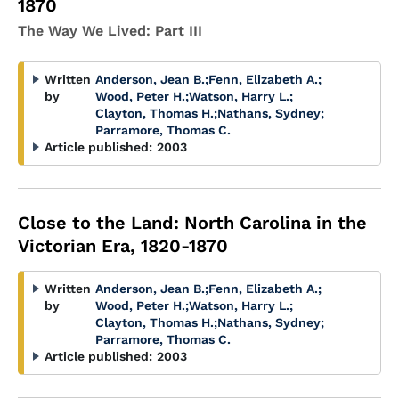
1870
The Way We Lived: Part III
Written
Anderson, Jean B.
;
Fenn, Elizabeth A.
;
by
Wood, Peter H.
;
Watson, Harry L.
;
Clayton, Thomas H.
;
Nathans, Sydney
;
Parramore, Thomas C.
Article published:
2003
Close to the Land: North Carolina in the
Victorian Era, 1820-1870
Written
Anderson, Jean B.
;
Fenn, Elizabeth A.
;
by
Wood, Peter H.
;
Watson, Harry L.
;
Clayton, Thomas H.
;
Nathans, Sydney
;
Parramore, Thomas C.
Article published:
2003