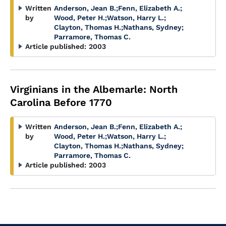
Written
Anderson, Jean B.
;
Fenn, Elizabeth A.
;
by
Wood, Peter H.
;
Watson, Harry L.
;
Clayton, Thomas H.
;
Nathans, Sydney
;
Parramore, Thomas C.
Article published:
2003
Virginians in the Albemarle: North
Carolina Before 1770
Written
Anderson, Jean B.
;
Fenn, Elizabeth A.
;
by
Wood, Peter H.
;
Watson, Harry L.
;
Clayton, Thomas H.
;
Nathans, Sydney
;
Parramore, Thomas C.
Article published:
2003