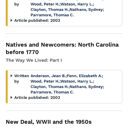
by
Wood, Peter H.
;
Watson, Harry L.
;
Clayton, Thomas H.
;
Nathans, Sydney
;
Parramore, Thomas C.
Article published:
2003
Natives and Newcomers: North Carolina
before 1770
The Way We Lived: Part I
Written
Anderson, Jean B.
;
Fenn, Elizabeth A.
;
by
Wood, Peter H.
;
Watson, Harry L.
;
Clayton, Thomas H.
;
Nathans, Sydney
;
Parramore, Thomas C.
Article published:
2003
New Deal, WWII and the 1950s