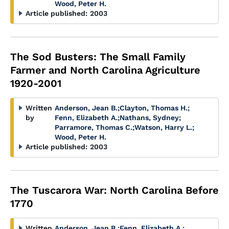
Wood, Peter H.
Article published:
2003
The Sod Busters: The Small Family
Farmer and North Carolina Agriculture
1920-2001
Written
Anderson, Jean B.
;
Clayton, Thomas H.
;
by
Fenn, Elizabeth A.
;
Nathans, Sydney
;
Parramore, Thomas C.
;
Watson, Harry L.
;
Wood, Peter H.
Article published:
2003
The Tuscarora War: North Carolina Before
1770
Written
Anderson, Jean B.
;
Fenn, Elizabeth A.
;