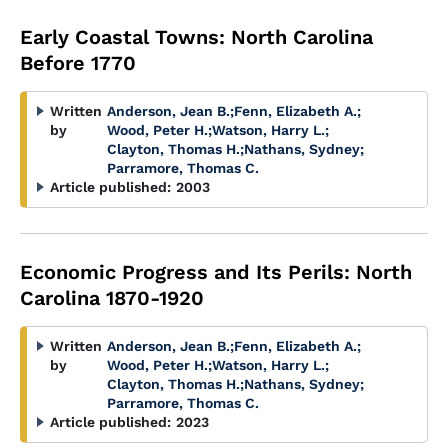
Early Coastal Towns: North Carolina
Before 1770
Written
Anderson, Jean B.
;
Fenn, Elizabeth A.
;
by
Wood, Peter H.
;
Watson, Harry L.
;
Clayton, Thomas H.
;
Nathans, Sydney
;
Parramore, Thomas C.
Article published:
2003
Economic Progress and Its Perils: North
Carolina 1870-1920
Written
Anderson, Jean B.
;
Fenn, Elizabeth A.
;
by
Wood, Peter H.
;
Watson, Harry L.
;
Clayton, Thomas H.
;
Nathans, Sydney
;
Parramore, Thomas C.
Article published:
2023