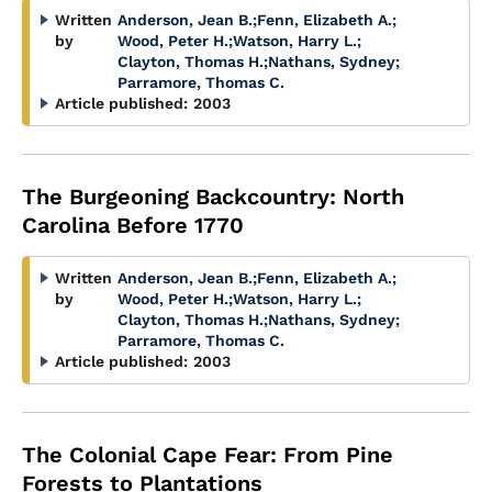
Written
Anderson, Jean B.
;
Fenn, Elizabeth A.
;
by
Wood, Peter H.
;
Watson, Harry L.
;
Clayton, Thomas H.
;
Nathans, Sydney
;
Parramore, Thomas C.
Article published:
2003
The Burgeoning Backcountry: North
Carolina Before 1770
Written
Anderson, Jean B.
;
Fenn, Elizabeth A.
;
by
Wood, Peter H.
;
Watson, Harry L.
;
Clayton, Thomas H.
;
Nathans, Sydney
;
Parramore, Thomas C.
Article published:
2003
The Colonial Cape Fear: From Pine
Forests to Plantations