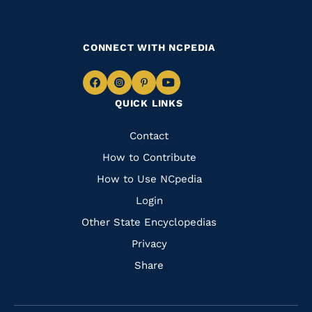
CONNECT WITH NCPEDIA
Navigate
Navigate
Navigate
Navigate
QUICK LINKS
to
to
to
to
Facebook
Instagram
Pinterest
Youtube
Quick
Contact
Links
How to Contribute
How to Use NCpedia
Login
Other State Encyclopedias
Privacy
Share