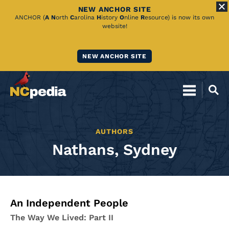
NEW ANCHOR SITE
Skip
ANCHOR (
A
N
orth
C
arolina
H
istory
O
nline
R
esource) is now its own
website!
to
Main
NEW ANCHOR SITE
Content
AUTHORS
Nathans, Sydney
An Independent People
The Way We Lived: Part II