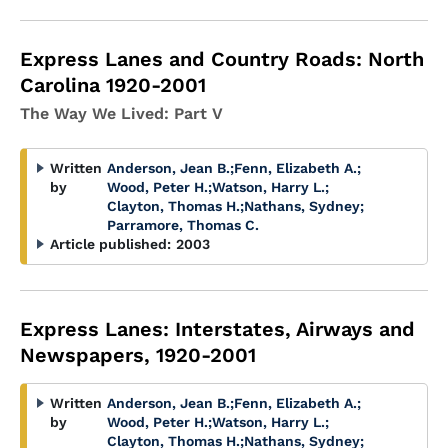
Express Lanes and Country Roads: North
Carolina 1920-2001
The Way We Lived: Part V
Written
Anderson, Jean B.
;
Fenn, Elizabeth A.
;
by
Wood, Peter H.
;
Watson, Harry L.
;
Clayton, Thomas H.
;
Nathans, Sydney
;
Parramore, Thomas C.
Article published:
2003
Express Lanes: Interstates, Airways and
Newspapers, 1920-2001
Written
Anderson, Jean B.
;
Fenn, Elizabeth A.
;
by
Wood, Peter H.
;
Watson, Harry L.
;
Clayton, Thomas H.
;
Nathans, Sydney
;