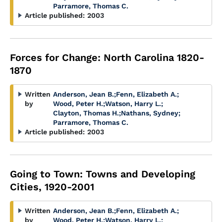
Parramore, Thomas C.
Article published:
2003
Forces for Change: North Carolina 1820-
1870
Written
Anderson, Jean B.
;
Fenn, Elizabeth A.
;
by
Wood, Peter H.
;
Watson, Harry L.
;
Clayton, Thomas H.
;
Nathans, Sydney
;
Parramore, Thomas C.
Article published:
2003
Going to Town: Towns and Developing
Cities, 1920-2001
Written
Anderson, Jean B.
;
Fenn, Elizabeth A.
;
by
Wood, Peter H.
;
Watson, Harry L.
;