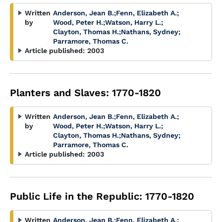
Written
Anderson, Jean B.
;
Fenn, Elizabeth A.
;
by
Wood, Peter H.
;
Watson, Harry L.
;
Clayton, Thomas H.
;
Nathans, Sydney
;
Parramore, Thomas C.
Article published:
2003
Planters and Slaves: 1770-1820
Written
Anderson, Jean B.
;
Fenn, Elizabeth A.
;
by
Wood, Peter H.
;
Watson, Harry L.
;
Clayton, Thomas H.
;
Nathans, Sydney
;
Parramore, Thomas C.
Article published:
2003
Public Life in the Republic: 1770-1820
Written
Anderson, Jean B.
;
Fenn, Elizabeth A.
;