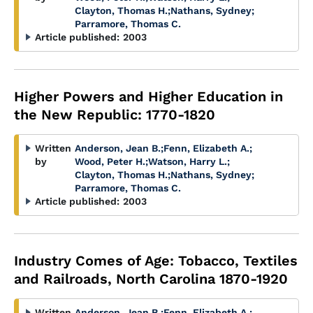
Clayton, Thomas H.
;
Nathans, Sydney
;
Parramore, Thomas C.
Article published:
2003
Higher Powers and Higher Education in
the New Republic: 1770-1820
Written
Anderson, Jean B.
;
Fenn, Elizabeth A.
;
by
Wood, Peter H.
;
Watson, Harry L.
;
Clayton, Thomas H.
;
Nathans, Sydney
;
Parramore, Thomas C.
Article published:
2003
Industry Comes of Age: Tobacco, Textiles
and Railroads, North Carolina 1870-1920
Written
Anderson, Jean B.
;
Fenn, Elizabeth A.
;