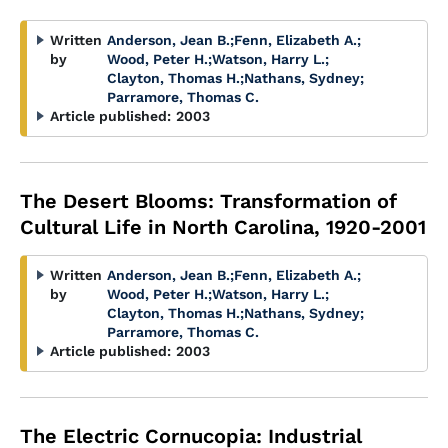
Written
Anderson, Jean B.
;
Fenn, Elizabeth A.
;
by
Wood, Peter H.
;
Watson, Harry L.
;
Clayton, Thomas H.
;
Nathans, Sydney
;
Parramore, Thomas C.
Article published:
2003
The Desert Blooms: Transformation of
Cultural Life in North Carolina, 1920-2001
Written
Anderson, Jean B.
;
Fenn, Elizabeth A.
;
by
Wood, Peter H.
;
Watson, Harry L.
;
Clayton, Thomas H.
;
Nathans, Sydney
;
Parramore, Thomas C.
Article published:
2003
The Electric Cornucopia: Industrial