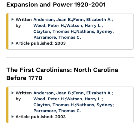
Expansion and Power 1920-2001
Written
Anderson, Jean B.
;
Fenn, Elizabeth A.
;
by
Wood, Peter H.
;
Watson, Harry L.
;
Clayton, Thomas H.
;
Nathans, Sydney
;
Parramore, Thomas C.
Article published:
2003
The First Carolinians: North Carolina
Before 1770
Written
Anderson, Jean B.
;
Fenn, Elizabeth A.
;
by
Wood, Peter H.
;
Watson, Harry L.
;
Clayton, Thomas H.
;
Nathans, Sydney
;
Parramore, Thomas C.
Article published:
2003