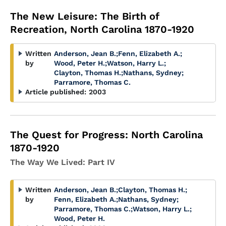
The New Leisure: The Birth of
Recreation, North Carolina 1870-1920
Written
Anderson, Jean B.
;
Fenn, Elizabeth A.
;
by
Wood, Peter H.
;
Watson, Harry L.
;
Clayton, Thomas H.
;
Nathans, Sydney
;
Parramore, Thomas C.
Article published:
2003
The Quest for Progress: North Carolina
1870-1920
The Way We Lived: Part IV
Written
Anderson, Jean B.
;
Clayton, Thomas H.
;
by
Fenn, Elizabeth A.
;
Nathans, Sydney
;
Parramore, Thomas C.
;
Watson, Harry L.
;
Wood, Peter H.