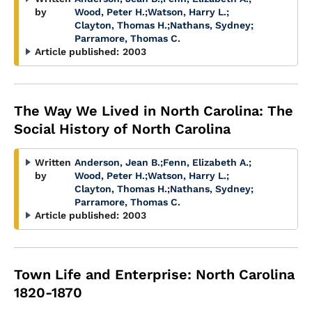
by
Wood, Peter H.
;
Watson, Harry L.
;
Clayton, Thomas H.
;
Nathans, Sydney
;
Parramore, Thomas C.
Article published:
2003
The Way We Lived in North Carolina: The
Social History of North Carolina
Written
Anderson, Jean B.
;
Fenn, Elizabeth A.
;
by
Wood, Peter H.
;
Watson, Harry L.
;
Clayton, Thomas H.
;
Nathans, Sydney
;
Parramore, Thomas C.
Article published:
2003
Town Life and Enterprise: North Carolina
1820-1870