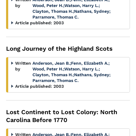
by
Wood, Peter H.
;
Watson, Harry L.
;
Clayton, Thomas H.
;
Nathans, Sydney
;
Parramore, Thomas C.
Article published:
2003
Long Journey of the Highland Scots
Written
Anderson, Jean B.
;
Fenn, Elizabeth A.
;
by
Wood, Peter H.
;
Watson, Harry L.
;
Clayton, Thomas H.
;
Nathans, Sydney
;
Parramore, Thomas C.
Article published:
2003
Lost Continent to Lost Colony: North
Carolina Before 1770
Written
Anderson, Jean B.
;
Fenn, Elizabeth A.
;