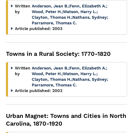
Written
Anderson, Jean B.
;
Fenn, Elizabeth A.
;
by
Wood, Peter H.
;
Watson, Harry L.
;
Clayton, Thomas H.
;
Nathans, Sydney
;
Parramore, Thomas C.
Article published:
2003
Towns in a Rural Society: 1770-1820
Written
Anderson, Jean B.
;
Fenn, Elizabeth A.
;
by
Wood, Peter H.
;
Watson, Harry L.
;
Clayton, Thomas H.
;
Nathans, Sydney
;
Parramore, Thomas C.
Article published:
2003
Urban Magnet: Towns and Cities in North
Carolina, 1870-1920