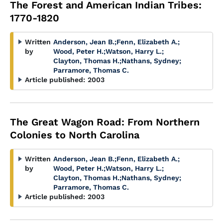
The Forest and American Indian Tribes:
1770-1820
Written
Anderson, Jean B.
;
Fenn, Elizabeth A.
;
by
Wood, Peter H.
;
Watson, Harry L.
;
Clayton, Thomas H.
;
Nathans, Sydney
;
Parramore, Thomas C.
Article published:
2003
The Great Wagon Road: From Northern
Colonies to North Carolina
Written
Anderson, Jean B.
;
Fenn, Elizabeth A.
;
by
Wood, Peter H.
;
Watson, Harry L.
;
Clayton, Thomas H.
;
Nathans, Sydney
;
Parramore, Thomas C.
Article published:
2003