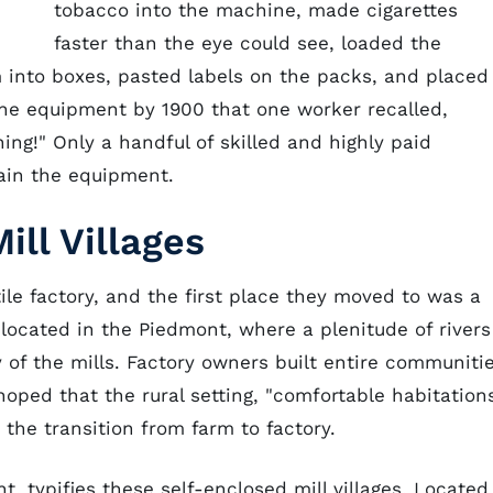
tobacco into the machine, made cigarettes
faster than the eye could see, loaded the
m into boxes, pasted labels on the packs, and placed
he equipment by 1900 that one worker recalled,
ng!" Only a handful of skilled and highly paid
ain the equipment.
ill Villages
tile factory, and the first place they moved to was a
e located in the Piedmont, where a plenitude of rivers
of the mills. Factory owners built entire communiti
oped that the rural setting, "comfortable habitations
 the transition from farm to factory.
t, typifies these self-enclosed mill villages. Located