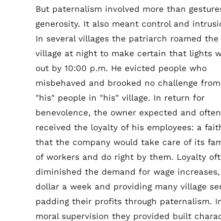
But paternalism involved more than gesture
generosity. It also meant control and intrusi
In several villages the patriarch roamed the
village at night to make certain that lights 
out by 10:00 p.m. He evicted people who
misbehaved and brooked no challenge from
"his" people in "his" village. In return for
benevolence, the owner expected and often
received the loyalty of his employees: a fait
that the company would take care of its fam
of workers and do right by them. Loyalty of
diminished the demand for wage increases, 
dollar a week and providing many village se
padding their profits through paternalism. 
moral supervision they provided built chara