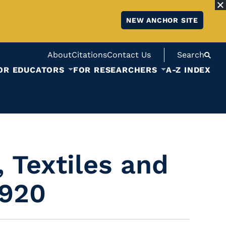
NEW ANCHOR SITE
About
Citations
Contact Us
Search
OR EDUCATORS
FOR RESEARCHERS
A-Z INDEX
 Textiles and
1920