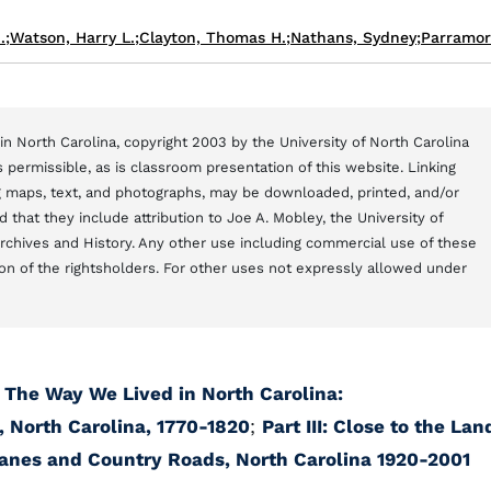
.
;
Watson, Harry L.
;
Clayton, Thomas H.
;
Nathans, Sydney
;
Parramor
n North Carolina, copyright 2003 by the University of North Carolina
 permissible, as is classroom presentation of this website. Linking
ng maps, text, and photographs, may be downloaded, printed, and/or
that they include attribution to Joe A. Mobley, the University of
Archives and History. Any other use including commercial use of these
on of the rightsholders. For other uses not expressly allowed under
;
The Way We Lived in North Carolina:
, North Carolina, 1770-1820
;
Part III: Close to the Lan
Lanes and Country Roads, North Carolina 1920-2001