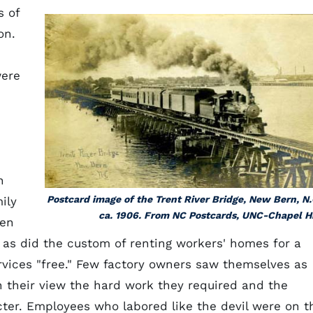
s of
on.
were
h
Postcard image of the Trent River Bridge, New Bern, N.
ily
ca. 1906. From NC Postcards, UNC-Chapel Hi
ten
as did the custom of renting workers' homes for a
rvices "free." Few factory owners saw themselves as
In their view the hard work they required and the
cter. Employees who labored like the devil were on t