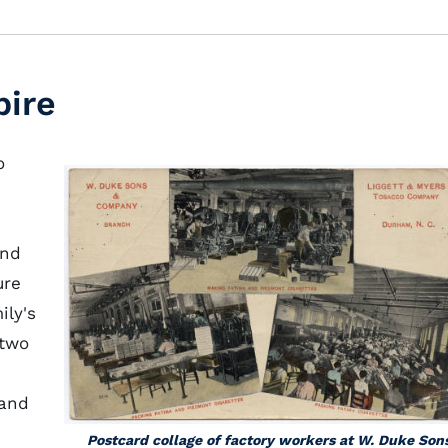
pire
o
and
ure
ily's
 two
 and
Postcard collage of factory workers at W. Duke Son