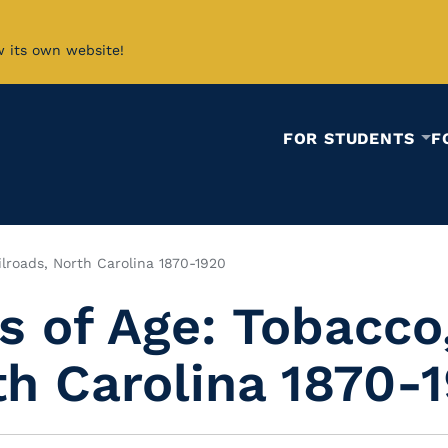
w its own website!
FOR STUDENTS
F
ilroads, North Carolina 1870-1920
 of Age: Tobacco,
th Carolina 1870-