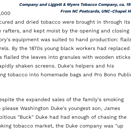
Company and Liggett & Myers Tobacco Company, ca. 19
From NC Postcards, UNC-Chapel Hi
5,000
ured and dried tobacco were brought in through its
e rafters, and kept moist by the opening and closing 
tory's equipment was suited to hand production: flail
rrels. By the 1870s young black workers had replaced
 flailed the leaves into granules with wooden sticks
apidly shaken screens. Duke's helpers and his
ing tobacco into homemade bags and Pro Bono Publi
espite the expanded sales of the family's smoking
o please Washington Duke's youngest son, James
itious "Buck" Duke had had enough of chasing the
 smoking tobacco market, the Duke company was "up