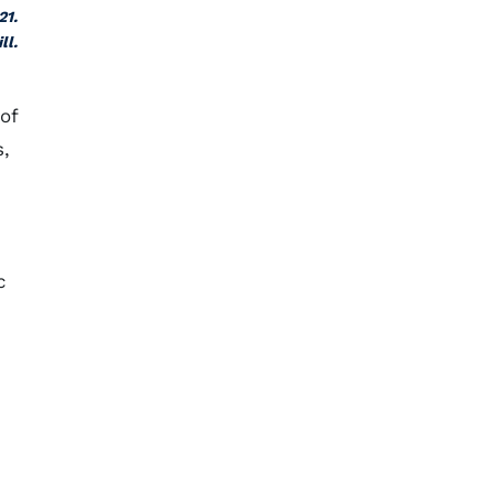
21.
ll.
of
s,
c