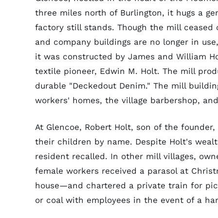
three miles north of Burlington, it hugs a ge
factory still stands. Though the mill cease
and company buildings are no longer in use
it was constructed by James and William H
textile pioneer, Edwin M. Holt. The mill pro
durable "Deckedout Denim." The mill buildin
workers' homes, the village barbershop, and 
At Glencoe, Robert Holt, son of the founder,
their children by name. Despite Holt's wealt
resident recalled. In other mill villages, own
female workers received a parasol at Chris
house—and chartered a private train for pic
or coal with employees in the event of a har