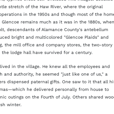
ntle stretch of the Haw River, where the original
d operations in the 1950s and though most of the hom
, Glencoe remains much as it was in the 1880s, whe
olt, descendants of Alamance County's antebellum
duced bright and multicolored "Glencoe Plaids" and
g, the mill office and company stores, the two-story
the lodge hall have survived for a century.
 lived in the village. He knew all the employees and
h and authority, he seemed "just like one of us," a
ers dispensed paternal gifts. One saw to it that all hi
tmas—which he delivered personally from house to
nic outings on the Fourth of July. Others shared wo
sh winter.