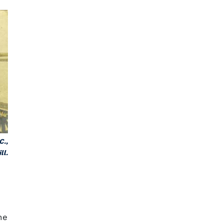
C.,
ll.
he