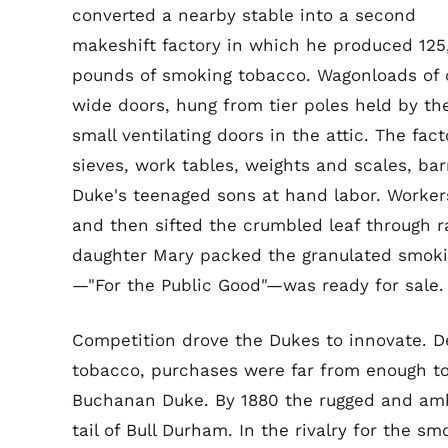
converted a nearby stable into a second
makeshift factory in which he produced 12
pounds of smoking tobacco. Wagonloads of c
wide doors, hung from tier poles held by th
small ventilating doors in the attic. The fac
sieves, work tables, weights and scales, ba
Duke's teenaged sons at hand labor. Workers
and then sifted the crumbled leaf through r
daughter Mary packed the granulated smok
—"For the Public Good"—was ready for sale.
Competition drove the Dukes to innovate. D
tobacco, purchases were far from enough t
Buchanan Duke. By 1880 the rugged and amb
tail of Bull Durham. In the rivalry for the