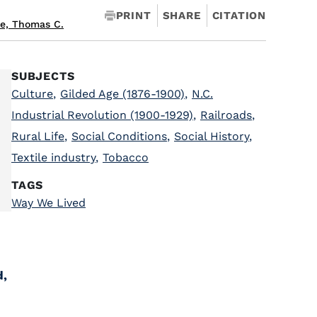
PRINT
SHARE
CITATION
e, Thomas C.
SUBJECTS
Culture
,
Gilded Age (1876-1900)
,
N.C.
Industrial Revolution (1900-1929)
,
Railroads
,
Rural Life
,
Social Conditions
,
Social History
,
Textile industry
,
Tobacco
TAGS
Way We Lived
d,