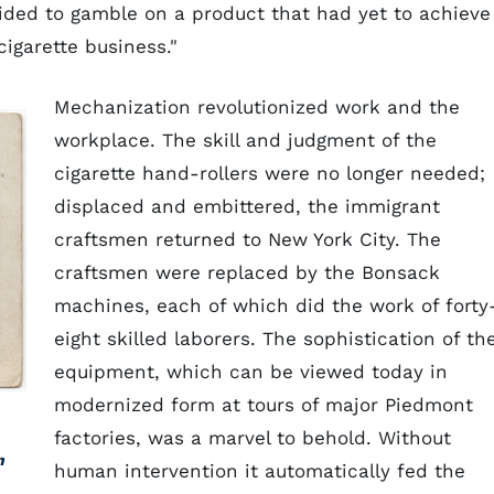
ided to gamble on a product that had yet to achieve
cigarette business."
Mechanization revolutionized work and the
workplace. The skill and judgment of the
cigarette hand-rollers were no longer needed;
displaced and embittered, the immigrant
craftsmen returned to New York City. The
craftsmen were replaced by the Bonsack
machines, each of which did the work of forty
eight skilled laborers. The sophistication of th
equipment, which can be viewed today in
modernized form at tours of major Piedmont
factories, was a marvel to behold. Without
n
human intervention it automatically fed the