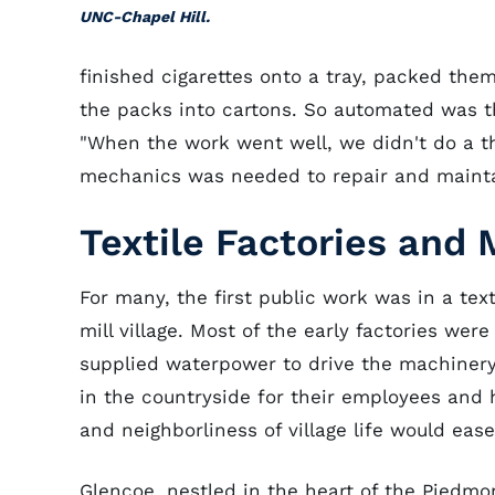
UNC-Chapel Hill.
finished cigarettes onto a tray, packed the
the packs into cartons. So automated was t
"When the work went well, we didn't do a thi
mechanics was needed to repair and maint
Textile Factories and M
For many, the first public work was in a tex
mill village. Most of the early factories wer
supplied waterpower to drive the machinery 
in the countryside for their employees and h
and neighborliness of village life would ease
Glencoe, nestled in the heart of the Piedmon