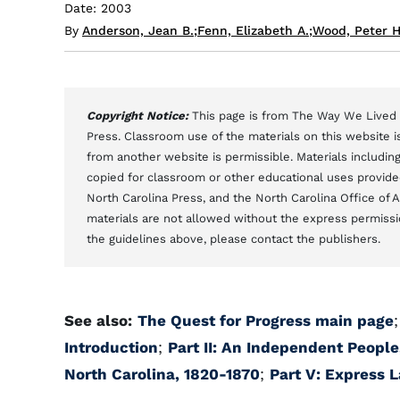
Date: 2003
By
Anderson, Jean B.
;
Fenn, Elizabeth A.
;
Wood, Peter H
Copyright Notice:
This page is from The Way We Lived i
Press. Classroom use of the materials on this website is
from another website is permissible. Materials includi
copied for classroom or other educational uses provided 
North Carolina Press, and the North Carolina Office of 
materials are not allowed without the express permissi
the guidelines above, please contact the publishers.
See also:
The Quest for Progress main page
Introduction
;
Part II: An Independent People
North Carolina, 1820-1870
;
Part V: Express 