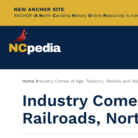
NEW ANCHOR SITE
Skip
ANCHOR (
A
N
orth
C
arolina
H
istory
O
nline
R
esource) is no
to
Main
Content
Breadcrumb
Home
Industry Comes of Age: Tobacco, Textiles and Ra
Industry Comes
Railroads, Nor