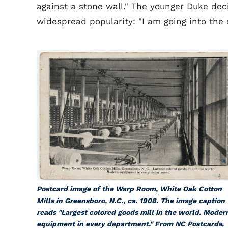
against a stone wall." The younger Duke dec
widespread popularity: "I am going into the 
Postcard image of the Warp Room, White Oak Cotton
Mills in Greensboro, N.C., ca. 1908. The image caption
reads "Largest colored goods mill in the world. Moder
equipment in every department." From NC Postcards,