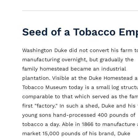
Seed of a Tobacco Em
Washington Duke did not convert his farm t
manufacturing overnight, but gradually the
family homestead became an industrial
plantation. Visible at the Duke Homestead 
Tobacco Museum today is a small log struct
comparable to that which served as the fam
first "factory." In such a shed, Duke and his
young sons hand-processed 400 pounds of
tobacco a day. Able in 1866 to manufacture
market 15,000 pounds of his brand, Duke