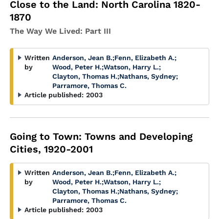
Close to the Land: North Carolina 1820-
1870
The Way We Lived: Part III
Written
Anderson, Jean B.
;
Fenn, Elizabeth A.
;
by
Wood, Peter H.
;
Watson, Harry L.
;
Clayton, Thomas H.
;
Nathans, Sydney
;
Parramore, Thomas C.
Article published:
2003
Going to Town: Towns and Developing
Cities, 1920-2001
Written
Anderson, Jean B.
;
Fenn, Elizabeth A.
;
by
Wood, Peter H.
;
Watson, Harry L.
;
Clayton, Thomas H.
;
Nathans, Sydney
;
Parramore, Thomas C.
Article published:
2003