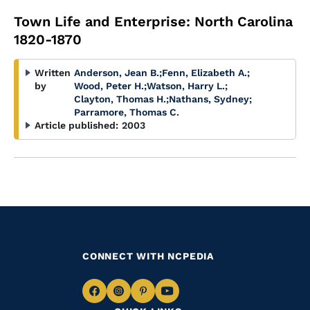
Town Life and Enterprise: North Carolina
1820-1870
Written
Anderson, Jean B.
;
Fenn, Elizabeth A.
;
by
Wood, Peter H.
;
Watson, Harry L.
;
Clayton, Thomas H.
;
Nathans, Sydney
;
Parramore, Thomas C.
Article published:
2003
CONNECT WITH NCPEDIA
Navigate
Navigate
Navigate
Navigate