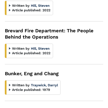
Written by
Hill, Steven
Article published:
2022
Brevard Fire Department: The People
Behind the Operations
Written by
Hill, Steven
Article published:
2022
Bunker, Eng and Chang
Written by
Traywick, Darryl
Article published:
1979