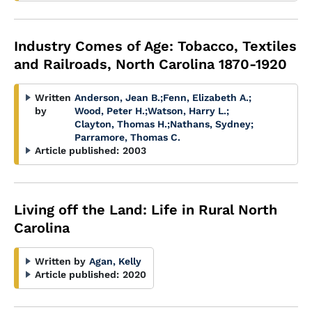
Industry Comes of Age: Tobacco, Textiles
and Railroads, North Carolina 1870-1920
Written
Anderson, Jean B.
;
Fenn, Elizabeth A.
;
by
Wood, Peter H.
;
Watson, Harry L.
;
Clayton, Thomas H.
;
Nathans, Sydney
;
Parramore, Thomas C.
Article published:
2003
Living off the Land: Life in Rural North
Carolina
Written by
Agan, Kelly
Article published:
2020