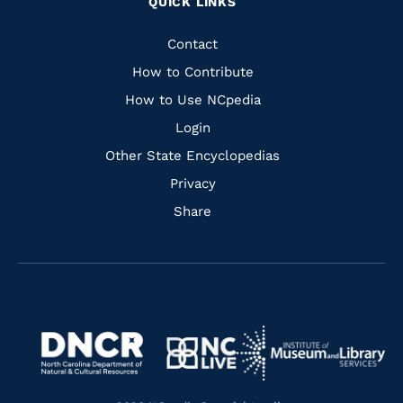
QUICK LINKS
to
to
to
to
Facebook
Instagram
Pinterest
Youtube
Quick
Contact
Links
How to Contribute
How to Use NCpedia
Login
Other State Encyclopedias
Privacy
Share
Navigate
Navigate
to
Navigate
to
Navigate
https://www.dncr.nc.gov/
to
https://www.imls.gov/
to
https://www.nclive.org/