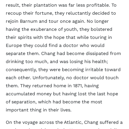
result, their plantation was far less profitable. To
recoup their fortune, they reluctantly decided to
rejoin Barnum and tour once again. No longer
having the exuberance of youth, they bolstered
their spirits with the hope that while touring in
Europe they could find a doctor who would
separate them. Chang had become dissipated from
drinking too much, and was losing his health;
consequently, they were becoming irritable toward
each other. Unfortunately, no doctor would touch
them. They returned home in 1871, having
accumulated money but having lost the last hope
of separation, which had become the most
important thing in their lives.
On the voyage across the Atlantic, Chang suffered a