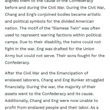
aligned them to the cause of the Confederacy
before and during the Civil War. During the Civil War,
Chang and Eng’s conjoined bodies became artistic
and political symbols for the divided American
nation. The motif of the "Siamese Twin" was often
used to represent warring factions within political
camps. Due to their disability, the twins could not
fight in the war. Eng was drafted for the Union
Army but could not serve. Their sons fought for the
Confederacy.
After the Civil War and the Emancipation of
enslaved laborers, Chang and Eng Bunker struggled
financially. During the war, the majority of their
assets went to the Confederacy and its cause.
Additionally, Chang and Eng were now unable to
profit from enslaved people and their labor. As a