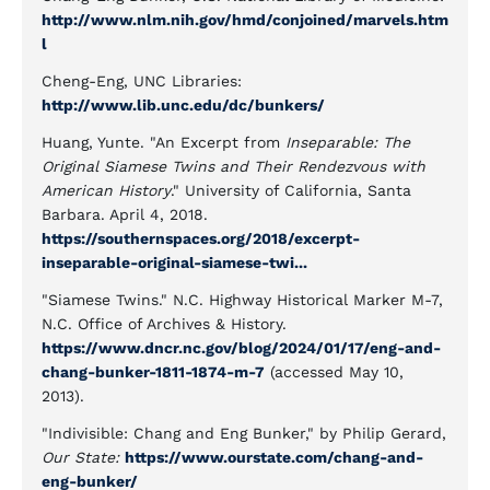
http://www.nlm.nih.gov/hmd/conjoined/marvels.htm
l
Cheng-Eng, UNC Libraries:
http://www.lib.unc.edu/dc/bunkers/
Huang, Yunte. "An Excerpt from
Inseparable: The
Original Siamese Twins and Their Rendezvous with
American History
." University of California, Santa
Barbara. April 4, 2018.
https://southernspaces.org/2018/excerpt-
inseparable-original-siamese-twi...
"Siamese Twins." N.C. Highway Historical Marker M-7,
N.C. Office of Archives & History.
https://www.dncr.nc.gov/blog/2024/01/17/eng-and-
chang-bunker-1811-1874-m-7
(accessed May 10,
2013).
"Indivisible: Chang and Eng Bunker," by Philip Gerard,
Our State:
https://www.ourstate.com/chang-and-
eng-bunker/