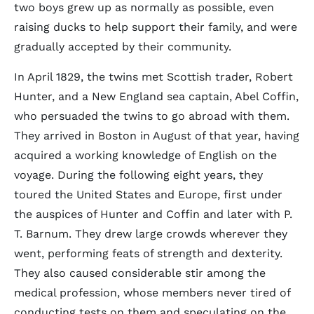
two boys grew up as normally as possible, even
raising ducks to help support their family, and were
gradually accepted by their community.
In April 1829, the twins met Scottish trader, Robert
Hunter, and a New England sea captain, Abel Coffin,
who persuaded the twins to go abroad with them.
They arrived in Boston in August of that year, having
acquired a working knowledge of English on the
voyage. During the following eight years, they
toured the United States and Europe, first under
the auspices of Hunter and Coffin and later with P.
T. Barnum. They drew large crowds wherever they
went, performing feats of strength and dexterity.
They also caused considerable stir among the
medical profession, whose members never tired of
conducting tests on them and speculating on the