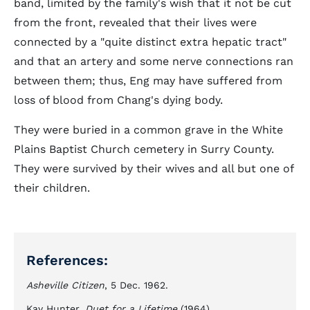
band, limited by the family's wish that it not be cut
from the front, revealed that their lives were
connected by a "quite distinct extra hepatic tract"
and that an artery and some nerve connections ran
between them; thus, Eng may have suffered from
loss of blood from Chang's dying body.
They were buried in a common grave in the White
Plains Baptist Church cemetery in Surry County.
They were survived by their wives and all but one of
their children.
References:
Asheville Citizen
, 5 Dec. 1962.
Kay Hunter,
Duet for a Lifetime
(1964).