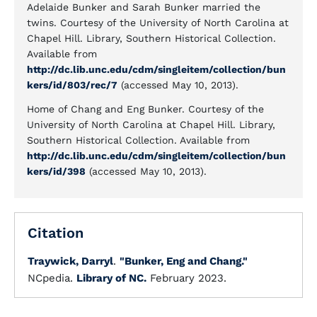
Adelaide Bunker and Sarah Bunker married the
twins. Courtesy of the University of North Carolina at
Chapel Hill. Library, Southern Historical Collection.
Available from
http://dc.lib.unc.edu/cdm/singleitem/collection/bun
kers/id/803/rec/7
(accessed May 10, 2013).
Home of Chang and Eng Bunker. Courtesy of the
University of North Carolina at Chapel Hill. Library,
Southern Historical Collection. Available from
http://dc.lib.unc.edu/cdm/singleitem/collection/bun
kers/id/398
(accessed May 10, 2013).
Citation
Traywick, Darryl
.
"Bunker, Eng and Chang."
NCpedia.
Library of NC.
February 2023.