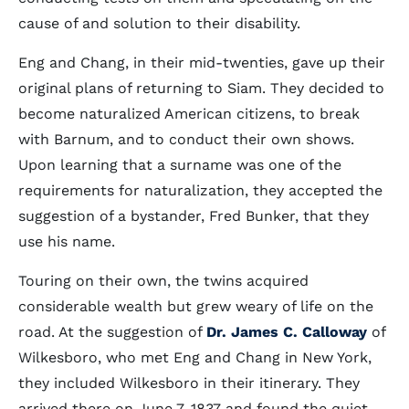
cause of and solution to their disability.
Eng and Chang, in their mid-twenties, gave up their
original plans of returning to Siam. They decided to
become naturalized American citizens, to break
with Barnum, and to conduct their own shows.
Upon learning that a surname was one of the
requirements for naturalization, they accepted the
suggestion of a bystander, Fred Bunker, that they
use his name.
Touring on their own, the twins acquired
considerable wealth but grew weary of life on the
road. At the suggestion of
Dr. James C. Calloway
of
Wilkesboro, who met Eng and Chang in New York,
they included Wilkesboro in their itinerary. They
arrived there on June 7, 1837 and found the quiet