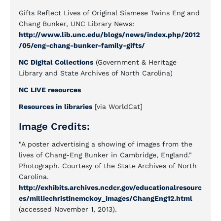
Gifts Reflect Lives of Original Siamese Twins Eng and
Chang Bunker, UNC Library News:
http://www.lib.unc.edu/blogs/news/index.php/2012
/05/eng-chang-bunker-family-gifts/
NC Digital Collections
(Government & Heritage
Library and State Archives of North Carolina)
NC LIVE resources
Resources in libraries
[via WorldCat]
Image Credits:
"A poster advertising a showing of images from the
lives of Chang-Eng Bunker in Cambridge, England."
Photograph. Courtesy of the State Archives of North
Carolina.
http://exhibits.archives.ncdcr.gov/educationalresourc
es/milliechristinemckoy_images/ChangEng12.html
(accessed November 1, 2013).