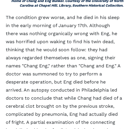
Home of Chang and Eng Bunker. Courtesy of the University of North
Carolina at Chapel Hill. Library, Southern Historical Collection.
The condition grew worse, and he died in his sleep
in the early morning of January 17th. Although
there was nothing organically wrong with Eng, he
was horrified upon waking to find his twin dead,
thinking that he would soon follow: they had
always regarded themselves as one, signing their
names "Chang Eng," rather than "Chang and Eng." A
doctor was summoned to try to perform a
desperate operation, but Eng died before he
arrived. An autopsy conducted in Philadelphia led
doctors to conclude that while Chang had died of a
cerebral clot brought on by the previous stroke,
complicated by pneumonia, Eng had actually died
of fright. A partial examination of the connecting