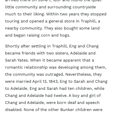
little community and surrounding countryside
much to their liking. Within two years they stopped
touring and opened a general store in Traphill, a
nearby community. They also bought some land
and began raising corn and hogs.
Shortly after settling in Traphill, Eng and Chang
became friends with two sisters, Adelaide and
Sarah Yates. When it became apparent that a
romantic relationship was developing among them,
the community was outraged. Nevertheless, they
were married April 13, 1843, Eng to Sarah and Chang
to Adelaide. Eng and Sarah had ten children, while
Chang and Adelaide had twelve. A boy and girl of
Chang and Adelaide, were born deaf and speech
disabled. None of the other Bunker children were