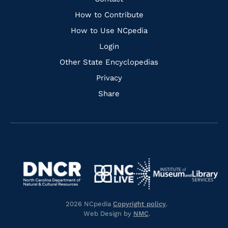
Quick
Links
How to Contribute
How to Use NCpedia
Login
Other State Encyclopedias
Privacy
Share
Navigate
Navigate
to
Navigate
to
Navigate
https://www.dncr.nc.gov/
to
https://www.imls.gov/
to
https://www.nclive.org/
2026 NCpedia
Copyright policy
.
https://library.nc.gov/
Web Design by
NMC
.