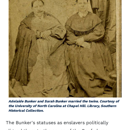
Adelaide Bunker and Sarah Bunker married the twins. Courtesy of
the University of North Carolina at Chapel Hill. Library, Southern
Historical Collection.
The Bunker's statuses as enslavers politically