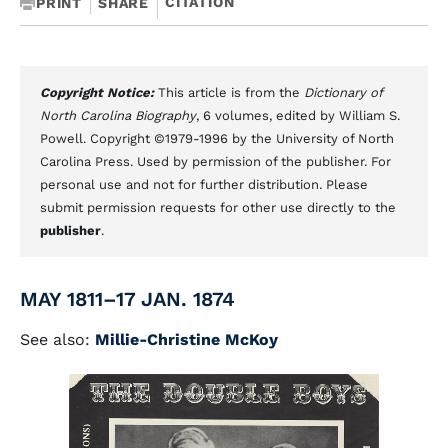
CITATION
PRINT
SHARE
Copyright Notice:
This article is from the
Dictionary of
North Carolina Biography
, 6 volumes, edited by William S.
Powell. Copyright ©1979-1996 by the University of North
Carolina Press. Used by permission of the publisher. For
personal use and not for further distribution. Please
submit permission requests for other use directly to the
publisher
.
MAY 1811–17 JAN. 1874
See also:
Millie-Christine McKoy