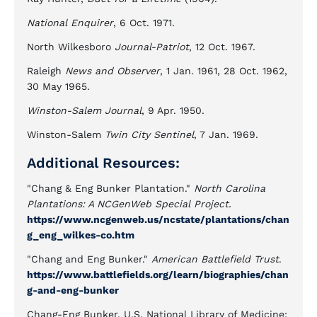
National Enquirer
, 6 Oct. 1971.
North Wilkesboro
Journal-Patriot
, 12 Oct. 1967.
Raleigh
News and Observer
, 1 Jan. 1961, 28 Oct. 1962,
30 May 1965.
Winston-Salem Journal
, 9 Apr. 1950.
Winston-Salem
Twin City Sentinel
, 7 Jan. 1969.
Additional Resources:
"Chang & Eng Bunker Plantation."
North Carolina
Plantations: A NCGenWeb Special Project.
https://www.ncgenweb.us/ncstate/plantations/chan
g_eng_wilkes-co.htm
"Chang and Eng Bunker."
American Battlefield Trust
.
https://www.battlefields.org/learn/biographies/chan
g-and-eng-bunker
Chang-Eng Bunker, U.S. National Library of Medicine: