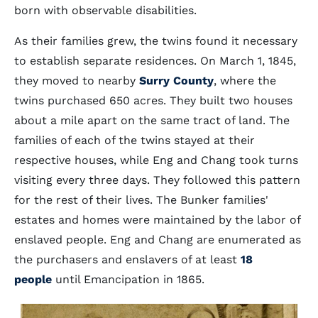
born with observable disabilities.
As their families grew, the twins found it necessary
to establish separate residences. On March 1, 1845,
they moved to nearby
Surry County
, where the
twins purchased 650 acres. They built two houses
about a mile apart on the same tract of land. The
families of each of the twins stayed at their
respective houses, while Eng and Chang took turns
visiting every three days. They followed this pattern
for the rest of their lives. The Bunker families'
estates and homes were maintained by the labor of
enslaved people. Eng and Chang are enumerated as
the purchasers and enslavers of at least
18
people
until Emancipation in 1865.