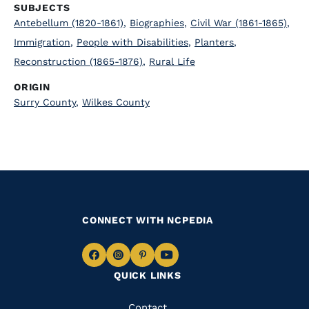
SUBJECTS
Antebellum (1820-1861)
,
Biographies
,
Civil War (1861-1865)
,
Immigration
,
People with Disabilities
,
Planters
,
Reconstruction (1865-1876)
,
Rural Life
ORIGIN
Surry County
,
Wilkes County
CONNECT WITH NCPEDIA
Navigate
Navigate
Navigate
Navigate
QUICK LINKS
to
to
to
to
Facebook
Instagram
Pinterest
Youtube
Contact