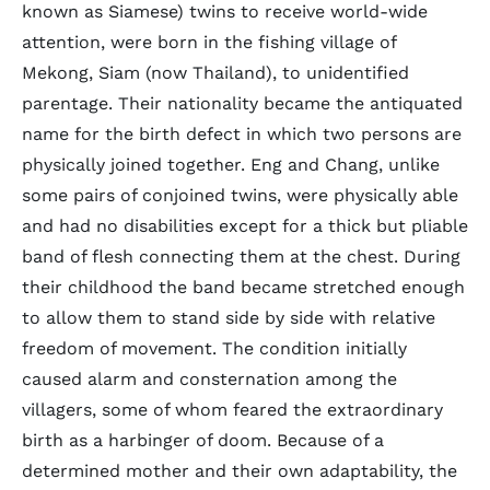
known as Siamese) twins to receive world-wide
attention, were born in the fishing village of
Mekong, Siam (now Thailand), to unidentified
parentage. Their nationality became the antiquated
name for the birth defect in which two persons are
physically joined together. Eng and Chang, unlike
some pairs of conjoined twins, were physically able
and had no disabilities except for a thick but pliable
band of flesh connecting them at the chest. During
their childhood the band became stretched enough
to allow them to stand side by side with relative
freedom of movement. The condition initially
caused alarm and consternation among the
villagers, some of whom feared the extraordinary
birth as a harbinger of doom. Because of a
determined mother and their own adaptability, the