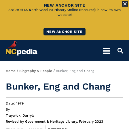
NEW ANCHOR SITE
Skip
ANCHOR (
A
N
orth
C
arolina
H
istory
O
nline
R
esource) is now its own
website!
to
Main
NEW ANCHOR SITE
Content
Breadcrumb
Home
Biography & People
Bunker, Eng and Chang
Bunker, Eng and Chang
Date: 1979
By
Traywick, Darryl
;
Revised by Government & Heritage Library, February 2023