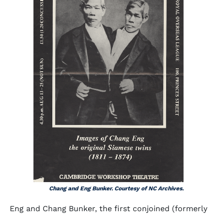
Chang and Eng Bunker. Courtesy of NC Archives.
Eng and Chang Bunker, the first conjoined (formerly