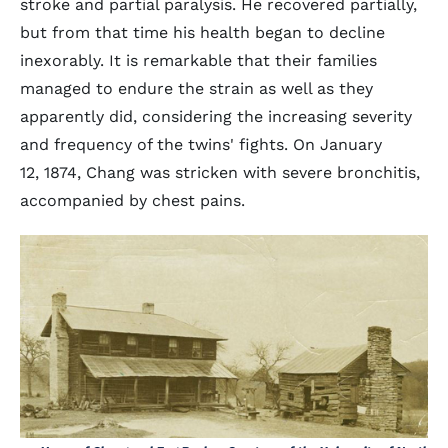
stroke and partial paralysis. He recovered partially,
but from that time his health began to decline
inexorably. It is remarkable that their families
managed to endure the strain as well as they
apparently did, considering the increasing severity
and frequency of the twins' fights. On January
12, 1874, Chang was stricken with severe bronchitis,
accompanied by chest pains.