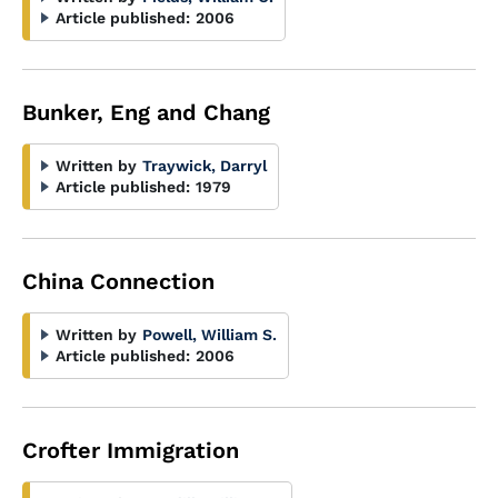
Article published:
2006
Bunker, Eng and Chang
Written by
Traywick, Darryl
Article published:
1979
China Connection
Written by
Powell, William S.
Article published:
2006
Crofter Immigration