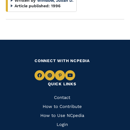
Written by
Winslow, Julian D.
Article published:
1996
CONNECT WITH NCPEDIA
Navigate
Navigate
Navigate
Navigate
QUICK LINKS
to
to
to
to
Facebook
Instagram
Pinterest
Youtube
Quick
Contact
Links
How to Contribute
How to Use NCpedia
Login