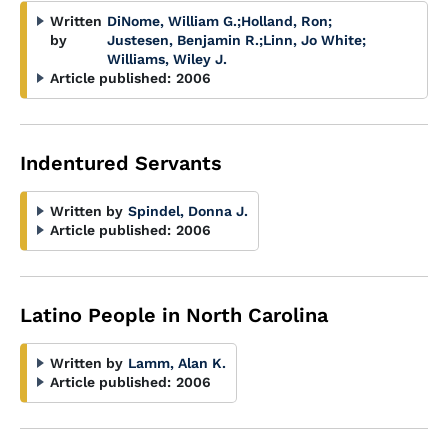
Written
DiNome, William G.
;
Holland, Ron
;
by
Justesen, Benjamin R.
;
Linn, Jo White
;
Williams, Wiley J.
Article published:
2006
Indentured Servants
Written by
Spindel, Donna J.
Article published:
2006
Latino People in North Carolina
Written by
Lamm, Alan K.
Article published:
2006