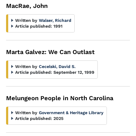
MacRae, John
Written by
Walser, Richard
Article published:
1991
Marta Galvez: We Can Outlast
Written by
Cecelski, David S.
Article published:
September 12, 1999
Melungeon People in North Carolina
Written by
Government & Heritage Library
Article published:
2025