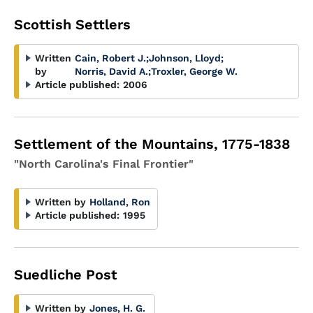
Scottish Settlers
Written
Cain, Robert J.
;
Johnson, Lloyd
;
by
Norris, David A.
;
Troxler, George W.
Article published:
2006
Settlement of the Mountains, 1775-1838
"North Carolina's Final Frontier"
Written by
Holland, Ron
Article published:
1995
Suedliche Post
Written by
Jones, H. G.