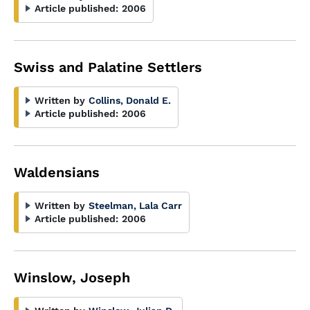
Article published:
2006
Swiss and Palatine Settlers
Written by
Collins, Donald E.
Article published:
2006
Waldensians
Written by
Steelman, Lala Carr
Article published:
2006
Winslow, Joseph