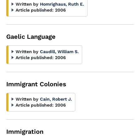
Written by
Homrighaus, Ruth E.
Article published:
2006
Gaelic Language
Written by
Caudill, William S.
Article published:
2006
Immigrant Colonies
Written by
Cain, Robert J.
Article published:
2006
Immigration