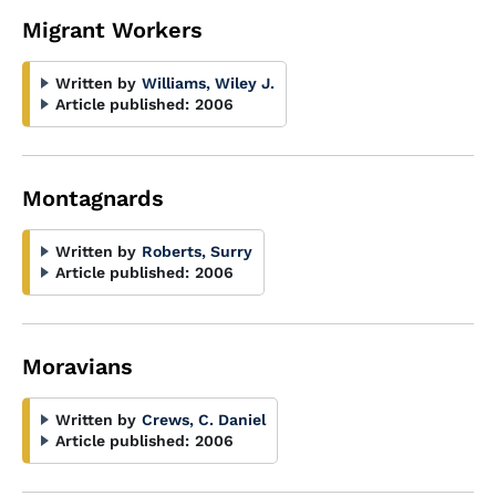
Migrant Workers
Written by
Williams, Wiley J.
Article published:
2006
Montagnards
Written by
Roberts, Surry
Article published:
2006
Moravians
Written by
Crews, C. Daniel
Article published:
2006