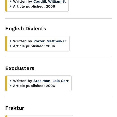
Written by
Caudill, William S.
Article published:
2006
English Dialects
Written by
Porter, Matthew C.
Article published:
2006
Exodusters
Written by
Steelman, Lala Carr
Article published:
2006
Fraktur