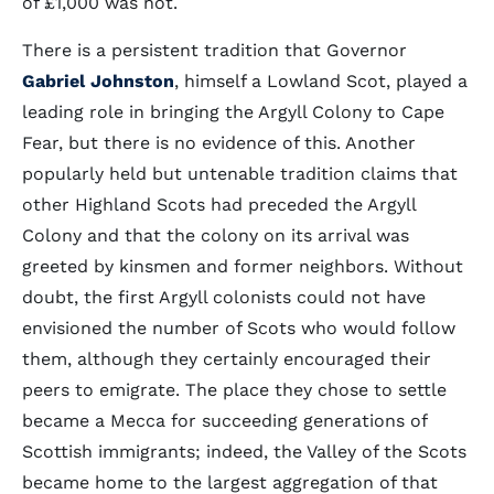
of £1,000 was not.
There is a persistent tradition that Governor
Gabriel Johnston
, himself a Lowland Scot, played a
leading role in bringing the Argyll Colony to Cape
Fear, but there is no evidence of this. Another
popularly held but untenable tradition claims that
other Highland Scots had preceded the Argyll
Colony and that the colony on its arrival was
greeted by kinsmen and former neighbors. Without
doubt, the first Argyll colonists could not have
envisioned the number of Scots who would follow
them, although they certainly encouraged their
peers to emigrate. The place they chose to settle
became a Mecca for succeeding generations of
Scottish immigrants; indeed, the Valley of the Scots
became home to the largest aggregation of that