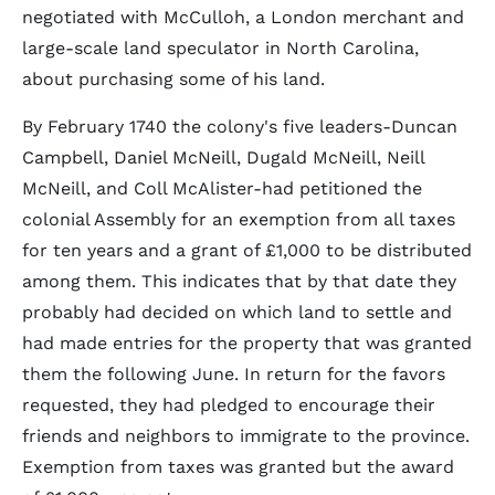
negotiated with McCulloh, a London merchant and
large-scale land speculator in North Carolina,
about purchasing some of his land.
By February 1740 the colony's five leaders-Duncan
Campbell, Daniel McNeill, Dugald McNeill, Neill
McNeill, and Coll McAlister-had petitioned the
colonial Assembly for an exemption from all taxes
for ten years and a grant of £1,000 to be distributed
among them. This indicates that by that date they
probably had decided on which land to settle and
had made entries for the property that was granted
them the following June. In return for the favors
requested, they had pledged to encourage their
friends and neighbors to immigrate to the province.
Exemption from taxes was granted but the award