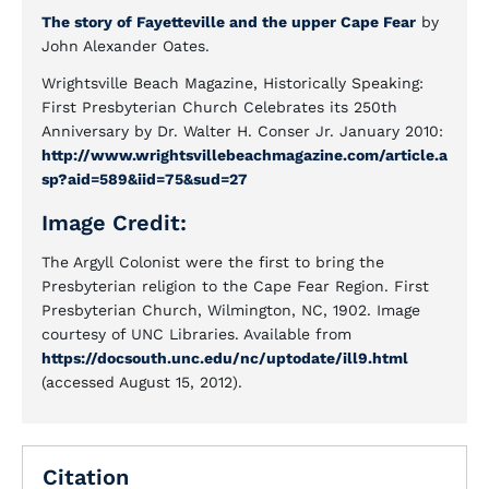
The story of Fayetteville and the upper Cape Fear
by
John Alexander Oates.
Wrightsville Beach Magazine, Historically Speaking:
First Presbyterian Church Celebrates its 250th
Anniversary by Dr. Walter H. Conser Jr. January 2010:
http://www.wrightsvillebeachmagazine.com/article.a
sp?aid=589&iid=75&sud=27
Image Credit:
The Argyll Colonist were the first to bring the
Presbyterian religion to the Cape Fear Region. First
Presbyterian Church, Wilmington, NC, 1902. Image
courtesy of UNC Libraries. Available from
https://docsouth.unc.edu/nc/uptodate/ill9.html
(accessed August 15, 2012).
Citation