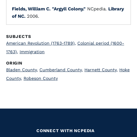
Fields, William C.
"Argyll Colony."
NCpedia.
Library
of NC.
2006.
SUBJECTS
American Revolution (1763-1789)
,
Colonial period (1600-
1763)
,
Immigration
ORIGIN
Bladen County
,
Cumberland County
,
Harnett County
,
Hoke
County
,
Robeson County
CONNECT WITH NCPEDIA