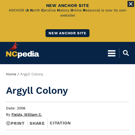
NEW ANCHOR SITE
Skip
ANCHOR (
A
N
orth
C
arolina
H
istory
O
nline
R
esource) is now its own
website!
to
Main
NEW ANCHOR SITE
Content
Breadcrumb
Home
Argyll Colony
Argyll Colony
Date: 2006
By
Fields, William C.
CITATION
PRINT
SHARE