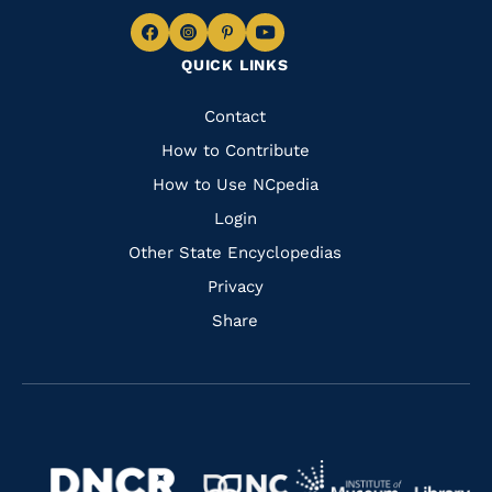
Navigate
Navigate
Navigate
Navigate
QUICK LINKS
to
to
to
to
Facebook
Instagram
Pinterest
Youtube
Quick
Contact
Links
How to Contribute
How to Use NCpedia
Login
Other State Encyclopedias
Privacy
Share
Navigate
Navigate
to
Navigate