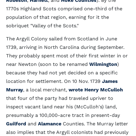
Robeson
,
Harnett
, and
Hoke Counties
). By the
1770s Highland Scots comprised one-third of the
population of that region, earning for it the
sobriquet "Valley of the Scots."
The Argyll Colony sailed from Scotland in June
1739, arriving in North Carolina during September.
They probably spent most of their first winter in or
near Newton (soon to be renamed
Wilmington
)
because they had not yet decided on a specific
location for settlement. On 10 Nov. 1739
James
Murray
, a local merchant,
wrote
Henry McCulloh
that four of the party had traveled upriver to
inspect vacant land near his (McCulloh's) land,
presumably a 100,000-acre tract in present-day
Guilford
and
Alamance
Counties. The Murray letter
also implies that the Argyll colonists had previously