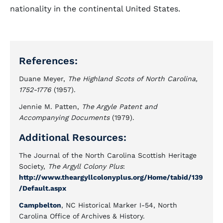
nationality in the continental United States.
References:
Duane Meyer,
The Highland Scots of North Carolina,
1752-1776
(1957).
Jennie M. Patten,
The Argyle Patent and
Accompanying Documents
(1979).
Additional Resources:
The Journal of the North Carolina Scottish Heritage
Society,
The Argyll Colony Plus
:
http://www.theargyllcolonyplus.org/Home/tabid/139
/Default.aspx
Campbelton
, NC Historical Marker I-54, North
Carolina Office of Archives & History.