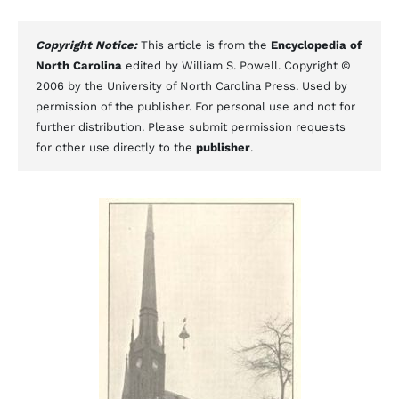
Copyright Notice:
This article is from the
Encyclopedia of
North Carolina
edited by William S. Powell. Copyright ©
2006 by the University of North Carolina Press. Used by
permission of the publisher. For personal use and not for
further distribution. Please submit permission requests
for other use directly to the
publisher
.