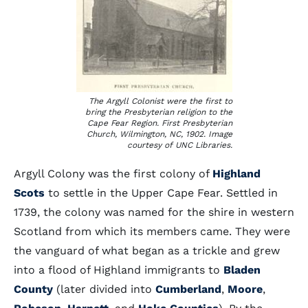
The Argyll Colonist were the first to
bring the Presbyterian religion to the
Cape Fear Region. First Presbyterian
Church, Wilmington, NC, 1902. Image
courtesy of UNC Libraries.
Argyll Colony was the first colony of
Highland
Scots
to settle in the Upper Cape Fear. Settled in
1739, the colony was named for the shire in western
Scotland from which its members came. They were
the vanguard of what began as a trickle and grew
into a flood of Highland immigrants to
Bladen
County
(later divided into
Cumberland
,
Moore
,