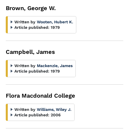
Brown, George W.
Written by
Wooten, Hubert K.
Article published:
1979
Campbell, James
Written by
Mackenzie, James
Article published:
1979
Flora Macdonald College
Written by
Williams, Wiley J.
Article published:
2006