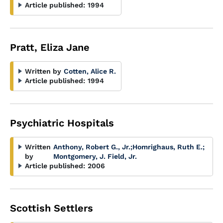
Article published:
1994
Pratt, Eliza Jane
Written by
Cotten, Alice R.
Article published:
1994
Psychiatric Hospitals
Written
Anthony, Robert G., Jr.
;
Homrighaus, Ruth E.
;
by
Montgomery, J. Field, Jr.
Article published:
2006
Scottish Settlers