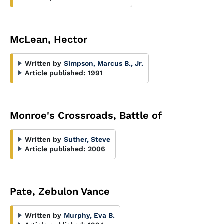
McLean, Hector
Written by
Simpson, Marcus B., Jr.
Article published:
1991
Monroe's Crossroads, Battle of
Written by
Suther, Steve
Article published:
2006
Pate, Zebulon Vance
Written by
Murphy, Eva B.