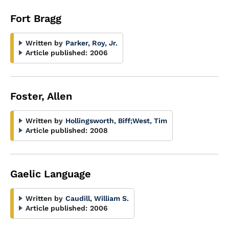
Fort Bragg
Written by
Parker, Roy, Jr.
Article published:
2006
Foster, Allen
Written by
Hollingsworth, Biff
;
West, Tim
Article published:
2008
Gaelic Language
Written by
Caudill, William S.
Article published:
2006