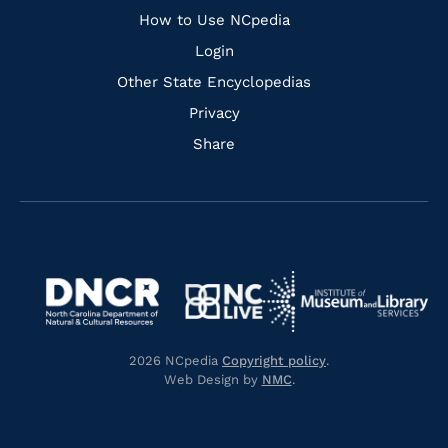
How to Use NCpedia
Login
Other State Encyclopedias
Privacy
Share
Navigate
Navigate
to
Navigate
to
Navigate
https://www.dncr.nc.gov/
to
https://www.imls.gov/
to
https://www.nclive.org/
2026 NCpedia
Copyright policy
.
https://library.nc.gov/
Web Design by
NMC
.