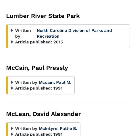
Lumber River State Park
Written
North Carolina Division of Parks and
by
Recreation
Article published:
2015
McCain, Paul Pressly
Written by
Mccain, Paul M.
Article published:
1991
McLean, David Alexander
Written by
McIntyre, Pattie B.
Article published:
1991