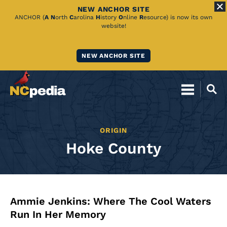
NEW ANCHOR SITE
Skip
ANCHOR (
A
N
orth
C
arolina
H
istory
O
nline
R
esource) is now its own
website!
to
Main
NEW ANCHOR SITE
Content
ORIGIN
Hoke County
Ammie Jenkins: Where The Cool Waters
Run In Her Memory