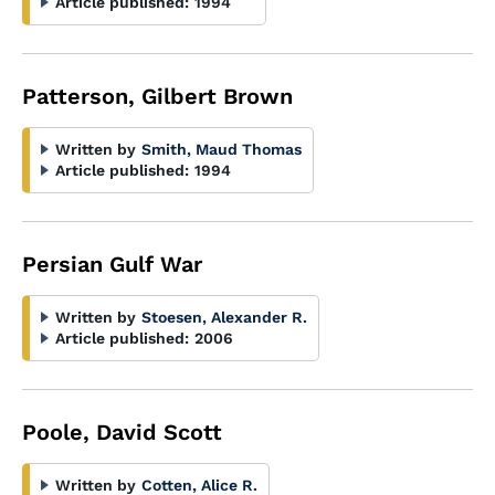
Article published:
1994
Patterson, Gilbert Brown
Written by
Smith, Maud Thomas
Article published:
1994
Persian Gulf War
Written by
Stoesen, Alexander R.
Article published:
2006
Poole, David Scott
Written by
Cotten, Alice R.