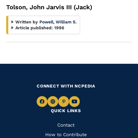
Tolson, John Jarvis III (Jack)
Written by
Powell, William S.
Article published:
1996
CONNECT WITH NCPEDIA
Navigate
Navigate
Navigate
Navigate
QUICK LINKS
to
to
to
to
Facebook
Instagram
Pinterest
Youtube
Quick
Contact
Links
How to Contribute