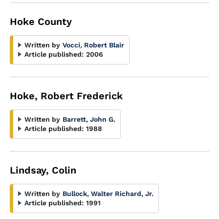
Hoke County
Written by
Vocci, Robert Blair
Article published:
2006
Hoke, Robert Frederick
Written by
Barrett, John G.
Article published:
1988
Lindsay, Colin
Written by
Bullock, Walter Richard, Jr.
Article published:
1991