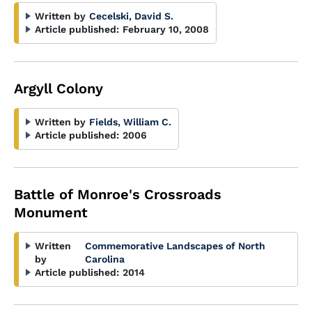
Written by
Cecelski, David S.
Article published:
February 10, 2008
Argyll Colony
Written by
Fields, William C.
Article published:
2006
Battle of Monroe's Crossroads
Monument
Written
Commemorative Landscapes of North
by
Carolina
Article published:
2014