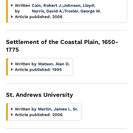
Written
Cain, Robert J.
;
Johnson, Lloyd
;
by
Norris, David A.
;
Troxler, George W.
Article published:
2006
Settlement of the Coastal Plain, 1650-
1775
Written by
Watson, Alan D.
Article published:
1995
St. Andrews University
Written by
Martin, James I., Sr.
Article published:
2006