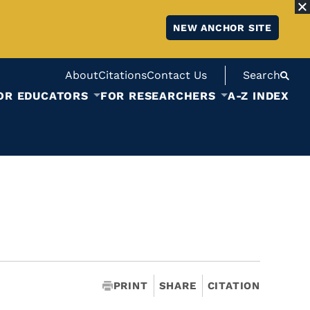
NEW ANCHOR SITE
About
Citations
Contact Us
Search
OR EDUCATORS
FOR RESEARCHERS
A-Z INDEX
PRINT
SHARE
CITATION