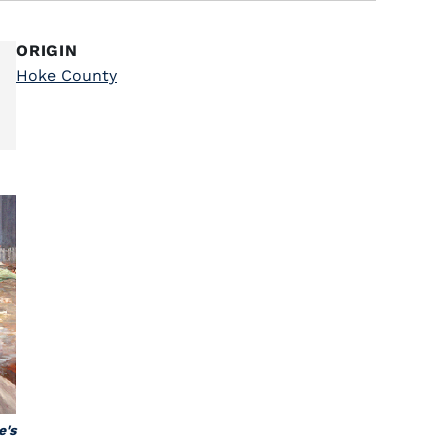
ORIGIN
Hoke County
e's