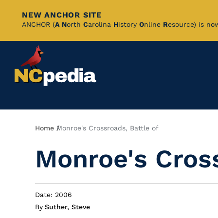
NEW ANCHOR SITE
Skip
ANCHOR (
A
N
orth
C
arolina
H
istory
O
nline
R
esource) is no
to
Main
Content
Breadcrumb
Home
Monroe's Crossroads, Battle of
Monroe's Cross
Date: 2006
By
Suther, Steve