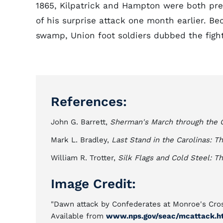
1865, Kilpatrick and Hampton were both pre
of his surprise attack one month earlier. Be
swamp, Union foot soldiers dubbed the fight,
References:
John G. Barrett,
Sherman's March through the C
Mark L. Bradley,
Last Stand in the Carolinas: Th
William R. Trotter,
Silk Flags and Cold Steel: 
Image Credit:
"Dawn attack by Confederates at Monroe's Cross
Available from
www.nps.gov/seac/mcattack.h