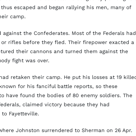
k thus escaped and began rallying his men, many of
heir camp.
d against the Confederates. Most of the Federals had
or rifles before they fled. Their firepower exacted a
aptured their cannons and turned them against the
oody fight was over.
ad retaken their camp. He put his losses at 19 kille
own for his fanciful battle reports, so these
to have found the bodies of 80 enemy soldiers. The
ederals, claimed victory because they had
to Fayetteville.
where Johnston surrendered to Sherman on 26 Apr.