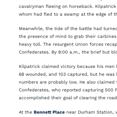
cavalryman fleeing on horseback. Kilpatric
whom had fled to a swamp at the edge of t
Meanwhile, the tide of the battle had turne
the presence of mind to grab their carbines 
heavy toll. The resurgent Union forces rec
Confederates. By 8:00 a.m., the brief but bl
Kilpatrick claimed victory because his men h
68 wounded, and 103 captured, but he was kn
numbers are probably low. He also claimed 
Confederates, who reported capturing 500 F
accomplished their goal of clearing the road 
At the
Bennett Place
near Durham Station, 