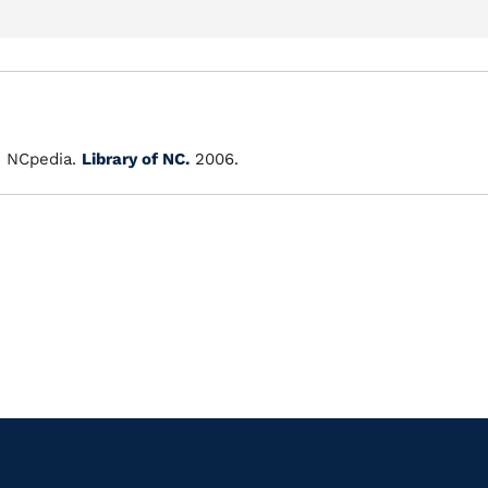
"
NCpedia.
Library of NC.
2006.