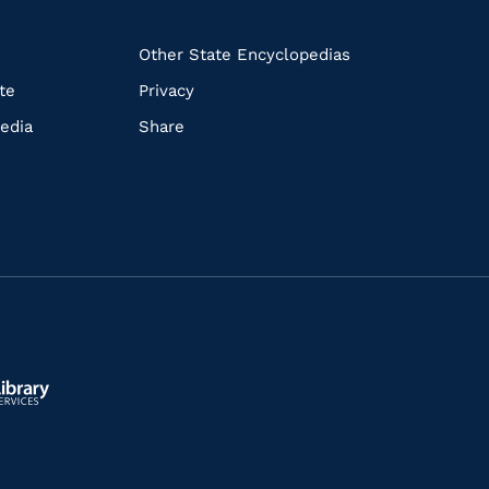
k
Other State Encyclopedias
te
Privacy
edia
Share
ls.gov/