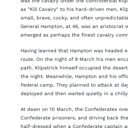
was the cavalry under the controversial Kil
as "Kill Cavalry" to his hard-driven men, Kil
small, brave, cocky, and often unpredictable
General Hampton, at 46, was an aristocrat w
emerged as perhaps the finest cavalry com
Having learned that Hampton was headed east
route. On the night of 9 March his men en
path. Kilpatrick himself occupied the deser
the night. Meanwhile, Hampton and his offi
Federal camp. They planned to attack at day
deployed and then waited quietly in a chilly
At dawn on 10 March, the Confederates ove
Confederate prisoners, and driving back th
half-dressed when a Confederate captain as