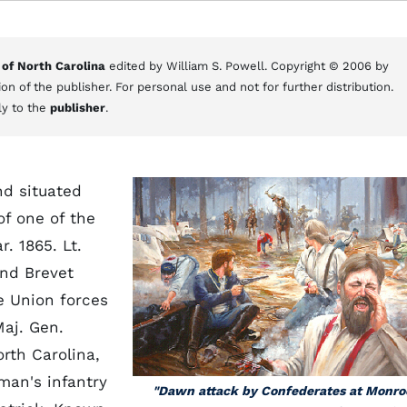
 of North Carolina
edited by William S. Powell. Copyright © 2006 by
on of the publisher. For personal use and not for further distribution.
ly to the
publisher
.
d situated
of one of the
r. 1865. Lt.
nd Brevet
Union forces
Maj. Gen.
rth Carolina,
man's infantry
"Dawn attack by Confederates at Monro