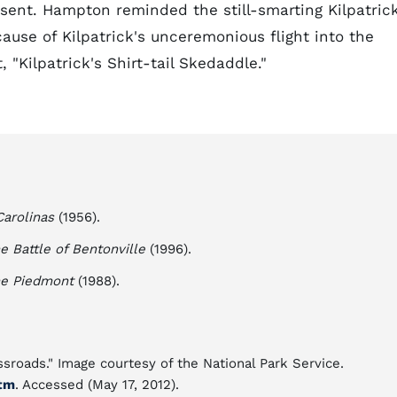
sent. Hampton reminded the still-smarting Kilpatric
cause of Kilpatrick's unceremonious flight into the
 "Kilpatrick's Shirt-tail Skedaddle."
arolinas
(1956).
e Battle of Bentonville
(1996).
The Piedmont
(1988).
roads." Image courtesy of the National Park Service.
tm
. Accessed (May 17, 2012).