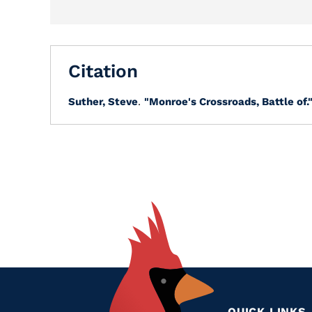
Citation
Suther, Steve
.
"Monroe's Crossroads, Battle of.
QUICK LINKS