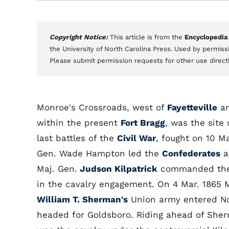
Copyright Notice:
This article is from the
Encyclopedia
the University of North Carolina Press. Used by permissi
Please submit permission requests for other use direct
Monroe's Crossroads, west of
Fayetteville
an
within the present
Fort Bragg
, was the site 
last battles of the
Civil War
, fought on 10 Ma
Gen. Wade Hampton led the
Confederates
a
Maj. Gen.
Judson Kilpatrick
commanded the 
in the cavalry engagement. On 4 Mar. 1865 
William T. Sherman's
Union army entered No
headed for Goldsboro. Riding ahead of Sher