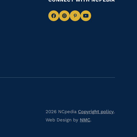
Navigate
Navigate
Navigate
Navigate
to
to
to
to
Facebook
Instagram
Pinterest
Youtube
2026 NCpedia
Copyright policy
.
Web Design by
NMC
.