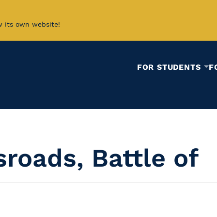
w its own website!
FOR STUDENTS
F
roads, Battle of