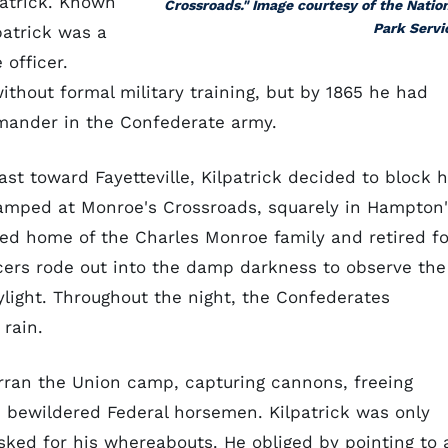
patrick. Known
Crossroads." Image courtesy of the Natio
Park Servi
patrick was a
 officer.
ithout formal military training, but by 1865 he had
mander in the Confederate army.
 toward Fayetteville, Kilpatrick decided to block h
camped at Monroe's Crossroads, squarely in Hampton
ted home of the Charles Monroe family and retired fo
cers rode out into the damp darkness to observe the
light. Throughout the night, the Confederates
 rain.
rran the Union camp, capturing cannons, freeing
e bewildered Federal horsemen. Kilpatrick was only
ked for his whereabouts. He obliged by pointing to 