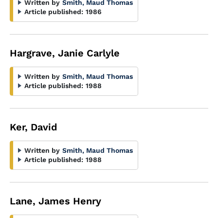
Written by
Smith, Maud Thomas
Article published:
1986
Hargrave, Janie Carlyle
Written by
Smith, Maud Thomas
Article published:
1988
Ker, David
Written by
Smith, Maud Thomas
Article published:
1988
Lane, James Henry