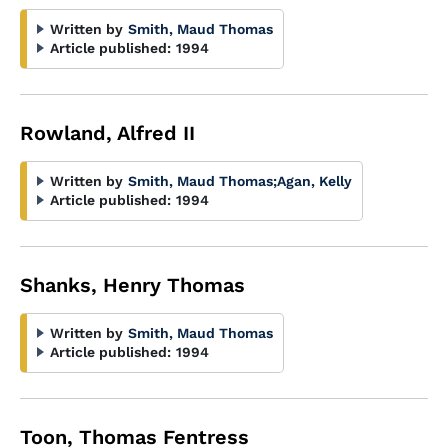
Written by
Smith, Maud Thomas
Article published:
1994
Rowland, Alfred II
Written by
Smith, Maud Thomas
;
Agan, Kelly
Article published:
1994
Shanks, Henry Thomas
Written by
Smith, Maud Thomas
Article published:
1994
Toon, Thomas Fentress