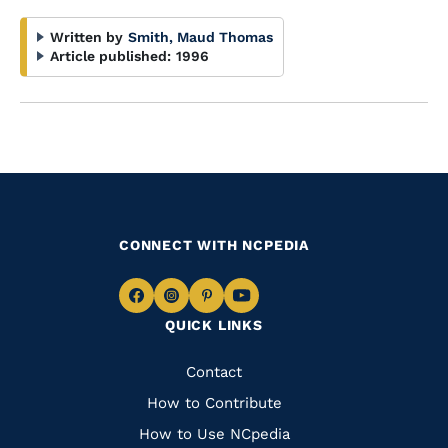
Written by
Smith, Maud Thomas
Article published:
1996
CONNECT WITH NCPEDIA
Navigate
Navigate
Navigate
Navigate
QUICK LINKS
to
to
to
to
Facebook
Instagram
Pinterest
Youtube
Quick
Contact
Links
How to Contribute
How to Use NCpedia