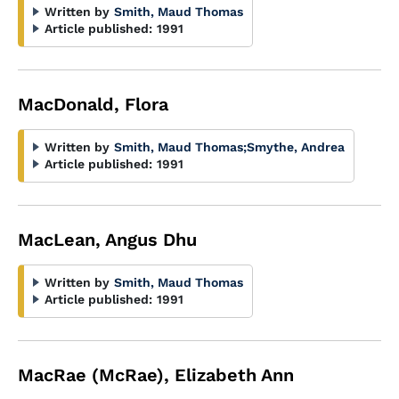
Written by
Smith, Maud Thomas
Article published:
1991
MacDonald, Flora
Written by
Smith, Maud Thomas
;
Smythe, Andrea
Article published:
1991
MacLean, Angus Dhu
Written by
Smith, Maud Thomas
Article published:
1991
MacRae (McRae), Elizabeth Ann