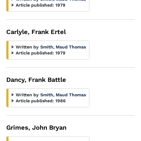
Article published:
1979
Carlyle, Frank Ertel
Written by
Smith, Maud Thomas
Article published:
1979
Dancy, Frank Battle
Written by
Smith, Maud Thomas
Article published:
1986
Grimes, John Bryan