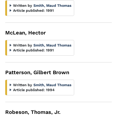
Written by
Smith, Maud Thomas
Article published:
1991
McLean, Hector
Written by
Smith, Maud Thomas
Article published:
1991
Patterson, Gilbert Brown
Written by
Smith, Maud Thomas
Article published:
1994
Robeson, Thomas, Jr.