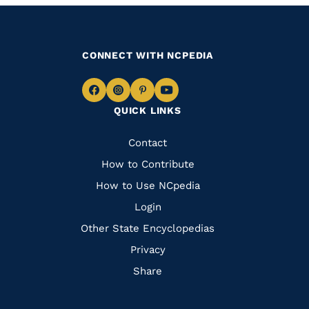
CONNECT WITH NCPEDIA
Navigate
Navigate
Navigate
Navigate
QUICK LINKS
to
to
to
to
Facebook
Instagram
Pinterest
Youtube
Quick
Contact
Links
How to Contribute
How to Use NCpedia
Login
Other State Encyclopedias
Privacy
Share