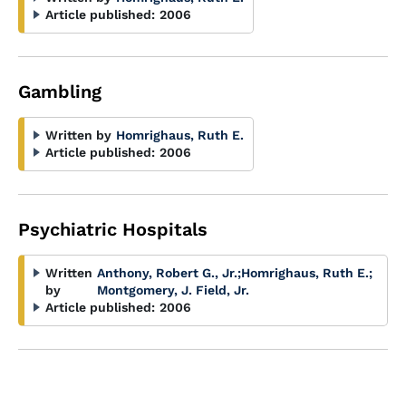
Article published:
2006
Gambling
Written by
Homrighaus, Ruth E.
Article published:
2006
Psychiatric Hospitals
Written
Anthony, Robert G., Jr.
;
Homrighaus, Ruth E.
;
by
Montgomery, J. Field, Jr.
Article published:
2006