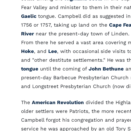
Fear Valley and minister to them in their na
Gaelic
tongue. Campbell did as suggested in
1756 or 1757, taking up land on the
Cape Fea
River
near the present-day town of Linden.
From there he served a vast area covering 
Hoke
, and
Lee
, with occasional side visits 
and "other destitute settlements." He was t
tongue
until the coming of
John Bethune
an
present-day Barbecue Presbyterian Church 
and Longstreet Presbyterian Church (now dis
The
American Revolution
divided the Highla
older settlers were Patriots, the more rece
Campbell forgot his congregation and prayed
service he was approached by an old Tory Sc