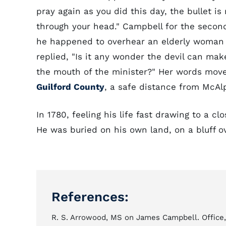
pray again as you did this day, the bullet i
through your head." Campbell for the second
he happened to overhear an elderly woman
replied, "Is it any wonder the devil can m
the mouth of the minister?" Her words move
Guilford County
, a safe distance from McA
In 1780, feeling his life fast drawing to a 
He was buried on his own land, on a bluff ov
References:
R. S. Arrowood, MS on James Campbell. Office, 