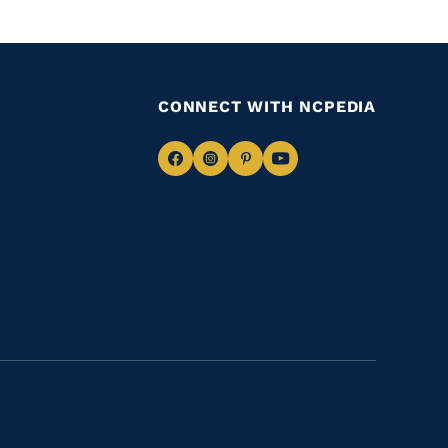
CONNECT WITH NCPEDIA
Navigate
Navigate
Navigate
Navigate
to
to
to
to
Facebook
Instagram
Pinterest
Youtube