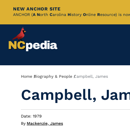
NEW ANCHOR SITE
Skip
ANCHOR (
A
N
orth
C
arolina
H
istory
O
nline
R
esource) is no
to
Main
Content
Breadcrumb
Home
Biography & People
Campbell, James
Campbell, Ja
Date: 1979
By
Mackenzie, James