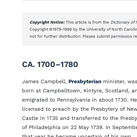
Copyright Notice:
This article is from the
Dictionary of
Copyright ©1979-1996 by the University of North Carolin
not for further distribution. Please submit permission r
CA. 1700–1780
James Campbell,
Presbyterian
minister, wa
born at Campbelltown, Kintyre, Scotland, a
emigrated to Pennsylvania in about 1730. H
licensed to preach by the Presbytery of Ne
Castle in 1735 and transferred to the Presby
of Philadelphia on 22 May 1739. In Septembe
that year he became uncertain of his own