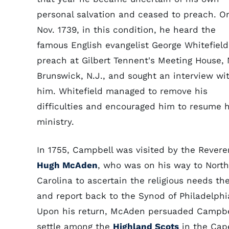
personal salvation and ceased to preach. O
Nov. 1739, in this condition, he heard the
famous English evangelist George Whitefield
preach at Gilbert Tennent's Meeting House,
Brunswick, N.J., and sought an interview wi
him. Whitefield managed to remove his
difficulties and encouraged him to resume h
ministry.
In 1755, Campbell was visited by the Rever
Hugh McAden
, who was on his way to North
Carolina to ascertain the religious needs th
and report back to the Synod of Philadelphi
Upon his return, McAden persuaded Campbe
settle among the
Highland Scots
in the Cap