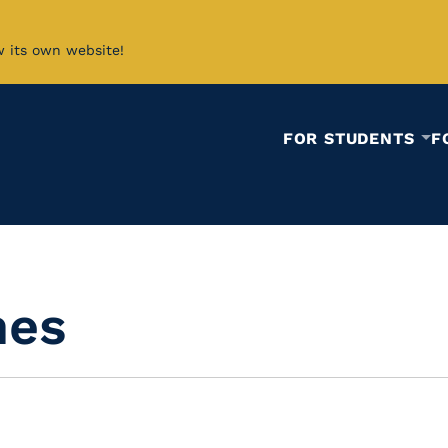
w its own website!
FOR STUDENTS
F
mes