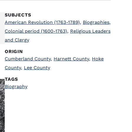
SUBJECTS
American Revolution (1763-1789)
,
Biographies
,
Colonial period (1600-1763)
,
Religious Leaders
and Clergy
ORIGIN
Cumberland County
,
Harnett County
,
Hoke
County
,
Lee County
TAGS
Biography