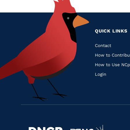
QUICK LINKS
Quic
Contact
How to Contribu
Links
How to Use NCp
Login
Navigate
Navigate