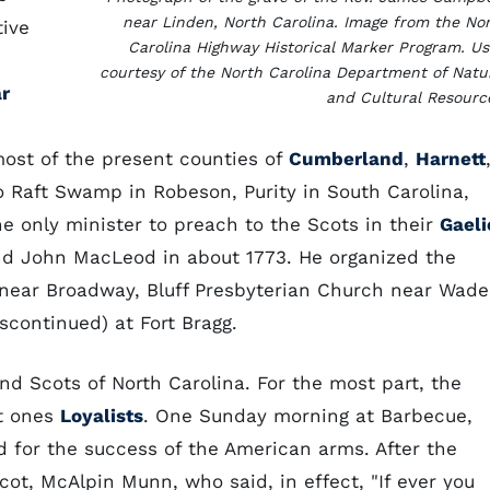
near Linden, North Carolina. Image from the No
tive
Carolina Highway Historical Marker Program. U
courtesy of the North Carolina Department of Natu
r
and Cultural Resourc
most of the present counties of
Cumberland
,
Harnett
to Raft Swamp in Robeson, Purity in South Carolina,
he only minister to preach to the Scots in their
Gaeli
d John MacLeod in about 1773. He organized the
near Broadway, Bluff Presbyterian Church near Wade
continued) at Fort Bragg.
nd Scots of North Carolina. For the most part, the
nt ones
Loyalists
. One Sunday morning at Barbecue,
 for the success of the American arms. After the
ot, McAlpin Munn, who said, in effect, "If ever you