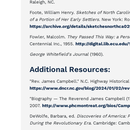
Raleigh, NC.
Foote, William Henry.
Sketches of North Carolina
of a Portion of Her Early Settlers.
New York: Rob
https://archive.org/details/sketchesnorthca0
Fowler, Malcolm.
They Passed This Way: a Perso
Centennial Inc., 1955.
http://digital.lib.ecu.edu
George Whitefield's Journal
(1960).
Additional Resources:
"Rev. James Campbell." N.C. Highway Historical 
https://www.dncr.nc.gov/blog/2024/01/02/re
"Biography — The Reverend James Campbell (170
2007.
http://www.phcmontreat.org/bios/Cam
DeWolfe, Barbara, ed.
Discoveries of America: 
During the Revolutionary Era.
Cambridge: Cambr