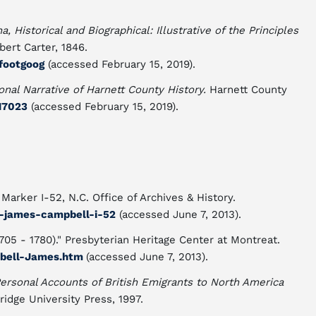
, Historical and Biographical: Illustrative of the Principles
ert Carter, 1846.
2footgoog
(accessed February 15, 2019).
nal Narrative of Harnett County History.
Harnett County
/17023
(accessed February 15, 2019).
Marker I-52, N.C. Office of Archives & History.
v-james-campbell-i-52
(accessed June 7, 2013).
5 - 1780)." Presbyterian Heritage Center at Montreat.
pbell-James.htm
(accessed June 7, 2013).
Personal Accounts of British Emigrants to North America
idge University Press, 1997.