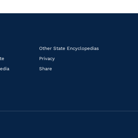
k
Other State Encyclopedias
te
Privacy
edia
Share