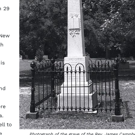
n 29
 New
th
is
end
ere
a.
ll to
e
Photograph of the grave of the Rev. James Campbe