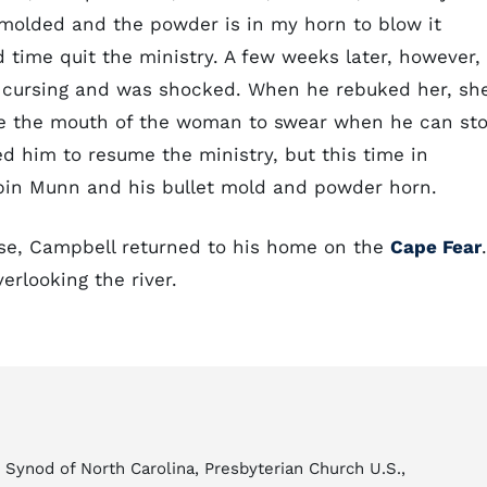
s molded and the powder is in my horn to blow it
 time quit the ministry. A few weeks later, however,
 cursing and was shocked. When he rebuked her, sh
ake the mouth of the woman to swear when he can st
d him to resume the ministry, but this time in
lpin Munn and his bullet mold and powder horn.
close, Campbell returned to his home on the
Cape Fear
.
erlooking the river.
Synod of North Carolina, Presbyterian Church U.S.,