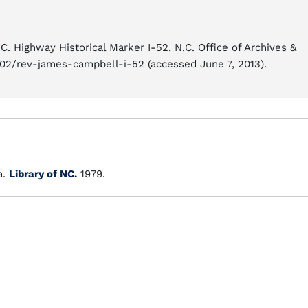
. Highway Historical Marker I-52, N.C. Office of Archives &
/02/rev-james-campbell-i-52 (accessed June 7, 2013).
a.
Library of NC.
1979.