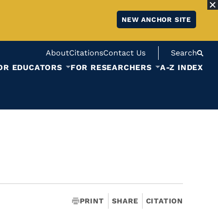
NEW ANCHOR SITE
About
Citations
Contact Us
Search
OR EDUCATORS
FOR RESEARCHERS
A-Z INDEX
PRINT
SHARE
CITATION