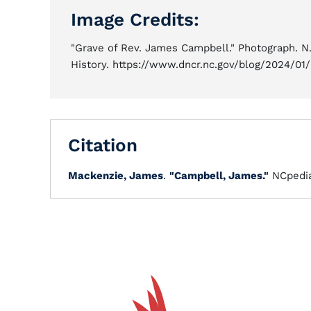
Image Credits:
"Grave of Rev. James Campbell." Photograph. N.C
History. https://www.dncr.nc.gov/blog/2024/01
Citation
Mackenzie, James
.
"Campbell, James."
NCpedi