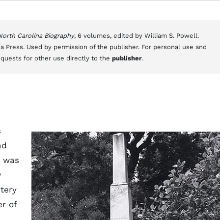
 North Carolina Biography
, 6 volumes, edited by William S. Powell.
a Press. Used by permission of the publisher. For personal use and
equests for other use directly to the
publisher
.
s
nd
e was
w
tery
r of