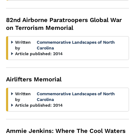
82nd Airborne Paratroopers Global War
on Terrorism Memorial
Written
Commemorative Landscapes of North
by
Carolina
Article published:
2014
Airlifters Memorial
Written
Commemorative Landscapes of North
by
Carolina
Article published:
2014
Ammie Jenkins: Where The Cool Waters