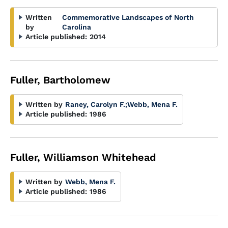
Written
Commemorative Landscapes of North
by
Carolina
Article published:
2014
Fuller, Bartholomew
Written by
Raney, Carolyn F.
;
Webb, Mena F.
Article published:
1986
Fuller, Williamson Whitehead
Written by
Webb, Mena F.
Article published:
1986