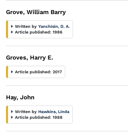
Grove, William Barry
Written by
Yanchisin, D. A.
Article published:
1986
Groves, Harry E.
Article published:
2017
Hay, John
Written by
Hawkins, Linda
Article published:
1988