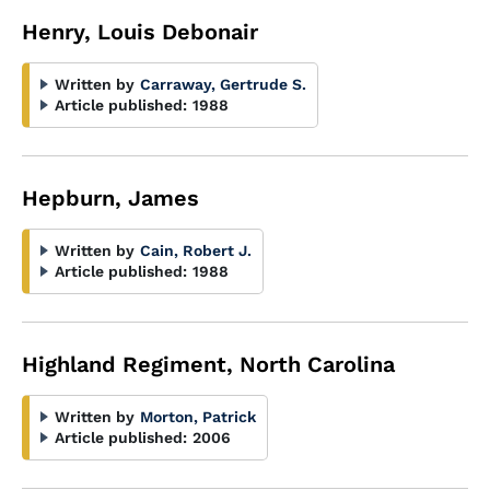
Henry, Louis Debonair
Written by
Carraway, Gertrude S.
Article published:
1988
Hepburn, James
Written by
Cain, Robert J.
Article published:
1988
Highland Regiment, North Carolina
Written by
Morton, Patrick
Article published:
2006