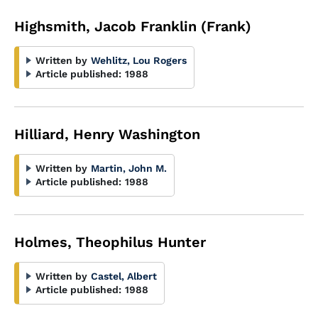
Highsmith, Jacob Franklin (Frank)
Written by
Wehlitz, Lou Rogers
Article published:
1988
Hilliard, Henry Washington
Written by
Martin, John M.
Article published:
1988
Holmes, Theophilus Hunter
Written by
Castel, Albert
Article published:
1988