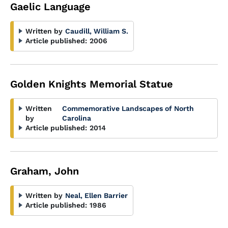
Gaelic Language
Written by
Caudill, William S.
Article published:
2006
Golden Knights Memorial Statue
Written
Commemorative Landscapes of North
by
Carolina
Article published:
2014
Graham, John
Written by
Neal, Ellen Barrier
Article published:
1986