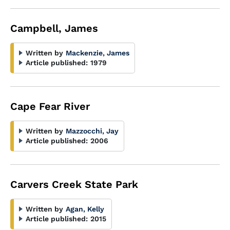
Campbell, James
Written by
Mackenzie, James
Article published:
1979
Cape Fear River
Written by
Mazzocchi, Jay
Article published:
2006
Carvers Creek State Park
Written by
Agan, Kelly
Article published:
2015