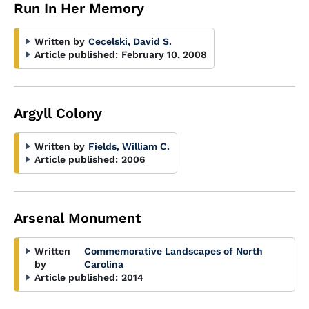
Run In Her Memory
Written by
Cecelski, David S.
Article published:
February 10, 2008
Argyll Colony
Written by
Fields, William C.
Article published:
2006
Arsenal Monument
Written
Commemorative Landscapes of North
by
Carolina
Article published:
2014