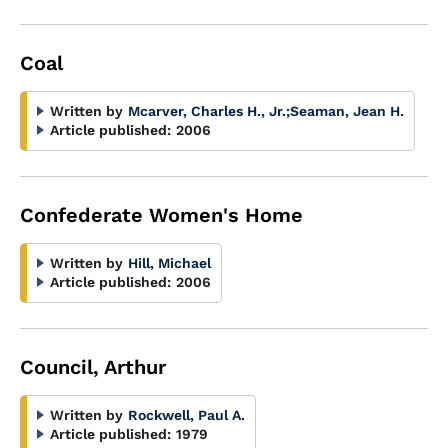
Coal
Written by
Mcarver, Charles H., Jr.
;
Seaman, Jean H.
Article published:
2006
Confederate Women's Home
Written by
Hill, Michael
Article published:
2006
Council, Arthur
Written by
Rockwell, Paul A.
Article published:
1979