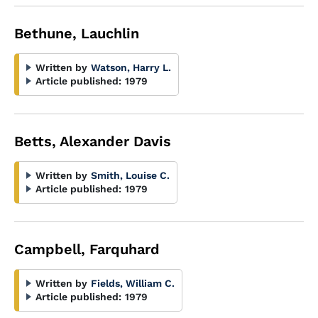
Bethune, Lauchlin
Written by
Watson, Harry L.
Article published:
1979
Betts, Alexander Davis
Written by
Smith, Louise C.
Article published:
1979
Campbell, Farquhard
Written by
Fields, William C.
Article published:
1979