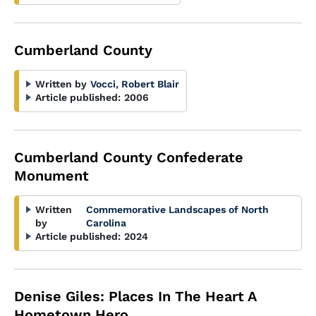
Cumberland County
Written by
Vocci, Robert Blair
Article published:
2006
Cumberland County Confederate
Monument
Written
Commemorative Landscapes of North
by
Carolina
Article published:
2024
Denise Giles: Places In The Heart A
Hometown Hero