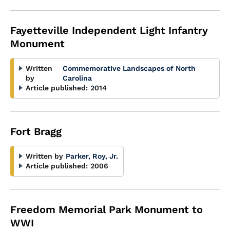
Fayetteville Independent Light Infantry
Monument
Written
Commemorative Landscapes of North
by
Carolina
Article published:
2014
Fort Bragg
Written by
Parker, Roy, Jr.
Article published:
2006
Freedom Memorial Park Monument to
WWI