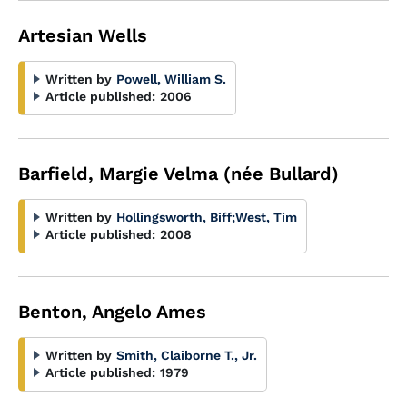
Artesian Wells
Written by
Powell, William S.
Article published:
2006
Barfield, Margie Velma (née Bullard)
Written by
Hollingsworth, Biff
;
West, Tim
Article published:
2008
Benton, Angelo Ames
Written by
Smith, Claiborne T., Jr.
Article published:
1979