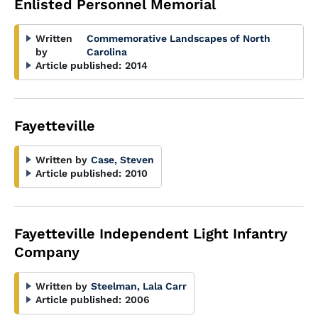
Enlisted Personnel Memorial
Written
Commemorative Landscapes of North
by
Carolina
Article published:
2014
Fayetteville
Written by
Case, Steven
Article published:
2010
Fayetteville Independent Light Infantry
Company
Written by
Steelman, Lala Carr
Article published:
2006