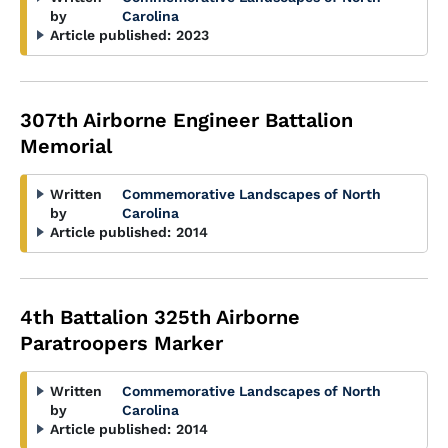
by
Carolina
Article published:
2023
307th Airborne Engineer Battalion
Memorial
Written
Commemorative Landscapes of North
by
Carolina
Article published:
2014
4th Battalion 325th Airborne
Paratroopers Marker
Written
Commemorative Landscapes of North
by
Carolina
Article published:
2014