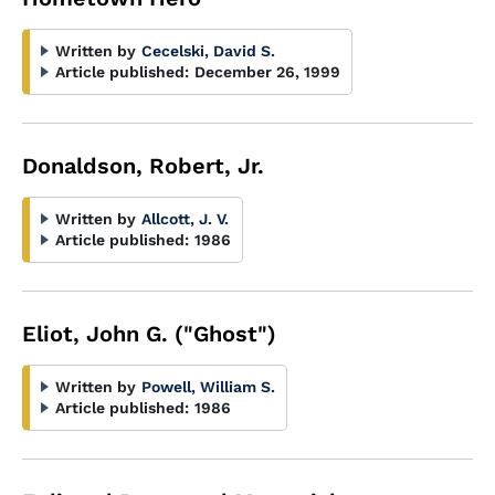
Written by
Cecelski, David S.
Article published:
December 26, 1999
Donaldson, Robert, Jr.
Written by
Allcott, J. V.
Article published:
1986
Eliot, John G. ("Ghost")
Written by
Powell, William S.
Article published:
1986