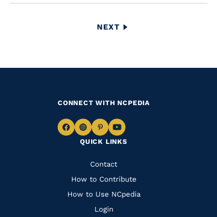
Pagination
NEXT
NEXT
PAGE
CONNECT WITH NCPEDIA
Navigate
Navigate
Navigate
Navigate
QUICK LINKS
to
to
to
to
Facebook
Instagram
Pinterest
Youtube
Quick
Contact
Links
How to Contribute
How to Use NCpedia
Login