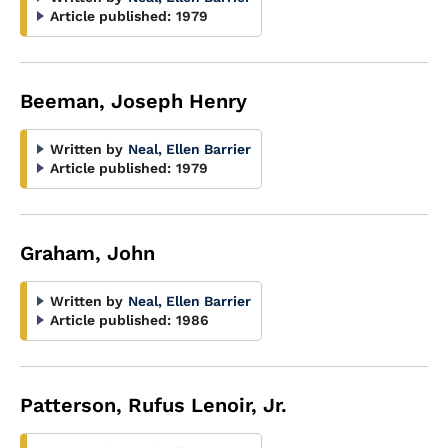
Article published:
1979
Beeman, Joseph Henry
Written by
Neal, Ellen Barrier
Article published:
1979
Graham, John
Written by
Neal, Ellen Barrier
Article published:
1986
Patterson, Rufus Lenoir, Jr.