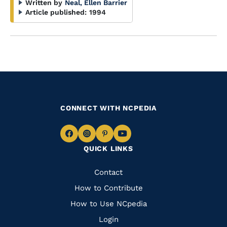
Written by
Neal, Ellen Barrier
Article published:
1994
CONNECT WITH NCPEDIA
Navigate
Navigate
Navigate
Navigate
QUICK LINKS
to
to
to
to
Facebook
Instagram
Pinterest
Youtube
Quick
Contact
Links
How to Contribute
How to Use NCpedia
Login