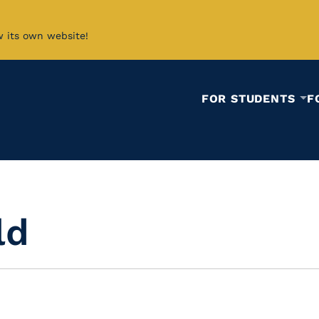
w its own website!
FOR STUDENTS
F
ld