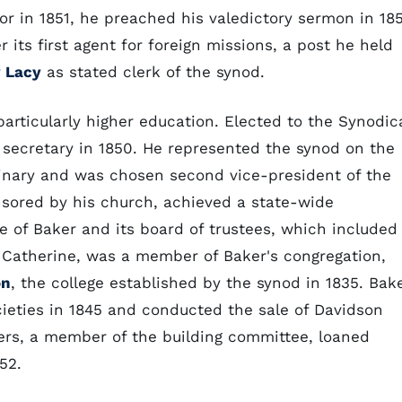
or in 1851, he preached his valedictory sermon in 18
its first agent for foreign missions, a post he held
 Lacy
as stated clerk of the synod.
articularly higher education. Elected to the Synodic
s secretary in 1850. He represented the synod on the
minary and was chosen second vice-president of the
nsored by his church, achieved a state-wide
e of Baker and its board of trustees, which included
 Catherine, was a member of Baker's congregation,
on
, the college established by the synod in 1835. Bak
ocieties in 1845 and conducted the sale of Davidson
ers, a member of the building committee, loaned
52.