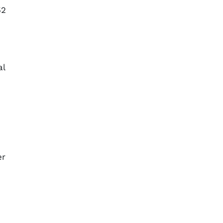
52
al
er