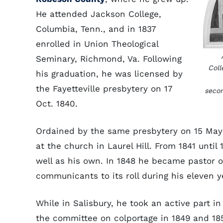
He attended Jackson College,
Columbia, Tenn., and in 1837
enrolled in Union Theological
Seminary, Richmond, Va. Following
Coll
his graduation, he was licensed by
the Fayetteville presbytery on 17
secon
Oct. 1840.
Ordained by the same presbytery on 15 May 
at the church in Laurel Hill. From 1841 unti
well as his own. In 1848 he became pastor o
communicants to its roll during his eleven y
While in Salisbury, he took an active part in
the committee on colportage in 1849 and 18