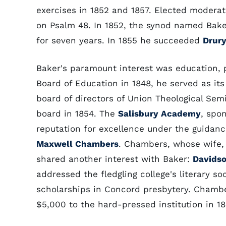
exercises in 1852 and 1857. Elected moderat
on Psalm 48. In 1852, the synod named Baker 
for seven years. In 1855 he succeeded
Drury
Baker's paramount interest was education, p
Board of Education in 1848, he served as it
board of directors of Union Theological Se
board in 1854. The
Salisbury Academy
, spo
reputation for excellence under the guidanc
Maxwell Chambers
. Chambers, whose wife,
shared another interest with Baker:
Davids
addressed the fledgling college's literary s
scholarships in Concord presbytery. Chamb
$5,000 to the hard-pressed institution in 18