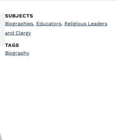
SUBJECTS
Biographies
,
Educators
,
Religious Leaders
and Clergy
TAGS
Biography