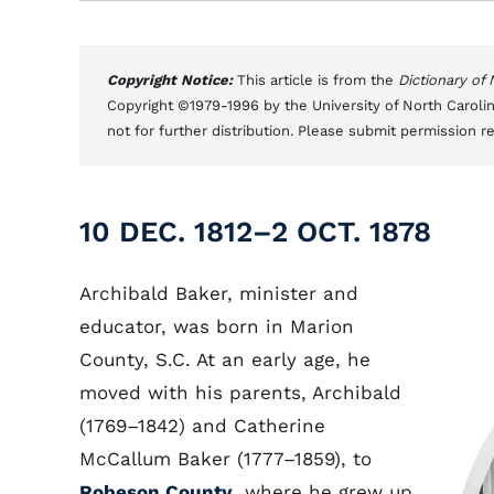
Copyright Notice:
This article is from the
Dictionary of
Copyright ©1979-1996 by the University of North Carolin
not for further distribution. Please submit permission r
10 DEC. 1812–2 OCT. 1878
Archibald Baker, minister and
educator, was born in Marion
County, S.C. At an early age, he
moved with his parents, Archibald
(1769–1842) and Catherine
McCallum Baker (1777–1859), to
Robeson County
, where he grew up.