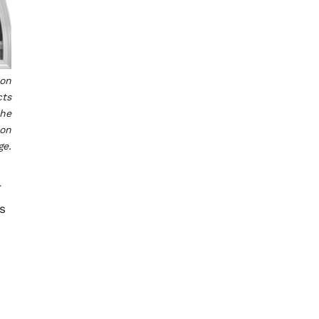
son
cts
the
son
ge.
r
s