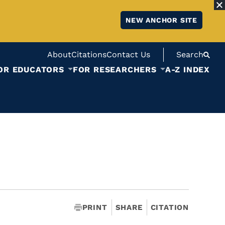
NEW ANCHOR SITE
About
Citations
Contact Us
Search
OR EDUCATORS
FOR RESEARCHERS
A-Z INDEX
PRINT
SHARE
CITATION