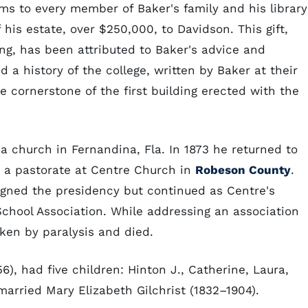
ms to every member of Baker's family and his library
his estate, over $250,000, to Davidson. This gift,
ing, has been attributed to Baker's advice and
d a history of the college, written by Baker at their
e cornerstone of the first building erected with the
 a church in Fernandina, Fla. In 1873 he returned to
d a pastorate at Centre Church in
Robeson County
.
signed the presidency but continued as Centre's
chool Association. While addressing an association
cken by paralysis and died.
6), had five children: Hinton J., Catherine, Laura,
married Mary Elizabeth Gilchrist (1832–1904).