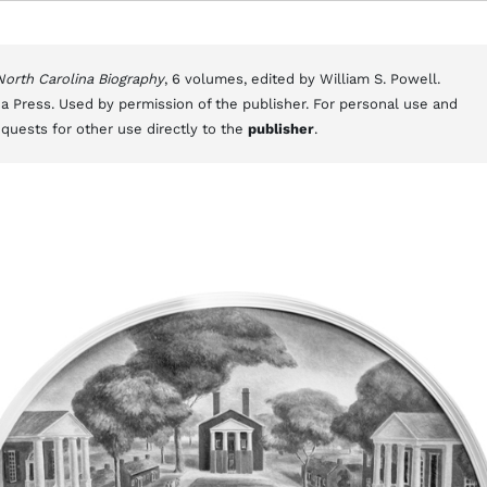
 North Carolina Biography
, 6 volumes, edited by William S. Powell.
a Press. Used by permission of the publisher. For personal use and
equests for other use directly to the
publisher
.