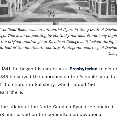
Archibald Baker was an influential figure in the growth of David
ege. This is an oil painting by Kentucky muralist Frank Long depi
the original quadrangle at Davidson College as it looked during 
d half of the nineteenth century. Photograph courtesy of David
Colle
1841, he began his career as a
Presbyterian
ministe
l 1845 he served the churches on the Ashpole circuit a
f the church in Salisbury, which added 156
ears there.
 the affairs of the North Carolina Synod. He chaired
58 and served on the committee on devotional