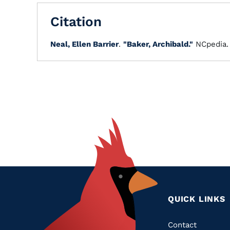
Citation
Neal, Ellen Barrier
.
"Baker, Archibald."
NCpedia
QUICK LINKS
Quic
Contact