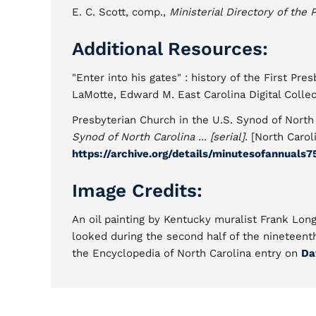
E. C. Scott, comp.,
Ministerial Directory of the
Additional Resources:
"Enter into his gates" : history of the First Pr
LaMotte, Edward M. East Carolina Digital Colle
Presbyterian Church in the U.S. Synod of North
Synod of North Carolina ... [serial].
[North Carol
https://archive.org/details/minutesofannuals7
Image Credits:
An oil painting by Kentucky muralist Frank Long
looked during the second half of the nineteent
the Encyclopedia of North Carolina entry on
Da