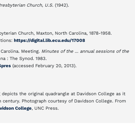
 Presbyterian Church, U.S
. (1942).
esbyterian Church, Maxton, North Carolina, 1878-1958.
ctions:
https://digital.lib.ecu.edu/17008
 Carolina. Meeting.
Minutes of the ... annual sessions of the
ina : The Synod. 1983.
5pres
(accessed February 20, 2013).
 depicts the original quadrangle at Davidson College as it
h century. Photograph courtesy of Davidson College. From
vidson College
, UNC Press.