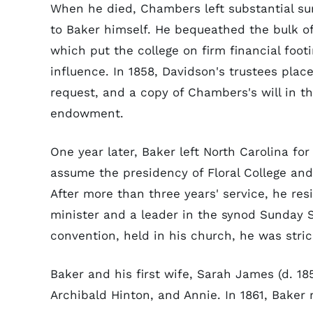
When he died, Chambers left substantial su
to Baker himself. He bequeathed the bulk of 
which put the college on firm financial foot
influence. In 1858, Davidson's trustees place
request, and a copy of Chambers's will in th
endowment.
One year later, Baker left North Carolina for
assume the presidency of Floral College an
After more than three years' service, he re
minister and a leader in the synod Sunday S
convention, held in his church, he was stri
Baker and his first wife, Sarah James (d. 185
Archibald Hinton, and Annie. In 1861, Baker 