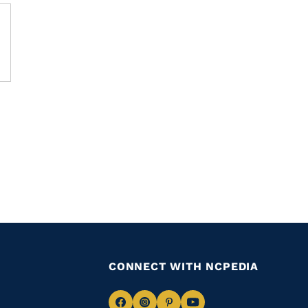
CONNECT WITH NCPEDIA