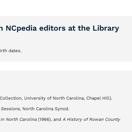
m NCpedia editors at the Library
irth dates.
llection, University of North Carolina, Chapel Hill).
 Sessions
, North Carolina Synod.
in North Carolina
(1966), and
A History of Rowan County