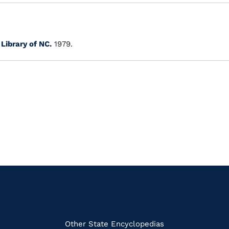
.
Library of NC.
1979.
k
Other State Encyclopedias