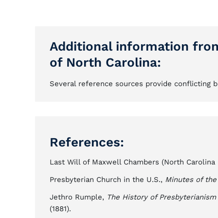
Additional information fro
of North Carolina:
Several reference sources provide conflicting b
References:
Last Will of Maxwell Chambers (North Carolina Co
Presbyterian Church in the U.S.,
Minutes of the
Jethro Rumple,
The History of Presbyterianism 
(1881).