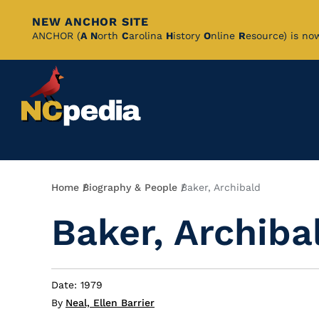
NEW ANCHOR SITE
Skip
ANCHOR (
A
N
orth
C
arolina
H
istory
O
nline
R
esource) is no
to
Main
Content
Breadcrumb
Home
Biography & People
Baker, Archibald
Baker, Archiba
Date: 1979
By
Neal, Ellen Barrier