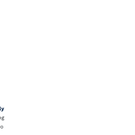
ly
ng
wo