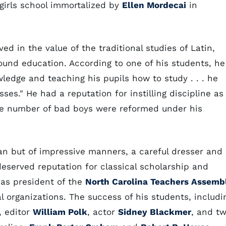
girls school immortalized by
Ellen Mordecai
in
d in the value of the traditional studies of Latin,
ound education. According to one of his students, he
edge and teaching his pupils how to study . . . he
sses." He had a reputation for instilling discipline as
arge number of bad boys were reformed under his
n but of impressive manners, a careful dresser and
eserved reputation for classical scholarship and
 as president of the
North Carolina Teachers Assemb
al organizations. The success of his students, includi
, editor
William Polk
, actor
Sidney Blackmer
, and t