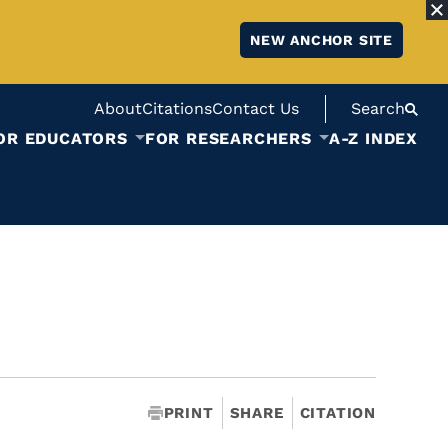
NEW ANCHOR SITE
About
Citations
Contact Us
Search
OR EDUCATORS
FOR RESEARCHERS
A-Z INDEX
PRINT
SHARE
CITATION