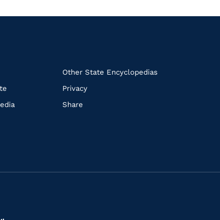
k
Other State Encyclopedias
te
Privacy
edia
Share