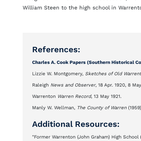
William Steen to the high school in Warrent
References:
Charles A. Cook Papers (Southern Historical Col
Lizzie W. Montgomery,
Sketches of Old Warren
Raleigh
News and Observer
, 18 Apr. 1920, 8 Ma
Warrenton
Warren Record
, 13 May 1921.
Manly W. Wellman,
The County of Warren
(1959)
Additional Resources:
"Former Warrenton (John Graham) High School (Wa