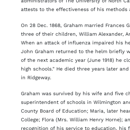
administrators of The University of North Ca
attests to the effectiveness of his methods
On 28 Dec. 1868, Graham married Frances G
three of their children, William Alexander,
When an attack of influenza impaired his he
John Graham returned to the helm briefly w
of the next academic year (June 1918) he clo
high schools." He died three years later and
in Ridgeway.
Graham was survived by his wife and five c
superintendent of schools in Wilmington a
County Board of Education; Maria, later hea
College; Flora (Mrs. William Henry Horne); and
recognition of his service to education, his