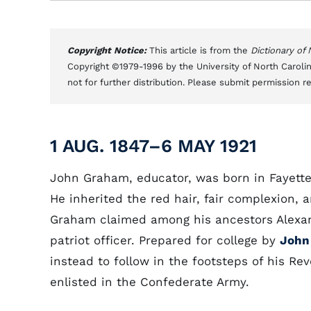
Copyright Notice:
This article is from the
Dictionary of
Copyright ©1979-1996 by the University of North Carolin
not for further distribution. Please submit permission r
1 AUG. 1847–6 MAY 1921
John Graham, educator, was born in Fayette
He inherited the red hair, fair complexion, a
Graham claimed among his ancestors Alexand
patriot officer. Prepared for college by
John
instead to follow in the footsteps of his Rev
enlisted in the Confederate Army.