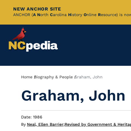
NEW ANCHOR SITE
Skip
ANCHOR (
A
N
orth
C
arolina
H
istory
O
nline
R
esource) is no
to
Main
Content
Breadcrumb
Home
Biography & People
Graham, John
Graham, John
Date: 1986
By
Neal, Ellen Barrier
;
Revised by Government & Heritag