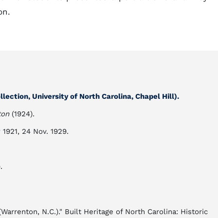
on.
lection, University of North Carolina, Chapel Hill).
ton
(1924).
y 1921, 24 Nov. 1929.
.
rrenton, N.C.)." Built Heritage of North Carolina: Historic