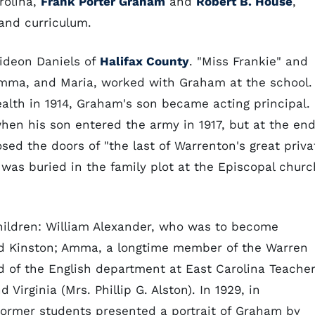
rolina,
Frank Porter Graham
and
Robert B. House
,
 and curriculum.
ideon Daniels of
Halifax County
. "Miss Frankie" and
 Amma, and Maria, worked with Graham at the school.
alth in 1914, Graham's son became acting principal.
hen his son entered the army in 1917, but at the en
sed the doors of "the last of Warrenton's great priva
 was buried in the family plot at the Episcopal churc
hildren: William Alexander, who was to become
nd Kinston; Amma, a longtime member of the Warren
d of the English department at East Carolina Teache
 Virginia (Mrs. Phillip G. Alston). In 1929, in
 former students presented a portrait of Graham by