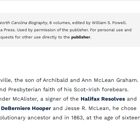
 North Carolina Biography
, 6 volumes, edited by William S. Powell.
a Press. Used by permission of the publisher. For personal use and
equests for other use directly to the
publisher
.
ville, the son of Archibald and Ann McLean Graham.
nd Presbyterian faith of his Scot-Irish forebears.
er McAlister, a signer of the
Halifax Resolves
and
 DeBerniere Hooper
and Jesse R. McLean, he chose
olutionary ancestor and in 1863, at the age of sixteen