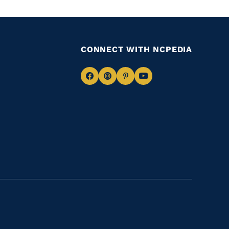
CONNECT WITH NCPEDIA
Navigate
Navigate
Navigate
Navigate
to
to
to
to
Facebook
Instagram
Pinterest
Youtube