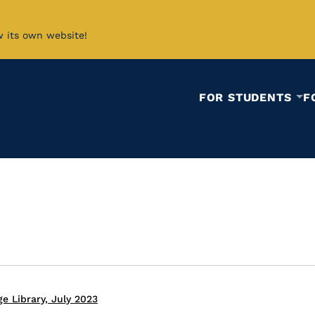
w its own website!
FOR STUDENTS
F
e Library, July 2023