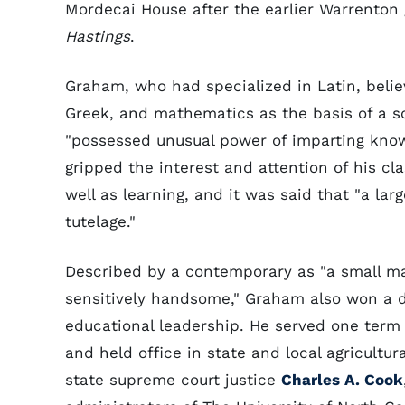
Mordecai House after the earlier Warrenton 
Hastings
.
Graham, who had specialized in Latin, believe
Greek, and mathematics as the basis of a s
"possessed unusual power of imparting knowl
gripped the interest and attention of his cla
well as learning, and it was said that "a l
tutelage."
Described by a contemporary as "a small ma
sensitively handsome," Graham also won a d
educational leadership. He served one term
and held office in state and local agricultur
state supreme court justice
Charles A. Cook