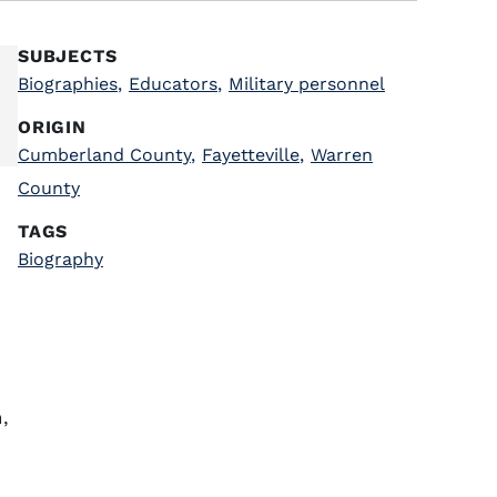
SUBJECTS
Biographies
,
Educators
,
Military personnel
ORIGIN
Cumberland County
,
Fayetteville
,
Warren
County
TAGS
Biography
,