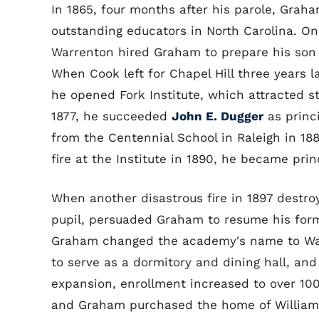
In 1865, four months after his parole, Gra
outstanding educators in North Carolina. O
Warrenton hired Graham to prepare his so
When Cook left for Chapel Hill three years 
he opened Fork Institute, which attracted 
1877, he succeeded
John E. Dugger
as princ
from the Centennial School in Raleigh in 18
fire at the Institute in 1890, he became pri
When another disastrous fire in 1897 destro
pupil, persuaded Graham to resume his form
Graham changed the academy's name to Warr
to serve as a dormitory and dining hall, and 
expansion, enrollment increased to over 10
and Graham purchased the home of William P