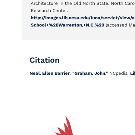
Architecture in the Old North State. North Carol
Research Center.
http://images.lib.ncsu.edu/luna/servlet/vi
School+%28Warrenton,+N.C.%29
(accessed Mar
Citation
Neal, Ellen Barrier
.
"Graham, John."
NCpedia.
Li