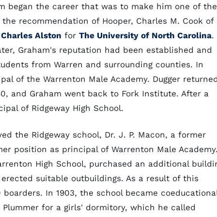
ham began the career that was to make him one of the
n the recommendation of Hooper, Charles M. Cook of
n
Charles Alston
for
The University of North Carolina
.
later, Graham's reputation had been established and
students from Warren and surrounding counties. In
ipal of the Warrenton Male Academy. Dugger returne
80, and Graham went back to Fork Institute. After a
ncipal of Ridgeway High School.
yed the Ridgeway school, Dr. J. P. Macon, a former
er position as principal of Warrenton Male Academy
enton High School, purchased an additional buildi
erected suitable outbuildings. As a result of this
0 boarders. In 1903, the school became coeducationa
lummer for a girls' dormitory, which he called