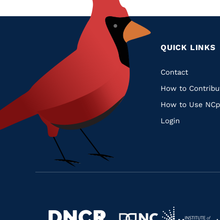
QUICK LINKS
Quic
Contact
How to Contribu
Links
How to Use NCp
Login
Navigate
Navigate
to