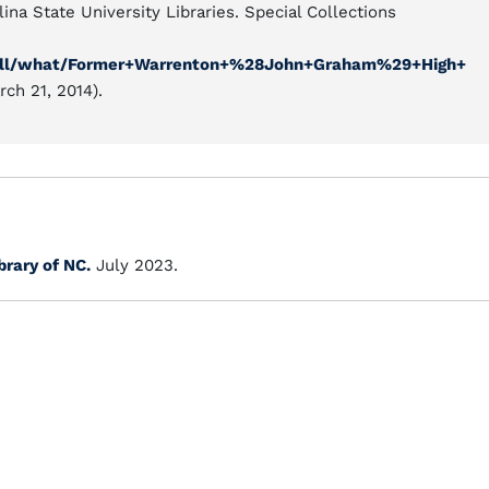
ina State University Libraries. Special Collections
ew/all/what/Former+Warrenton+%28John+Graham%29+High+
ch 21, 2014).
brary of NC.
July 2023.