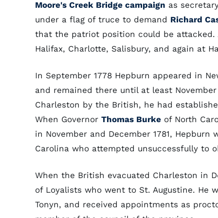
Moore's Creek Bridge campaign
as secretar
under a flag of truce to demand
Richard Ca
that the patriot position could be attacked.
Halifax, Charlotte, Salisbury, and again at Ha
In September 1778 Hepburn appeared in New 
and remained there until at least November 
Charleston by the British, he had establishe
When Governor
Thomas Burke
of North Car
in November and December 1781, Hepburn w
Carolina who attempted unsuccessfully to ob
When the British evacuated Charleston in
of Loyalists who went to St. Augustine. He w
Tonyn, and received appointments as proctor