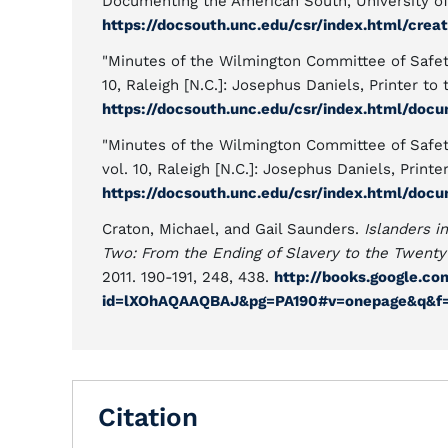
Documenting the American South, University of 
https://docsouth.unc.edu/csr/index.html/creat
"Minutes of the Wilmington Committee of Safety
10, Raleigh [N.C.]: Josephus Daniels, Printer to 
https://docsouth.unc.edu/csr/index.html/doc
"Minutes of the Wilmington Committee of Safety
vol. 10, Raleigh [N.C.]: Josephus Daniels, Printer
https://docsouth.unc.edu/csr/index.html/doc
Craton, Michael, and Gail Saunders.
Islanders i
Two: From the Ending of Slavery to the Twenty
2011. 190-191, 248, 438.
http://books.google.c
id=lXOhAQAAQBAJ&pg=PA190#v=onepage&q&f=
Citation