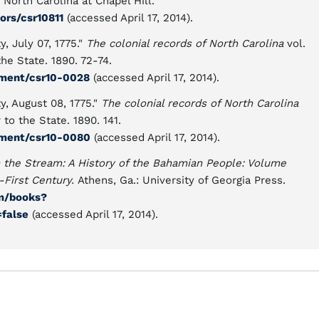
North Carolina at Chapel Hill.
ors/csr10811
(accessed April 17, 2014).
, July 07, 1775."
The colonial records of North Carolina
vol.
the State. 1890. 72-74.
ument/csr10-0028
(accessed April 17, 2014).
, August 08, 1775."
The colonial records of North Carolina
 to the State. 1890. 141.
ument/csr10-0080
(accessed April 17, 2014).
n the Stream: A History of the Bahamian People: Volume
-First Century.
Athens, Ga.: University of Georgia Press.
om/books?
false
(accessed April 17, 2014).