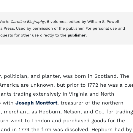
 North Carolina Biography
, 6 volumes, edited by William S. Powell.
a Press. Used by permission of the publisher. For personal use and
equests for other use directly to the
publisher
.
, politician, and planter, was born in Scotland. The
America are unknown, but prior to 1772 he was a cle
hants trading extensively in Virginia and North
ip with
Joseph Montfort
, treasurer of the northern
n, merchant, as Hepburn, Nelson, and Co., for trading
pburn went to London and purchased goods for the
and in 1774 the firm was dissolved. Hepburn had by