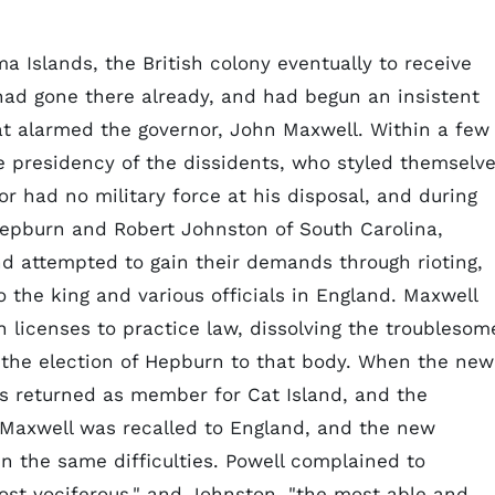
 Islands, the British colony eventually to receive
had gone there already, and had begun an insistent
at alarmed the governor, John Maxwell. Within a few
e presidency of the dissidents, who styled themselv
r had no military force at his disposal, and during
Hepburn and Robert Johnston of South Carolina,
d attempted to gain their demands through rioting,
o the king and various officials in England. Maxwell
 licenses to practice law, dissolving the troublesom
g the election of Hepburn to that body. When the new
s returned as member for Cat Island, and the
 Maxwell was recalled to England, and the new
n the same difficulties. Powell complained to
ost vociferous," and Johnston, "the most able and