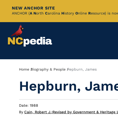
NEW ANCHOR SITE
Skip
ANCHOR (
A
N
orth
C
arolina
H
istory
O
nline
R
esource) is no
to
Main
Content
Breadcrumb
Home
Biography & People
Hepburn, James
Hepburn, Jam
Date: 1988
By
Cain, Robert J.
;
Revised by Government & Heritage 