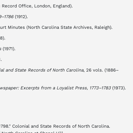
c Record Office, London, England).
9–1786
(1912).
t Minutes (North Carolina State Archives, Raleigh).
8).
s
(1971).
.
al and State Records of North Carolina
, 26 vols. (1886–
wspaper: Excerpts from a Loyalist Press, 1773–1783
(1973).
98." Colonial and State Records of North Carolina.