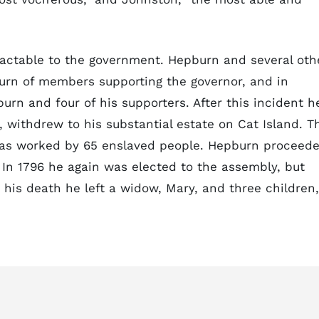
actable to the government. Hepburn and several oth
turn of members supporting the governor, and in
n and four of his supporters. After this incident h
 withdrew to his substantial estate on Cat Island. T
was worked by 65 enslaved people. Hepburn proceed
 In 1796 he again was elected to the assembly, but
t his death he left a widow, Mary, and three children,