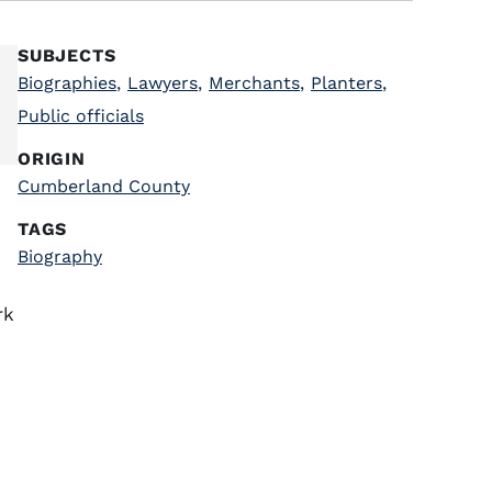
SUBJECTS
Biographies
,
Lawyers
,
Merchants
,
Planters
,
Public officials
ORIGIN
Cumberland County
TAGS
Biography
rk