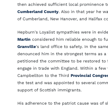
then achieved sufficient local prominence to
Cumberland County
. Also in that year he w
of Cumberland, New Hanover, and Halifax co
Hepburn's Loyalist sympathies were in evid
Martin
considered him reliable enough to fu
Granville
's land office to safety. In the s
denounced him in the strongest terms as a t
petitioned the committee to be restored to 
engage in trade with England. Within a few
Campbellton to the Third
Provincial Congre
the test and was appointed to several comm
support of Scottish immigrants.
His adherence to the patriot cause was of sh