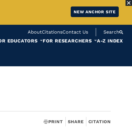
NEW ANCHOR SITE
About
Citations
Contact Us
Search
OR EDUCATORS
FOR RESEARCHERS
A-Z INDEX
PRINT
SHARE
CITATION