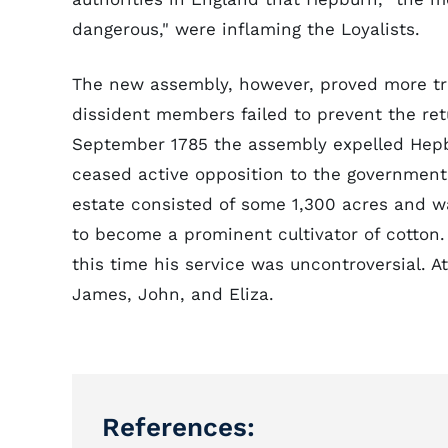
dangerous," were inflaming the Loyalists.
The new assembly, however, proved more tr
dissident members failed to prevent the re
September 1785 the assembly expelled Hepbur
ceased active opposition to the government,
estate consisted of some 1,300 acres and 
to become a prominent cultivator of cotton.
this time his service was uncontroversial. A
James, John, and Eliza.
References: