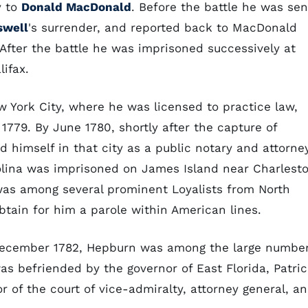
y to
Donald MacDonald
. Before the battle he was sen
swell
's surrender, and reported back to MacDonald
 After the battle he was imprisoned successively at
lifax.
York City, where he was licensed to practice law,
1779. By June 1780, shortly after the capture of
d himself in that city as a public notary and attorney
olina was imprisoned on James Island near Charlest
as among several prominent Loyalists from North
tain for him a parole within American lines.
 December 1782, Hepburn was among the large numbe
as befriended by the governor of East Florida, Patri
 of the court of vice-admiralty, attorney general, a