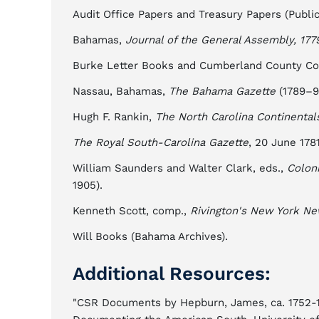
Audit Office Papers and Treasury Papers (Publi
Bahamas,
Journal of the General Assembly, 177
Burke Letter Books and Cumberland County Cour
Nassau, Bahamas,
The Bahama Gazette
(1789–9
Hugh F. Rankin,
The North Carolina Continental
The Royal South-Carolina Gazette
, 20 June 1781
William Saunders and Walter Clark, eds.,
Coloni
1905).
Kenneth Scott, comp.,
Rivington's New York Ne
Will Books (Bahama Archives).
Additional Resources:
"CSR Documents by Hepburn, James, ca. 1752-17