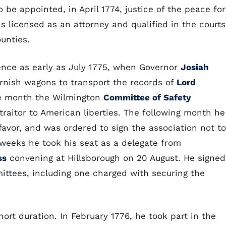
 be appointed, in April 1774, justice of the peace for
as licensed as an attorney and qualified in the courts
unties.
ence as early as July 1775, when Governor
Josiah
rnish wagons to transport the records of
Lord
ame month the Wilmington
Committee of Safety
raitor to American liberties. The following month he
favor, and was ordered to sign the association not to
 weeks he took his seat as a delegate from
ss
convening at Hillsborough on 20 August. He signed
ittees, including one charged with securing the
ort duration. In February 1776, he took part in the