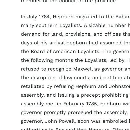
member of the council of the province.
In July 1784, Hepburn migrated to the Bahama
many southern Loyalists. A sizable number 
demand for land, provisions, and offices th
days of his arrival Hepburn had assumed th
the Board of American Loyalists. The governo
the following months the Loyalists, led by 
refused to recognize Maxwell as governor an
the disruption of law courts, and petitions t
retaliated by refusing Hepburn and Johnston
assembly, and issuing a precept prohibitin
assembly met in February 1785, Hepburn wa
governor promptly prorogued the assembly.
governor, John Powell, soon was embroiled i
authorities in England that Hepburn, "the m