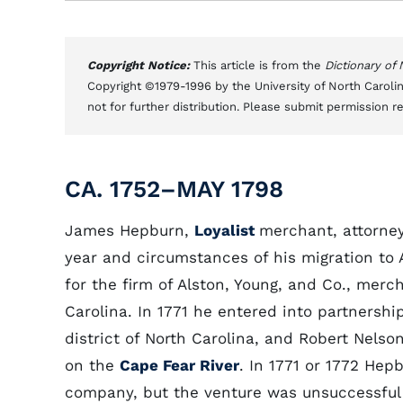
Copyright Notice:
This article is from the
Dictionary of
Copyright ©1979-1996 by the University of North Carolin
not for further distribution. Please submit permission r
CA. 1752–MAY 1798
James Hepburn,
Loyalist
merchant, attorney
year and circumstances of his migration to 
for the firm of Alston, Young, and Co., merc
Carolina. In 1771 he entered into partnersh
district of North Carolina, and Robert Nelso
on the
Cape Fear River
. In 1771 or 1772 He
company, but the venture was unsuccessful 