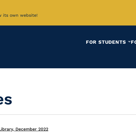
w its own website!
FOR STUDENTS
F
es
Library, December 2022