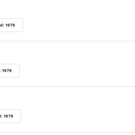
d:
1979
:
1979
d:
1979