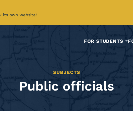
w its own website!
FOR STUDENTS
F
SUBJECTS
Public officials