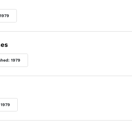
1979
mes
shed:
1979
1979