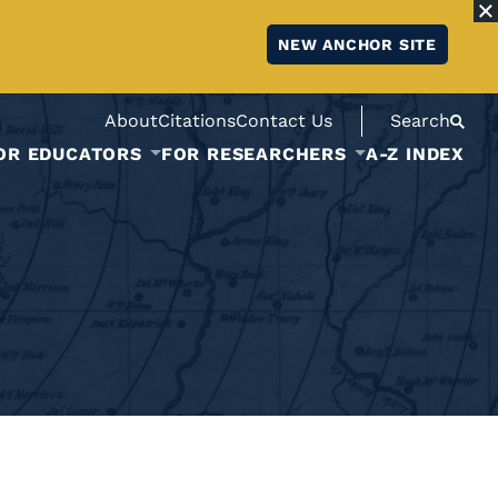
NEW ANCHOR SITE
About
Citations
Contact Us
Search
OR EDUCATORS
FOR RESEARCHERS
A-Z INDEX