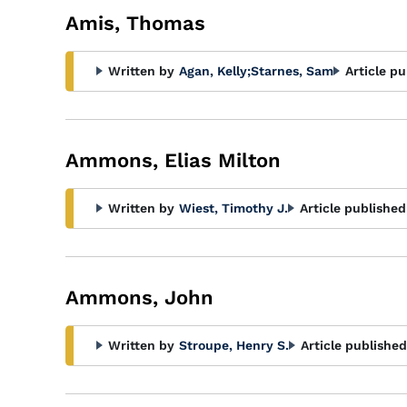
Amis, Thomas
Written by
Agan, Kelly
;
Starnes, Sam
Article pu
Ammons, Elias Milton
Written by
Wiest, Timothy J.
Article published
Ammons, John
Written by
Stroupe, Henry S.
Article published