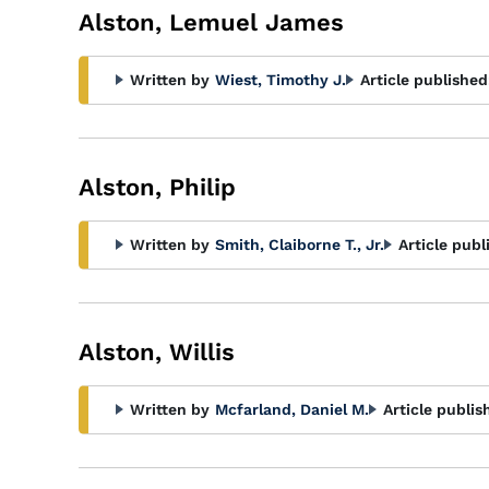
Alston, Lemuel James
Written by
Wiest, Timothy J.
Article published
Alston, Philip
Written by
Smith, Claiborne T., Jr.
Article publ
Alston, Willis
Written by
Mcfarland, Daniel M.
Article publis