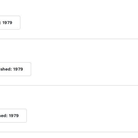
:
1979
ished:
1979
hed:
1979