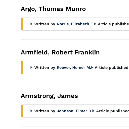
Argo, Thomas Munro
Written by
Norris, Elizabeth E.
Article publishe
Armfield, Robert Franklin
Written by
Keever, Homer M.
Article published
Armstrong, James
Written by
Johnson, Elmer D.
Article publishe