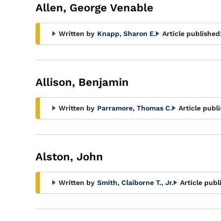
Allen, George Venable
Written by
Knapp, Sharon E.
Article published
Allison, Benjamin
Written by
Parramore, Thomas C.
Article publ
Alston, John
Written by
Smith, Claiborne T., Jr.
Article publ