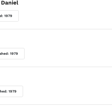
 Daniel
d:
1979
ished:
1979
shed:
1979