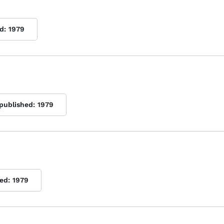
d:
1979
 published:
1979
ed:
1979