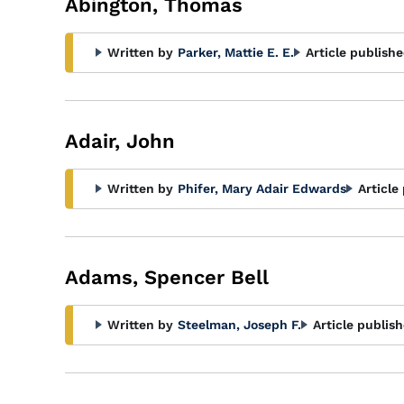
Abington, Thomas
Written by
Parker, Mattie E. E.
Article publishe
Adair, John
Written by
Phifer, Mary Adair Edwards
Article
Adams, Spencer Bell
Written by
Steelman, Joseph F.
Article publish