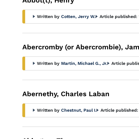
Abbot(t), Henry
Written by
Cotten, Jerry W.
Article published:
Abercromby (or Abercrombie), Ja
Written by
Martin, Michael G., Jr.
Article publi
Abernethy, Charles Laban
Written by
Chestnut, Paul I.
Article published: