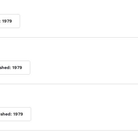
:
1979
ished:
1979
ished:
1979