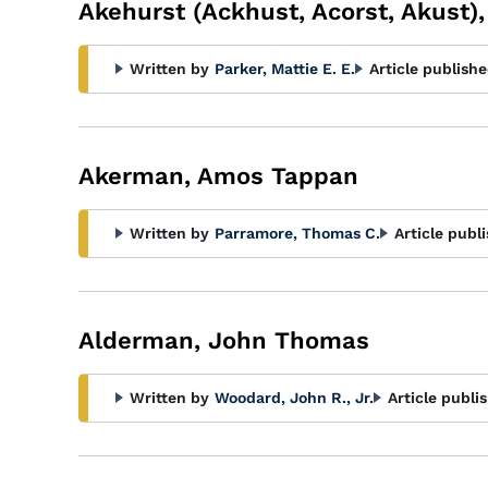
Akehurst (Ackhust, Acorst, Akust),
Written by
Parker, Mattie E. E.
Article publishe
Akerman, Amos Tappan
Written by
Parramore, Thomas C.
Article publ
Alderman, John Thomas
Written by
Woodard, John R., Jr.
Article publi