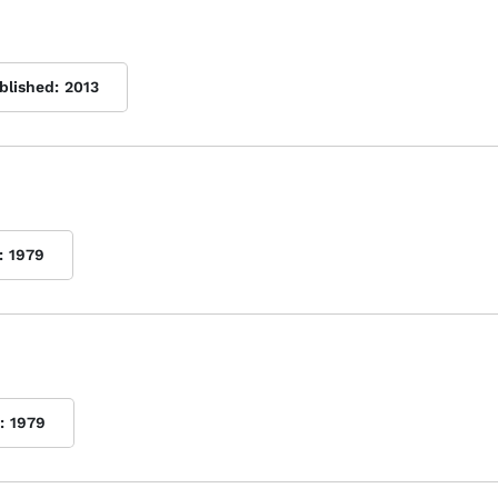
blished:
2013
:
1979
:
1979