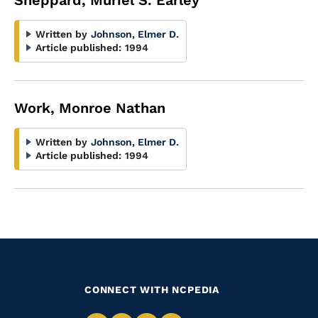
Sheppard, Muriel S. Earley
Written by
Johnson, Elmer D.
Article published:
1994
Work, Monroe Nathan
Written by
Johnson, Elmer D.
Article published:
1994
CONNECT WITH NCPEDIA