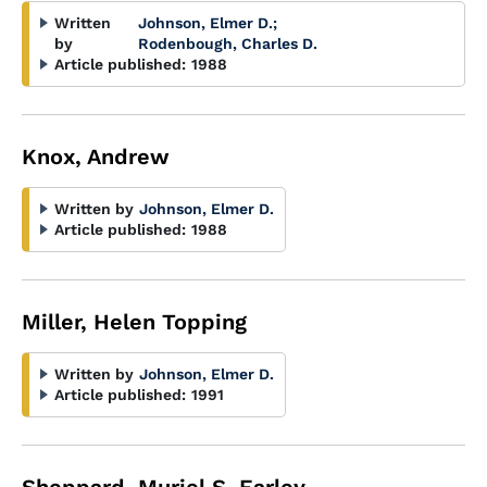
Written
Johnson, Elmer D.
;
by
Rodenbough, Charles D.
Article published:
1988
Knox, Andrew
Written by
Johnson, Elmer D.
Article published:
1988
Miller, Helen Topping
Written by
Johnson, Elmer D.
Article published:
1991