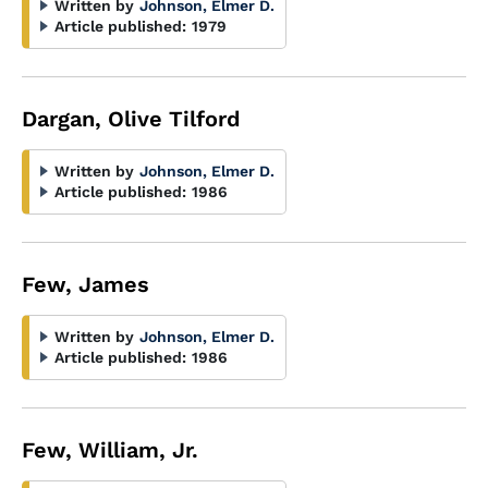
Written by
Johnson, Elmer D.
Article published:
1979
Dargan, Olive Tilford
Written by
Johnson, Elmer D.
Article published:
1986
Few, James
Written by
Johnson, Elmer D.
Article published:
1986
Few, William, Jr.