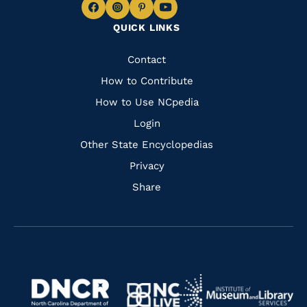
Navigate
Navigate
Navigate
Navigate
QUICK LINKS
to
to
to
to
Facebook
Instagram
Pinterest
Youtube
Quick
Contact
Links
How to Contribute
How to Use NCpedia
Login
Other State Encyclopedias
Privacy
Share
Navigate
Navigate
to
Navigate
to
Navigate