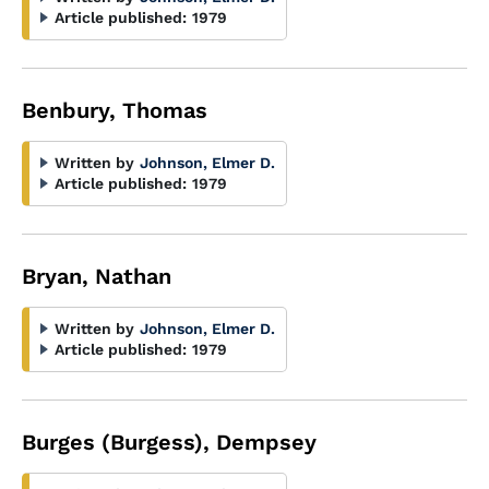
Article published:
1979
Benbury, Thomas
Written by
Johnson, Elmer D.
Article published:
1979
Bryan, Nathan
Written by
Johnson, Elmer D.
Article published:
1979
Burges (Burgess), Dempsey