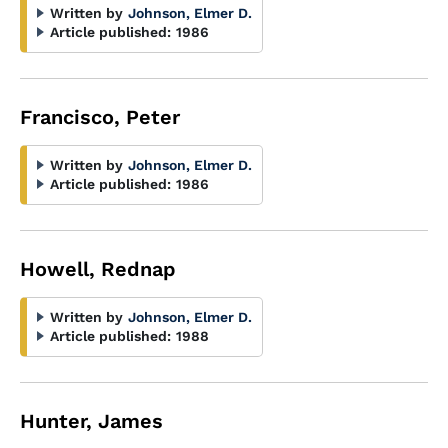
Written by
Johnson, Elmer D.
Article published:
1986
Francisco, Peter
Written by
Johnson, Elmer D.
Article published:
1986
Howell, Rednap
Written by
Johnson, Elmer D.
Article published:
1988
Hunter, James