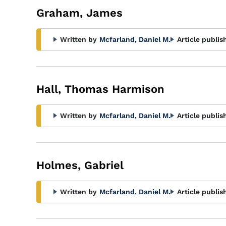
Graham, James
Written by
Mcfarland, Daniel M.
Article publis
Hall, Thomas Harmison
Written by
Mcfarland, Daniel M.
Article publis
Holmes, Gabriel
Written by
Mcfarland, Daniel M.
Article publis