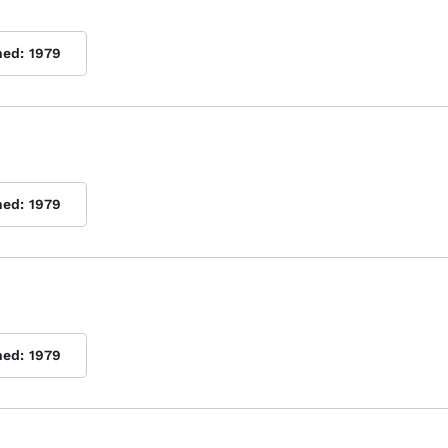
hed:
1979
hed:
1979
hed:
1979