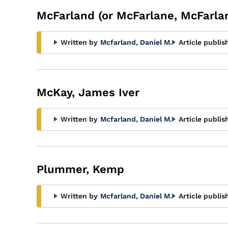
McFarland (or McFarlane, McFarla
Written by
Mcfarland, Daniel M.
Article publis
McKay, James Iver
Written by
Mcfarland, Daniel M.
Article publis
Plummer, Kemp
Written by
Mcfarland, Daniel M.
Article publis