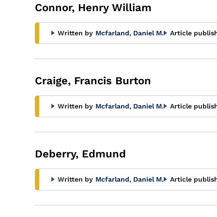
Connor, Henry William
Written by
Mcfarland, Daniel M.
Article publis
Craige, Francis Burton
Written by
Mcfarland, Daniel M.
Article publis
Deberry, Edmund
Written by
Mcfarland, Daniel M.
Article publis