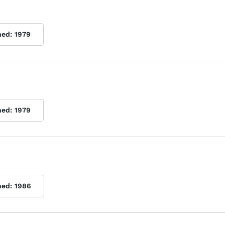
hed:
1979
hed:
1979
hed:
1986