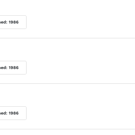
hed:
1986
hed:
1986
hed:
1986