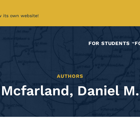
w its own website!
FOR STUDENTS
F
AUTHORS
Mcfarland, Daniel M.