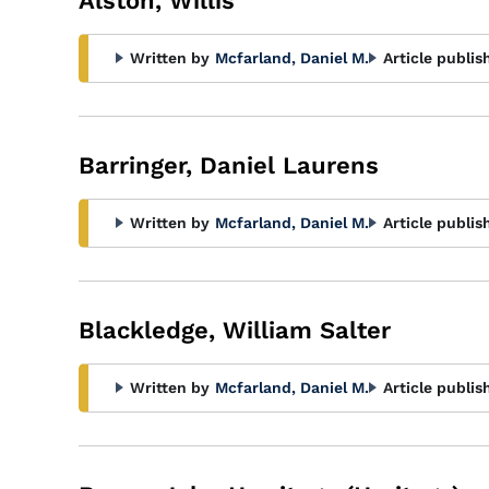
Alston, Willis
Written by
Mcfarland, Daniel M.
Article publis
Barringer, Daniel Laurens
Written by
Mcfarland, Daniel M.
Article publis
Blackledge, William Salter
Written by
Mcfarland, Daniel M.
Article publis