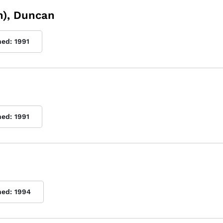
n), Duncan
hed:
1991
hed:
1991
hed:
1994