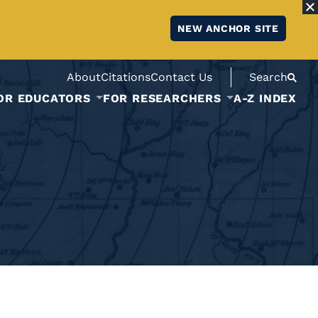
NEW ANCHOR SITE
About
Citations
Contact Us
Search
OR EDUCATORS
FOR RESEARCHERS
A-Z INDEX