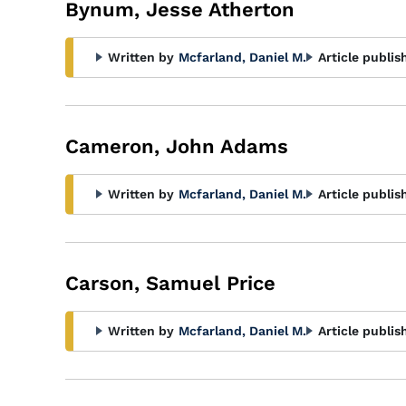
Bynum, Jesse Atherton
Written by
Mcfarland, Daniel M.
Article publis
Cameron, John Adams
Written by
Mcfarland, Daniel M.
Article publis
Carson, Samuel Price
Written by
Mcfarland, Daniel M.
Article publis