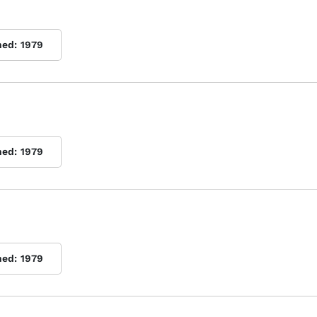
hed:
1979
hed:
1979
hed:
1979