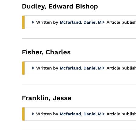
Dudley, Edward Bishop
Written by
Mcfarland, Daniel M.
Article publis
Fisher, Charles
Written by
Mcfarland, Daniel M.
Article publis
Franklin, Jesse
Written by
Mcfarland, Daniel M.
Article publis