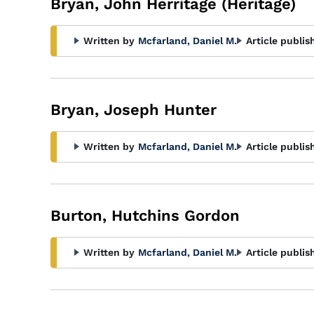
Bryan, John Herritage (Heritage)
Written by
Mcfarland, Daniel M.
Article publis
Bryan, Joseph Hunter
Written by
Mcfarland, Daniel M.
Article publis
Burton, Hutchins Gordon
Written by
Mcfarland, Daniel M.
Article publis