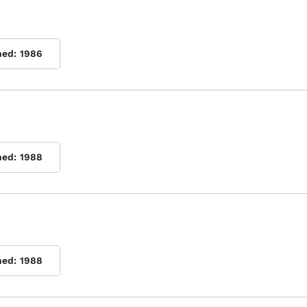
hed:
1986
hed:
1988
hed:
1988