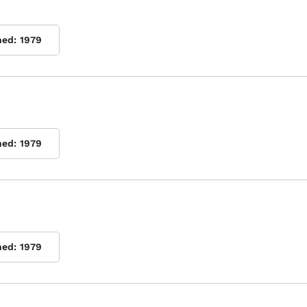
hed:
1979
hed:
1979
hed:
1979