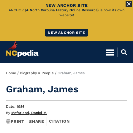
NEW ANCHOR SITE
Skip
ANCHOR (
A
N
orth
C
arolina
H
istory
O
nline
R
esource) is now its own
website!
to
Main
NEW ANCHOR SITE
Content
Breadcrumb
Home
Biography & People
Graham, James
Graham, James
Date: 1986
By
Mcfarland, Daniel M.
CITATION
PRINT
SHARE