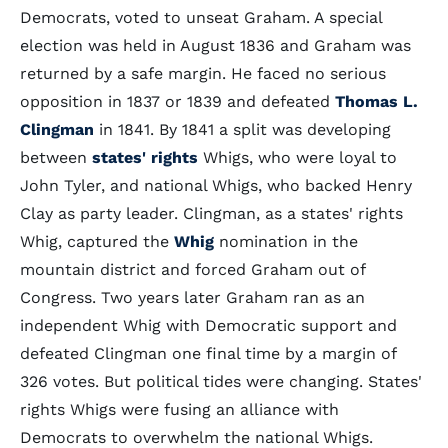
Democrats, voted to unseat Graham. A special
election was held in August 1836 and Graham was
returned by a safe margin. He faced no serious
opposition in 1837 or 1839 and defeated
Thomas L.
Clingman
in 1841. By 1841 a split was developing
between
states' rights
Whigs, who were loyal to
John Tyler, and national Whigs, who backed Henry
Clay as party leader. Clingman, as a states' rights
Whig, captured the
Whig
nomination in the
mountain district and forced Graham out of
Congress. Two years later Graham ran as an
independent Whig with Democratic support and
defeated Clingman one final time by a margin of
326 votes. But political tides were changing. States'
rights Whigs were fusing an alliance with
Democrats to overwhelm the national Whigs.