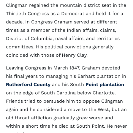
Clingman regained the mountain district seat in the
Thirtieth Congress as a Democrat and held it for a
decade. In Congress Graham served at different
times as a member of the Indian affairs, claims,
District of Columbia, naval affairs, and territories
committees. His political convictions generally
coincided with those of Henry Clay.
Leaving Congress in March 1847, Graham devoted
his final years to managing his Earhart plantation in
Rutherford County
and his South
Point plantation
on the edge of South Carolina below Charlotte.
Friends tried to persuade him to oppose Clingman
again and he considered a move to the West, but an
old throat affliction gradually grew worse and
within a short time he died at South Point. He never