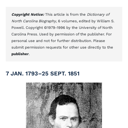
Copyright Notice:
This article is from the
Dictionary of
North Carolina Biography
, 6 volumes, edited by William S.
Powell. Copyright ©1979-1996 by the University of North
Carolina Press. Used by permission of the publisher. For
personal use and not for further distribution. Please
submit permission requests for other use directly to the
publisher
.
7 JAN. 1793–25 SEPT. 1851