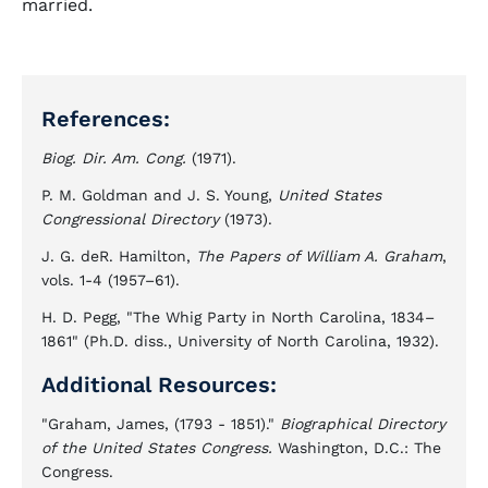
married.
References:
Biog. Dir. Am. Cong.
(1971).
P. M. Goldman and J. S. Young,
United States
Congressional Directory
(1973).
J. G. deR. Hamilton,
The Papers of William A. Graham
,
vols. 1-4 (1957–61).
H. D. Pegg, "The Whig Party in North Carolina, 1834–
1861" (Ph.D. diss., University of North Carolina, 1932).
Additional Resources:
"Graham, James, (1793 - 1851)."
Biographical Directory
of the United States Congress.
Washington, D.C.: The
Congress.