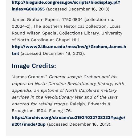
http://bioguide.congress.gov/scripts/biodisplay.pl?
index=G000355
(accessed December 16, 2013).
James Graham Papers, 1750-1834 (collection no.
02024-z). The Southern Historical Collection. Louis
Round Wilson Special Collections Library. University
of North Carolina at Chapel Hill.
http://www2.lib.unc.edu/mss/inv/g/Graham,James.h
tml
(accessed December 16, 2013).
Image Credits:
"James Graham."
General Joseph Graham and his
papers on North Carolina Revolutionary history; with
appendix: an epitome of North Carolina's military
services in the Revolutionary War and of the laws
enacted for raising troops.
Raleigh, Edwards &
Broughton. 1904. Facing 176.
https://archive.org/stream/cu31924032738233#page/
n201/mode/2up
(accessed December 16, 2013).