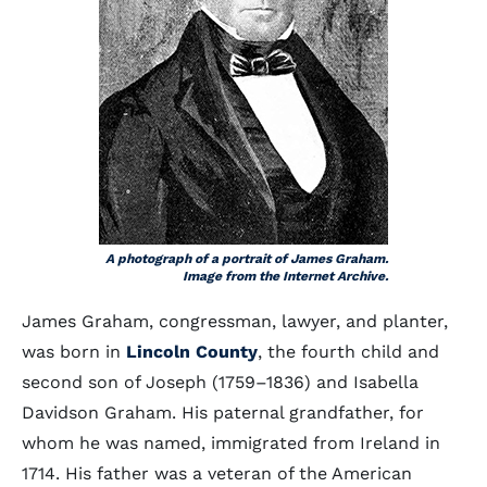
A photograph of a portrait of James Graham.
Image from the Internet Archive.
James Graham, congressman, lawyer, and planter,
was born in
Lincoln County
, the fourth child and
second son of Joseph (1759–1836) and Isabella
Davidson Graham. His paternal grandfather, for
whom he was named, immigrated from Ireland in
1714. His father was a veteran of the American