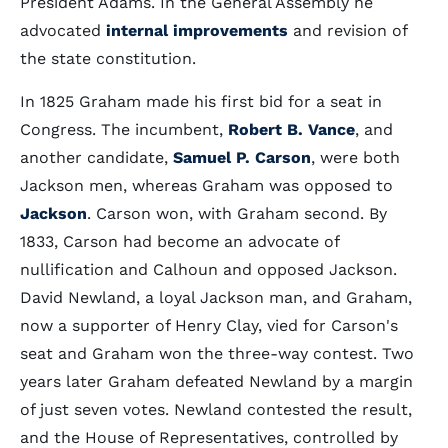
President Adams. In the General Assembly he
advocated
internal improvements
and revision of
the state constitution.
In 1825 Graham made his first bid for a seat in
Congress. The incumbent,
Robert B. Vance
, and
another candidate,
Samuel P. Carson
, were both
Jackson men, whereas Graham was opposed to
Jackson
. Carson won, with Graham second. By
1833, Carson had become an advocate of
nullification and Calhoun and opposed Jackson.
David Newland, a loyal Jackson man, and Graham,
now a supporter of Henry Clay, vied for Carson's
seat and Graham won the three-way contest. Two
years later Graham defeated Newland by a margin
of just seven votes. Newland contested the result,
and the House of Representatives, controlled by