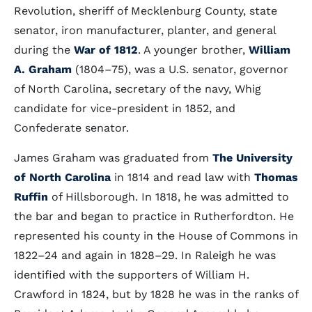
Revolution, sheriff of Mecklenburg County, state
senator, iron manufacturer, planter, and general
during the
War of 1812
. A younger brother,
William
A. Graham
(1804–75), was a U.S. senator, governor
of North Carolina, secretary of the navy, Whig
candidate for vice-president in 1852, and
Confederate senator.
James Graham was graduated from
The University
of North Carolina
in 1814 and read law with
Thomas
Ruffin
of Hillsborough. In 1818, he was admitted to
the bar and began to practice in Rutherfordton. He
represented his county in the House of Commons in
1822–24 and again in 1828–29. In Raleigh he was
identified with the supporters of William H.
Crawford in 1824, but by 1828 he was in the ranks of