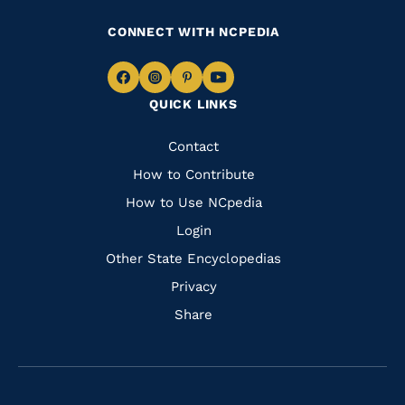
CONNECT WITH NCPEDIA
Navigate
Navigate
Navigate
Navigate
QUICK LINKS
to
to
to
to
Facebook
Instagram
Pinterest
Youtube
Quick
Contact
Links
How to Contribute
How to Use NCpedia
Login
Other State Encyclopedias
Privacy
Share