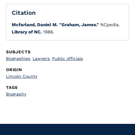
Citation
Mcfarland, Daniel M.
"Graham, James."
NCpedia.
Library of NC.
1986.
SUBJECTS
Biographies
,
Lawyers
,
Public officials
ORIGIN
Lincoln County
TAGS
Biography