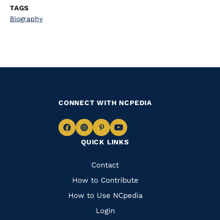
TAGS
Biography
CONNECT WITH NCPEDIA
Navigate
Navigate
Navigate
Navigate
QUICK LINKS
to
to
to
to
Facebook
Instagram
Pinterest
Youtube
Quick
Contact
Links
How to Contribute
How to Use NCpedia
Login