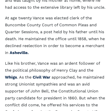
and was taught by his mother at home, where he
had access to the extensive library left by his uncle.
At age twenty Vance was elected clerk of the
Buncombe County Court of Common Pleas and
Quarter Sessions, a post held by his father until his
death. He maintained the office until 1858, when he
declined reelection in order to become a merchant
in
Asheville.
Like his brother, Vance was an ardent follower of
the political philosophy of Henry Clay and the
Whigs
. As the
Civil War
approached, he maintained
strong Unionist sympathies and was an avid
supporter of John Bell, the Constitutional Union
party candidate for president in 1860. But when the
conflict did come, he offered his services to the