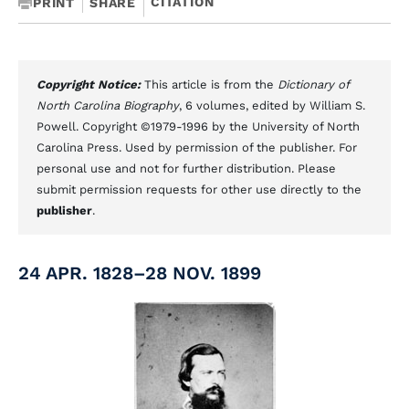
CITATION
PRINT
SHARE
Copyright Notice:
This article is from the
Dictionary of
North Carolina Biography
, 6 volumes, edited by William S.
Powell. Copyright ©1979-1996 by the University of North
Carolina Press. Used by permission of the publisher. For
personal use and not for further distribution. Please
submit permission requests for other use directly to the
publisher
.
24 APR. 1828–28 NOV. 1899