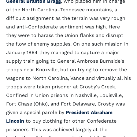
General Braxton Bragg
, who placed him in charge
of the North Carolina–Tennessee mountains, a
difficult assignment as the terrain was very rough
and anti-Confederate sentiment was high. Here
they were to harass the Union flanks and disrupt
the flow of enemy supplies. On one such mission in
January 1864 they managed to capture a major
supply train going to General Ambrose Burnside's
troops near Knoxville, but on trying to remove the
wagons to North Carolina, Vance and virtually all his
troops were taken prisoner at Crosby's Creek.
Confined in Union prisons in Nashville, Louisville,
Fort Chase (Ohio), and Fort Delaware, Crosby was
given a special parole by
President Abraham
Lincoln
to buy clothing for other Confederate
prisoners. This was achieved largely at the