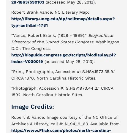
28-1863/599103
(accessed May 28, 2013).
Robert Brank Vance, NC Literary Map:
http://library.uncg.edu/dp/nclitmap/details.aspx?
typ=auth&id=1781
"Vance, Robert Brank, (1828 - 1899)."
Biographical
Directory of the United States Congress.
Washington,
D.C.: The Congress.
http://bioguide.congress.gov/scripts/biodisplay.pl?
index=V000019
(accessed May 28, 2013).
"Print, Photographic, Accession #: S.HSV.1973.35.9."
CIRCA 1870. North Carolina Historic Sites.
"Photograph, Accession #: S.HSV.1973.44.2." CIRCA
1892. North Carolina Historic Sites.
Image Credits:
Robert B. Vance. Image courtesy of the NC Office of
Archives & History, call #: N_94_9_63. Available from
https://www.Flickr.com/photos/north-carolina-