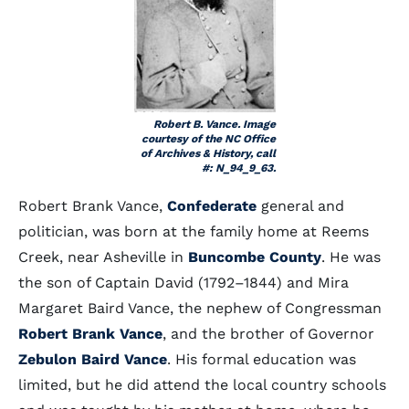
Robert B. Vance. Image
courtesy of the NC Office
of Archives & History, call
#: N_94_9_63.
Robert Brank Vance,
Confederate
general and
politician, was born at the family home at Reems
Creek, near Asheville in
Buncombe County
. He was
the son of Captain David (1792–1844) and Mira
Margaret Baird Vance, the nephew of Congressman
Robert Brank Vance
, and the brother of Governor
Zebulon Baird Vance
. His formal education was
limited, but he did attend the local country schools