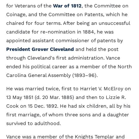
for Veterans of the
War of 1812
, the Committee on
Coinage, and the Committee on Patents, which he
chaired for four terms. After being an unsuccessful
candidate for re-nomination in 1884, he was
appointed assistant commissioner of patents by
President Grover Cleveland
and held the post
through Cleveland's first administration. Vance
ended his political career as a member of the North
Carolina General Assembly (1893–96).
He was married twice, first to Harriet V. McElroy on
13 May 1851 (d. 20 Mar. 1885) and then to Lizzie R.
Cook on 15 Dec. 1892. He had six children, all by his
first marriage, of whom three sons and a daughter
survived to adulthood.
Vance was a member of the Knights Templar and