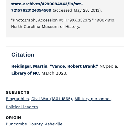
state-archives/4290084943/in/set-
72157623124354569
(accessed May 28, 2013).
"Photograph, Accession #: H.19XX.332.172." 1900-1910.
North Carolina Museum of History.
Citation
Reidinger, Martin
.
"Vance, Robert Brank."
NCpedia.
Library of NC.
March 2023.
SUBJECTS
Biographies
,
Civil War (1861-1865)
,
Military personnel
,
Political leaders
ORIGIN
Buncombe County
,
Asheville