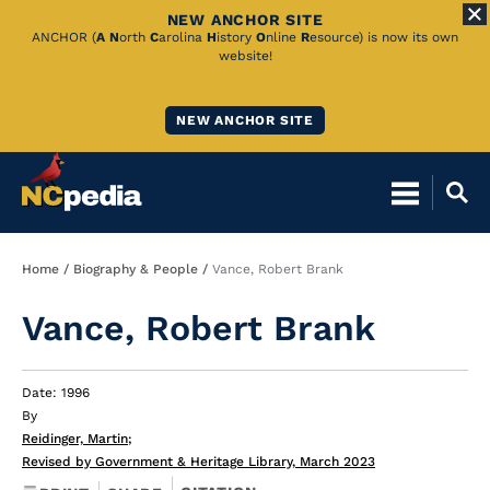
NEW ANCHOR SITE
Skip
ANCHOR (
A
N
orth
C
arolina
H
istory
O
nline
R
esource) is now its own
website!
to
Main
NEW ANCHOR SITE
Content
Breadcrumb
Home
Biography & People
Vance, Robert Brank
Vance, Robert Brank
Date: 1996
By
Reidinger, Martin
;
Revised by Government & Heritage Library, March 2023