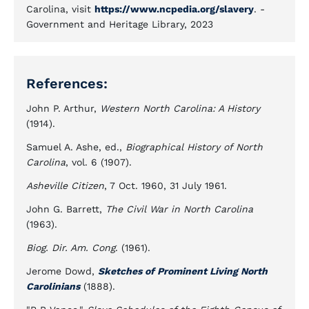
Carolina, visit
https://www.ncpedia.org/slavery
. -
Government and Heritage Library, 2023
References:
John P. Arthur,
Western North Carolina: A History
(1914).
Samuel A. Ashe, ed.,
Biographical History of North
Carolina
, vol. 6 (1907).
Asheville Citizen
, 7 Oct. 1960, 31 July 1961.
John G. Barrett,
The Civil War in North Carolina
(1963).
Biog. Dir. Am. Cong
. (1961).
Jerome Dowd,
Sketches of Prominent Living North
Carolinians
(1888).