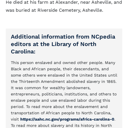
He died at his farm at Alexander, near Asheville, and
was buried at Riverside Cemetery, Asheville.
Additional information from NCpedia
editors at the Library of North
Carolina:
This person enslaved and owned other people. Many
Black and African people, their descendants, and
some others were enslaved in the United States until
the Thirteenth Amendment abolished slavery in 1865.
It was common for wealthy landowners,
entrepreneurs, politicians, institutions, and others to
enslave people and use enslaved labor during this
period. To read more about the enslavement and
transportation of African people to North Carolina,
visit
https://aahc.nc.gov/programs/africa-carolina-0
.
To read more about slavery and its history in North