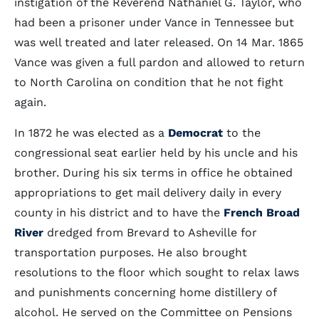
instigation of the Reverend Nathaniel G. Taylor, who
had been a prisoner under Vance in Tennessee but
was well treated and later released. On 14 Mar. 1865
Vance was given a full pardon and allowed to return
to North Carolina on condition that he not fight
again.
In 1872 he was elected as a
Democrat
to the
congressional seat earlier held by his uncle and his
brother. During his six terms in office he obtained
appropriations to get mail delivery daily in every
county in his district and to have the
French Broad
River
dredged from Brevard to Asheville for
transportation purposes. He also brought
resolutions to the floor which sought to relax laws
and punishments concerning home distillery of
alcohol. He served on the Committee on Pensions