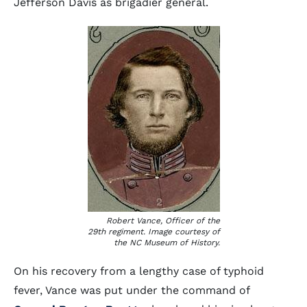
Jefferson Davis as brigadier general.
Robert Vance, Officer of the
29th regiment. Image courtesy of
the NC Museum of History.
On his recovery from a lengthy case of typhoid
fever, Vance was put under the command of