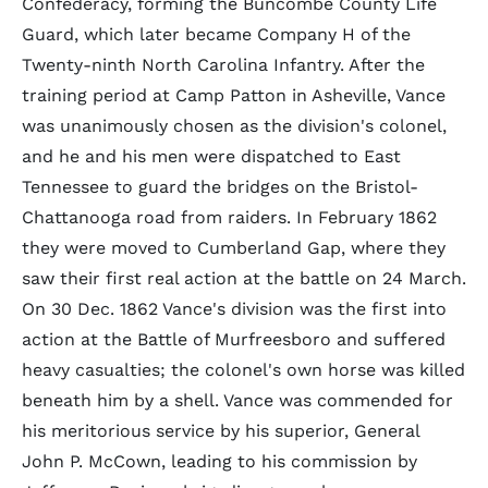
Confederacy, forming the Buncombe County Life
Guard, which later became Company H of the
Twenty-ninth North Carolina Infantry. After the
training period at Camp Patton in Asheville, Vance
was unanimously chosen as the division's colonel,
and he and his men were dispatched to East
Tennessee to guard the bridges on the Bristol-
Chattanooga road from raiders. In February 1862
they were moved to Cumberland Gap, where they
saw their first real action at the battle on 24 March.
On 30 Dec. 1862 Vance's division was the first into
action at the Battle of Murfreesboro and suffered
heavy casualties; the colonel's own horse was killed
beneath him by a shell. Vance was commended for
his meritorious service by his superior, General
John P. McCown, leading to his commission by