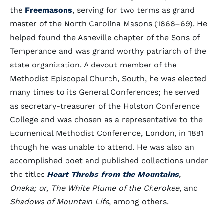
the
Freemasons
, serving for two terms as grand
master of the North Carolina Masons (1868–69). He
helped found the Asheville chapter of the Sons of
Temperance and was grand worthy patriarch of the
state organization. A devout member of the
Methodist Episcopal Church, South, he was elected
many times to its General Conferences; he served
as secretary-treasurer of the Holston Conference
College and was chosen as a representative to the
Ecumenical Methodist Conference, London, in 1881
though he was unable to attend. He was also an
accomplished poet and published collections under
the titles
Heart Throbs from the Mountains
,
Oneka; or, The White Plume of the Cherokee
, and
Shadows of Mountain Life
, among others.