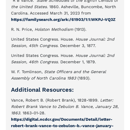
"R B Vance."
Slave Schedules of the Eighth Census of
the United States
. 1860. Asheville, Buncombe, North
Carolina. Accessed March 31, 2023 from
https://familysearch.org/ark:/61903/1:1:WKPJ-VQ3Z
R. N. Price,
Holston Methodism
(1913).
United States Congress. House.
House Journal: 2nd
Session, 45th Congress
. December 3, 1877.
United States Congress. House.
House Journal: 2nd
Session, 46th Congress
. December 1, 1879.
W. F. Tomlinson,
State Officers and the General
Assembly of North Carolina 1983
(1893).
Additional Resources:
Vance, Robert B. (Robert Brank), 1828-1899.
Letter:
Robert Brank Vance to Zebulon B. Vance, January 28,
1863.
1863-01-28.
https://digital.ncdcr.gov/Documents/Detail/letter-
robert-brank-vance-to-zebulon-b.-vance-january-