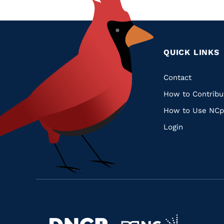
QUICK LINKS
Quic
Contact
How to Contribu
Links
How to Use NCp
Login
Navigate
Navigate