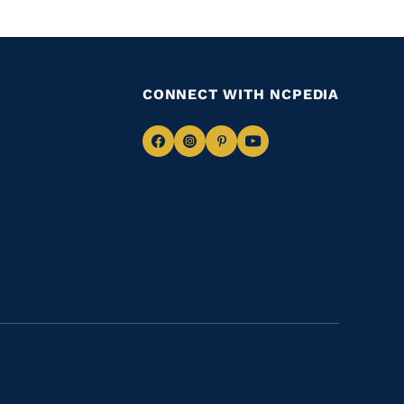
CONNECT WITH NCPEDIA
Navigate
Navigate
Navigate
Navigate
to
to
to
to
Facebook
Instagram
Pinterest
Youtube