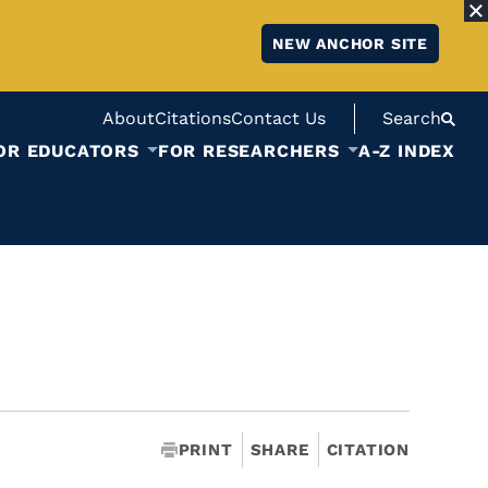
NEW ANCHOR SITE
About
Citations
Contact Us
Search
OR EDUCATORS
FOR RESEARCHERS
A-Z INDEX
PRINT
SHARE
CITATION