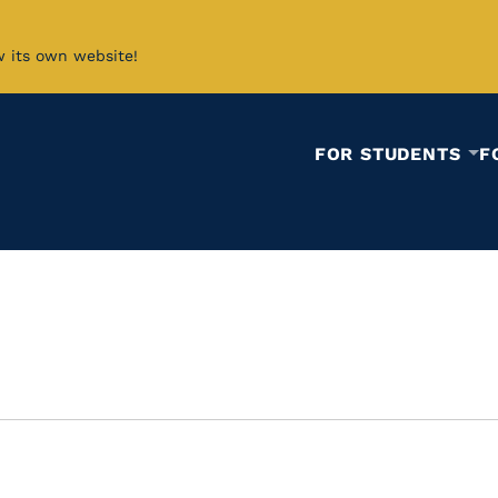
w its own website!
FOR STUDENTS
F