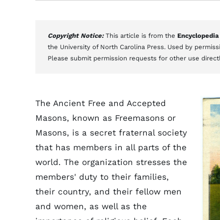
Copyright Notice:
This article is from the
Encyclopedia
the University of North Carolina Press. Used by permissi
Please submit permission requests for other use direct
The Ancient Free and Accepted
Masons, known as Freemasons or
Masons, is a secret fraternal society
that has members in all parts of the
world. The organization stresses the
members' duty to their families,
their country, and their fellow men
and women, as well as the