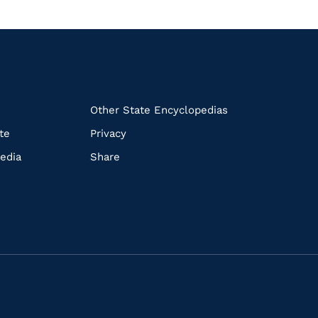
k
Other State Encyclopedias
te
Privacy
edia
Share