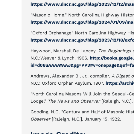
https://www.dncr.nc.gov/blog/2023/12/12/ma
"Masonic Home." North Carolina Highway Histor
https://www.dncr.nc.gov/blog/2024/01/09/m
"Oxford Orphanage" North Carolina Highway His
https://www.dncr.nc.gov/blog/2023/12/18/oxf
Haywood, Marshall De Lancey.
The Beginnings 
N.C.:Weaver & Lynch. 1906.
http://books.googl
id=d08uAAAAYAAJ&pg=PP3#v=onepage&q&f=fa
Andrews, Alexander B., Jr., compiler.
A Digest o
N.C.: Oxford Orphan Asylum. 1907.
https://arc
"North Carolina Masons Will Join the Sesqui-Ce
Lodge."
The News and Observer
[Raleigh, N.C.].
Gooding, N.G. "Century and Half of Masonic Hist
Observer
[Raleigh, N.C.]. January 15, 1922.