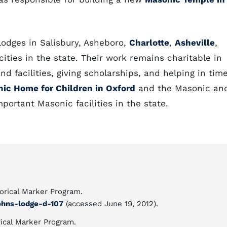
lodges in Salisbury, Asheboro,
Charlotte
,
Asheville
,
ities in the state. Their work remains charitable in
nd facilities, giving scholarships, and helping in tim
ic Home for Children in Oxford
and the Masonic an
ortant Masonic facilities in the state.
torical Marker Program.
ohns-lodge-d-107
(accessed June 19, 2012).
ical Marker Program.