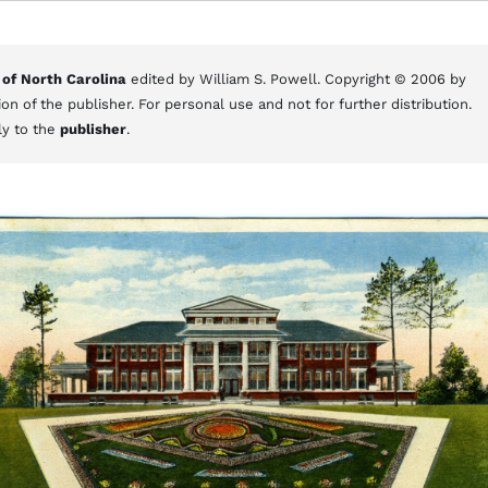
 of North Carolina
edited by William S. Powell. Copyright © 2006 by
on of the publisher. For personal use and not for further distribution.
ly to the
publisher
.