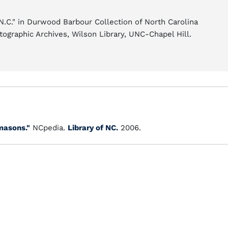
.C." in Durwood Barbour Collection of North Carolina
tographic Archives, Wilson Library, UNC-Chapel Hill.
masons."
NCpedia.
Library of NC.
2006.