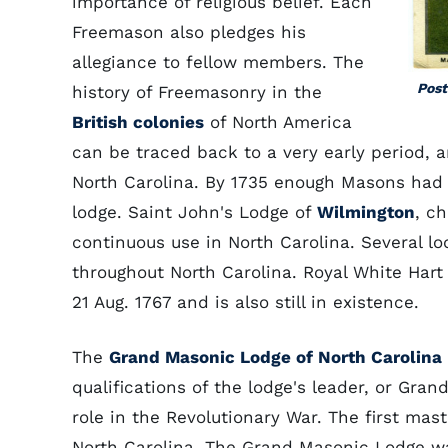
importance of religious belief. Each
Freemason also pledges his
allegiance to fellow members. The
Post
history of Freemasonry in the
British colonies
of North America
can be traced back to a very early period, a
North Carolina. By 1735 enough Masons had
lodge. Saint John's Lodge of
Wilmington
, c
continuous use in North Carolina. Several lo
throughout North Carolina. Royal White Hart
21 Aug. 1767 and is also still in existence.
The
Grand Masonic Lodge of North Carolina
qualifications of the lodge's leader, or Gr
role in the Revolutionary War. The first mas
North Carolina. The Grand Masonic Lodge wa