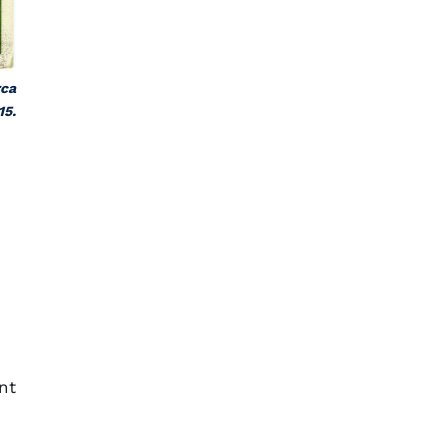
rca
15.
nt