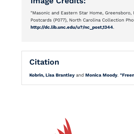
Image Credits:
"Masonic and Eastern Star Home, Greensboro, N
Postcards (P077), North Carolina Collection Pho
http://dc.lib.unc.edu/u?/nc_post,1344
.
Citation
Kobrin, Lisa Brantley
and
Monica Moody
.
"Free