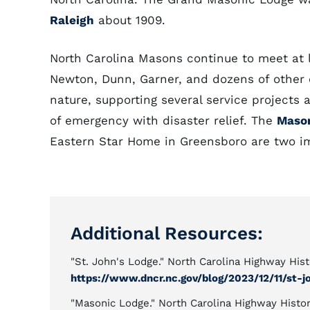
Raleigh
about 1909.
North Carolina Masons continue to meet at 
Newton, Dunn, Garner, and dozens of other c
nature, supporting several service projects a
of emergency with disaster relief. The
Mason
Eastern Star Home in Greensboro are two imp
Additional Resources:
"St. John's Lodge." North Carolina Highway His
https://www.dncr.nc.gov/blog/2023/12/11/st-j
"Masonic Lodge." North Carolina Highway Histor