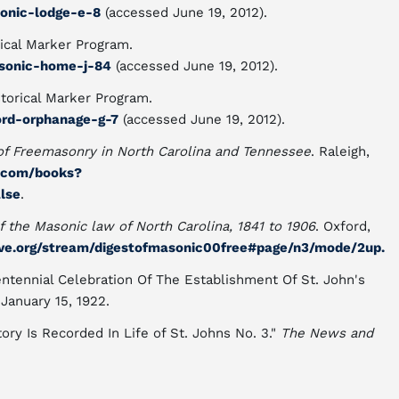
sonic-lodge-e-8
(accessed June 19, 2012).
ical Marker Program.
asonic-home-j-84
(accessed June 19, 2012).
torical Marker Program.
ord-orphanage-g-7
(accessed June 19, 2012).
of Freemasonry in North Carolina and Tennessee
. Raleigh,
e.com/books?
lse
.
f the Masonic law of North Carolina, 1841 to 1906
. Oxford,
hive.org/stream/digestofmasonic00free#page/n3/mode/2up.
ntennial Celebration Of The Establishment Of St. John's
 January 15, 1922.
ory Is Recorded In Life of St. Johns No. 3."
The News and