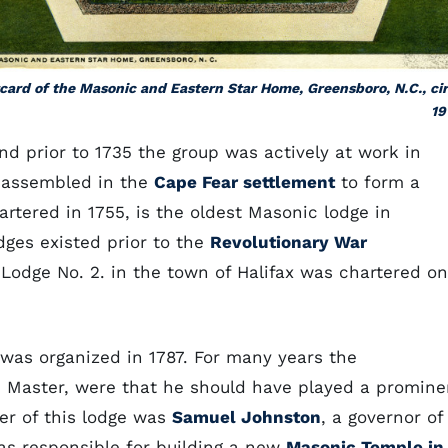
card of the Masonic and Eastern Star Home, Greensboro, N.C., ci
19
nd prior to 1735 the group was actively at work in
 assembled in the
Cape Fear settlement
to form a
hartered in 1755, is the oldest Masonic lodge in
dges existed prior to the
Revolutionary War
 Lodge No. 2. in the town of Halifax was chartered on
was organized in 1787. For many years the
and Master, were that he should have played a promine
ter of this lodge was
Samuel Johnston
, a governor of
s responsible for building a new
Masonic Temple in