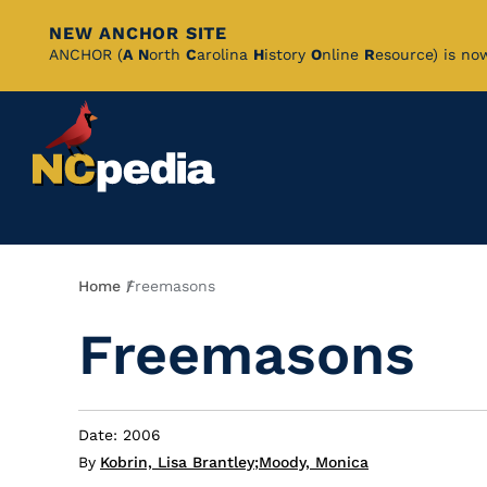
NEW ANCHOR SITE
Skip
ANCHOR (
A
N
orth
C
arolina
H
istory
O
nline
R
esource) is no
to
Main
Content
Breadcrumb
Home
Freemasons
Freemasons
Date: 2006
By
Kobrin, Lisa Brantley
;
Moody, Monica