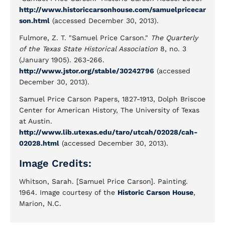
http://www.historiccarsonhouse.com/samuelpricecar
son.html
(accessed December 30, 2013).
Fulmore, Z. T. "Samuel Price Carson."
The Quarterly
of the Texas State Historical Association
8, no. 3
(January 1905). 263-266.
http://www.jstor.org/stable/30242796
(accessed
December 30, 2013).
Samuel Price Carson Papers, 1827-1913, Dolph Briscoe
Center for American History, The University of Texas
at Austin.
http://www.lib.utexas.edu/taro/utcah/02028/cah-
02028.html
(accessed December 30, 2013).
Image Credits:
Whitson, Sarah. [Samuel Price Carson]. Painting.
1964. Image courtesy of the
Historic Carson House
,
Marion, N.C.