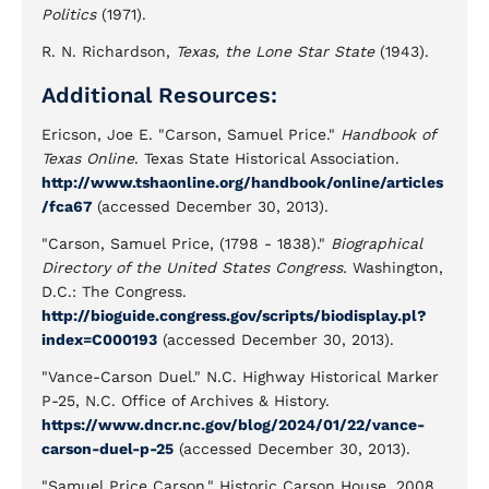
Politics
(1971).
R. N. Richardson,
Texas, the Lone Star State
(1943).
Additional Resources:
Ericson, Joe E. "Carson, Samuel Price."
Handbook of
Texas Online
. Texas State Historical Association.
http://www.tshaonline.org/handbook/online/articles
/fca67
(accessed December 30, 2013).
"Carson, Samuel Price, (1798 - 1838)."
Biographical
Directory of the United States Congress.
Washington,
D.C.: The Congress.
http://bioguide.congress.gov/scripts/biodisplay.pl?
index=C000193
(accessed December 30, 2013).
"Vance-Carson Duel." N.C. Highway Historical Marker
P-25, N.C. Office of Archives & History.
https://www.dncr.nc.gov/blog/2024/01/22/vance-
carson-duel-p-25
(accessed December 30, 2013).
"Samuel Price Carson." Historic Carson House. 2008.