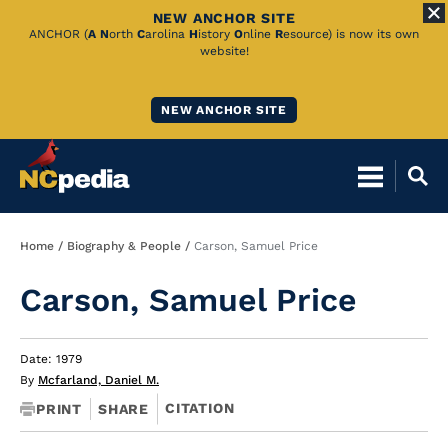
NEW ANCHOR SITE
Skip
ANCHOR (
A
N
orth
C
arolina
H
istory
O
nline
R
esource) is now its own
website!
to
Main
NEW ANCHOR SITE
Content
Breadcrumb
Home
Biography & People
Carson, Samuel Price
Carson, Samuel Price
Date: 1979
By
Mcfarland, Daniel M.
CITATION
PRINT
SHARE