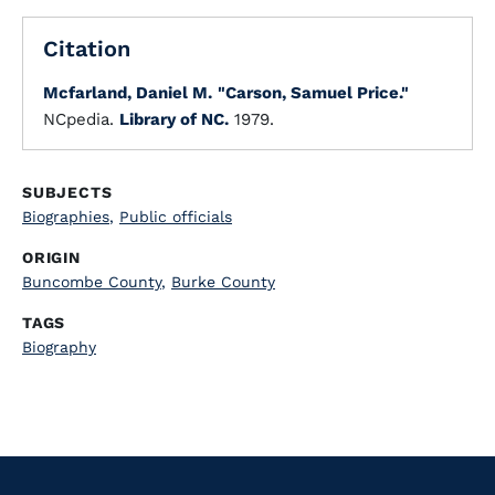
Citation
Mcfarland, Daniel M.
"Carson, Samuel Price."
NCpedia.
Library of NC.
1979.
SUBJECTS
Biographies
,
Public officials
ORIGIN
Buncombe County
,
Burke County
TAGS
Biography