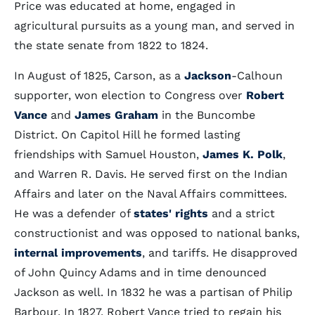
Price was educated at home, engaged in
agricultural pursuits as a young man, and served in
the state senate from 1822 to 1824.
In August of 1825, Carson, as a
Jackson
-Calhoun
supporter, won election to Congress over
Robert
Vance
and
James Graham
in the Buncombe
District. On Capitol Hill he formed lasting
friendships with Samuel Houston,
James K. Polk
,
and Warren R. Davis. He served first on the Indian
Affairs and later on the Naval Affairs committees.
He was a defender of
states' rights
and a strict
constructionist and was opposed to national banks,
internal improvements
, and tariffs. He disapproved
of John Quincy Adams and in time denounced
Jackson as well. In 1832 he was a partisan of Philip
Barbour. In 1827, Robert Vance tried to regain his