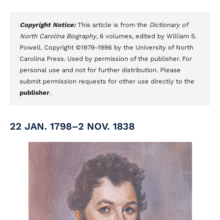
Copyright Notice:
This article is from the
Dictionary of
North Carolina Biography
, 6 volumes, edited by William S.
Powell. Copyright ©1979-1996 by the University of North
Carolina Press. Used by permission of the publisher. For
personal use and not for further distribution. Please
submit permission requests for other use directly to the
publisher
.
22 JAN. 1798–2 NOV. 1838