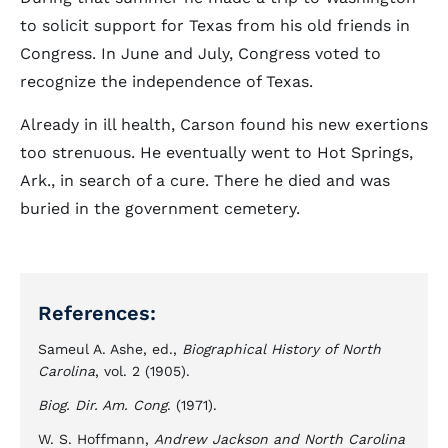
to solicit support for Texas from his old friends in
Congress. In June and July, Congress voted to
recognize the independence of Texas.
Already in ill health, Carson found his new exertions
too strenuous. He eventually went to Hot Springs,
Ark., in search of a cure. There he died and was
buried in the government cemetery.
References:
Sameul A. Ashe, ed.,
Biographical History of North
Carolina
, vol. 2 (1905).
Biog. Dir. Am. Cong
. (1971).
W. S. Hoffmann,
Andrew Jackson and North Carolina