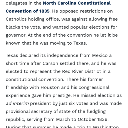
delegates in the
North Carolina Constitutional
Convention of 1835
. He opposed restrictions on
Catholics holding office, was against allowing free
blacks the vote, and wanted popular elections for
governor. At the end of the convention he let it be
known that he was moving to Texas.
Texas declared its independence from Mexico a
short time after Carson settled there, and he was
elected to represent the Red River District in a
constitutional convention. There his former
friendship with Houston and his congressional
experience gave him prestige. He missed election as
ad interim
president by just six votes and was made
provisional secretary of state of the fledgling
republic, serving from March to October 1836.
During that summer he made a trip to Washington