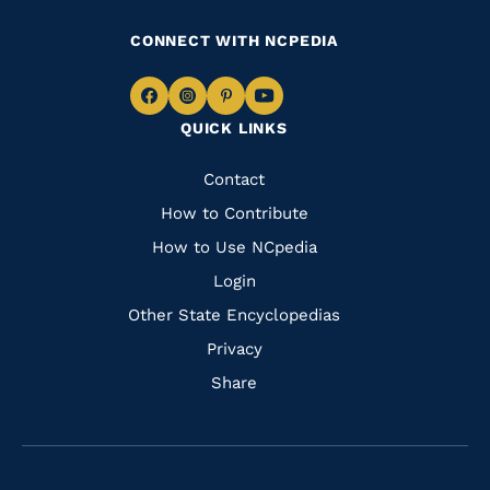
CONNECT WITH NCPEDIA
Navigate
Navigate
Navigate
Navigate
QUICK LINKS
to
to
to
to
Facebook
Instagram
Pinterest
Youtube
Quick
Contact
Links
How to Contribute
How to Use NCpedia
Login
Other State Encyclopedias
Privacy
Share