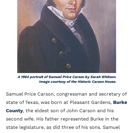
A 1964 portrait of Samuel Price Carson by Sarah Whitson.
Image courtesy of the Historic Carson House.
Samuel Price Carson, congressman and secretary of
state of Texas, was born at Pleasant Gardens,
Burke
County
, the eldest son of John Carson and his
second wife. His father represented Burke in the
state legislature, as did three of his sons. Samuel