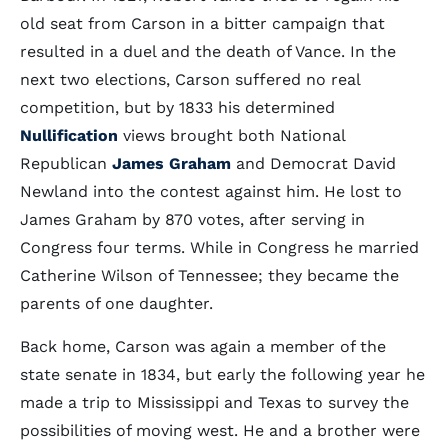
old seat from Carson in a bitter campaign that
resulted in a duel and the death of Vance. In the
next two elections, Carson suffered no real
competition, but by 1833 his determined
Nullification
views brought both National
Republican
James Graham
and Democrat David
Newland into the contest against him. He lost to
James Graham by 870 votes, after serving in
Congress four terms. While in Congress he married
Catherine Wilson of Tennessee; they became the
parents of one daughter.
Back home, Carson was again a member of the
state senate in 1834, but early the following year he
made a trip to Mississippi and Texas to survey the
possibilities of moving west. He and a brother were