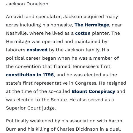
Jackson Donelson.
An avid land speculator, Jackson acquired many
acres including his homesite,
The Hermitage
, near
Nashville, where he lived as a
cotton
planter. The
Hermitage was operated and maintained by
laborers
enslaved
by the Jackson family. His
political career began when he was a member of
the convention that framed Tennessee's first
constitution in 1796
, and he was elected as the
state's first representative in Congress. He resigned
at the time of the so-called
Blount Conspiracy
and
was elected to the Senate. He also served as a
Superior Court judge.
Politically weakened by his association with Aaron
Burr and his killing of Charles Dickinson in a duel,