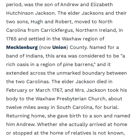
period, was the son of Andrew and Elizabeth
Hutchinson Jackson. The elder Jacksons and their
two sons, Hugh and Robert, moved to North
Carolina from Carrickfergus, Northern Ireland, in
1765 and settled in the Waxhaw region of
Mecklenburg
(now
Union
) County. Named for a
band of Indians, this area was considered to be "a
rich oasis in a region of pine barrens," and it
extended across the unmarked boundary between
the two Carolinas. The elder Jackson died in
February or March 1767, and Mrs. Jackson took his
body to the Waxhaw Presbyterian Church, about
twelve miles away in South Carolina, for burial.
Returning home, she gave birth to a son and named
him Andrew. Whether she actually arrived at home
or stopped at the home of relatives is not known,