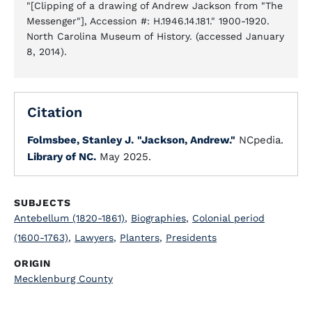
"[Clipping of a drawing of Andrew Jackson from "The
Messenger"], Accession #: H.1946.14.181." 1900-1920.
North Carolina Museum of History. (accessed January
8, 2014).
Citation
Folmsbee, Stanley J.
"Jackson, Andrew."
NCpedia.
Library of NC.
May 2025.
SUBJECTS
Antebellum (1820-1861)
,
Biographies
,
Colonial period
(1600-1763)
,
Lawyers
,
Planters
,
Presidents
ORIGIN
Mecklenburg County