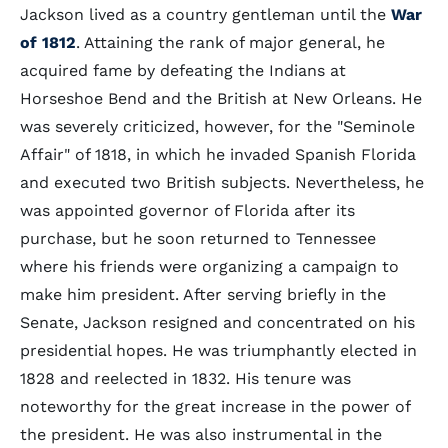
Jackson lived as a country gentleman until the
War
of 1812
. Attaining the rank of major general, he
acquired fame by defeating the Indians at
Horseshoe Bend and the British at New Orleans. He
was severely criticized, however, for the "Seminole
Affair" of 1818, in which he invaded Spanish Florida
and executed two British subjects. Nevertheless, he
was appointed governor of Florida after its
purchase, but he soon returned to Tennessee
where his friends were organizing a campaign to
make him president. After serving briefly in the
Senate, Jackson resigned and concentrated on his
presidential hopes. He was triumphantly elected in
1828 and reelected in 1832. His tenure was
noteworthy for the great increase in the power of
the president. He was also instrumental in the