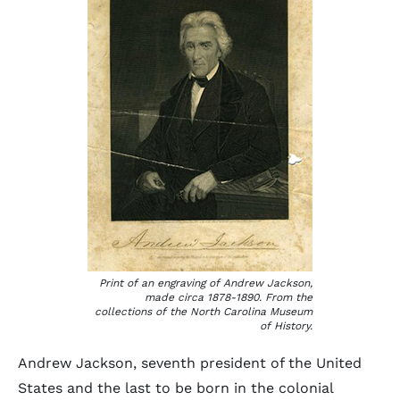
Print of an engraving of Andrew Jackson,
made circa 1878-1890. From the
collections of the North Carolina Museum
of History.
Andrew Jackson, seventh president of the United
States and the last to be born in the colonial