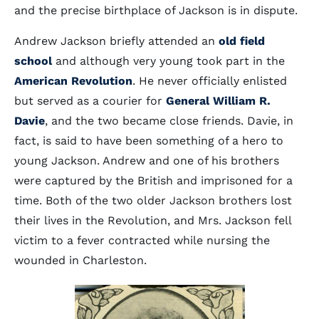
and the precise birthplace of Jackson is in dispute.
Andrew Jackson briefly attended an
old field
school
and although very young took part in the
American Revolution
. He never officially enlisted
but served as a courier for
General William R.
Davie
, and the two became close friends. Davie, in
fact, is said to have been something of a hero to
young Jackson. Andrew and one of his brothers
were captured by the British and imprisoned for a
time. Both of the two older Jackson brothers lost
their lives in the Revolution, and Mrs. Jackson fell
victim to a fever contracted while nursing the
wounded in Charleston.