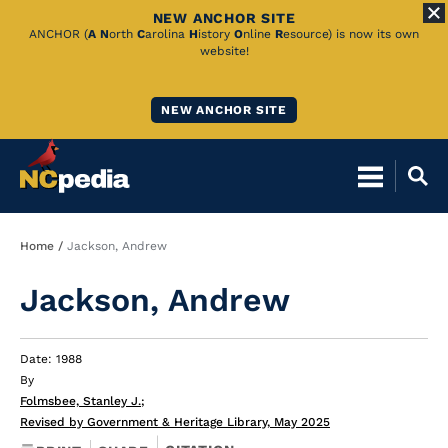
NEW ANCHOR SITE
Skip
ANCHOR (
A
N
orth
C
arolina
H
istory
O
nline
R
esource) is now its own
website!
to
Main
NEW ANCHOR SITE
Content
Breadcrumb
Home
Jackson, Andrew
Jackson, Andrew
Date: 1988
By
Folmsbee, Stanley J.
;
Revised by Government & Heritage Library, May 2025