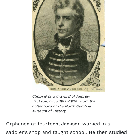
Clipping of a drawing of Andrew
Jackson, circa 1900-1920. From the
collections of the North Carolina
Museum of History.
Orphaned at fourteen, Jackson worked in a
saddler's shop and taught school. He then studied