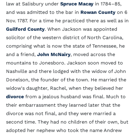
law at Salisbury under
Spruce Macay
in 1784–85,
and was admitted to the bar in
Rowan County
on 6
Nov. 1787. For a time he practiced there as well as in
Guilford County
. When Jackson was appointed
solicitor of the western district of North Carolina,
comprising what is now the state of Tennessee, he
and a friend,
John McNairy
, moved across the
mountains to Jonesboro. Jackson soon moved to
Nashville and there lodged with the widow of John
Donelson, the founder of the town. He married the
widow's daughter, Rachel, when they believed her
divorce
from a jealous husband was final. Much to
their embarrassment they learned later that the
divorce was not final, and they were married a
second time. They had no children of their own, but
adopted her nephew who took the name Andrew