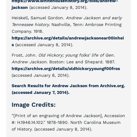
https://www.whitehousehistory.org/bios/andrew-
jackson
(accessed January 8, 2014).
Heiskell, Samuel Gordon.
Andrew Jackson and early
Tennessee history.
Nashville, Tenn: Ambrose Printing
Company. 1918.
https://archive.org/details/andrewjacksonear00inhei
s
(accessed January 8, 2014).
Frost, John.
Old Hickory; young folks' life of Gen.
Andrew Jackson.
Boston: Lee and Shepard. 1887.
https://archive.org/details/oldhickoryyoungf00fros
(accessed January 8, 2014).
Search Results for Andrew Jackson from Archive.org.
(accessed January 7, 2014).
Image Credits:
"[Print of an engraving of Andrew Jackson], Accession
#: H.1946.14.102." 1878-1890. North Carolina Museum
of History. (accessed January 8, 2014).