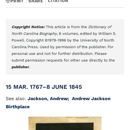
CITATION
PRINT
SHARE
Copyright Notice:
This article is from the
Dictionary of
North Carolina Biography
, 6 volumes, edited by William S.
Powell. Copyright ©1979-1996 by the University of North
Carolina Press. Used by permission of the publisher. For
personal use and not for further distribution. Please
submit permission requests for other use directly to the
publisher
.
15 MAR. 1767–8 JUNE 1845
See also:
Jackson, Andrew;
Andrew Jackson
Birthplace