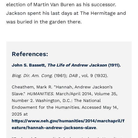
election of Martin Van Buren as his successor.
Jackson spent his last days at The Hermitage and
was buried in the garden there.
References:
John S. Bassett,
The Life of Andrew Jackson
(1911).
Biog. Dir. Am. Cong.
(1961);
DAB
, vol. 9 (1932).
Cheathem, Mark R. "Hannah, Andrew Jackson’s
Slave."
HUMANITIES
. March/April 2014, Volume 35,
Number 2. Washington, D.C.: The National
Endowment for the Humanities. Accessed May 14,
2025 at
https://www.neh.gov/humanities/2014/marchapril/f
eature/hannah-andrew-jacksons-slave
.