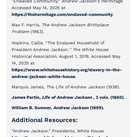
"Enslaved Community."
Andrew Jackson's Hermitage
.
Accessed May 14, 2025 at
https://thehermitage.com/enslaved-community
.
Max F. Harris,
The Andrew Jackson Birthplace
Problem
(1963).
Hopkins, Callie. "The Enslaved Household of
President Andrew Jackson.
" The White House
Historical Association
. August 1, 2019. Accessed May
14, 2025 at
https://www.whitehousehistory.org/slavery-in-the-
andrew-jackson-white-house
.
Marquis James,
The Life of Andrew Jackson
(1938).
James Partin,
Life of Andrew Jackson
, 3 vols. (1860).
William B. Sumner,
Andrew Jackson
(1899).
Additional Resources:
"Andrew Jackson." Presidents, White House.