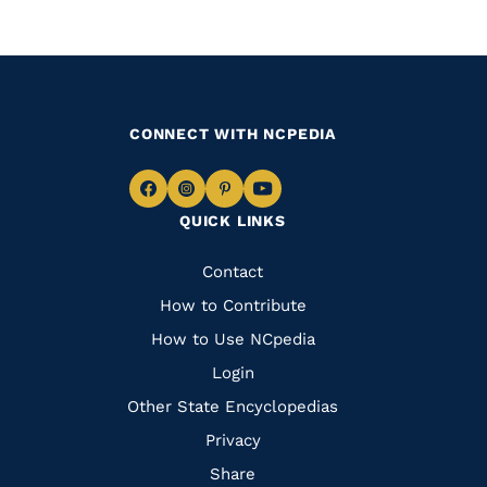
CONNECT WITH NCPEDIA
Navigate
Navigate
Navigate
Navigate
QUICK LINKS
to
to
to
to
Facebook
Instagram
Pinterest
Youtube
Quick
Contact
Links
How to Contribute
How to Use NCpedia
Login
Other State Encyclopedias
Privacy
Share