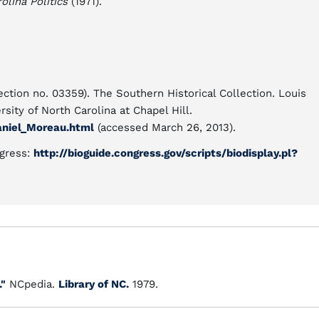
lina Politics
(1971).
ection no. 03359). The Southern Historical Collection. Louis
sity of North Carolina at Chapel Hill.
aniel_Moreau.html
(accessed March 26, 2013).
ngress:
http://bioguide.congress.gov/scripts/biodisplay.pl?
."
NCpedia.
Library of NC.
1979.