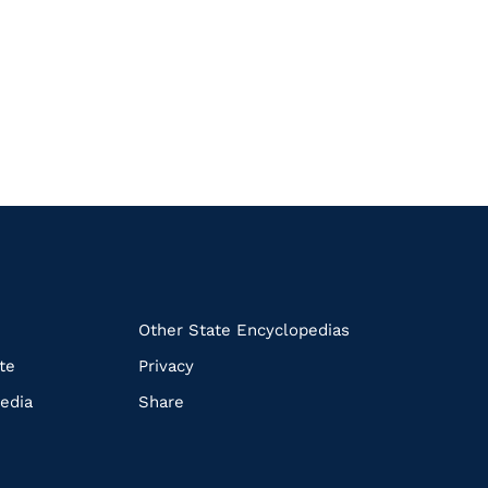
k
Other State Encyclopedias
te
Privacy
edia
Share