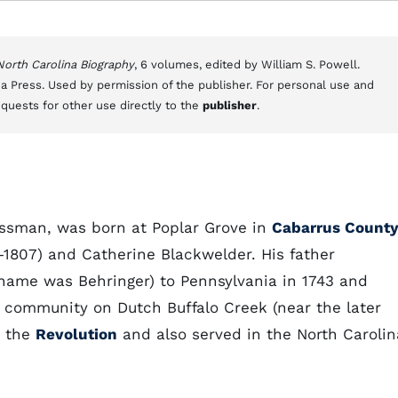
 North Carolina Biography
, 6 volumes, edited by William S. Powell.
a Press. Used by permission of the publisher. For personal use and
equests for other use directly to the
publisher
.
essman, was born at Poplar Grove in
Cabarrus Count
–1807) and Catherine Blackwelder. His father
name was Behringer) to Pennsylvania in 1743 and
community on Dutch Buffalo Creek (near the later
n the
Revolution
and also served in the North Carolin