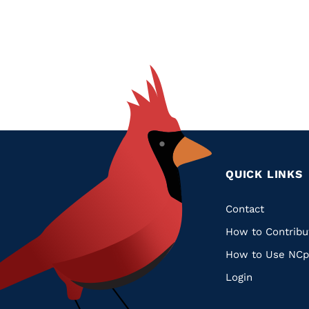
QUICK LINKS
Quic
Contact
How to Contribu
Links
How to Use NCp
Login