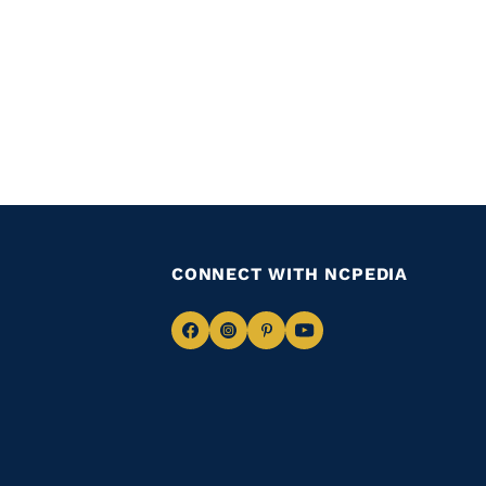
CONNECT WITH NCPEDIA
Navigate
Navigate
Navigate
Navigate
to
to
to
to
Facebook
Instagram
Pinterest
Youtube