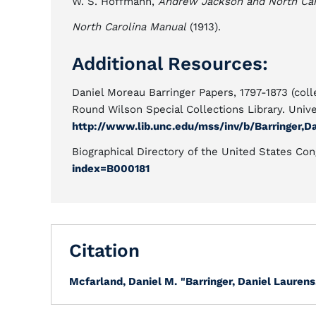
W. S. Hoffmann,
Andrew Jackson and North Caro
North Carolina Manual
(1913).
Additional Resources:
Daniel Moreau Barringer Papers, 1797-1873 (coll
Round Wilson Special Collections Library. Univer
http://www.lib.unc.edu/mss/inv/b/Barringer,D
Biographical Directory of the United States Co
index=B000181
Citation
Mcfarland, Daniel M.
"Barringer, Daniel Laurens