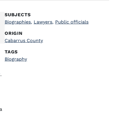
SUBJECTS
Biographies
,
Lawyers
,
Public officials
ORIGIN
Cabarrus County
TAGS
Biography
y
.
a