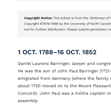
Copyright Notice:
This article is from the
Dictionary of
Copyright ©1979-1996 by the University of North Carolin
not for further distribution. Please submit permission r
1 OCT. 1788–16 OCT. 1852
Daniel Laurens Barringer, lawyer and congr
He was the son of John Paul Barringer (1721
emigrated from Germany (where the family 
about 1750 moved on to the Mount Pleasant 
Concord). John Paul was a militia captain i
assembly.