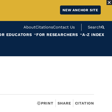
NEW ANCHOR SITE
About
Citations
Contact Us
Search
OR EDUCATORS
FOR RESEARCHERS
A-Z INDEX
PRINT
SHARE
CITATION