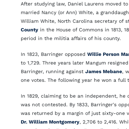
After studying law, Daniel Laurens moved to t
married Nancy (or Ann) White, a granddaugh
William White, North Carolina secretary of s
County
in the House of Commons in 1813, 181
period in the militia affairs of his county.
In 1823, Barringer opposed
Willie Person M
to 1,729. Three years later Mangum resigned
Barringer, running against
James Mebane
, 
one votes. The following year he won a full
In 1829, claiming to be an independent, he 
was not contested. By 1833, Barringer's opp
was returned by a margin of just sixty-one vo
Dr. William Montgomery
, 2,706 to 2,416. W