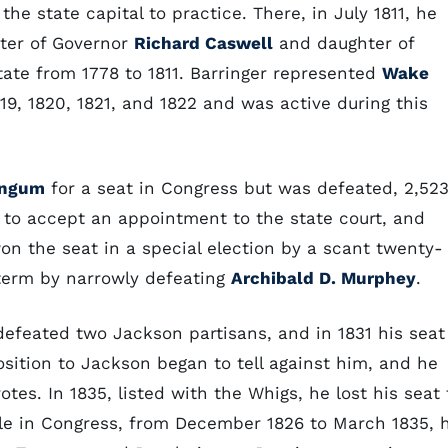
he state capital to practice. There, in July 1811, he
ter of Governor
Richard Caswell
and daughter of
tate from 1778 to 1811. Barringer represented
Wake
9, 1820, 1821, and 1822 and was active during this
angum
for a seat in Congress but was defeated, 2,52
 to accept an appointment to the state court, and
won the seat in a special election by a scant twenty-
 term by narrowly defeating
Archibald D. Murphey
.
defeated two Jackson partisans, and in 1831 his seat
osition to Jackson began to tell against him, and he
tes. In 1835, listed with the Whigs, he lost his seat 
hile in Congress, from December 1826 to March 1835, 