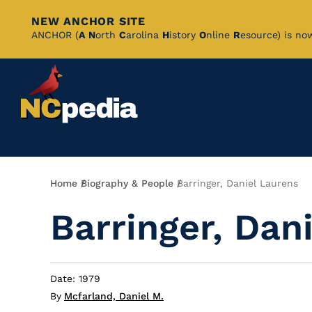
NEW ANCHOR SITE
Skip
ANCHOR (
A
N
orth
C
arolina
H
istory
O
nline
R
esource) is no
to
Main
Content
Breadcrumb
Home
Biography & People
Barringer, Daniel Laurens
Barringer, Dan
Date: 1979
By
Mcfarland, Daniel M.