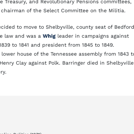
the Treasury, and Revolutionary Pensions committees,
hairman of the Select Committee on the Militia.
ecided to move to Shelbyville, county seat of Bedfor
ce law and was a
Whig
leader in campaigns against
1839 to 1841 and president from 1845 to 1849.
 lower house of the Tennessee assembly from 1843 t
Henry Clay against Polk. Barringer died in Shelbyville
ry.