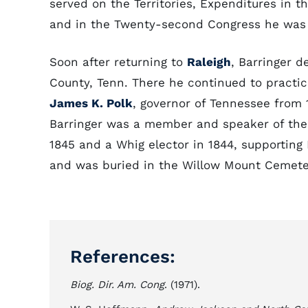
served on the Territories, Expenditures in 
and in the Twenty-second Congress he was c
Soon after returning to
Raleigh
, Barringer d
County, Tenn. There he continued to practi
James K. Polk
, governor of Tennessee from 
Barringer was a member and speaker of the
1845 and a Whig elector in 1844, supporting 
and was buried in the Willow Mount Cemete
References:
Biog. Dir. Am. Cong
. (1971).