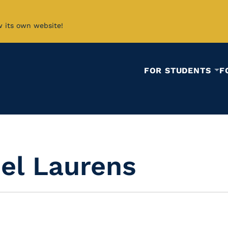
w its own website!
FOR STUDENTS
F
iel Laurens