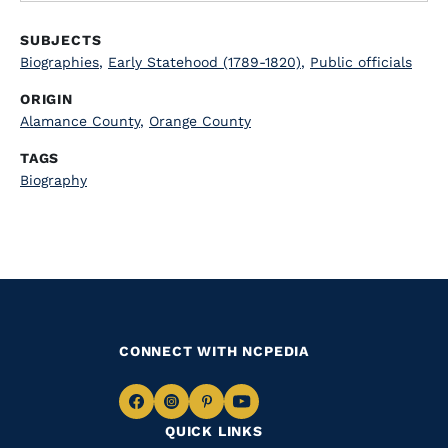
SUBJECTS
Biographies
,
Early Statehood (1789-1820)
,
Public officials
ORIGIN
Alamance County
,
Orange County
TAGS
Biography
CONNECT WITH NCPEDIA
Navigate
Navigate
Navigate
Navigate
QUICK LINKS
to
to
to
to