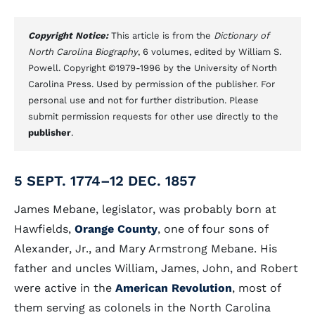
Copyright Notice:
This article is from the
Dictionary of
North Carolina Biography
, 6 volumes, edited by William S.
Powell. Copyright ©1979-1996 by the University of North
Carolina Press. Used by permission of the publisher. For
personal use and not for further distribution. Please
submit permission requests for other use directly to the
publisher
.
5 SEPT. 1774–12 DEC. 1857
James Mebane, legislator, was probably born at
Hawfields,
Orange County
, one of four sons of
Alexander, Jr., and Mary Armstrong Mebane. His
father and uncles William, James, John, and Robert
were active in the
American Revolution
, most of
them serving as colonels in the North Carolina