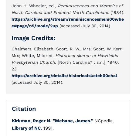
John H. Wheeler, ed.,
Reminiscences and Memoirs of
North Carolina and Eminent North Carolinians
(1884).
https://archive.org/stream/reminiscencesmem00whe
e#page/n5/mode/2up
(accessed July 30, 2014).
Image Credits:
Chalmers, Elizabeth; Scott, R. W., Mrs; Scott, W. Kerr,
Mrs; White, Mildred.
Historical sketch of Hawfields
Presbyterian Church.
[North Carolina? : s.n.]. 1940.
23.
https://archive.org/details/historicalsketch00chal
(accessed July 30, 2014).
Citation
Kirkman, Roger N.
"Mebane, James."
NCpedia.
Library of NC.
1991.