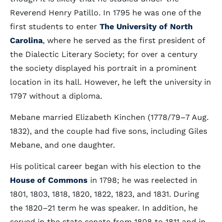
Reverend Henry Patillo. In 1795 he was one of the
first students to enter
The University of North
Carolina
, where he served as the first president of
the Dialectic Literary Society; for over a century
the society displayed his portrait in a prominent
location in its hall. However, he left the university in
1797 without a diploma.
Mebane married Elizabeth Kinchen (1778/79–7 Aug.
1832), and the couple had five sons, including Giles
Mebane, and one daughter.
His political career began with his election to the
House of Commons
in 1798; he was reelected in
1801, 1803, 1818, 1820, 1822, 1823, and 1831. During
the 1820–21 term he was speaker. In addition, he
served in the state senate from 1808 to 1811 and in