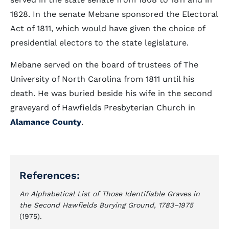
1828. In the senate Mebane sponsored the Electoral
Act of 1811, which would have given the choice of
presidential electors to the state legislature.
Mebane served on the board of trustees of The
University of North Carolina from 1811 until his
death. He was buried beside his wife in the second
graveyard of Hawfields Presbyterian Church in
Alamance County
.
References:
An Alphabetical List of Those Identifiable Graves in
the Second Hawfields Burying Ground, 1783–1975
(1975).