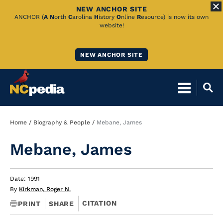
NEW ANCHOR SITE
Skip
ANCHOR (
A
N
orth
C
arolina
H
istory
O
nline
R
esource) is now its own
website!
to
Main
NEW ANCHOR SITE
Content
Breadcrumb
Home
Biography & People
Mebane, James
Mebane, James
Date: 1991
By
Kirkman, Roger N.
CITATION
PRINT
SHARE