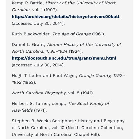
Kemp P. Battle,
History of the University of North
Carolina
, vol. 1 (1907).
https://archive.org/details/historyofunivers00batt
(accessed July 30, 2014).
Ruth Blackwelder,
The Age of Orange
(1961).
Daniel L. Grant,
Alumni History of the University of
North Carolina, 1795–1924
(1924).
https://docsouth.unc.edu/true/grant/menu.html
(accessed July 30, 2014).
Hugh T. Lefler and Paul Wager,
Orange County, 1752–
1952
(1953).
North Carolina Biography
, vol. 5 (1941).
Herbert S. Turner, comp.,
The Scott Family of
Hawfields
(1971).
Stephen B. Weeks Scrapbook: History and Biography
of North Carolina, vol. 10 (North Carolina Collection,
University of North Carolina, Chapel Hill).