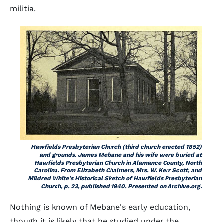
militia.
Hawfields Presbyterian Church (third church erected 1852)
and grounds. James Mebane and his wife were buried at
Hawfields Presbyterian Church in Alamance County, North
Carolina. From Elizabeth Chalmers, Mrs. W. Kerr Scott, and
Mildred White's
Historical Sketch of Hawfields Presbyterian
Church
, p. 23, published 1940. Presented on Archive.org.
Nothing is known of Mebane's early education,
though it is likely that he studied under the