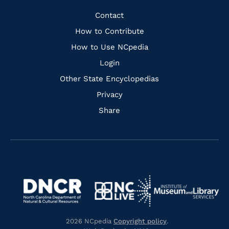
Facebook
Instagram
Pinterest
Youtube
Quick
Contact
Links
How to Contribute
How to Use NCpedia
Login
Other State Encyclopedias
Privacy
Share
Navigate
Navigate
to
Navigate
to
Navigate
https://www.dncr.nc.gov/
to
https://www.imls.gov/
to
https://www.nclive.org/
2026 NCpedia
Copyright policy
.
https://library.nc.gov/