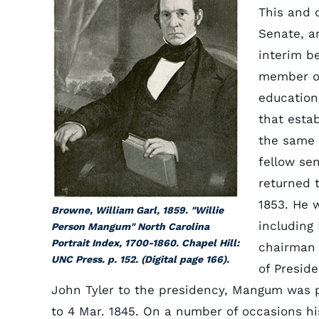
This and 
Senate, a
interim b
member of
education,
that estab
the same 
fellow se
returned 
1853. He 
Browne, William Garl, 1859. "Willie
including
Person Mangum" North Carolina
Portrait Index, 1700-1860. Chapel Hill:
chairman 
UNC Press. p. 152. (Digital page 166).
of Presid
John Tyler to the presidency, Mangum was 
to 4 Mar. 1845. On a number of occasions h