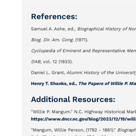
References:
Samuel A. Ashe, ed.,
Biographical History of Nor
Biog. Dir. Am. Cong.
(1971).
Cyclopedia of Eminent and Representative Men 
DAB
, vol. 12 (1933).
Daniel L. Grant,
Alumni History of the Universit
Henry T. Shanks, ed.,
The Papers of Willie P. 
Additional Resources:
"Willie P. Mangum." N.C. Highway Historical Mark
https://www.dncr.nc.gov/blog/2023/12/19/wi
"Mangum, Willie Person, (1792 - 1861)."
Biograph