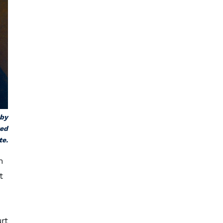
 by
ted
te.
n
t
rt