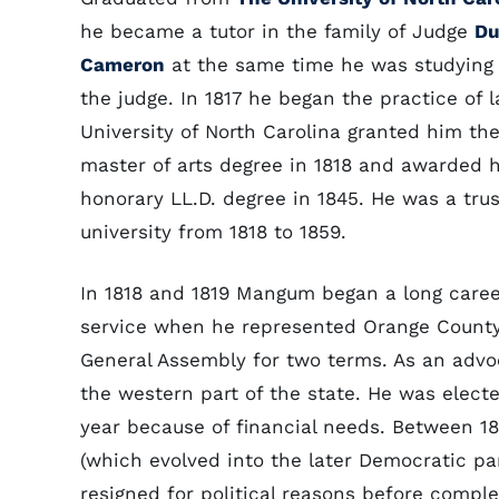
he became a tutor in the family of Judge
Du
Cameron
at the same time he was studying
the judge. In 1817 he began the practice of 
University of North Carolina granted him th
master of arts degree in 1818 and awarded 
honorary LL.D. degree in 1845. He was a trus
university from 1818 to 1859.
In 1818 and 1819 Mangum began a long caree
service when he represented Orange County
General Assembly for two terms. As an advo
the western part of the state. He was electe
year because of financial needs. Between 1
(which evolved into the later Democratic pa
resigned for political reasons before compl