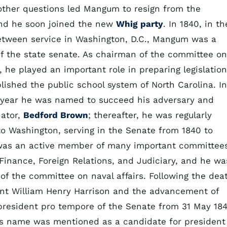
other questions led Mangum to resign from the
nd he soon joined the new
Whig party
. In 1840, in th
etween service in Washington, D.C., Mangum was a
 the state senate. As chairman of the committee on
 he played an important role in preparing legislation
lished the public school system of North Carolina. In
year he was named to succeed his adversary and
nator,
Bedford Brown
; thereafter, he was regularly
to Washington, serving in the Senate from 1840 to
was an active member of many important committee
 Finance, Foreign Relations, and Judiciary, and he wa
of the committee on naval affairs. Following the dea
ent William Henry Harrison and the advancement of
president pro tempore of the Senate from 31 May 18
is name was mentioned as a candidate for president