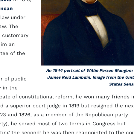
ncan
 law under
law. The
e customary
him an
tee of the
An 1844 portrait of Willie Person Mangum
James Reid Lambdin. Image from the Uni
r of public
States Sena
 in the
cate of constitutional reform, he won many friends i
d a superior court judge in 1819 but resigned the nex
823 and 1826, as a member of the Republican party
rty), he served most of two terms in Congress but
eting the second; he was then reappointed to the cou