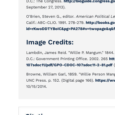
D.C.: The Congress.
http://bioguide.congress.g
September 27, 2013).
O'Brien, Steven G., editor.
American Political L
Calif.: ABC-CLIO. 1991. 278-279.
http://books.g
id=rKwoDDTYBoIC&pg=PA278#v=twopage&q&f
Image Credits:
Lambdin, James Reid. "Willie P. Mangum." 1844
D.C.: Government Printing Office. 2002. 265
ht
107sdoc11/pdf/GPO-CDOC-107sdoc11-2-81.pdf
(
Browne, William Garl, 1859. "Willie Person Mang
UNC Press. p. 152. (Digital page 166).
https://w
10/15/2014.