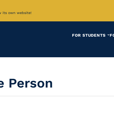
w its own website!
FOR STUDENTS
F
e Person