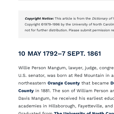
Copyright Notice:
This article is from the
Dictionary of
Copyright ©1979-1996 by the University of North Carolin
not for further distribution. Please submit permission r
10 MAY 1792–7 SEPT. 1861
Willie Person Mangum, lawyer, judge, congr
U.S. senator, was born at Red Mountain in a
northeastern
Orange County
that became
D
County
in 1881. The son of William Person a
Davis Mangum, he received his earliest educ
academies in Hillsborough, Fayetteville, and
Graduated from
The University of North Car