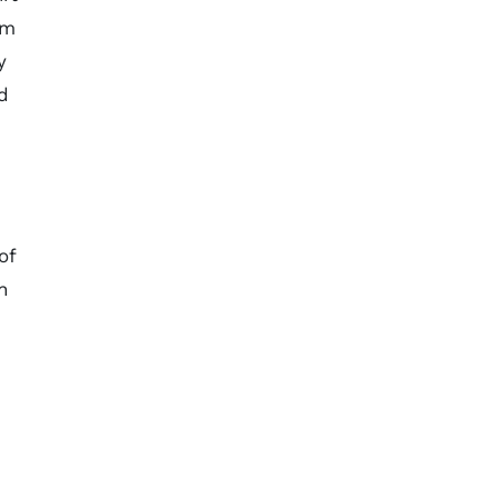
um
y
d
of
n