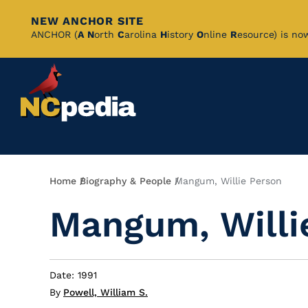
NEW ANCHOR SITE
Skip
ANCHOR (
A
N
orth
C
arolina
H
istory
O
nline
R
esource) is no
to
Main
Content
Breadcrumb
Home
Biography & People
Mangum, Willie Person
Mangum, Willi
Date: 1991
By
Powell, William S.