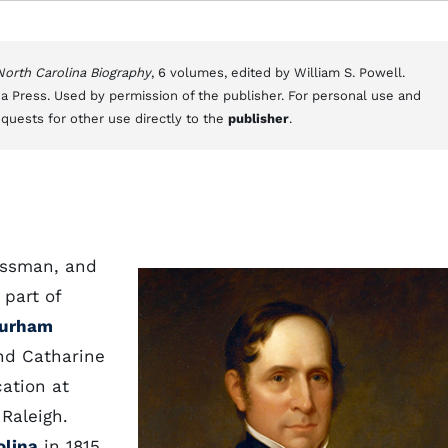
 North Carolina Biography
, 6 volumes, edited by William S. Powell.
a Press. Used by permission of the publisher. For personal use and
equests for other use directly to the
publisher
.
essman, and
 part of
urham
nd Catharine
ation at
 Raleigh.
olina
in 1815,