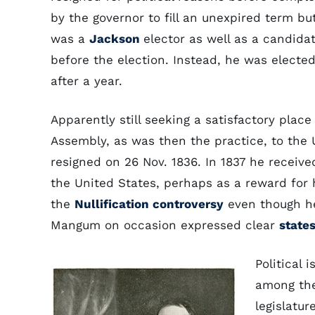
by the governor to fill an unexpired term b
was a
Jackson
elector as well as a candida
before the election. Instead, he was electe
after a year.
Apparently still seeking a satisfactory place
Assembly, as was then the practice, to the 
resigned on 26 Nov. 1836. In 1837 he receive
the United States, perhaps as a reward for 
the
Nullification controversy
even though he
Mangum on occasion expressed clear
states
Political 
among the
legislatur