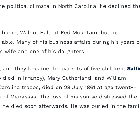
he political climate in North Carolina, he declined th
s home, Walnut Hall, at Red Mountain, but he
able. Many of his business affairs during his years o
s wife and one of his daughters.
, and they became the parents of five children:
Salli
 died in infancy), Mary Sutherland, and William
 Carolina troops, died on 28 July 1861 at age twenty-
e of Manassas. The loss of his son so distressed the
he died soon afterwards. He was buried in the fami