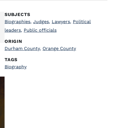
SUBJECTS
Biographies
,
Judges
,
Lawyers
,
Political
leaders
,
Public officials
ORIGIN
Durham County
,
Orange County
TAGS
Biography