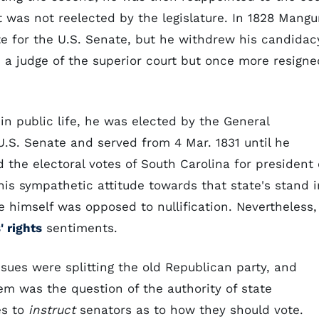
ut was not reelected by the legislature. In 1828 Mang
te for the U.S. Senate, but he withdrew his candidac
d a judge of the superior court but once more resigne
 in public life, he was elected by the General
U.S. Senate and served from 4 Mar. 1831 until he
d the electoral votes of South Carolina for president 
his sympathetic attitude towards that state's stand i
 himself was opposed to nullification. Nevertheless,
' rights
sentiments.
issues were splitting the old Republican party, and
m was the question of the authority of state
es to
instruct
senators as to how they should vote.