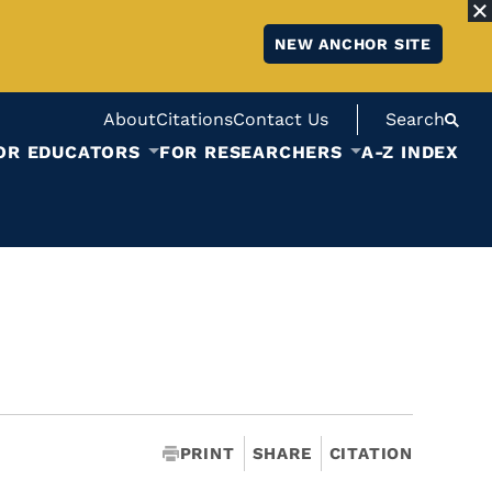
NEW ANCHOR SITE
About
Citations
Contact Us
Search
OR EDUCATORS
FOR RESEARCHERS
A-Z INDEX
PRINT
SHARE
CITATION