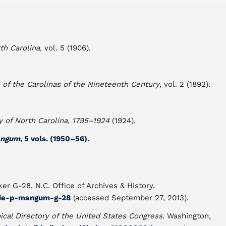
th Carolina
, vol. 5 (1906).
of the Carolinas of the Nineteenth Century
, vol. 2 (1892).
y of North Carolina, 1795–1924
(1924).
Mangum
, 5 vols. (1950–56).
er G-28, N.C. Office of Archives & History.
llie-p-mangum-g-28
(accessed September 27, 2013).
ical Directory of the United States Congress.
Washington,