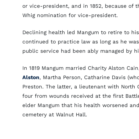
or vice-president, and in 1852, because of t
Whig nomination for vice-president.
Declining health led Mangum to retire to hi
continued to practice law as long as he was 
public service had been ably managed by hi
In 1819 Mangum married Charity Alston Cain
Alston
, Martha Person, Catharine Davis (who
Preston. The latter, a lieutenant with North
four from wounds received at the first Battl
elder Mangum that his health worsened and 
cemetery at Walnut Hall.