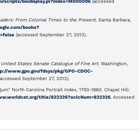
ov/scripts/biodisplay.pl?index=M000096
(accessed
eaders: From Colonial Times to the Present.
Santa Barbara,
oogle.com/books?
=false
(accessed September 27, 2013).
.
United States Senate Catalogue of Fine Art
. Washington,
tp://www.gpo.gov/fdsys/pkg/GPO-CDOC-
accessed September 27, 2013).
um" North Carolina Portrait Index, 1700-1860. Chapel Hill:
ww.worldcat.org/title/832326?oclcNum=832326
. Accessed