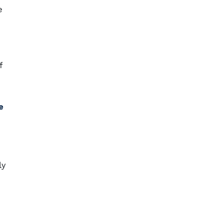
e
f
e
ly