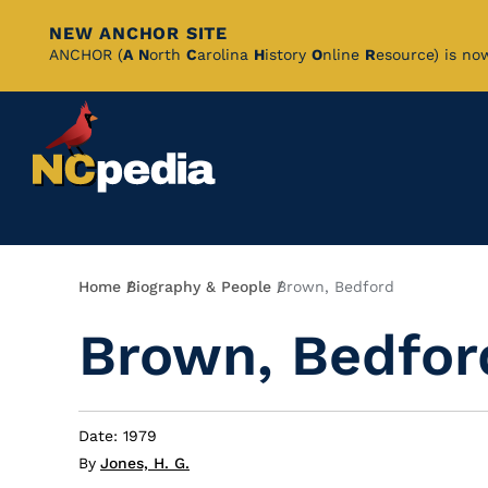
NEW ANCHOR SITE
Skip
ANCHOR (
A
N
orth
C
arolina
H
istory
O
nline
R
esource) is no
to
Main
Content
Breadcrumb
Home
Biography & People
Brown, Bedford
Brown, Bedfor
Date: 1979
By
Jones, H. G.