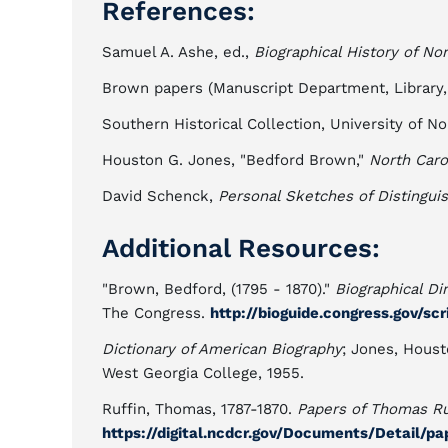
References:
Samuel A. Ashe, ed.,
Biographical History of Nor
Brown papers (Manuscript Department, Library,
Southern Historical Collection, University of Nor
Houston G. Jones, "Bedford Brown,"
North Caro
David Schenck,
Personal Sketches of Distingui
Additional Resources:
"Brown, Bedford, (1795 - 1870)."
Biographical Di
The Congress.
http://bioguide.congress.gov/sc
Dictionary of American Biography
; Jones, Hous
West Georgia College, 1955.
Ruffin, Thomas, 1787-1870.
Papers of Thomas Ruf
https://digital.ncdcr.gov/Documents/Detail/p