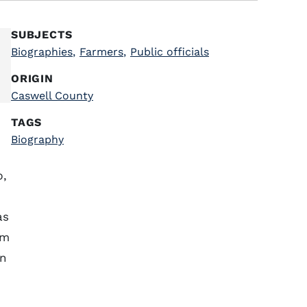
SUBJECTS
Biographies
,
Farmers
,
Public officials
ORIGIN
Caswell County
TAGS
Biography
p,
as
om
wn