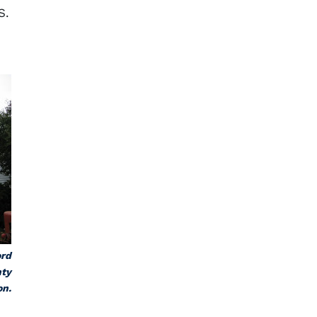
S.
ord
nty
on.