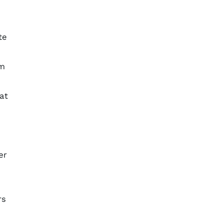
te
sm
at
er
rs