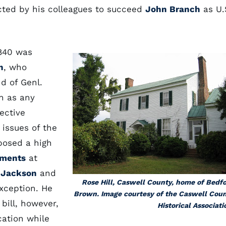
ected by his colleagues to succeed
John Branch
as U.
1840 was
n
, who
d of Genl.
h as any
ective
 issues of the
posed a high
ements
at
e
Jackson
and
Rose Hill, Caswell County, home of Bedf
xception. He
Brown. Image courtesy of the Caswell Cou
bill, however,
Historical Associati
cation while