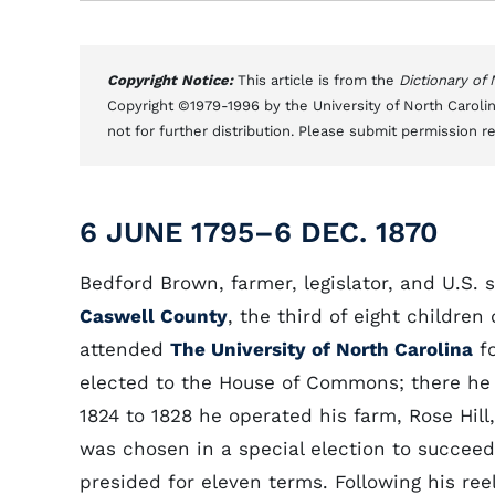
Copyright Notice:
This article is from the
Dictionary of
Copyright ©1979-1996 by the University of North Carolin
not for further distribution. Please submit permission r
6 JUNE 1795–6 DEC. 1870
Bedford Brown, farmer, legislator, and U.S. 
Caswell County
, the third of eight childre
attended
The University of North Carolina
fo
elected to the House of Commons; there he 
1824 to 1828 he operated his farm, Rose Hil
was chosen in a special election to succee
presided for eleven terms. Following his re