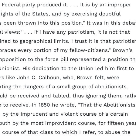
Federal party produced it. . . . It is by an improper
ights of the States, and by exercising doubtful
 been thrown into this position." It was in this deba
views:" . . . if I have any patriotism, it is not that
ed to geographical limits. I trust it is that patrioti
aces every portion of my fellow-citizens." Brown's
opposition to the force bill represented a position th
nionist. His dedication to the Union led him first to
s like John C. Calhoun, who, Brown felt, were
ing the dangers of a small group of abolitionists.
ould be received and tabled, thus ignoring them, rath
to receive. In 1850 he wrote, "That the Abolitionists
 by the imprudent and violent course of a certain
outh by the most improvident course, for fifteen yea
e course of that class to which I refer, to abuse the