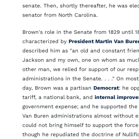
senate. Then, shortly thereafter, he was el
senator from North Carolina.
Brown's role in the Senate from 1829 until 
characterized by
President Martin Van Bure
described him as "an old and constant frien
Jackson and my own, one on whom as muc
other man, we relied for support of our resp
administrations in the Senate. . . ." On most
day, Brown was a partisan
Democrat
: he op
tariff, a national bank, and
internal improv
government expense; and he supported th
Van Buren administrations almost without e
could not bring himself to support the force 
though he repudiated the doctrine of Nullifi