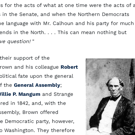
 for the acts of what at one time were the acts of 
s in the Senate, and when the Northern Democrats
he language with Mr. Calhoun and his party for much
riends in the North. . . . This can mean nothing but
ve question!
"
their support of the
Brown and his colleague
Robert
litical fate upon the general
of the
General Assembly
;
illie P. Mangum
and Strange
ired in 1842, and, with the
Assembly, Brown offered
he Democratic party, however,
o Washington. They therefore