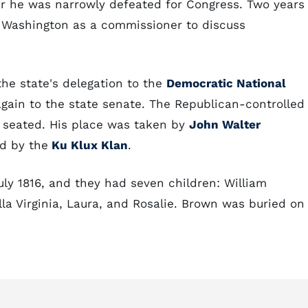
ar he was narrowly defeated for Congress. Two years
 Washington as a commissioner to discuss
the state's delegation to the
Democratic National
 again to the state senate. The Republican-controlled
e seated. His place was taken by
John Walter
d by the
Ku Klux Klan
.
y 1816, and they had seven children: William
ella Virginia, Laura, and Rosalie. Brown was buried on