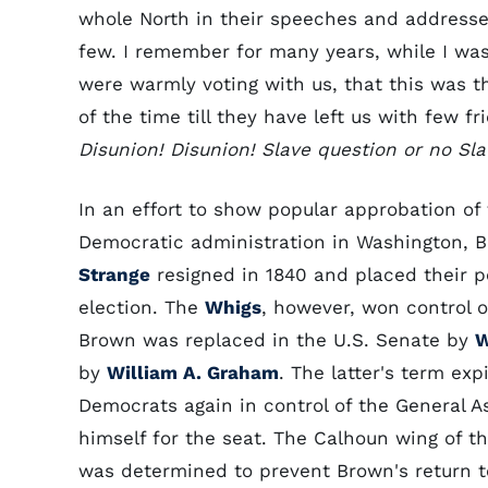
whole North in their speeches and addresses
few. I remember for many years, while I wa
were warmly voting with us, that this was t
of the time till they have left us with few f
Disunion! Disunion! Slave question or no Sla
In an effort to show popular approbation of 
Democratic administration in Washington, 
Strange
resigned in 1840 and placed their po
election. The
Whigs
, however, won control 
Brown was replaced in the U.S. Senate by
W
by
William A. Graham
. The latter's term exp
Democrats again in control of the General 
himself for the seat. The Calhoun wing of t
was determined to prevent Brown's return t