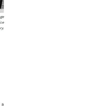
age
ice
ry.
 a