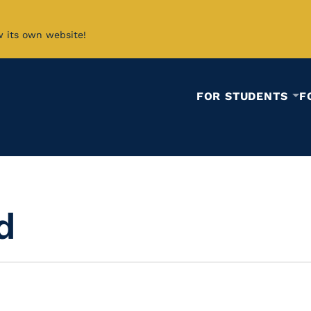
w its own website!
FOR STUDENTS
F
d