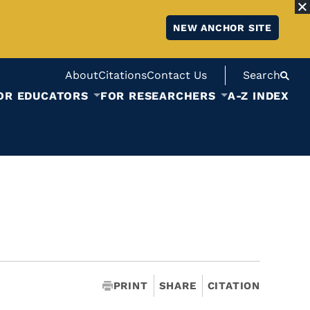
NEW ANCHOR SITE
About
Citations
Contact Us
Search
OR EDUCATORS
FOR RESEARCHERS
A-Z INDEX
PRINT
SHARE
CITATION