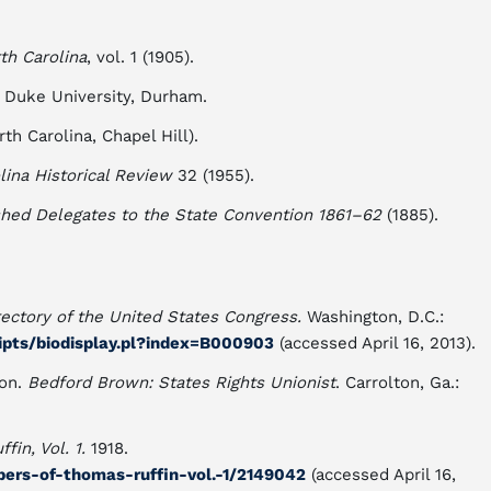
th Carolina
, vol. 1 (1905).
 Duke University, Durham.
th Carolina, Chapel Hill).
lina Historical Review
32 (1955).
shed Delegates to the State Convention 1861–62
(1885).
rectory of the United States Congress.
Washington, D.C.:
ripts/biodisplay.pl?index=B000903
(accessed April 16, 2013).
ton.
Bedford Brown: States Rights Unionist
. Carrolton, Ga.:
fin, Vol. 1.
1918.
apers-of-thomas-ruffin-vol.-1/2149042
(accessed April 16,