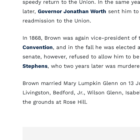
speedy return to the Union. In the same ye
later,
Governor Jonathan Worth
sent him to
readmission to the Union.
In 1868, Brown was again vice-president of 
Convention
, and in the fall he was elected
senate, however, refused to allow him to b
Stephens
, who two years later was murdere
Brown married Mary Lumpkin Glenn on 13 Jul
Livingston, Bedford, Jr., Wilson Glenn, Isab
the grounds at Rose Hill.