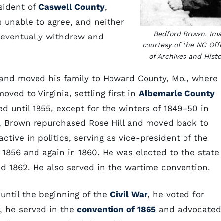
sident of
Caswell County
,
s unable to agree, and neither
Bedford Brown. Im
h eventually withdrew and
courtesy of the NC Off
of Archives and Histo
l and moved his family to Howard County, Mo., where
moved to Virginia, settling first in
Albemarle County
ed until 1855, except for the winters of 1849–50 in
5, Brown repurchased Rose Hill and moved back to
ctive in politics, serving as vice-president of the
 1856 and again in 1860. He was elected to the state
d 1862. He also served in the wartime convention.
ntil the beginning of the
Civil War
, he voted for
, he served in the
convention of 1865
and advocated