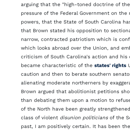
arguing that the "high-toned doctrine of the 
pressure of the Federal Government on the r
powers, that the State of South Carolina has
that Brown stated his opposition to sectional 
narrow, contracted patriotism which is confin
which looks abroad over the Union, and embr
criticism of South Carolina's action and his 
became characteristic of the
states' rights
U
caution and then to berate southern senator
alienating moderate northerners by exaggerat
Brown argued that abolitionist petitions sh
than debating them upon a motion to refuse 
of the North have been greatly strengthened
class of violent
disunion politicians
of the S
past, I am positively certain. It has been th