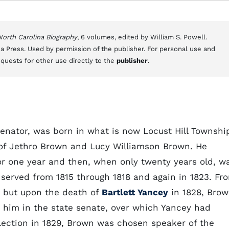
 North Carolina Biography
, 6 volumes, edited by William S. Powell.
a Press. Used by permission of the publisher. For personal use and
equests for other use directly to the
publisher
.
senator, was born in what is now Locust Hill Townshi
n of Jethro Brown and Lucy Williamson Brown. He
r one year and then, when only twenty years old, w
served from 1815 through 1818 and again in 1823. Fr
l, but upon the death of
Bartlett Yancey
in 1828, Bro
d him in the state senate, over which Yancey had
election in 1829, Brown was chosen speaker of the