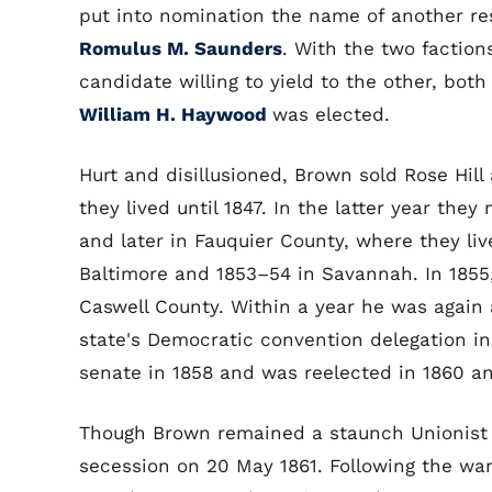
put into nomination the name of another re
Romulus M. Saunders
. With the two faction
candidate willing to yield to the other, bot
William H. Haywood
was elected.
Hurt and disillusioned, Brown sold Rose Hil
they lived until 1847. In the latter year they 
and later in Fauquier County, where they liv
Baltimore and 1853–54 in Savannah. In 185
Caswell County. Within a year he was again a
state's Democratic convention delegation in
senate in 1858 and was reelected in 1860 an
Though Brown remained a staunch Unionist u
secession on 20 May 1861. Following the war