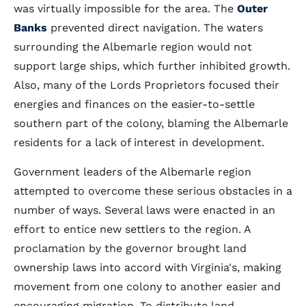
was virtually impossible for the area. The
Outer
Banks
prevented direct navigation. The waters
surrounding the Albemarle region would not
support large ships, which further inhibited growth.
Also, many of the Lords Proprietors focused their
energies and finances on the easier-to-settle
southern part of the colony, blaming the Albemarle
residents for a lack of interest in development.
Government leaders of the Albemarle region
attempted to overcome these serious obstacles in a
number of ways. Several laws were enacted in an
effort to entice new settlers to the region. A
proclamation by the governor brought land
ownership laws into accord with Virginia's, making
movement from one colony to another easier and
encouraging migration. To distribute land