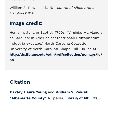
William S. Powell, ed.,
Ye Countie of Albemarle in
Carolina
(1958).
Image credit:
Homann, Johann Baptist. 1700s. "Virginia, Marylandia
et Carolina: in America septentrionali Brittannorum
industria excultae." North Carolina Collection,
University of North Carolina Chapel Hill. Online at
http://dc.lib.unc.edu/cdm/ref/collection/ncmaps/id/
56
.
Citation
Baxley, Laura Young
and
William S. Powell
.
"Albemarle County."
NCpedia.
Library of NC.
2006.