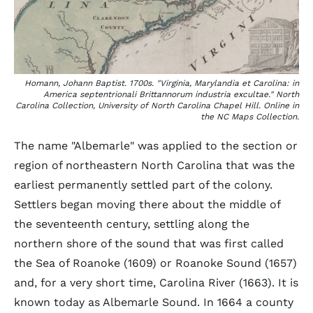
Homann, Johann Baptist. 1700s. "Virginia, Marylandia et Carolina: in
America septentrionali Brittannorum industria excultae." North
Carolina Collection, University of North Carolina Chapel Hill. Online in
the NC Maps Collection.
The name "Albemarle" was applied to the section or
region of northeastern North Carolina that was the
earliest permanently settled part of the colony.
Settlers began moving there about the middle of
the seventeenth century, settling along the
northern shore of the sound that was first called
the Sea of Roanoke (1609) or Roanoke Sound (1657)
and, for a very short time, Carolina River (1663). It is
known today as Albemarle Sound. In 1664 a county