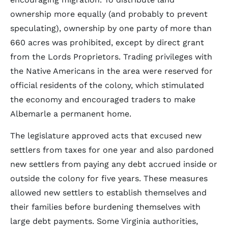
ownership more equally (and probably to prevent
speculating), ownership by one party of more than
660 acres was prohibited, except by direct grant
from the Lords Proprietors. Trading privileges with
the Native Americans in the area were reserved for
official residents of the colony, which stimulated
the economy and encouraged traders to make
Albemarle a permanent home.
The legislature approved acts that excused new
settlers from taxes for one year and also pardoned
new settlers from paying any debt accrued inside or
outside the colony for five years. These measures
allowed new settlers to establish themselves and
their families before burdening themselves with
large debt payments. Some Virginia authorities,