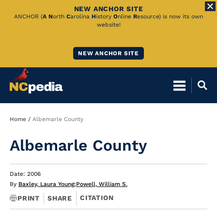
NEW ANCHOR SITE
Skip
ANCHOR (
A
N
orth
C
arolina
H
istory
O
nline
R
esource) is now its own
website!
to
Main
NEW ANCHOR SITE
Content
Breadcrumb
Home
Albemarle County
Albemarle County
Date: 2006
By
Baxley, Laura Young
;
Powell, William S.
CITATION
PRINT
SHARE