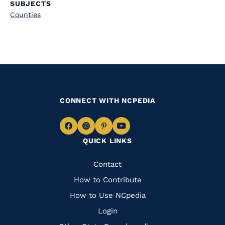
SUBJECTS
Counties
CONNECT WITH NCPEDIA
Navigate
Navigate
Navigate
Navigate
QUICK LINKS
to
to
to
to
Facebook
Instagram
Pinterest
Youtube
Quick
Contact
Links
How to Contribute
How to Use NCpedia
Login