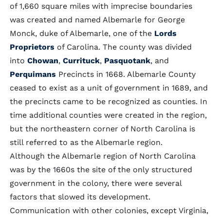
of 1,660 square miles with imprecise boundaries
was created and named Albemarle for George
Monck, duke of Albemarle, one of the
Lords
Proprietors
of Carolina. The county was divided
into
Chowan
,
Currituck
,
Pasquotank
, and
Perquimans
Precincts in 1668. Albemarle County
ceased to exist as a unit of government in 1689, and
the precincts came to be recognized as counties. In
time additional counties were created in the region,
but the northeastern corner of North Carolina is
still referred to as the Albemarle region.
Although the Albemarle region of North Carolina
was by the 1660s the site of the only structured
government in the colony, there were several
factors that slowed its development.
Communication with other colonies, except Virginia,