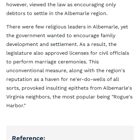
however, viewed the law as encouraging only
debtors to settle in the Albemarle region.
There were few religious leaders in Albemarle, yet
the government wanted to encourage family
development and settlement. As a result, the
legislature also approved licenses for civil officials
to perform marriage ceremonies. This
unconventional measure, along with the region's
reputation as a haven for ne'er-do-wells of all
sorts, provoked insulting epithets from Albemarle's
Virginia neighbors, the most popular being "Rogue's
Harbor."
Reference: