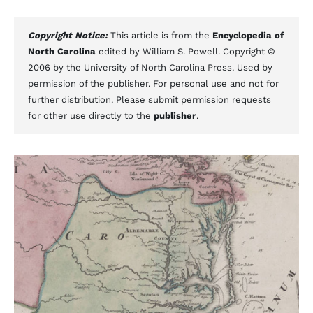
Copyright Notice:
This article is from the
Encyclopedia of
North Carolina
edited by William S. Powell. Copyright ©
2006 by the University of North Carolina Press. Used by
permission of the publisher. For personal use and not for
further distribution. Please submit permission requests
for other use directly to the
publisher
.