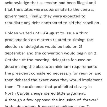
acknowledge that secession had been illegal and
that the states were subordinate to the central
government. Finally, they were expected to
repudiate any debt contracted to aid the rebellion.
Holden waited until 9 August to issue a third
proclamation on matters related to timing: the
election of delegates would be held on 21
September and the convention would begin on 2
October. At the meeting, delegates focused on
determining the absolute minimum requirements
the president considered necessary for reunion and
then debated the exact ways they would implement
them. The ordinance that prohibited slavery in
North Carolina engendered little argument.
Although a few opposed the inclusion of "forever"
in the document, it passed unanimously on 7