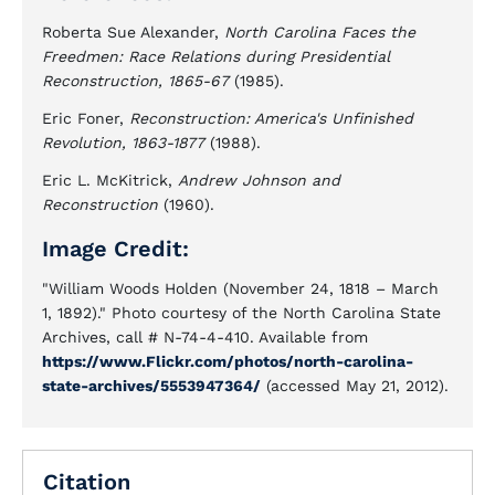
Roberta Sue Alexander,
North Carolina Faces the
Freedmen: Race Relations during Presidential
Reconstruction, 1865-67
(1985).
Eric Foner,
Reconstruction: America's Unfinished
Revolution, 1863-1877
(1988).
Eric L. McKitrick,
Andrew Johnson and
Reconstruction
(1960).
Image Credit:
"William Woods Holden (November 24, 1818 – March
1, 1892)." Photo courtesy of the North Carolina State
Archives, call # N-74-4-410. Available from
https://www.Flickr.com/photos/north-carolina-
state-archives/5553947364/
(accessed May 21, 2012).
Citation