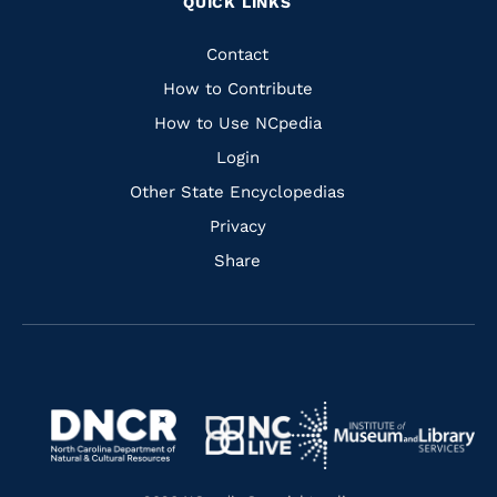
QUICK LINKS
to
to
to
to
Facebook
Instagram
Pinterest
Youtube
Quick
Contact
Links
How to Contribute
How to Use NCpedia
Login
Other State Encyclopedias
Privacy
Share
Navigate
Navigate
to
Navigate
to
Navigate
https://www.dncr.nc.gov/
to
https://www.imls.gov/
to
https://www.nclive.org/