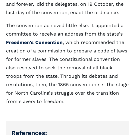
and forever," did the delegates, on 19 October, the
last day of the convention, enact the ordinance.
The convention achieved little else. It appointed a
committee to receive an address from the state's
Freedmen's Convention
, which recommended the
creation of a commission to prepare a code of laws
for former slaves. The constitutional convention
also resolved to seek the removal of all black
troops from the state. Through its debates and
resolutions, then, the 1865 convention set the stage
for North Carolina's struggle over the transition
from slavery to freedom.
References: