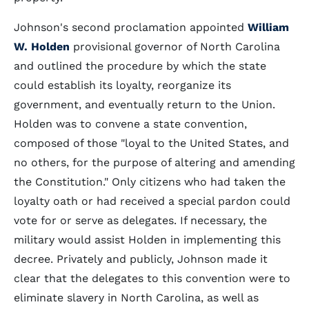
Johnson's second proclamation appointed
William
W. Holden
provisional governor of North Carolina
and outlined the procedure by which the state
could establish its loyalty, reorganize its
government, and eventually return to the Union.
Holden was to convene a state convention,
composed of those "loyal to the United States, and
no others, for the purpose of altering and amending
the Constitution." Only citizens who had taken the
loyalty oath or had received a special pardon could
vote for or serve as delegates. If necessary, the
military would assist Holden in implementing this
decree. Privately and publicly, Johnson made it
clear that the delegates to this convention were to
eliminate slavery in North Carolina, as well as