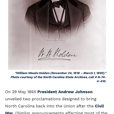
"William Woods Holden (November 24, 1818 – March 1, 1892)."
Photo courtesy of the North Carolina State Archives, call # N-74-
4-410.
On 29 May 1865
President Andrew Johnson
unveiled two proclamations designed to bring
North Carolina back into the Union after the
Civil
War
. (Similar announcements affecting most of the