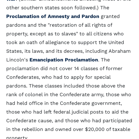
other southern states soon followed.) The
Proclamation of Amnesty and Pardon
granted
pardons and the "restoration of all rights of
property, except as to slaves" to all citizens who
took an oath of allegiance to support the United
States, its laws, and its decrees, including Abraham
Lincoln's
Emancipation Proclamation
. The
proclamation did not cover 14 classes of former
Confederates, who had to apply for special
pardons. These classes included those above the
rank of colonel in the Confederate army, those who
had held office in the Confederate government,
those who had left federal judicial posts to aid the
Confederate cause, and those who had participated
in the rebellion and owned over $20,000 of taxable
property.