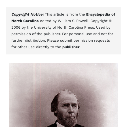
Copyright Notice:
This article is from the
Encyclopedia of
North Carolina
edited by William S. Powell. Copyright ©
2006 by the University of North Carolina Press. Used by
permission of the publisher. For personal use and not for
further distribution. Please submit permission requests
for other use directly to the
publisher
.