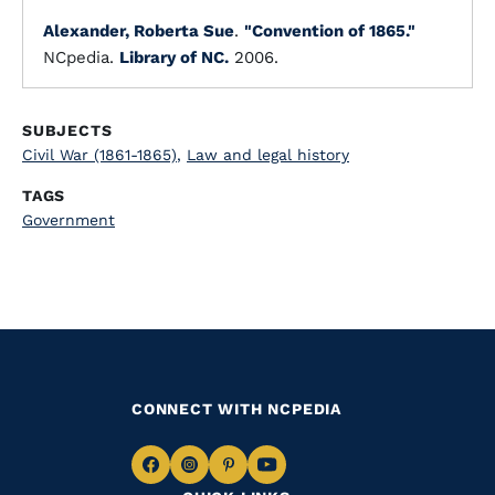
Alexander, Roberta Sue
.
"Convention of 1865."
NCpedia.
Library of NC.
2006.
SUBJECTS
Civil War (1861-1865)
,
Law and legal history
TAGS
Government
CONNECT WITH NCPEDIA
Navigate
Navigate
Navigate
Navigate