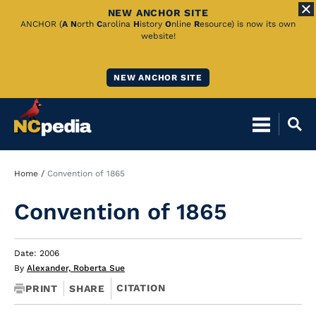
NEW ANCHOR SITE
Skip
ANCHOR (
A
N
orth
C
arolina
H
istory
O
nline
R
esource) is now its own
website!
to
Main
NEW ANCHOR SITE
Content
Breadcrumb
Home
Convention of 1865
Convention of 1865
Date: 2006
By
Alexander, Roberta Sue
CITATION
PRINT
SHARE