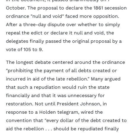
October. The proposal to declare the 1861 secession
ordinance "null and void" faced more opposition.
After a three-day dispute over whether to simply
repeal the edict or declare it null and void, the
delegates finally passed the original proposal by a
vote of 105 to 9.
The longest debate centered around the ordinance
"prohibiting the payment of all debts created or
incurred in aid of the late rebellion." Many argued
that such a repudiation would ruin the state
financially and that it was unnecessary for
restoration. Not until President Johnson, in
response to a Holden telegram, wired the
convention that "every dollar of the debt created to
aid the rebellion . . . should be repudiated finally