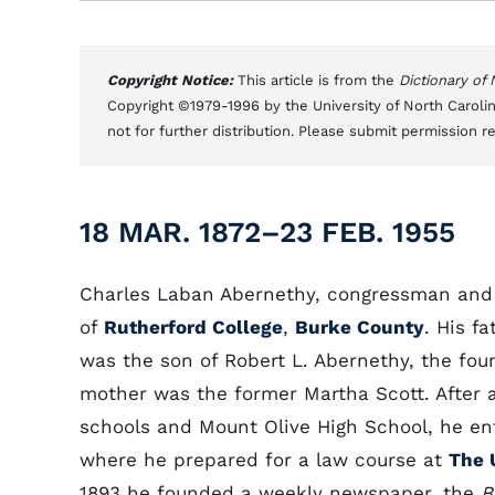
Copyright Notice:
This article is from the
Dictionary of
Copyright ©1979-1996 by the University of North Carolin
not for further distribution. Please submit permission r
18 MAR. 1872–23 FEB. 1955
Charles Laban Abernethy, congressman and 
of
Rutherford College
,
Burke County
. His f
was the son of Robert L. Abernethy, the foun
mother was the former Martha Scott. After 
schools and Mount Olive High School, he ent
where he prepared for a law course at
The 
1893 he founded a weekly newspaper, the
B