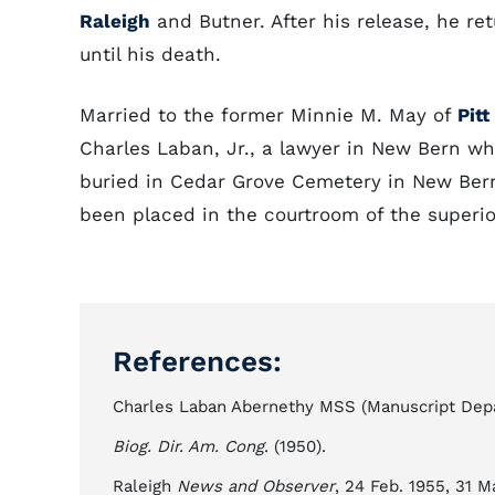
Raleigh
and Butner. After his release, he re
until his death.
Married to the former Minnie M. May of
Pit
Charles Laban, Jr., a lawyer in New Bern wh
buried in Cedar Grove Cemetery in New Bern.
been placed in the courtroom of the superior
References:
Charles Laban Abernethy MSS (Manuscript Depar
Biog. Dir. Am. Cong
. (1950).
Raleigh
News and Observer
, 24 Feb. 1955, 31 M