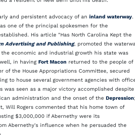
ned a resident of New Bern until his death.
arly and persistent advocacy of an
inland waterway
.
was one of the principal spokesmen for the
stablished. His article "Has North Carolina Kept the
n Advertising and Publishing
, promoted the waterw
 the economic and industrial growth his state was
well, in having
Fort Macon
returned to the people of
er of the House Appropriations Committee, secured
ding to house several government agencies with offic
ds was seen as a major victory accomplished despite
can administration and the onset of the
Depression
feat, Will Rogers commented that his home town of
osting $3,000,000 if Abernethy were its
from Abernethy's influence when he persuaded the
.