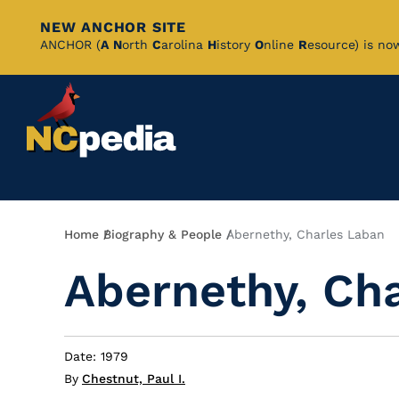
NEW ANCHOR SITE
Skip
ANCHOR (
A
N
orth
C
arolina
H
istory
O
nline
R
esource) is no
to
Main
Content
Breadcrumb
Home
Biography & People
Abernethy, Charles Laban
Abernethy, Ch
Date: 1979
By
Chestnut, Paul I.