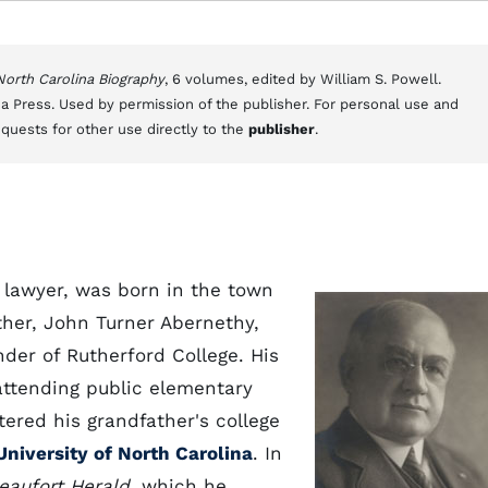
 North Carolina Biography
, 6 volumes, edited by William S. Powell.
a Press. Used by permission of the publisher. For personal use and
equests for other use directly to the
publisher
.
lawyer, was born in the town
ather, John Turner Abernethy,
der of Rutherford College. His
attending public elementary
ered his grandfather's college
University of North Carolina
. In
eaufort Herald
, which he