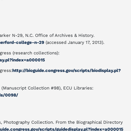
rker N-29, N.C. Office of Archives & History.
herford-college-n-29
(accessed January 17, 2013).
gress (research collections):
play.pl?index=a000015
gress:
http://bioguide.congress.gov/scripts/biodisplay.pl?
 (Manuscript Collection #98), ECU Libraries:
ids/0098/
s, Photography Collection. From the Biographical Directory
guide.congress.gov/scripts/guidedisplay.pl?index=a000015