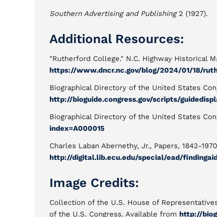
Southern Advertising and Publishing
2 (1927).
Additional Resources:
"Rutherford College." N.C. Highway Historical Ma
https://www.dncr.nc.gov/blog/2024/01/18/rut
Biographical Directory of the United States Con
http://bioguide.congress.gov/scripts/guidedis
Biographical Directory of the United States Con
index=A000015
Charles Laban Abernethy, Jr., Papers, 1842-1970
http://digital.lib.ecu.edu/special/ead/findinga
Image Credits:
Collection of the U.S. House of Representative
of the U.S. Congress. Available from
http://bio