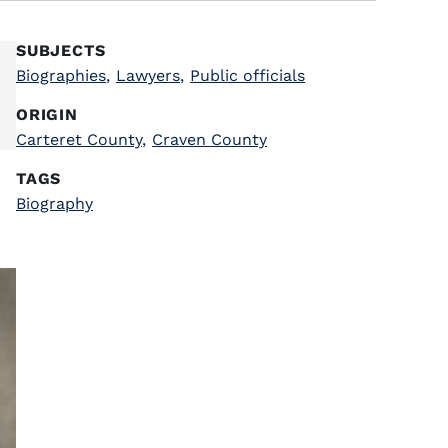
SUBJECTS
Biographies
,
Lawyers
,
Public officials
ORIGIN
Carteret County
,
Craven County
TAGS
Biography