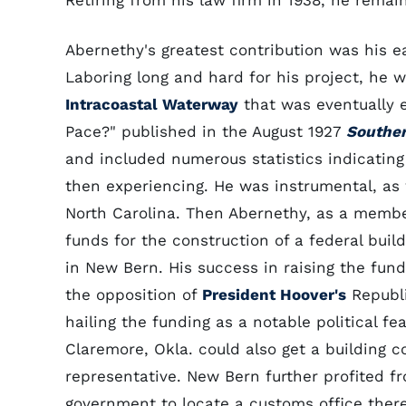
Retiring from his law firm in 1938, he remai
Abernethy's greatest contribution was his e
Laboring long and hard for his project, he 
Intracoastal Waterway
that was eventually e
Pace?" published in the August 1927
Souther
and included numerous statistics indicating
then experiencing. He was instrumental, as 
North Carolina. Then Abernethy, as a memb
funds for the construction of a federal buil
in New Bern. His success in raising the fun
the opposition of
President Hoover's
Republi
hailing the funding as a notable political 
Claremore, Okla. could also get a building c
representative. New Bern further profited 
government to locate a customs office there