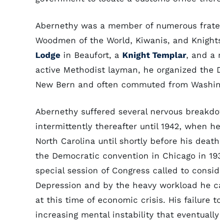
Abernethy was a member of numerous fratern
Woodmen of the World, Kiwanis, and Knights
Lodge
in Beaufort, a
Knight Templar
, and a
active Methodist layman, he organized the 
New Bern and often commuted from Washing
Abernethy suffered several nervous breakdo
intermittently thereafter until 1942, when h
North Carolina until shortly before his dea
the Democratic convention in Chicago in 19
special session of Congress called to consi
Depression and by the heavy workload he c
at this time of economic crisis. His failure 
increasing mental instability that eventuall