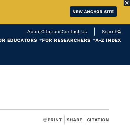
NEW ANCHOR SITE
About
Citations
Contact Us
Search
OR EDUCATORS
FOR RESEARCHERS
A-Z INDEX
PRINT
SHARE
CITATION