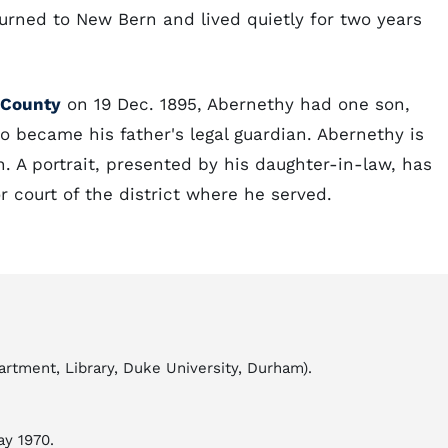
turned to New Bern and lived quietly for two years
t County
on 19 Dec. 1895, Abernethy had one son,
o became his father's legal guardian. Abernethy is
 A portrait, presented by his daughter-in-law, has
 court of the district where he served.
tment, Library, Duke University, Durham).
ay 1970.