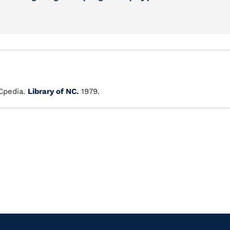
pedia.
Library of NC.
1979.