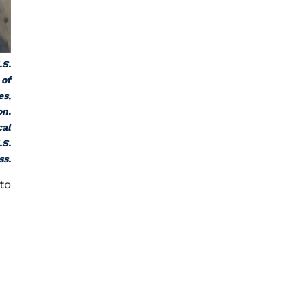
.S.
 of
es,
on.
cal
.S.
ss.
to