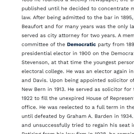
published until he decided to concentrate m
law. After being admitted to the bar in 1895
Beaufort and for many years was the only l
served as city attorney for two years. A me
committee of the
Democratic
party from 189
presidential elector in 1900 on the Democra
Stevenson, at that time the youngest person
electoral college. He was an elector again in
and Davis. Upon being appointed solicitor of t
New Bern in 1913. He served as solicitor for
1922 to fill the unexpired House of Represe
office. He was reelected to a full term in th
until defeated by Graham A. Barden in 1934
and unsuccessfully tried to regain his seat 