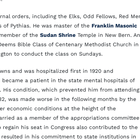
al orders, including the Elks, Odd Fellows, Red Me
 of Pythias. He was master of the
Franklin Masonic
 member of the
Sudan Shrine
Temple in New Bern. A
Deems Bible Class of Centenary Methodist Church in
ton to conduct the class on Sundays.
wns and was hospitalized first in 1920 and
e became a patient in the state mental hospitals of
th. His condition, which prevented him from attending
32, was made worse in the following months by the
der economic conditions at the height of the
arried as a member of the appropriations committee
to regain his seat in Congress also contributed to the
y resulted in his commitment to state institutions in