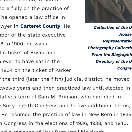
ore fully on the practice of
, he opened a law office in
awyer in
Carteret County
. He
Collection of the U
mber of the state executive
House
Representativ
8 to 1900, he was a
Photography Collecti
tic ticket of Bryan and
From the Biographi
 ever to have sat in the
Directory of the U
Congre
 1904 on the ticket of Parker
he third (later the fifth) judicial district, he moved 
 twelve years and then practiced law until elected in
ntatives term of Sam M. Brinson, who had died in
e Sixty-eighth Congress and to five additional terms,
. He resumed the practice of law in New Bern in 1935
in Congress in the elections of 1936, 1938, and 1940.