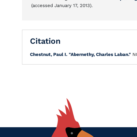
(accessed January 17, 2013).
Citation
Chestnut, Paul I.
"Abernethy, Charles Laban."
NC