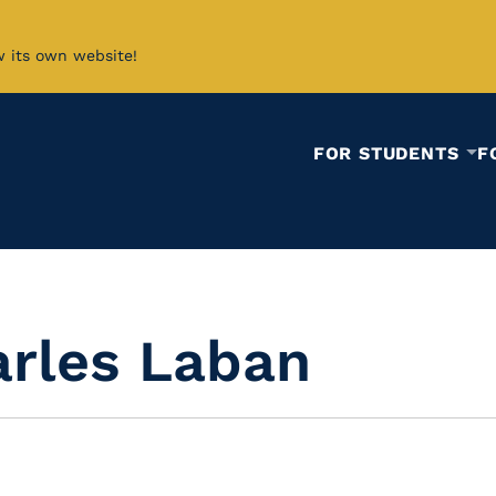
w its own website!
FOR STUDENTS
F
arles Laban